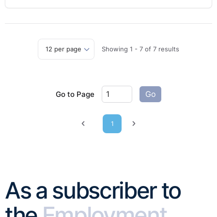
Showing
1
-
7
of
7
results
Go to Page
Go
1
Previous page
Next page
As a subscriber to
the
Employment