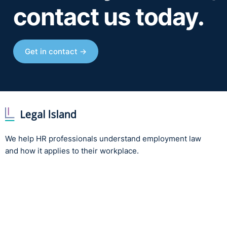
contact us today.
Get in contact →
We help HR professionals understand employment law
and how it applies to their workplace.