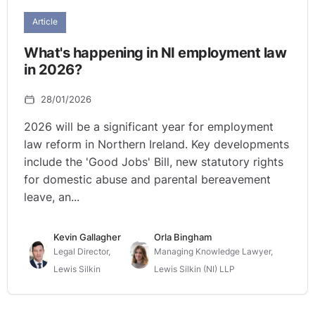
Article
What's happening in NI employment law
in 2026?
28/01/2026
2026 will be a significant year for employment
law reform in Northern Ireland. Key developments
include the 'Good Jobs' Bill, new statutory rights
for domestic abuse and parental bereavement
leave, an...
Kevin Gallagher
Orla Bingham
Legal Director,
Managing Knowledge Lawyer,
Lewis Silkin
Lewis Silkin (NI) LLP