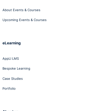
About Events & Courses
Upcoming Events & Courses
eLearning
AppLI LMS
Bespoke Learning
Case Studies
Portfolio