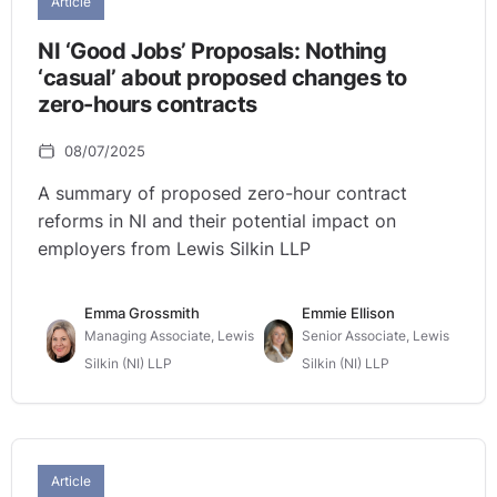
Article
NI ‘Good Jobs’ Proposals: Nothing
‘casual’ about proposed changes to
zero-hours contracts
08/07/2025
A summary of proposed zero-hour contract
reforms in NI and their potential impact on
employers from Lewis Silkin LLP
Emma Grossmith
Emmie Ellison
Managing Associate, Lewis
Senior Associate, Lewis
Silkin (NI) LLP
Silkin (NI) LLP
Article