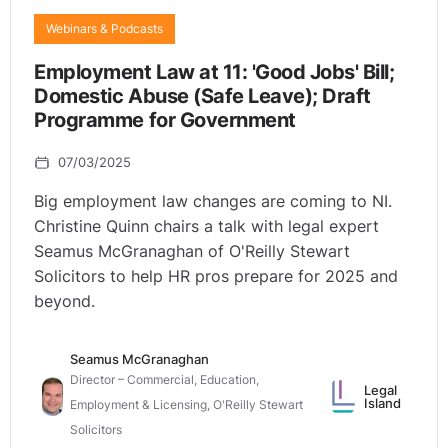
Webinars & Podcasts
Employment Law at 11: 'Good Jobs' Bill;
Domestic Abuse (Safe Leave); Draft
Programme for Government
07/03/2025
Big employment law changes are coming to NI.
Christine Quinn chairs a talk with legal expert
Seamus McGranaghan of O'Reilly Stewart
Solicitors to help HR pros prepare for 2025 and
beyond.
Seamus McGranaghan
Director – Commercial, Education,
Legal
Island
Employment & Licensing, O'Reilly Stewart
Solicitors