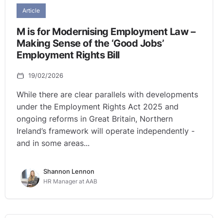
Article
M is for Modernising Employment Law –
Making Sense of the ‘Good Jobs’
Employment Rights Bill
19/02/2026
While there are clear parallels with developments
under the Employment Rights Act 2025 and
ongoing reforms in Great Britain, Northern
Ireland’s framework will operate independently -
and in some areas...
Shannon Lennon
HR Manager at AAB