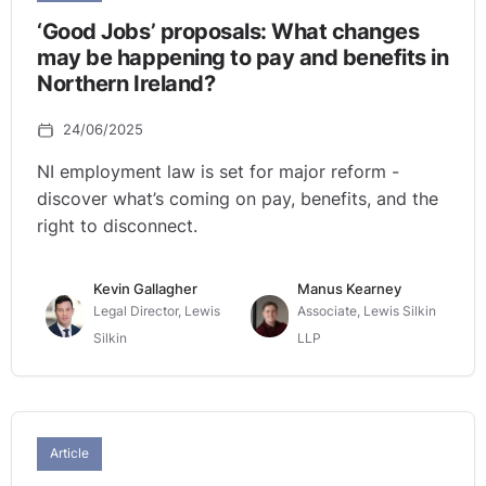
‘Good Jobs’ proposals: What changes
may be happening to pay and benefits in
Northern Ireland?
24/06/2025
NI employment law is set for major reform -
discover what’s coming on pay, benefits, and the
right to disconnect.
Kevin Gallagher
Manus Kearney
Legal Director, Lewis
Associate, Lewis Silkin
Silkin
LLP
Article