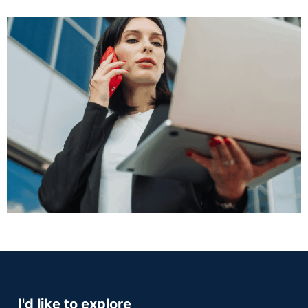
I'd like to explore