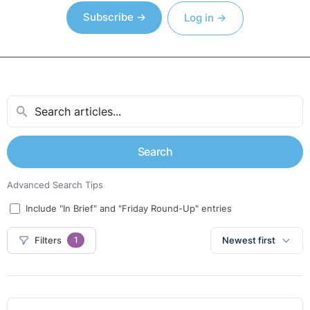
Subscribe →
Log in →
Search
Advanced Search Tips
Include "In Brief" and "Friday Round-Up" entries
Filters
Newest first
1