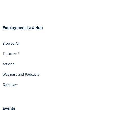
Employment Law Hub
Browse All
Topics A-Z
Articles
Webinars and Podcasts
Case Law
Events