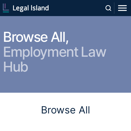
Browse All,
Employment Law
Hub
Browse All