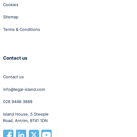
Cookies
Sitemap
Terms & Conditions
Contact us
Contact us
info@legal-island.com
028 9446 3888
Island House, 5 Steeple
Road, Antrim, BT41 1DN