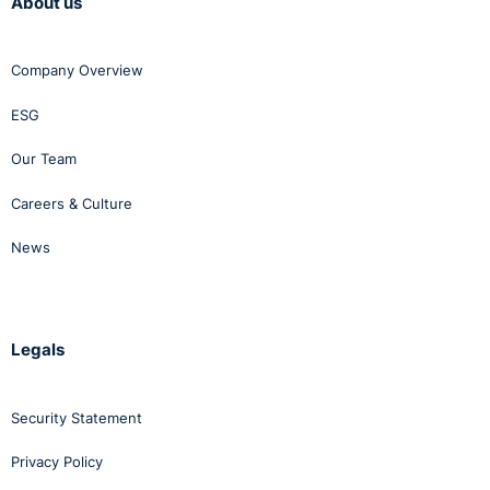
About us
Company Overview
ESG
Our Team
Careers & Culture
News
Legals
Security Statement
Privacy Policy