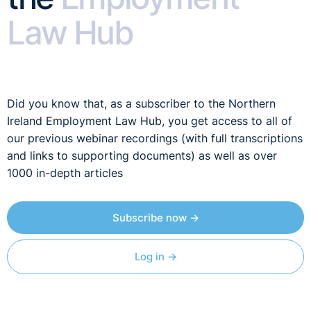
Law Hub
Did you know that, as a subscriber to the Northern
Ireland Employment Law Hub, you get access to all of
our previous webinar recordings (with full transcriptions
and links to supporting documents) as well as over
1000 in-depth articles
Subscribe now →
Log in →