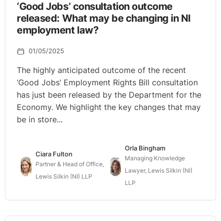
‘Good Jobs’ consultation outcome
released: What may be changing in NI
employment law?
01/05/2025
The highly anticipated outcome of the recent
‘Good Jobs’ Employment Rights Bill consultation
has just been released by the Department for the
Economy. We highlight the key changes that may
be in store...
Orla Bingham
Ciara Fulton
Managing Knowledge
Partner & Head of Office,
Lawyer, Lewis Silkin (NI)
Lewis Silkin (NI) LLP
LLP