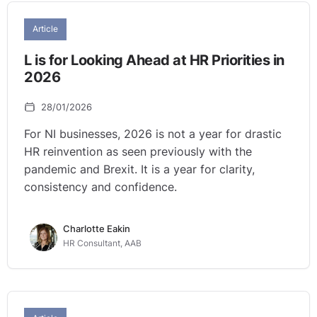
Article
L is for Looking Ahead at HR Priorities in
2026
28/01/2026
For NI businesses, 2026 is not a year for drastic
HR reinvention as seen previously with the
pandemic and Brexit. It is a year for clarity,
consistency and confidence.
Charlotte Eakin
HR Consultant, AAB