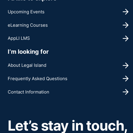
Upcoming Events
eLearning Courses
AppLI LMS
I’m looking for
About Legal Island
Frequently Asked Questions
Contact Information
Let’s stay in touch,