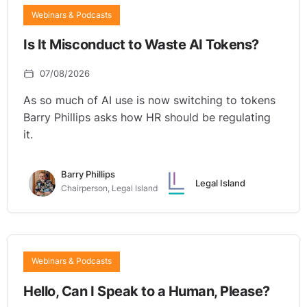
Webinars & Podcasts
Is It Misconduct to Waste AI Tokens?
07/08/2026
As so much of AI use is now switching to tokens
Barry Phillips asks how HR should be regulating
it.
Barry Phillips
Legal Island
Chairperson, Legal Island
Webinars & Podcasts
Hello, Can I Speak to a Human, Please?