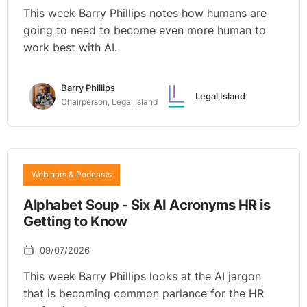
This week Barry Phillips notes how humans are
going to need to become even more human to
work best with AI.
Barry Phillips
Legal Island
Chairperson, Legal Island
Webinars & Podcasts
Alphabet Soup - Six AI Acronyms HR is
Getting to Know
09/07/2026
This week Barry Phillips looks at the AI jargon
that is becoming common parlance for the HR