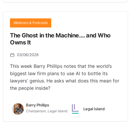
Webinars & Podcasts
The Ghost in the Machine…. and Who
Owns It
03/06/2026
This week Barry Phillips notes that the world’s
biggest law firm plans to use AI to bottle its
lawyers' genius. He asks what does this mean for
the people inside?
Barry Phillips
Legal Island
Chairperson, Legal Island