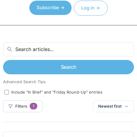
Subscribe →
Log in →
Search
Advanced Search Tips
Include "In Brief" and "Friday Round-Up" entries
Filters
Newest first
1