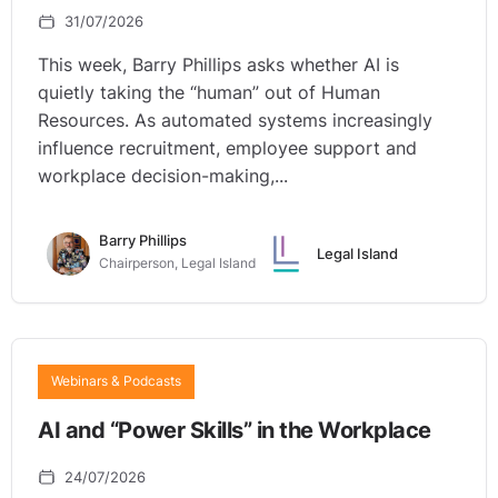
31/07/2026
This week, Barry Phillips asks whether AI is
quietly taking the “human” out of Human
Resources. As automated systems increasingly
influence recruitment, employee support and
workplace decision-making,...
Barry Phillips
Legal Island
Chairperson, Legal Island
Webinars & Podcasts
AI and “Power Skills” in the Workplace
24/07/2026