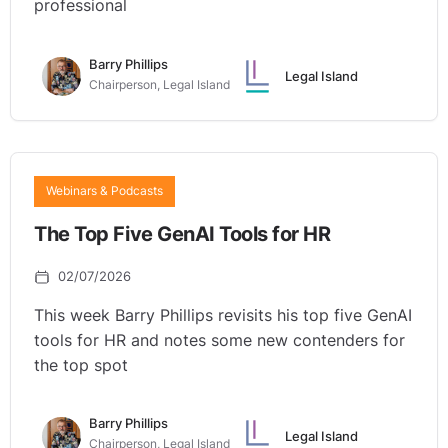
professional
Barry Phillips
Legal Island
Chairperson, Legal Island
Webinars & Podcasts
The Top Five GenAI Tools for HR
02/07/2026
This week Barry Phillips revisits his top five GenAI
tools for HR and notes some new contenders for
the top spot
Barry Phillips
Legal Island
Chairperson, Legal Island