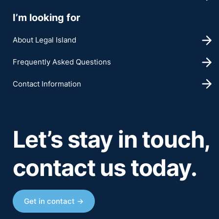
I’m looking for
About Legal Island
Frequently Asked Questions
Contact Information
Let’s stay in touch,
contact us today.
Get in contact →