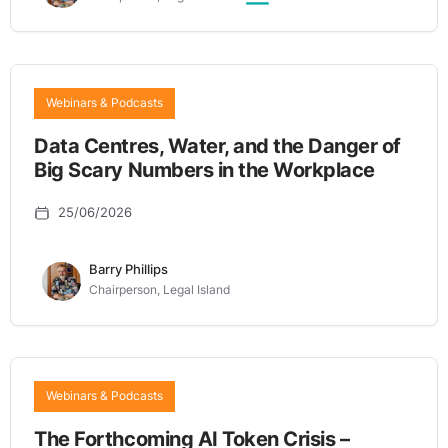
Webinars & Podcasts
Data Centres, Water, and the Danger of
Big Scary Numbers in the Workplace
25/06/2026
Barry Phillips
Chairperson, Legal Island
Webinars & Podcasts
The Forthcoming AI Token Crisis –