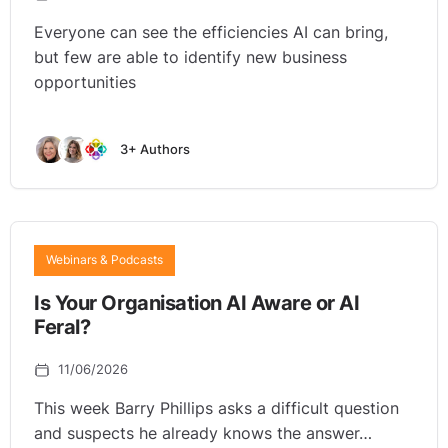
Everyone can see the efficiencies AI can bring,
but few are able to identify new business
opportunities
3+ Authors
Webinars & Podcasts
Is Your Organisation AI Aware or AI
Feral?
11/06/2026
This week Barry Phillips asks a difficult question
and suspects he already knows the answer…