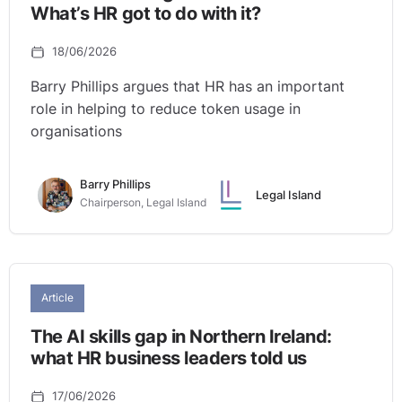
What’s HR got to do with it?
18/06/2026
Barry Phillips argues that HR has an important
role in helping to reduce token usage in
organisations
Barry Phillips
Legal Island
Chairperson, Legal Island
Article
The AI skills gap in Northern Ireland:
what HR business leaders told us
17/06/2026