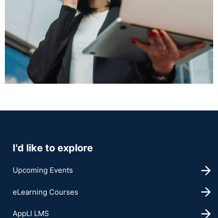
I'd like to explore
Upcoming Events
eLearning Courses
AppLI LMS