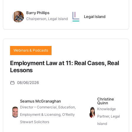
Barry Phillips
Legal Island
Chairperson, Legal Island
Webinars & Podcasts
Employment Law at 11: Real Cases, Real
Lessons
08/06/2026
Christine
Seamus McGranaghan
Quinn
Director – Commercial, Education,
Knowledge
Employment & Licensing, O'Reilly
Partner, Legal
Stewart Solicitors
Island