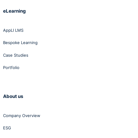
eLearning
AppLI LMS
Bespoke Learning
Case Studies
Portfolio
About us
Company Overview
ESG