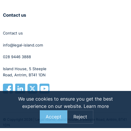
Contact us
Contact us
info@legal-island.com
028 9446 3888
Island House, 5 Steeple
Road, Antrim, BT41 1DN
We use cookies to ensure you get the best
experience on our website.
Learn more
Accept
Reject
© Copyright 2026 | Legal Island, Island House, 5 Steeple Road, Antrim, BT41
1DN