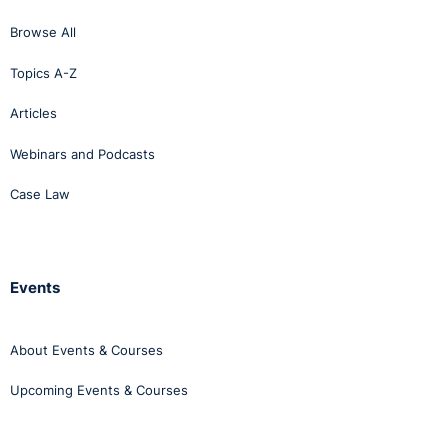
Browse All
Topics A-Z
Articles
Webinars and Podcasts
Case Law
Events
About Events & Courses
Upcoming Events & Courses