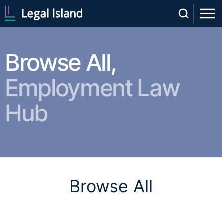
Browse All,
Employment Law
Hub
Browse All