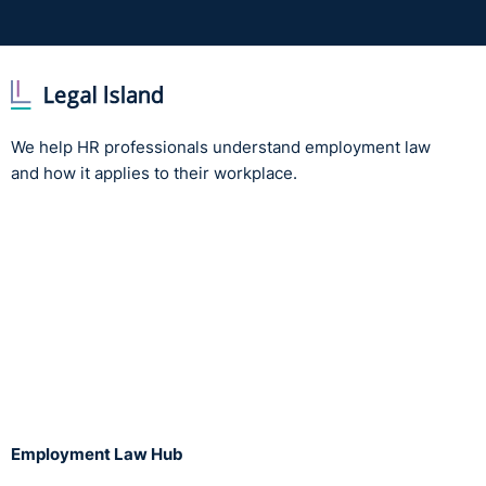
We help HR professionals understand employment law
and how it applies to their workplace.
Employment Law Hub