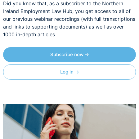
Did you know that, as a subscriber to the Northern
Ireland Employment Law Hub, you get access to all of
our previous webinar recordings (with full transcriptions
and links to supporting documents) as well as over
1000 in-depth articles
Subscribe now →
Log in →