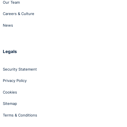
Our Team
Careers & Culture
News
Legals
Security Statement
Privacy Policy
Cookies
Sitemap
Terms & Conditions