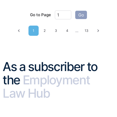
Go to Page
Go
...
1
2
3
4
13
Previous page
Next pag
As a subscriber to
the
Employment
Law Hub