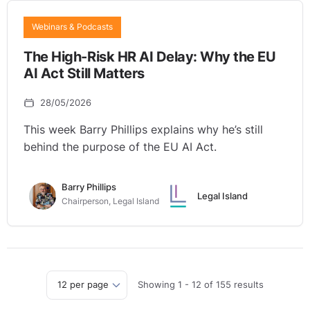
Webinars & Podcasts
The High-Risk HR AI Delay: Why the EU
AI Act Still Matters
28/05/2026
This week Barry Phillips explains why he’s still
behind the purpose of the EU AI Act.
Barry Phillips
Legal Island
Chairperson, Legal Island
Showing
1
-
12
of
155
results