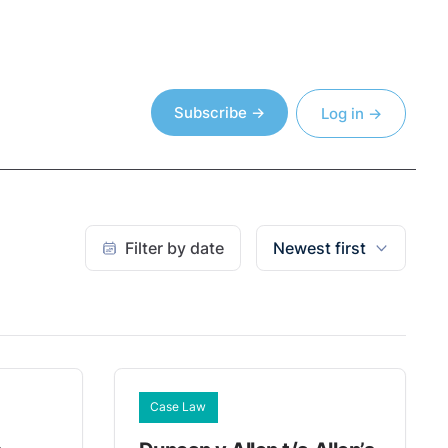
Subscribe →
Log in →
Filter by date
Newest first
Case Law