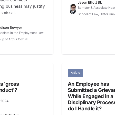
Jason Elliott BL
ing business may justify
Barrister & Associate Hea
smissal.
School of Law, Ulster Univ
dison Bowyer
ociate in the Employment Law
up of Arthur Cox NI
Article
s ‘gross
An Employee has
nduct’?
Submitted a Grieva
While Engaged in a
/2024
Disciplinary Proces
do I Handle it?