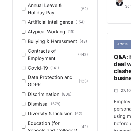
Annual Leave &
European Court of
Sch
(82)
(14)
Holiday Pay
Human Rights
Artificial Intelligence
(154)
High Court (Northern
(1)
Ireland)
Atypical Working
(19)
High Court of
Bullying & Harassment
(48)
(48)
Article
England & Wales
Contracts of
(442)
Q&A: 
House of Lords
(27)
Employment
deal w
Northern Ireland Fair
Covid-19
(141)
clashe
(5)
Employment Tribunal
busin
Data Protection and
(123)
Northern Ireland
GDPR
(373)
27/1
Industrial Tribunal
Discrimination
(806)
Other
(19)
Employ
Dismissal
(678)
personal
UK Supreme Court
(44)
Diversity & Inclusion
(62)
using m
Education (for
before 
(42)
Schools and Colleges)
irremed