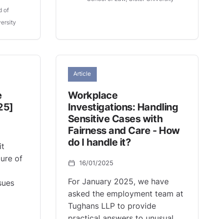
d of
ersity
Article
e
Workplace
25]
Investigations: Handling
Sensitive Cases with
Fairness and Care - How
do I handle it?
it
lure of
16/01/2025
For January 2025, we have
sues
asked the employment team at
Tughans LLP to provide
practical answers to unusual,