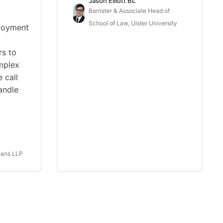
Jason Elliott BL
Barrister & Associate Head of
School of Law, Ulster University
loyment
rs to
omplex
 call
andle
hans LLP