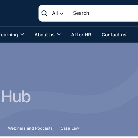
All
Learning
About us
AI for HR
Contact us
 Hub
Webinars and Podcasts
Case Law