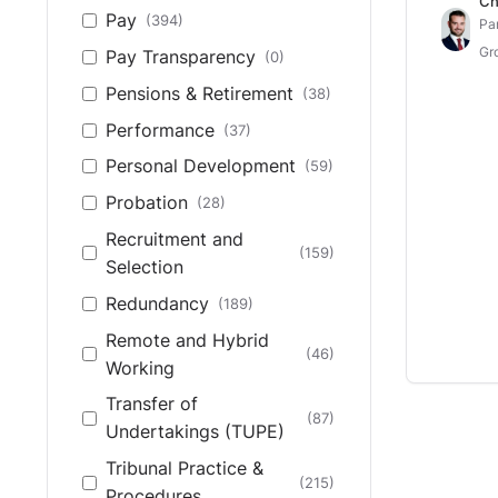
Ch
Pay
(394)
Pa
Gr
Pay Transparency
(0)
Pensions & Retirement
(38)
Performance
(37)
Personal Development
(59)
Probation
(28)
Recruitment and
(159)
Selection
Redundancy
(189)
Remote and Hybrid
(46)
Working
Transfer of
(87)
Undertakings (TUPE)
Tribunal Practice &
(215)
Procedures