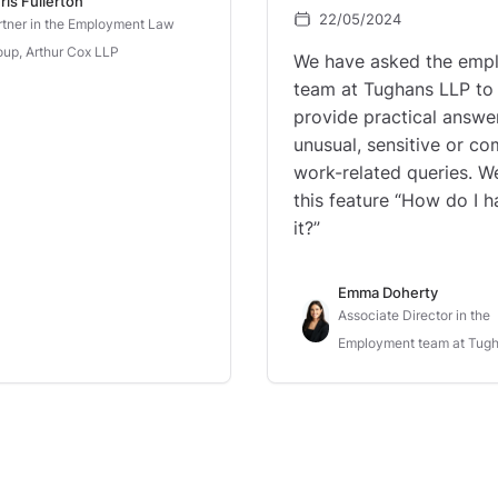
ris Fullerton
22/05/2024
rtner in the Employment Law
oup, Arthur Cox LLP
We have asked the emp
team at Tughans LLP to
provide practical answe
unusual, sensitive or c
work-related queries. We
this feature “How do I h
it?”
Emma Doherty
Associate Director in the
Employment team at Tug