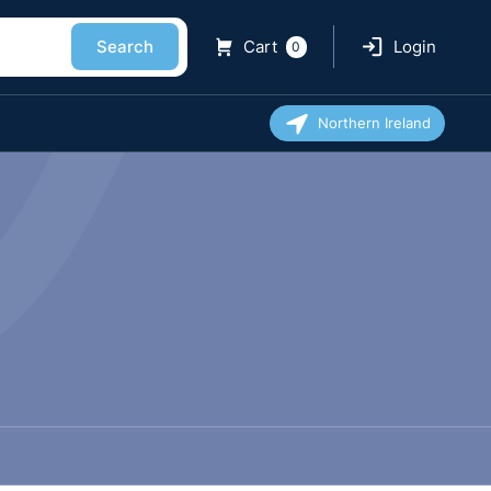
Search
Cart
Login
0
Northern Ireland