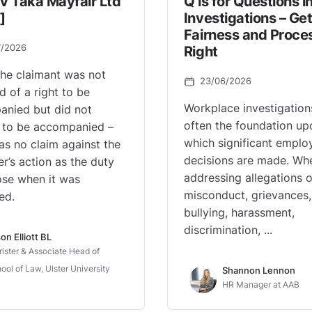
v Taka Mayfair Ltd
Q is for Questions i
]
Investigations – Get
Fairness and Proce
7/2026
Right
he claimant was not
23/06/2026
d of a right to be
Workplace investigation
nied but did not
often the foundation up
 to be accompanied –
which significant empl
as no claim against the
decisions are made. Wh
r’s action as the duty
addressing allegations o
ose when it was
misconduct, grievances,
ed.
bullying, harassment,
discrimination, ...
on Elliott BL
rister & Associate Head of
ool of Law, Ulster University
Shannon Lennon
HR Manager at AAB