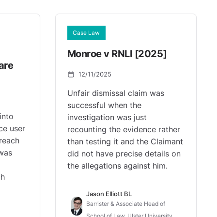
Case Law
Monroe v RNLI [2025]
are
12/11/2025
Unfair dismissal claim was
successful when the
into
investigation was just
ce user
recounting the evidence rather
reach
than testing it and the Claimant
 was
did not have precise details on
the allegations against him.
ch
Jason Elliott BL
Barrister & Associate Head of
School of Law, Ulster University