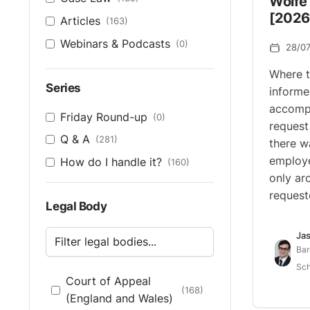
Wolfe 
[2026
Articles
(163)
Webinars & Podcasts
(0)
28/0
Where t
Series
informe
accompa
Friday Round-up
(0)
request
Q & A
(281)
there w
employe
How do I handle it?
(160)
only ar
request
Legal Body
Jas
Bar
Sch
Court of Appeal
(168)
(England and Wales)