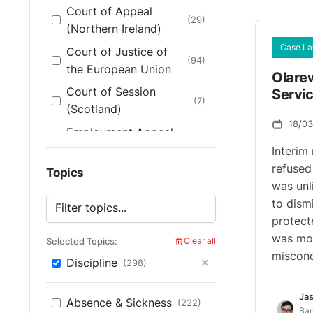
Court of Appeal
(29)
(Northern Ireland)
Case L
Court of Justice of
(94)
the European Union
Olare
Court of Session
Servi
(7)
(Scotland)
18/0
Employment Appeal
Tribunal (England &
(200)
Interim 
Wales)
refused
Topics
was unl
Employment Appeal
(14)
to dism
Tribunal (Scotland)
protecte
Employment
was mor
Selected Topics:
Clear all
Tribunal (England &
(165)
miscond
Discipline
(298)
Wales)
Employment Tribunals
Jas
(4)
Absence & Sickness
(222)
(Scotland)
Bar