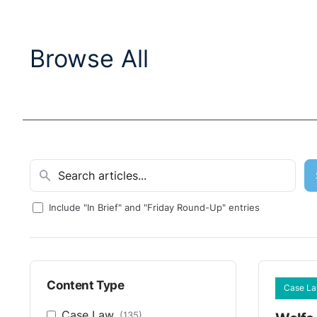
Browse All
Include "In Brief" and "Friday Round-Up" entries
Content Type
Case L
Case Law
(135)