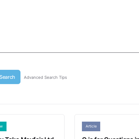
Search
Advanced Search Tips
aw
Article