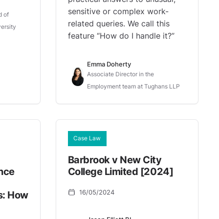
sensitive or complex work-
d of
related queries. We call this
ersity
feature “How do I handle it?”
Emma Doherty
Associate Director in the
Employment team at Tughans LLP
Case Law
Barbrook v New City
nce
College Limited [2024]
16/05/2024
s: How