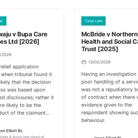
aw
Case Law
waju v Bupa Care
McBride v Northern
ces Ltd [2026]
Health and Social C
Trust [2025]
3/2026
13/02/2026
relief application
Having an investigation 
 when tribunal found it
poor handling of a servi
ikely that the decision
was not a repudiatory b
iss was based upon
of contract when there
d disclosures; rather it
evidence given to the
e likely to be the
respondent showing su
uct of the claimant...
behaviour.
on Elliott BL
rister & Associate Head of
Jason Elliott BL