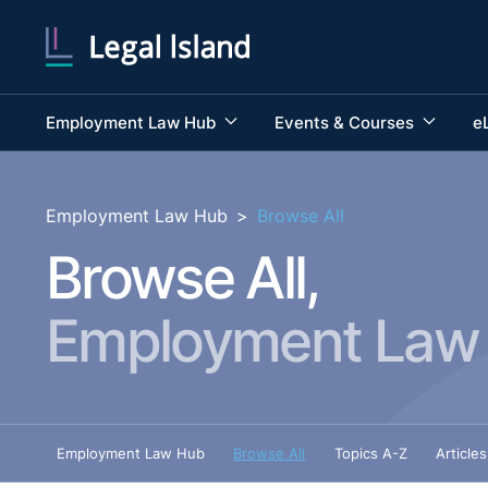
Employment Law Hub
Events & Courses
e
Employment Law Hub
>
Browse All
Browse All,
Employment Law
Employment Law Hub
Browse All
Topics A-Z
Articles