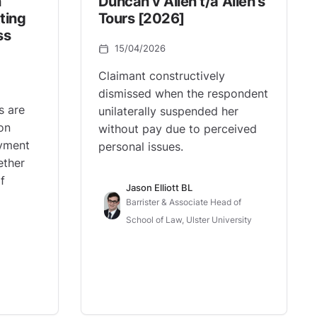
n
Duncan v Allen t/a Allen’s
ting
Tours [2026]
ss
15/04/2026
Claimant constructively
dismissed when the respondent
s are
unilaterally suspended her
on
without pay due to perceived
oyment
personal issues.
ether
f
Jason Elliott BL
Barrister & Associate Head of
School of Law, Ulster University