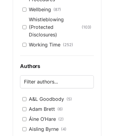
Wellbeing
(87)
Whistleblowing
(Protected
(103)
Disclosures)
Working Time
(252)
Authors
A&L Goodbody
(5)
Adam Brett
(6)
Áine O’Hare
(2)
Aisling Byrne
(4)