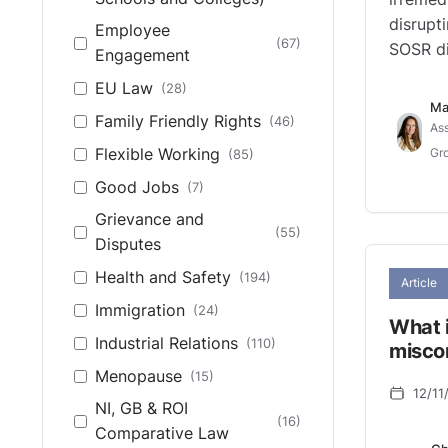
disrupt
Employee
(67)
SOSR di
Engagement
EU Law
(28)
Ma
Family Friendly Rights
(46)
Ass
Flexible Working
(85)
Gro
Good Jobs
(7)
Grievance and
(55)
Disputes
Health and Safety
(194)
Article
Immigration
(24)
What i
Industrial Relations
(110)
misco
Menopause
(15)
12/11
NI, GB & ROI
(16)
Comparative Law