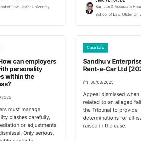
Barrister & Associate Hea
ool of Law, Ulster University
School of Law, Ulster Univ
Case Law
How can employers
Sandhu v Enterpris
ith personality
Rent-a-Car Ltd [20
s within the
06/03/2025
ess?
Appeal dismissed when 
0/2025
related to an alleged fai
ers must manage
the Tribunal to provide
ity clashes carefully,
determinations for all is
ediation or adjustments
raised in the case.
dismissal. Only serious,
iable conflicts