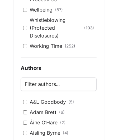
Wellbeing
(87)
Whistleblowing
(Protected
(103)
Disclosures)
Working Time
(252)
Authors
A&L Goodbody
(5)
Adam Brett
(6)
Áine O’Hare
(2)
Aisling Byrne
(4)