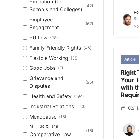
Education (for
(42)
Schools and Colleges)
Ro
Se
Employee
(67)
No
Engagement
EU Law
(28)
Family Friendly Rights
(46)
Flexible Working
(85)
Article
Good Jobs
(7)
Right 
Grievance and
Your 
(55)
Disputes
with t
Requi
Health and Safety
(194)
Industrial Relations
(110)
02/11
Menopause
(15)
NI, GB & ROI
(16)
Comparative Law