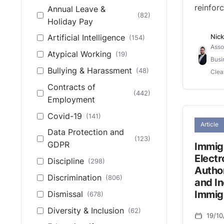
reinforc
Annual Leave &
European Court of
(82)
(14)
Holiday Pay
Human Rights
Nick
Artificial Intelligence
(154)
High Court (Northern
(1)
Asso
Ireland)
Atypical Working
(19)
Busi
High Court of
Bullying & Harassment
(48)
Clea
(48)
England & Wales
Contracts of
(442)
House of Lords
(27)
Employment
Northern Ireland Fair
Covid-19
(141)
(5)
Article
Employment Tribunal
Data Protection and
(123)
Northern Ireland
GDPR
Immig
(373)
Industrial Tribunal
Electr
Discipline
(298)
Autho
Other
(19)
Discrimination
(806)
and In
UK Supreme Court
(44)
Immig
Dismissal
(678)
Diversity & Inclusion
(62)
19/10