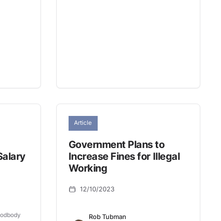
Article
Government Plans to
Salary
Increase Fines for Illegal
Working
12/10/2023
oodbody
Rob Tubman