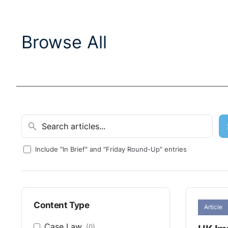
Browse All
Include "In Brief" and "Friday Round-Up" entries
Content Type
Article
Case Law
(0)