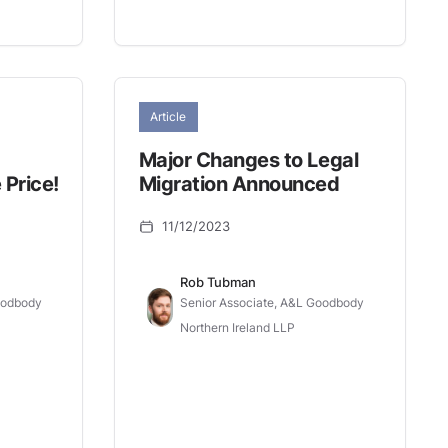
Article
Major Changes to Legal
 Price!
Migration Announced
11/12/2023
Rob Tubman
oodbody
Senior Associate, A&L Goodbody
Northern Ireland LLP