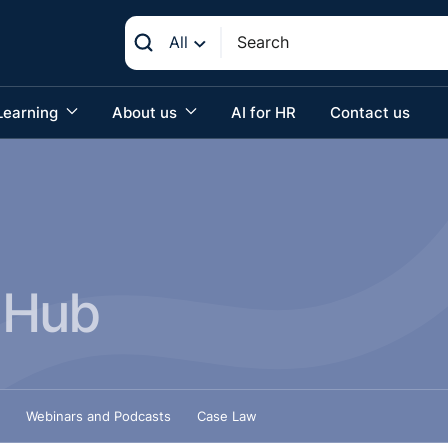
All
Learning
About us
AI for HR
Contact us
 Hub
Webinars and Podcasts
Case Law