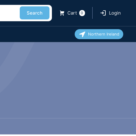
Search
Cart
Login
0
Northern Ireland