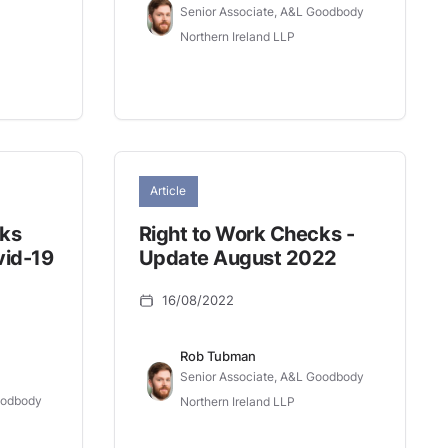
Senior Associate, A&L Goodbody
Northern Ireland LLP
Article
cks
Right to Work Checks -
vid-19
Update August 2022
16/08/2022
Rob Tubman
Senior Associate, A&L Goodbody
oodbody
Northern Ireland LLP