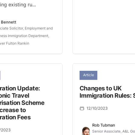
ing existing ru...
 Bennett
ciate Solicitor, Employment and
ness Immigration Department,
ver Fulton Rankin
Article
ration Update:
Changes to UK
onic Travel
Immigration Rules: 
risation Scheme
12/10/2023
crease to
ration Fees
Rob Tubman
/2023
Senior Associate, A&L G