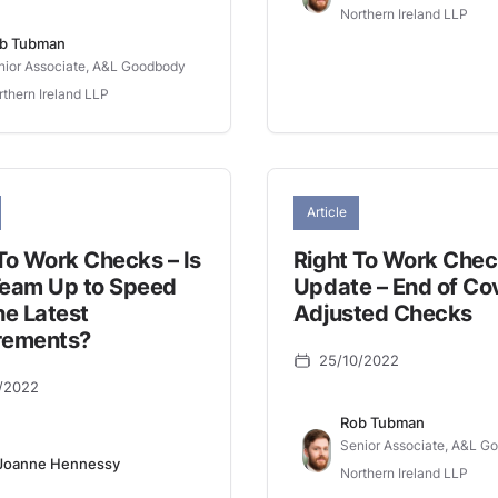
Northern Ireland LLP
b Tubman
nior Associate, A&L Goodbody
rthern Ireland LLP
Article
To Work Checks – Is
Right To Work Che
Team Up to Speed
Update – End of Co
he Latest
Adjusted Checks
rements?
25/10/2022
/2022
Rob Tubman
Senior Associate, A&L G
Joanne Hennessy
Northern Ireland LLP