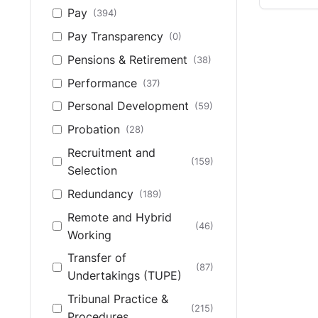
Pay
(394)
Pay Transparency
(0)
Pensions & Retirement
(38)
Performance
(37)
Personal Development
(59)
Probation
(28)
Recruitment and
(159)
Selection
Redundancy
(189)
Remote and Hybrid
(46)
Working
Transfer of
(87)
Undertakings (TUPE)
Tribunal Practice &
(215)
Procedures