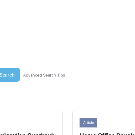
Search
Advanced Search Tips
Article