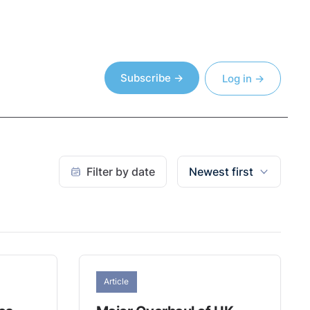
Subscribe →
Log in →
Filter by date
Newest first
Article