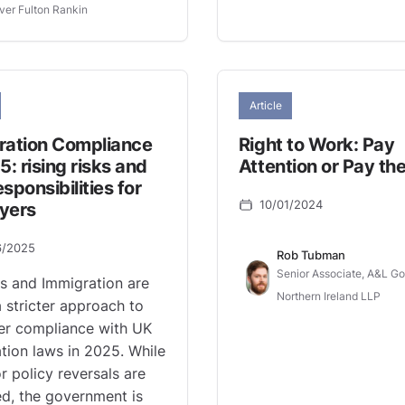
ver Fulton Rankin
Article
ration Compliance
Right to Work: Pay
5: rising risks and
Attention or Pay the
sponsibilities for
10/01/2024
yers
6/2025
Rob Tubman
Senior Associate, A&L G
s and Immigration are
Northern Ireland LLP
a stricter approach to
er compliance with UK
tion laws in 2025. While
r policy reversals are
d, the government is