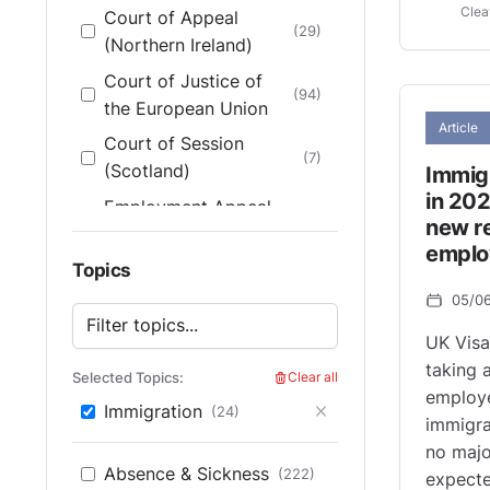
Clea
Court of Appeal
(29)
(Northern Ireland)
Court of Justice of
(94)
the European Union
Article
Court of Session
(7)
(Scotland)
Immig
in 202
Employment Appeal
new re
Tribunal (England &
(200)
emplo
Wales)
Topics
Employment Appeal
05/0
(14)
Tribunal (Scotland)
UK Visa
Employment
taking 
Selected Topics:
Clear all
Tribunal (England &
(165)
employ
Immigration
(24)
Wales)
immigra
no majo
Employment Tribunals
(4)
Absence & Sickness
(222)
expecte
(Scotland)