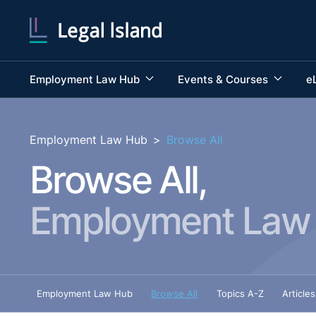
Employment Law Hub
Events & Courses
e
Employment Law Hub
>
Browse All
Browse All,
Employment Law
Employment Law Hub
Browse All
Topics A-Z
Articles