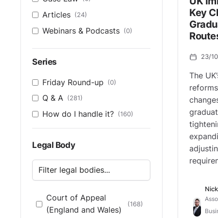
UK Im
Key C
Articles
(24)
Gradu
Webinars & Podcasts
(0)
Route
23/1
Series
The UK’
Friday Round-up
(0)
reforms
Q & A
(281)
changes
graduat
How do I handle it?
(160)
tighteni
expandi
Legal Body
adjustin
require
Nick
Court of Appeal
Asso
(168)
(England and Wales)
Busi