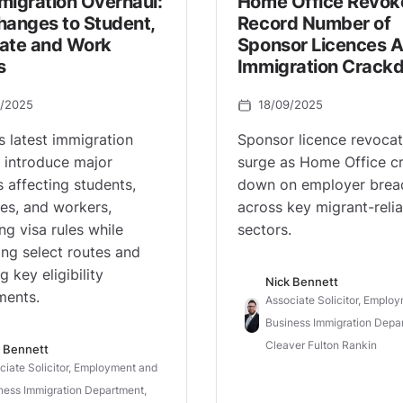
migration Overhaul:
Home Office Revok
hanges to Student,
Record Number of
ate and Work
Sponsor Licences 
s
Immigration Crack
0/2025
18/09/2025
s latest immigration
Sponsor licence revocat
 introduce major
surge as Home Office c
 affecting students,
down on employer brea
es, and workers,
across key migrant-relia
ng visa rules while
sectors.
ng select routes and
g key eligibility
Nick Bennett
ments.
Associate Solicitor, Emplo
Business Immigration Depa
Cleaver Fulton Rankin
 Bennett
ciate Solicitor, Employment and
ness Immigration Department,