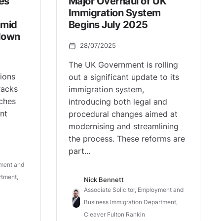
es
Major Overhaul of UK
Immigration System
Amid
Begins July 2025
down
28/07/2025
The UK Government is rolling
ions
out a significant update to its
racks
immigration system,
ches
introducing both legal and
nt
procedural changes aimed at
modernising and streamlining
the process. These reforms are
part...
yment and
rtment,
Nick Bennett
Associate Solicitor, Employment and
Business Immigration Department,
Cleaver Fulton Rankin