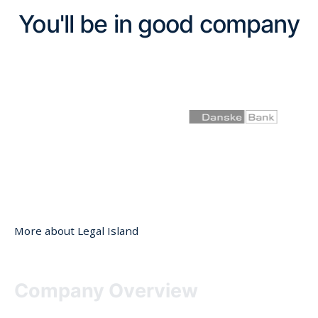
You'll be in good company
More about Legal Island
Company Overview