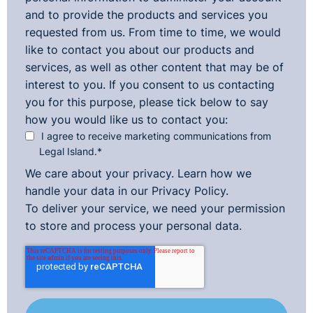
and to provide the products and services you
requested from us. From time to time, we would
like to contact you about our products and
services, as well as other content that may be of
interest to you. If you consent to us contacting
you for this purpose, please tick below to say
how you would like us to contact you:
I agree to receive marketing communications from
Legal Island.
*
We care about your privacy. Learn how we
handle your data in our
Privacy Policy.
To deliver your service, we need your permission
to store and process your personal data.