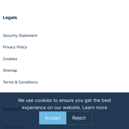
Legals
Security Statement
Privacy Policy
Cookies
Sitemap
Terms & Conditions
We use cookies to ensure you get the best
experience on our website.
Learn more
Contact us
Accept
Reject
Contact us