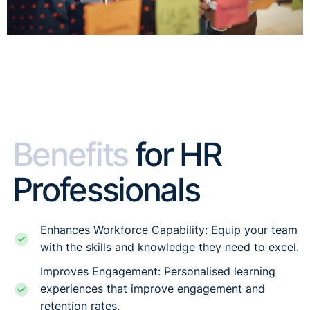
Benefits
for HR
Professionals
Enhances Workforce Capability: Equip your team
with the skills and knowledge they need to excel.
Improves Engagement: Personalised learning
experiences that improve engagement and
retention rates.