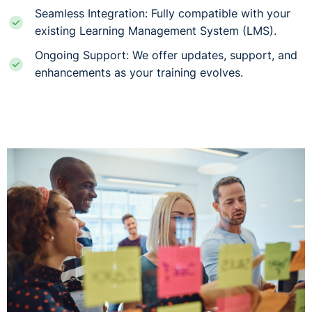
Seamless Integration: Fully compatible with your
existing Learning Management System (LMS).
Ongoing Support: We offer updates, support, and
enhancements as your training evolves.