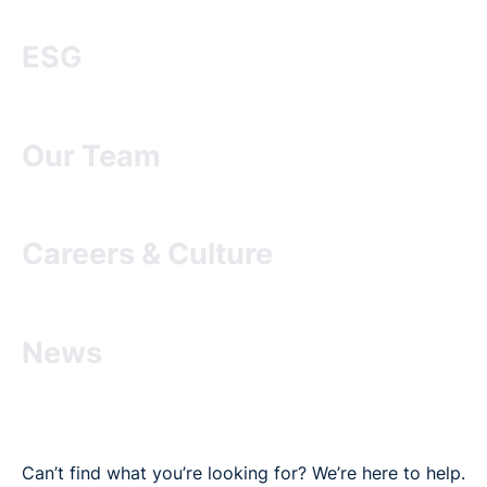
ESG
Our Team
Careers & Culture
News
Can’t find what you’re looking for? We’re here to help.