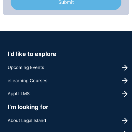
I'd like to explore
Upcoming Events
eLearning Courses
AppLI LMS
I’m looking for
About Legal Island