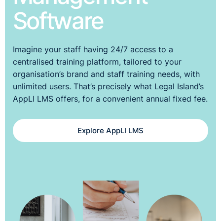
Software
Imagine your staff having 24/7 access to a
centralised training platform, tailored to your
organisation’s brand and staff training needs, with
unlimited users. That’s precisely what Legal Island’s
AppLI LMS offers, for a convenient annual fixed fee.
Explore AppLI LMS