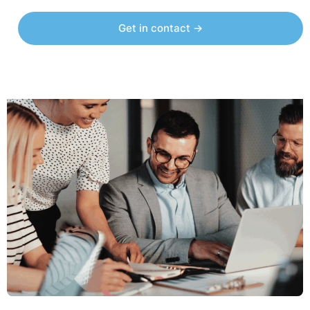
Get in contact →