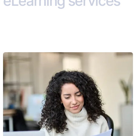
eLearning services