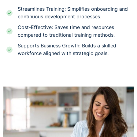
Streamlines Training: Simplifies onboarding and
continuous development processes.
Cost-Effective: Saves time and resources
compared to traditional training methods.
Supports Business Growth: Builds a skilled
workforce aligned with strategic goals.