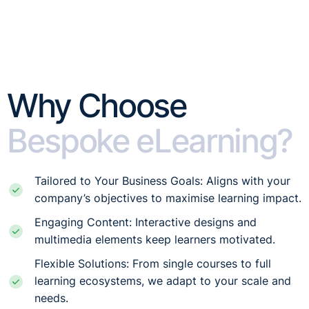
Why Choose
Bespoke eLearning?
Tailored to Your Business Goals: Aligns with your
company’s objectives to maximise learning impact.
Engaging Content: Interactive designs and
multimedia elements keep learners motivated.
Flexible Solutions: From single courses to full
learning ecosystems, we adapt to your scale and
needs.