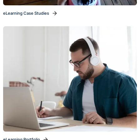
eLearning Case Studies
eLearning Portfolio