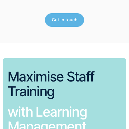
Get in touch
Maximise Staff
Training
with Learning
Management