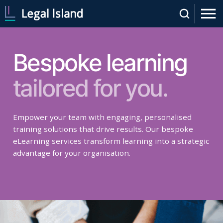
Bespoke learning
tailored for you.
Empower your team with engaging, personalised
training solutions that drive results. Our bespoke
eLearning services transform learning into a strategic
advantage for your organisation.