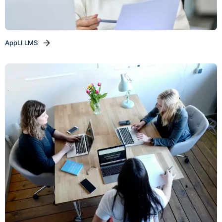
AppLI LMS