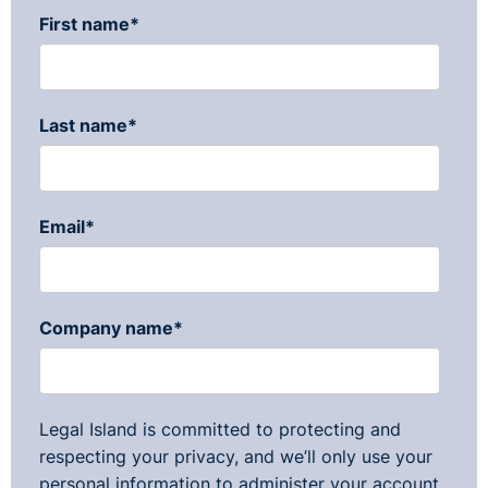
First name
*
Last name
*
Email
*
Company name
*
Legal Island is committed to protecting and
respecting your privacy, and we’ll only use your
personal information to administer your account