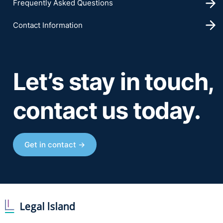
Frequently Asked Questions
Contact Information
Let’s stay in touch,
contact us today.
Get in contact →