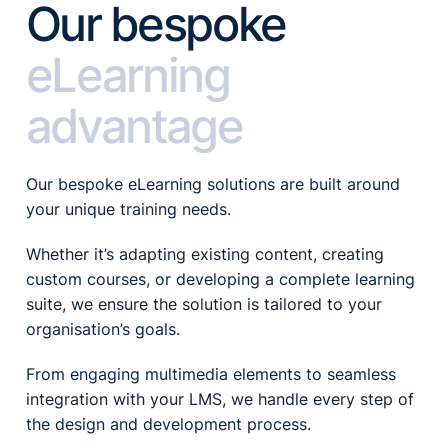
Our bespoke
eLearning
advantage
Our bespoke eLearning solutions are built around
your unique training needs.
Whether it’s adapting existing content, creating
custom courses, or developing a complete learning
suite, we ensure the solution is tailored to your
organisation’s goals.
From engaging multimedia elements to seamless
integration with your LMS, we handle every step of
the design and development process.