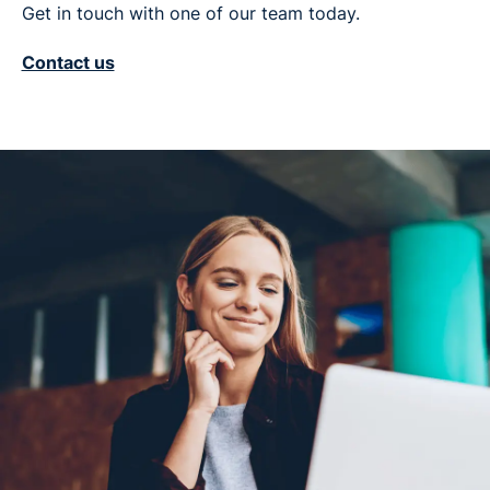
Get in touch with one of our team today.
Contact us