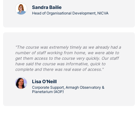
Sandra Bailie
Head of Organisational Development, NICVA
"The course was extremely timely as we already had a
number of staff working from home, we were able to
get them access to the course very quickly. Our staff
have said the course was informative, quick to
complete and there was real ease of access."
Lisa O'Neill
Corporate Support, Armagh Observatory &
Planetarium (AOP)