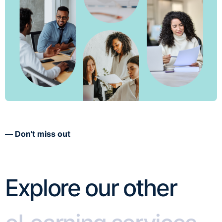
Don't miss out
Explore our other