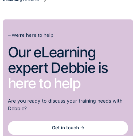
⏤ We're here to help
Our eLearning
expert Debbie is
here to help
Are you ready to discuss your training needs with
Debbie?
Get in touch →