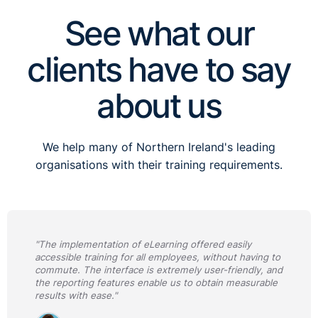
See what our
clients have to say
about us
We help many of Northern Ireland's leading
organisations with their training requirements.
"The implementation of eLearning offered easily
accessible training for all employees, without having to
commute. The interface is extremely user-friendly, and
the reporting features enable us to obtain measurable
results with ease."