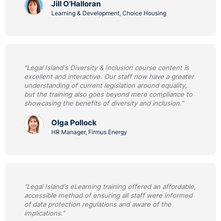
Jill O’Halloran
Learning & Development, Choice Housing
"Legal Island's Diversity & Inclusion course content is
excellent and interactive. Our staff now have a greater
understanding of current legislation around equality,
but the training also goes beyond mere compliance to
showcasing the benefits of diversity and inclusion."
Olga Pollock
HR Manager, Firmus Energy
"Legal Island's eLearning training offered an affordable,
accessible method of ensuring all staff were informed
of data protection regulations and aware of the
implications."