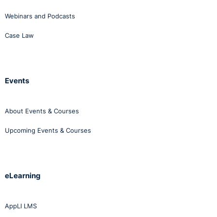
Webinars and Podcasts
Case Law
Events
About Events & Courses
Upcoming Events & Courses
eLearning
AppLI LMS