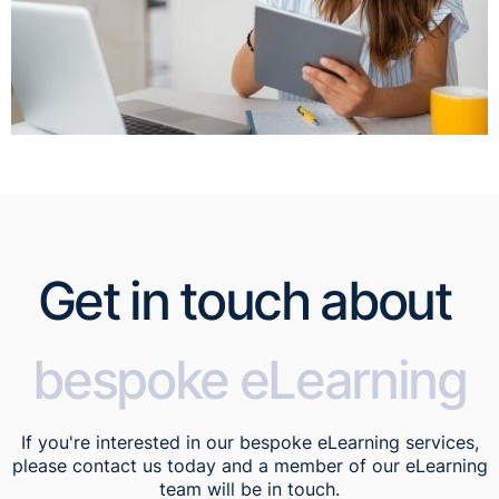
Get in touch about
bespoke eLearning
If you're interested in our bespoke eLearning services,
please contact us today and a member of our eLearning
team will be in touch.