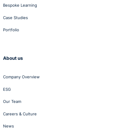
Bespoke Learning
Case Studies
Portfolio
About us
Company Overview
ESG
Our Team
Careers & Culture
News