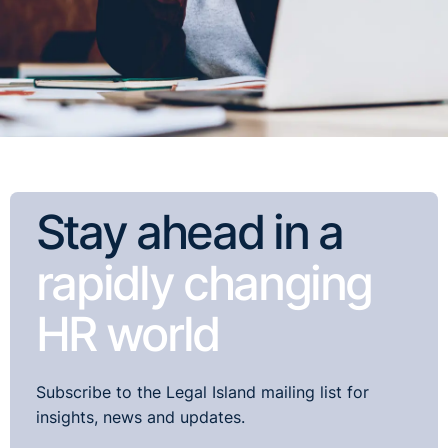
Stay ahead in a
rapidly changing
HR world
Subscribe to the Legal Island mailing list for
insights, news and updates.