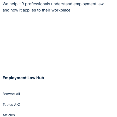
We help HR professionals understand employment law
and how it applies to their workplace.
Employment Law Hub
Browse All
Topics A-Z
Articles