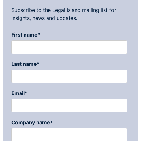
Subscribe to the Legal Island mailing list for
insights, news and updates.
First name
*
Last name
*
Email
*
Company name
*