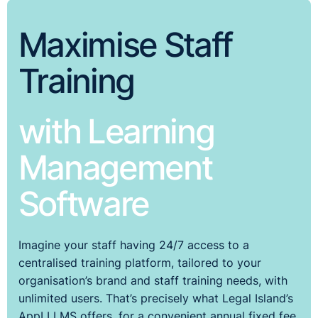
Maximise Staff
Training
with Learning
Management
Software
Imagine your staff having 24/7 access to a
centralised training platform, tailored to your
organisation’s brand and staff training needs, with
unlimited users. That’s precisely what Legal Island’s
AppLI LMS offers, for a convenient annual fixed fee.