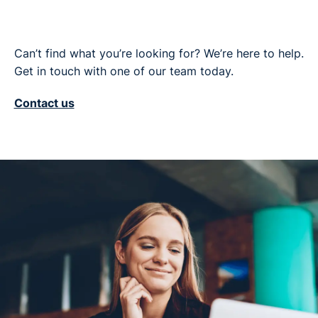
Can’t find what you’re looking for? We’re here to help.
Get in touch with one of our team today.
Contact us