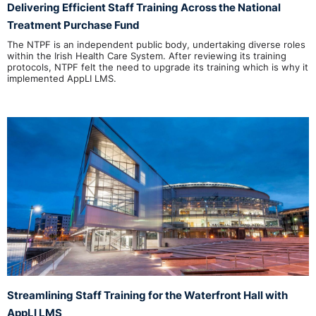
Delivering Efficient Staff Training Across the National
Treatment Purchase Fund
The NTPF is an independent public body, undertaking diverse roles
within the Irish Health Care System. After reviewing its training
protocols, NTPF felt the need to upgrade its training which is why it
implemented AppLI LMS.
Streamlining Staff Training for the Waterfront Hall with
AppLI LMS