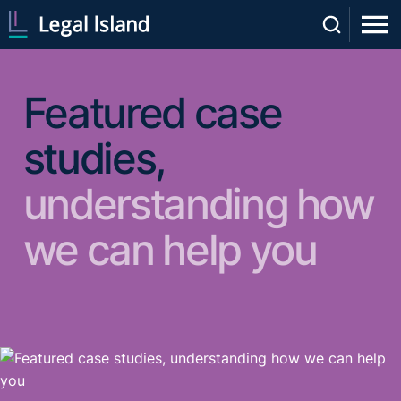
Featured case
studies,
understanding how
we can help you