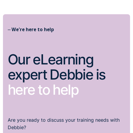
⏤ We're here to help
Our eLearning
expert Debbie is
here to help
Are you ready to discuss your training needs with
Debbie?