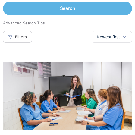
Search
Advanced Search Tips
Filters
Newest first