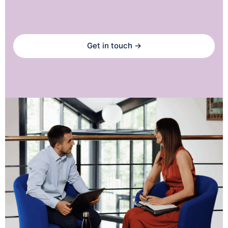
Get in touch →