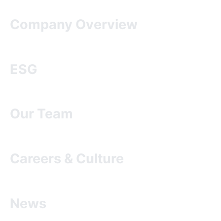
Company Overview
ESG
Our Team
Careers & Culture
News