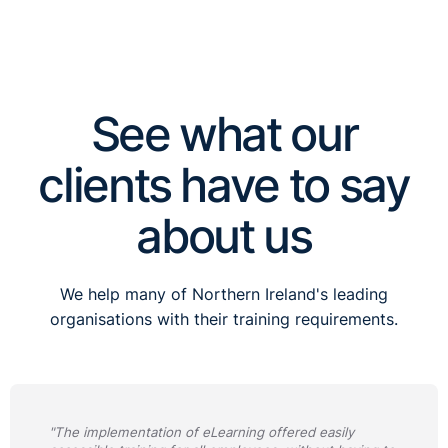
See what our
clients have to say
about us
We help many of Northern Ireland's leading
organisations with their training requirements.
"The implementation of eLearning offered easily