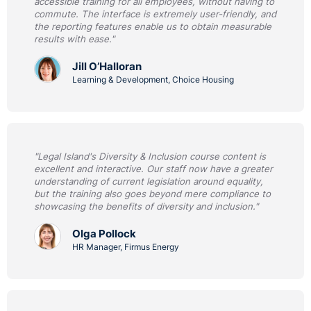
accessible training for all employees, without having to
commute. The interface is extremely user-friendly, and
the reporting features enable us to obtain measurable
results with ease."
Jill O’Halloran
Learning & Development, Choice Housing
"Legal Island's Diversity & Inclusion course content is
excellent and interactive. Our staff now have a greater
understanding of current legislation around equality,
but the training also goes beyond mere compliance to
showcasing the benefits of diversity and inclusion."
Olga Pollock
HR Manager, Firmus Energy