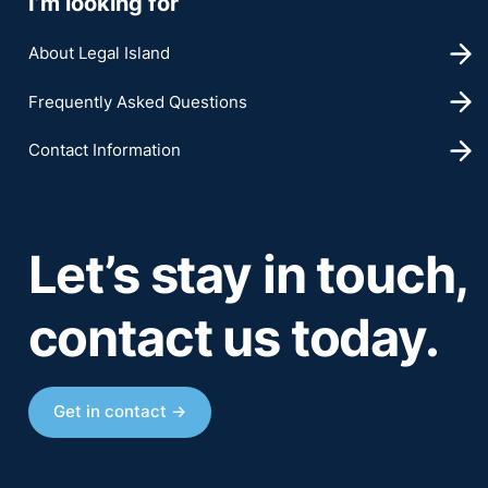
I’m looking for
About Legal Island
Frequently Asked Questions
Contact Information
Let’s stay in touch,
contact us today.
Get in contact →