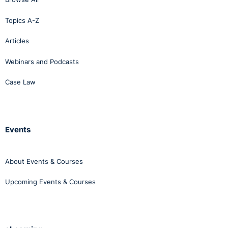
Topics A-Z
Articles
Webinars and Podcasts
Case Law
Events
About Events & Courses
Upcoming Events & Courses