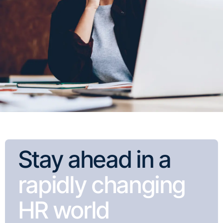
Stay ahead in a
rapidly changing
HR world