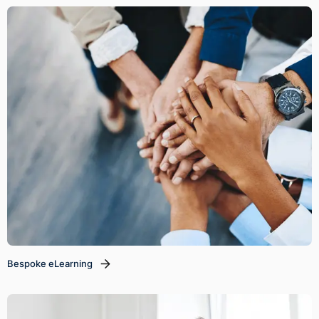
Bespoke eLearning