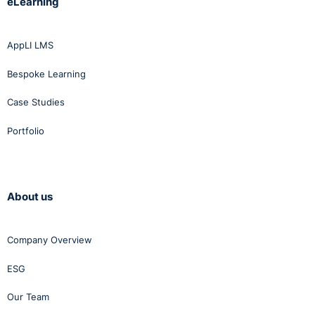
eLearning
AppLI LMS
Bespoke Learning
Case Studies
Portfolio
About us
Company Overview
ESG
Our Team