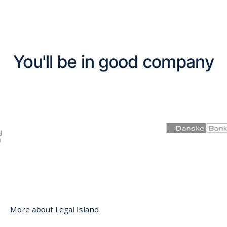
You'll be in good company
More about Legal Island