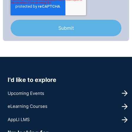
I'd like to explore
Upcoming Events
eLearning Courses
AppLI LMS