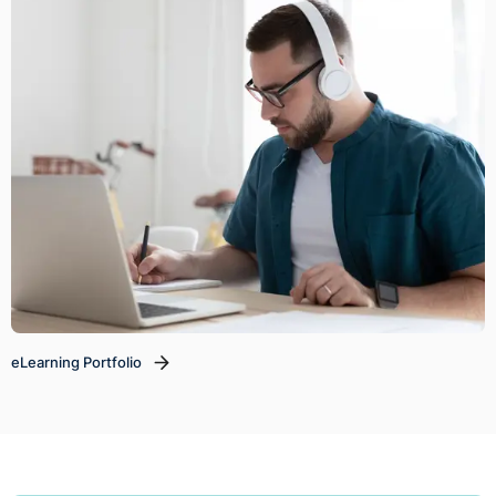
eLearning Portfolio