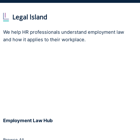
We help HR professionals understand employment law
and how it applies to their workplace.
Employment Law Hub
Browse All