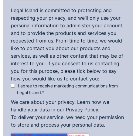
Legal Island is committed to protecting and
respecting your privacy, and we’ll only use your
personal information to administer your account
and to provide the products and services you
requested from us. From time to time, we would
like to contact you about our products and
services, as well as other content that may be of
interest to you. If you consent to us contacting
you for this purpose, please tick below to say
how you would like us to contact you:
I agree to receive marketing communications from
Legal Island.
*
We care about your privacy. Learn how we
handle your data in our
Privacy Policy.
To deliver your service, we need your permission
to store and process your personal data.