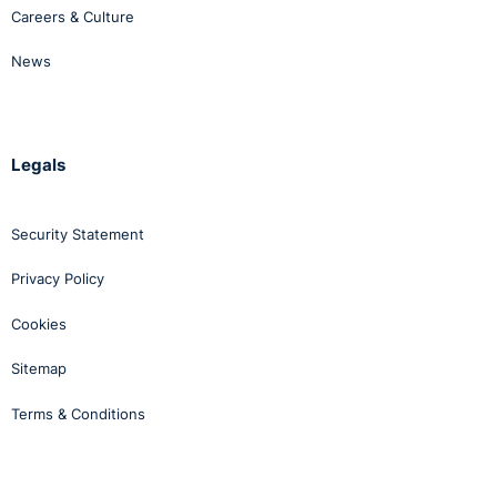
Careers & Culture
News
Legals
Security Statement
Privacy Policy
Cookies
Sitemap
Terms & Conditions