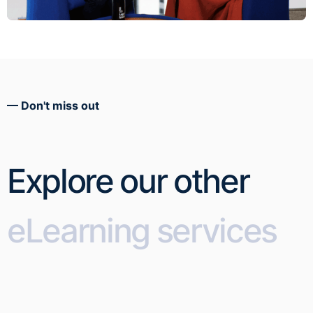
Don't miss out
Explore our other
eLearning services