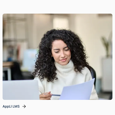
AppLI LMS