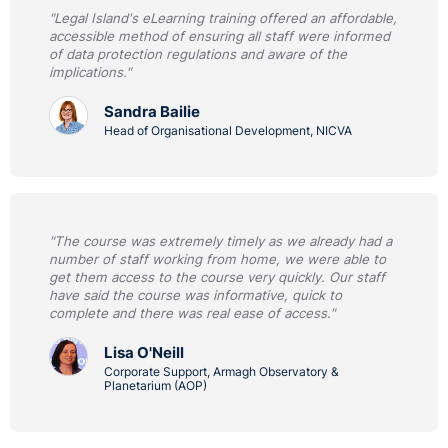
"Legal Island's eLearning training offered an affordable,
accessible method of ensuring all staff were informed
of data protection regulations and aware of the
implications."
Sandra Bailie
Head of Organisational Development, NICVA
"The course was extremely timely as we already had a
number of staff working from home, we were able to
get them access to the course very quickly. Our staff
have said the course was informative, quick to
complete and there was real ease of access."
Lisa O'Neill
Corporate Support, Armagh Observatory &
Planetarium (AOP)