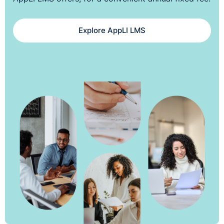
Explore AppLI LMS