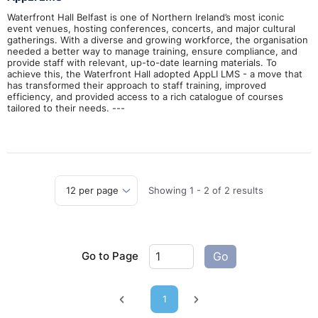
Waterfront Hall Belfast is one of Northern Ireland’s most iconic
event venues, hosting conferences, concerts, and major cultural
gatherings. With a diverse and growing workforce, the organisation
needed a better way to manage training, ensure compliance, and
provide staff with relevant, up-to-date learning materials. To
achieve this, the Waterfront Hall adopted AppLI LMS - a move that
has transformed their approach to staff training, improved
efficiency, and provided access to a rich catalogue of courses
tailored to their needs. ---
Showing
1
-
2
of
2
results
Go to Page
Go
1
Previous page
Next page