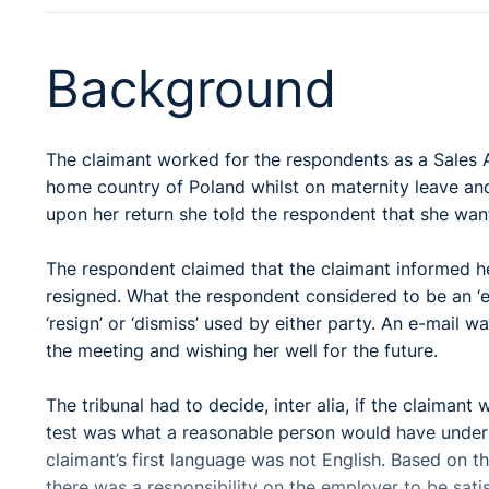
Background
The claimant worked for the respondents as a Sales A
home country of Poland whilst on maternity leave and
upon her return she told the respondent that she wante
The respondent claimed that the claimant informed he
resigned. What the respondent considered to be an ‘e
‘resign’ or ‘dismiss’ used by either party. An e-mail 
the meeting and wishing her well for the future.
The tribunal had to decide, inter alia, if the claimant
test was what a reasonable person would have unders
claimant’s first language was not English. Based on th
there was a responsibility on the employer to be satis