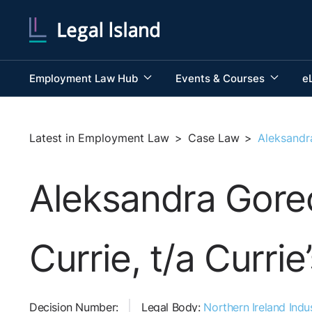
Employment Law Hub
Events & Courses
e
Latest in Employment Law
>
Case Law
>
Aleksandr
Aleksandra Gore
Currie, t/a Curri
Decision Number:
Legal Body:
Northern Ireland Indus