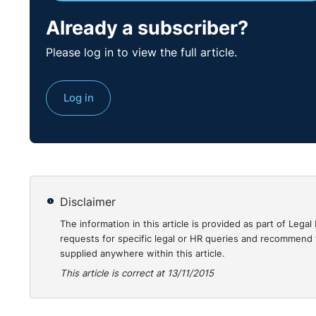
Already a subscriber?
Please log in to view the full article.
Log in
Disclaimer
The information in this article is provided as part of Le
requests for specific legal or HR queries and recommend t
supplied anywhere within this article.
This article is correct at 13/11/2015