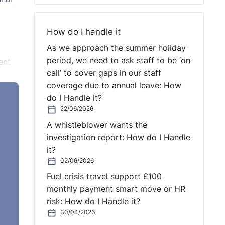
How do I handle it
As we approach the summer holiday
period, we need to ask staff to be ‘on
ent
call’ to cover gaps in our staff
coverage due to annual leave: How
do I Handle it?
e was
22/06/2026
A whistleblower wants the
investigation report: How do I Handle
it?
g
02/06/2026
l
Fuel crisis travel support £100
monthly payment smart move or HR
risk: How do I Handle it?
30/04/2026