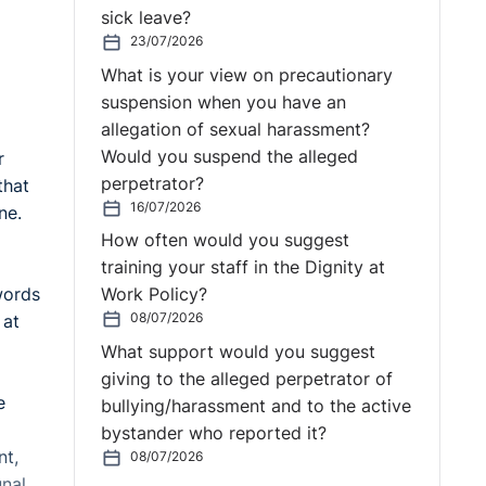
sick leave?
23/07/2026
What is your view on precautionary
suspension when you have an
allegation of sexual harassment?
Would you suspend the alleged
r
perpetrator?
that
16/07/2026
ine.
How often would you suggest
training your staff in the Dignity at
words
Work Policy?
08/07/2026
 at
What support would you suggest
giving to the alleged perpetrator of
e
bullying/harassment and to the active
bystander who reported it?
nt,
08/07/2026
unal