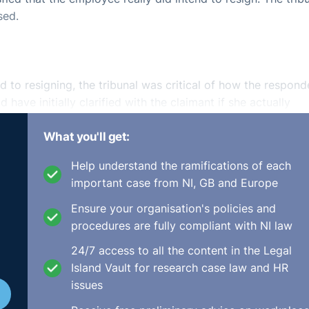
sed.
 to resigning, the tribunal was critical of how the respond
 have initially clarified with the claimant if she actually
 true since the employee did not have English as her first
What you'll get:
 occurred after the initial meeting but again the languag
ndent trying to “cover their backs”.
Help understand the ramifications of each
important case from NI, GB and Europe
of sending mixed messages to the employee and should have
. With an increasing percentage of the workforce not havin
Ensure your organisation's policies and
rity in such communication is only increased and the tribuna
procedures are fully compliant with NI law
ation on employers to clear-up any such ambiguities.
24/7 access to all the content in the Legal
Island Vault for research case law and HR
issues