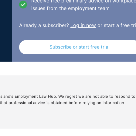
Receive free preliminary advice on workplac
issues from the employment team
Already a subscriber?
Log in now
or start a free tri
Subscribe or start free trial
gal Island's Employment Law Hub. We regret we are not able to respond to
hat professional advice is obtained before relying on information