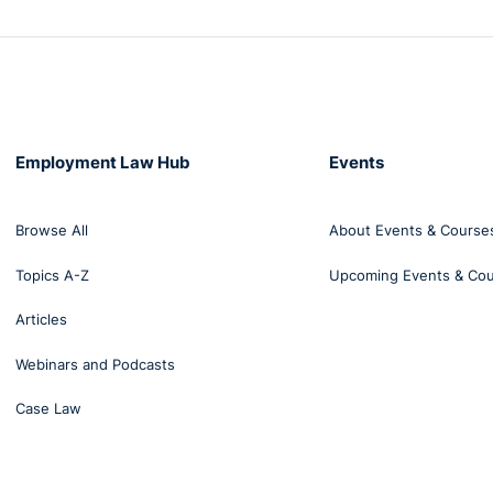
Employment Law Hub
Events
Browse All
About Events & Course
Topics A-Z
Upcoming Events & Co
Articles
Webinars and Podcasts
Case Law