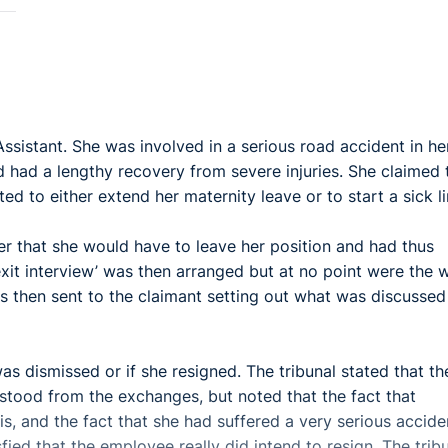
ssistant. She was involved in a serious road accident in he
 had a lengthy recovery from severe injuries. She claimed 
d to either extend her maternity leave or to start a sick l
r that she would have to leave her position and had thus
xit interview’ was then arranged but at no point were the 
was then sent to the claimant setting out what was discussed
 was dismissed or if she resigned. The tribunal stated that th
tood from the exchanges, but noted that the fact that
is, and the fact that she had suffered a very serious accide
fied that the employee really did intend to resign. The trib