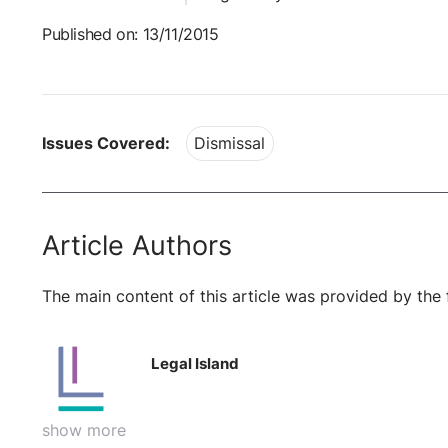
Published on: 13/11/2015
Issues Covered:
Dismissal
Article Authors
The main content of this article was provided by the 
Legal Island
show more