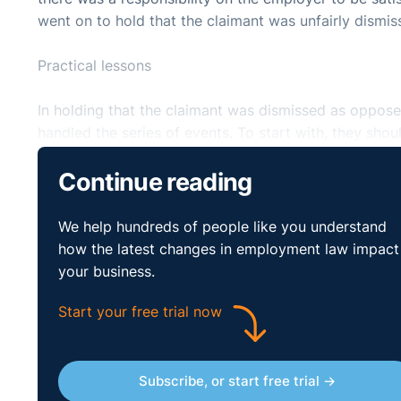
went on to hold that the claimant was unfairly dismis
Practical lessons
In holding that the claimant was dismissed as opposed
handled the series of events. To start with, they should
tendered her resignation or not. This was particularly
Continue reading
language. Further correspondence from the respondent
vague and was described by the tribunal as the respo
We help hundreds of people like you understand
It is fair to say that the employer here was guilty 
how the latest changes in employment law impact
established immediately what the her intentions were
your business.
English as their first language the need to ensure cla
Start your free trial now
made clear that there may well exist a positive oblig
Subscribe, or start free trial →