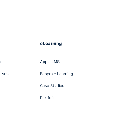
eLearning
s
AppLI LMS
urses
Bespoke Learning
Case Studies
Portfolio