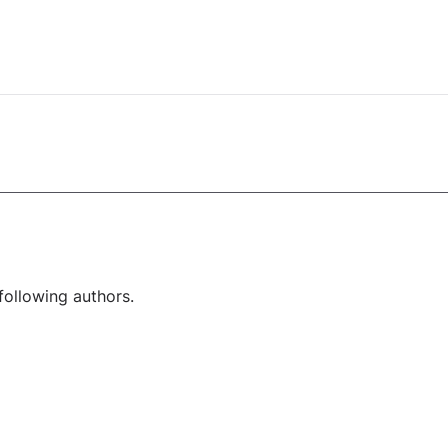
following authors.