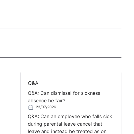
Q&A
Q&A: Can dismissal for sickness
absence be fair?
23/07/2026
Q&A: Can an employee who falls sick
during parental leave cancel that
leave and instead be treated as on