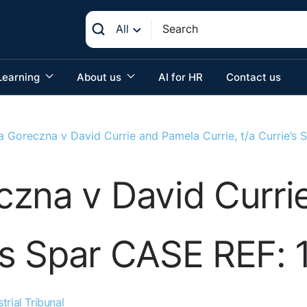
All
Learning
About us
AI for HR
Contact us
a Goreczna v David Currie and Pamela Currie, t/a Currie’s
czna v David Curri
e’s Spar CASE REF: 
trial Tribunal