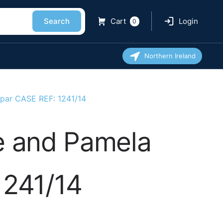
Search
Cart
Login
0
Northern Ireland
 Spar CASE REF: 1241/14
e and Pamela
1241/14