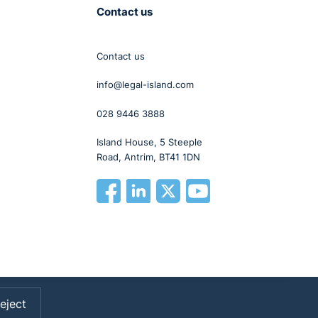
Contact us
Contact us
info@legal-island.com
028 9446 3888
Island House, 5 Steeple
Road, Antrim, BT41 1DN
eject