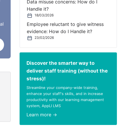
e
Data misuse concerns: How do I
Handle it?
18/03/2026
al
Employee reluctant to give witness
evidence: How do I Handle it?
23/02/2026
Discover the smarter way to
deliver staff training (without the
stress)!
Streamline your company-wide training,
enhance your staff's skills, and in increase
productivity with our learning management
system, AppLI LMS
Learn more →