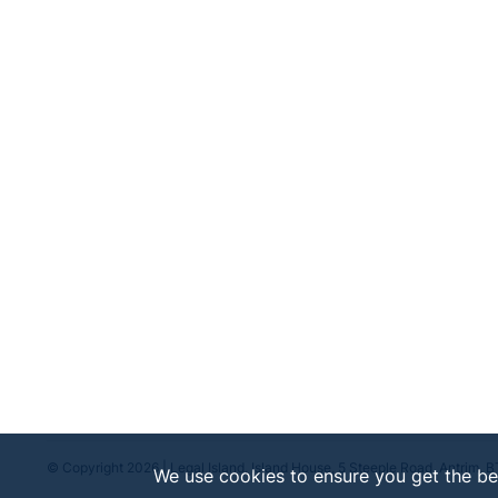
© Copyright 2026 | Legal Island, Island House, 5 Steeple Road, Antrim, 
We use cookies to ensure you get the be