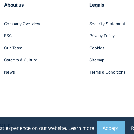
About us
Legals
Company Overview
Security Statement
ESG
Privacy Policy
Our Team
Cookies
Careers & Culture
Sitemap
News
Terms & Conditions
BT41 1DN
st experience on our website.
Learn more
Accept
R