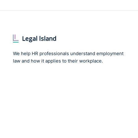
We help HR professionals understand employment
law and how it applies to their workplace.