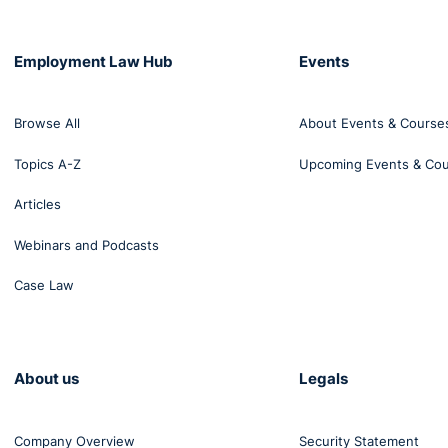
Employment Law Hub
Events
Browse All
About Events & Course
Topics A-Z
Upcoming Events & Co
Articles
Webinars and Podcasts
Case Law
About us
Legals
Company Overview
Security Statement