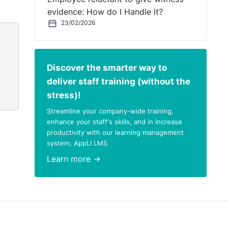
evidence: How do I Handle it?
23/02/2026
Discover the smarter way to
deliver staff training (without the
stress)!
Streamline your company-wide training,
enhance your staff's skills, and in increase
productivity with our learning management
system, AppLI LMS
Learn more →