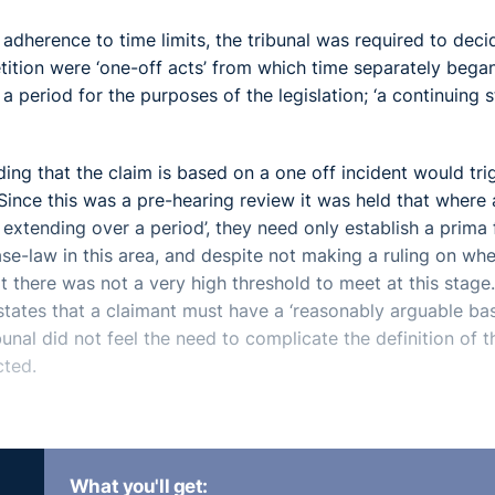
 adherence to time limits, the tribunal was required to deci
ition were ‘one-off acts’ from which time separately bega
 period for the purposes of the legislation; ‘a continuing s
nding that the claim is based on a one off incident would tri
 Since this was a pre-hearing review it was held that where 
t extending over a period’, they need only establish a prima 
se-law in this area, and despite not making a ruling on wh
hat there was not a very high threshold to meet at this stage
ates that a claimant must have a ‘reasonably arguable bas
bunal did not feel the need to complicate the definition of t
cted.
y stage is simply to make a decision whether it has jurisdicti
What you'll get:
sed the importance of its role in looking at ‘what the ET1 