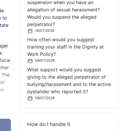
suspension when you have an
allegation of sexual harassment?
de
Would you suspend the alleged
n to
perpetrator?
tate
16/07/2026
How often would you suggest
gger
training your staff in the Dignity at
a
Work Policy?
facie
08/07/2026
ether
What support would you suggest
. The
giving to the alleged perpetrator of
is’
bullying/harassment and to the active
he
bystander who reported it?
08/07/2026
on to
How do I handle it
meant