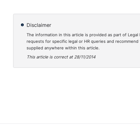
Disclaimer
The information in this article is provided as part of Le
requests for specific legal or HR queries and recommend t
supplied anywhere within this article.
This article is correct at 28/11/2014