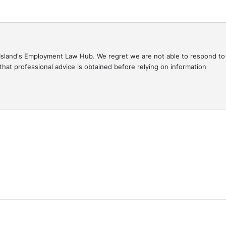
gal Island's Employment Law Hub. We regret we are not able to respond to
hat professional advice is obtained before relying on information