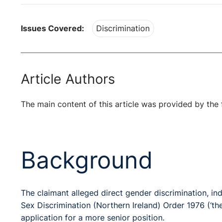
Issues Covered:
Discrimination
Article Authors
The main content of this article was provided by the 
Background
The claimant alleged direct gender discrimination, ind
Sex Discrimination (Northern Ireland) Order 1976 (‘t
application for a more senior position.