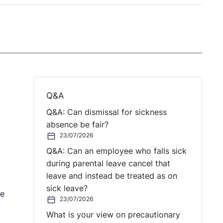
Q&A
Q&A: Can dismissal for sickness
absence be fair?
23/07/2026
Q&A: Can an employee who falls sick
during parental leave cancel that
leave and instead be treated as on
sick leave?
he
23/07/2026
What is your view on precautionary