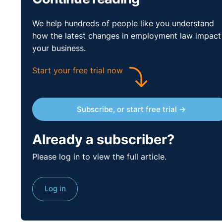
to the reasonable reader’ in trying to ascertain the ac
We help hundreds of people like you understand
relevant authorities extensively, decided that this th
how the latest changes in employment law impact
have been a punitive measure.
your business.
Start your free trial now
Subscribe, or start free trial →
Already a subscriber?
Please log in to view the full article.
Log in