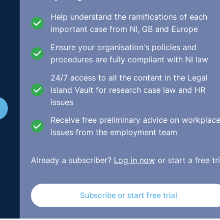
tual nature of the complaint. This case, after reciting the
Help understand the ramifications of each
reshold is not a very high one and the striking out a claim w
important case from NI, GB and Europe
Ensure your organisation's policies and
procedures are fully compliant with NI law
24/7 access to all the content in the Legal
Island Vault for research case law and HR
issues
Receive free preliminary advice on workplac
issues from the employment team
Already a subscriber?
Log in now
or start a free tri
Subscribe or start free trial