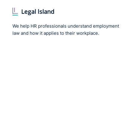
We help HR professionals understand employment
law and how it applies to their workplace.