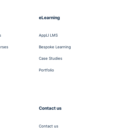
eLearning
s
AppLI LMS
urses
Bespoke Learning
Case Studies
Portfolio
Contact us
Contact us