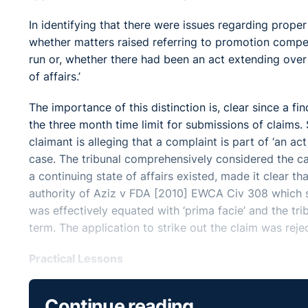
In identifying that there were issues regarding proper
whether matters raised referring to promotion compet
run or, whether there had been an act extending over a
of affairs.’
The importance of this distinction is, clear since a fi
the three month time limit for submissions of claims.
claimant is alleging that a complaint is part of ‘an ac
case. The tribunal comprehensively considered the ca
a continuing state of affairs existed, made it clear t
authority of Aziz v FDA [2010] EWCA Civ 308 which st
was effectively equated with ‘prima facie’ and the tri
term. The application to strike out the claim was reje
Practical Lessons
Essentially, the task of the tribunal at this preliminar
Continue reading
consider the allegations presented. The tribunal stres