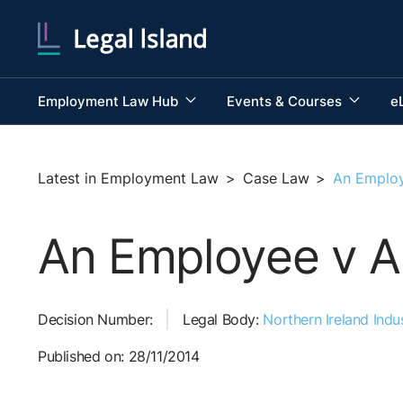
Employment Law Hub
Events & Courses
e
Latest in Employment Law
>
Case Law
>
An Employ
An Employee v A
Decision Number:
Legal Body:
Northern Ireland Indus
Published on: 28/11/2014