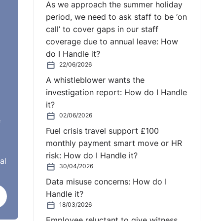
As we approach the summer holiday
period, we need to ask staff to be ‘on
ould
call’ to cover gaps in our staff
coverage due to annual leave: How
do I Handle it?
22/06/2026
A whistleblower wants the
investigation report: How do I Handle
it?
02/06/2026
e
Fuel crisis travel support £100
monthly payment smart move or HR
risk: How do I Handle it?
al
30/04/2026
Data misuse concerns: How do I
Handle it?
18/03/2026
Employee reluctant to give witness