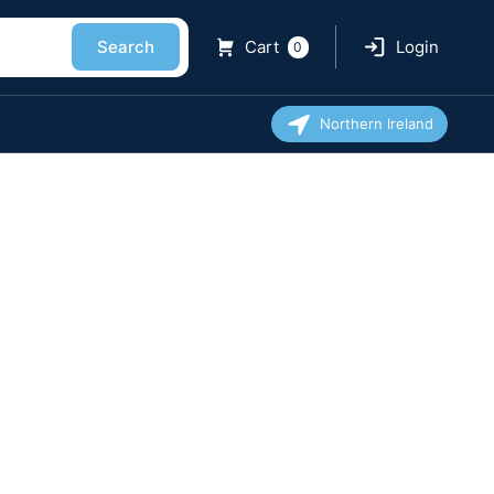
Search
Cart
Login
0
Northern Ireland