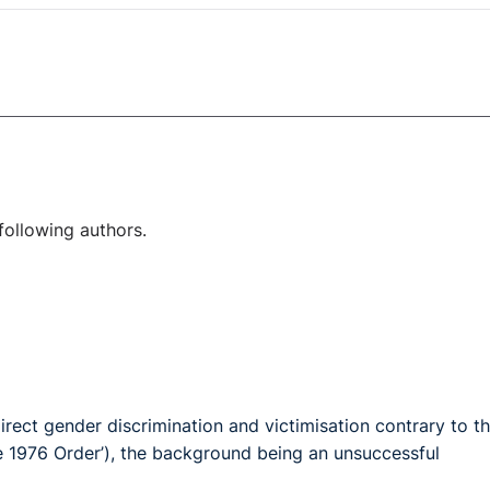
following authors.
irect gender discrimination and victimisation contrary to t
he 1976 Order’), the background being an unsuccessful