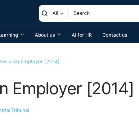
All
Learning
About us
AI for HR
Contact us
ee v An Employer [2014]
n Employer [2014]
trial Tribunal