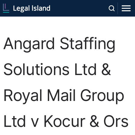
Angard Staffing
Solutions Ltd &
Royal Mail Group
Ltd v Kocur & Ors