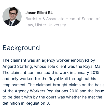
Jason Elliott BL
Barrister & Associate Head of School of
Law, Ulster University
Background
The claimant was an agency worker employed by
Angard Staffing, whose sole client was the Royal Mail.
The claimant commenced this work in January 2015
and only worked for the Royal Mail throughout his
employment. The claimant brought claims on the basis
of the Agency Workers Regulations 2010 and the issue
to be dealt with by the court was whether he met the
definition in Regulation 3.