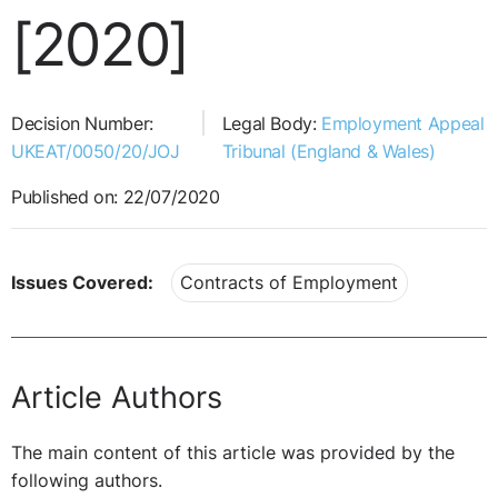
[2020]
Decision Number:
Legal Body:
Employment Appeal
UKEAT/0050/20/JOJ
Tribunal (England & Wales)
Published on: 22/07/2020
Issues Covered:
Contracts of Employment
Article Authors
The main content of this article was provided by the
following authors.