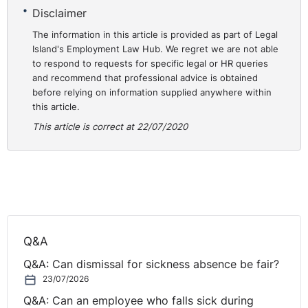
Practical Lessons
Disclaimer
This case demonstrates the way in which the Tribunal
The information in this article is provided as part of Legal
Island's Employment Law Hub. We regret we are not able
will examining the definition that is given to an agency
to respond to requests for specific legal or HR queries
worker under the 2010 Regulations (the equivalent in NI
and recommend that professional advice is obtained
are the Agency Workers Regulations (Northern Ireland)
before relying on information supplied anywhere within
2011). The need for ‘temporary’ work is what has to be
this article.
determined. This is to be done by examining the supply
This article is correct at 22/07/2020
of work that is given to the worker rather than the
agreement that is made between the worker and the
agency. Whilst the agreement does have to be
considered, the temporary nature of any supply will be
through the work allocated and the end-dates given to
the engagements was key in outlining that the
Regulations applied.
Q&A
https://assets.publishing.service.gov.uk/media/5f083a
Q&A: Can dismissal for sickness absence be fair?
23/07/2026
Q&A: Can an employee who falls sick during