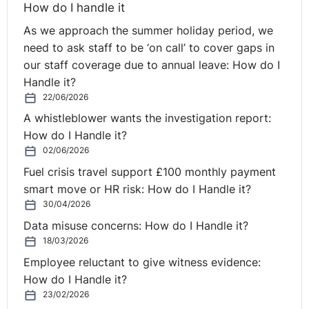
How do I handle it
As we approach the summer holiday period, we
need to ask staff to be ‘on call’ to cover gaps in
our staff coverage due to annual leave: How do I
Handle it?
22/06/2026
A whistleblower wants the investigation report:
How do I Handle it?
02/06/2026
Fuel crisis travel support £100 monthly payment
smart move or HR risk: How do I Handle it?
30/04/2026
Data misuse concerns: How do I Handle it?
18/03/2026
Employee reluctant to give witness evidence:
How do I Handle it?
23/02/2026