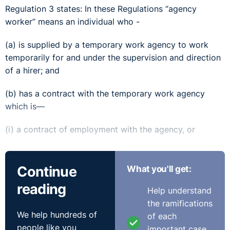
Regulation 3 states: In these Regulations “agency
worker” means an individual who -
(a) is supplied by a temporary work agency to work
temporarily for and under the supervision and direction
of a hirer; and
(b) has a contract with the temporary work agency
which is—
(i) a contract of employment with the agency, or
(ii) any other contract to perform work and services
personally for the agency.
Continue
What you'll get:
reading
The issue was whether the claimant was supplied by the
Help understand
first respondent to work temporarily for the Royal Mail
the ramifications
or whether it was not to be deemed agency work,
We help hundreds of
of each
considering it was with the one company (that being
people like you
important case