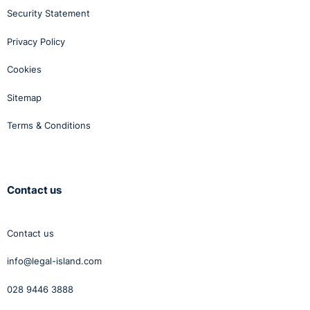
Security Statement
Privacy Policy
Cookies
Sitemap
Terms & Conditions
Contact us
Contact us
info@legal-island.com
028 9446 3888