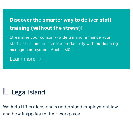
Discover the smarter way to deliver staff
training (without the stress)!
Streamline your company-wide training, enhance your
staff's skills, and in increase productivity with our learning
management system, AppLI LMS
Learn more →
We help HR professionals understand employment law
and how it applies to their workplace.