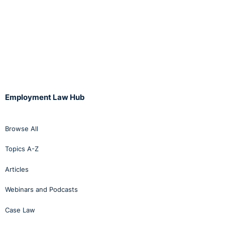
Employment Law Hub
Browse All
Topics A-Z
Articles
Webinars and Podcasts
Case Law