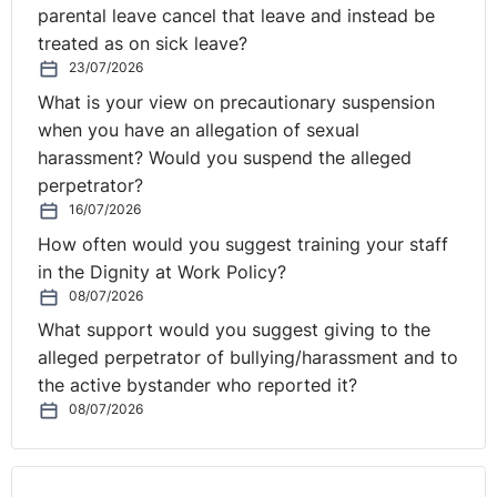
parental leave cancel that leave and instead be
treated as on sick leave?
23/07/2026
What is your view on precautionary suspension
when you have an allegation of sexual
harassment? Would you suspend the alleged
perpetrator?
16/07/2026
How often would you suggest training your staff
in the Dignity at Work Policy?
08/07/2026
What support would you suggest giving to the
alleged perpetrator of bullying/harassment and to
the active bystander who reported it?
08/07/2026