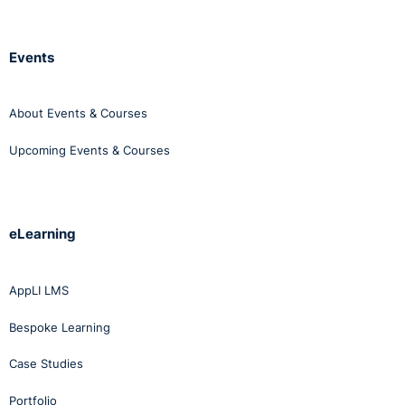
Events
About Events & Courses
Upcoming Events & Courses
eLearning
AppLI LMS
Bespoke Learning
Case Studies
Portfolio