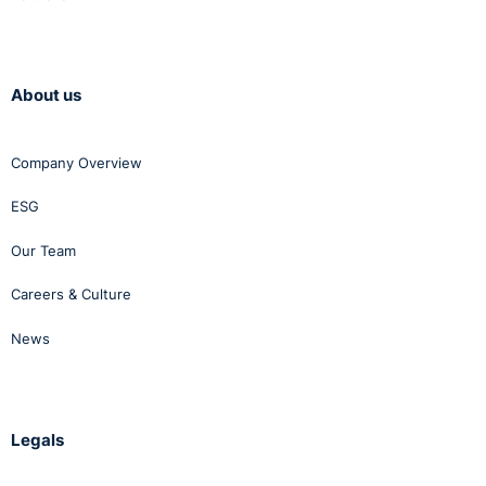
About us
Company Overview
ESG
Our Team
Careers & Culture
News
Legals