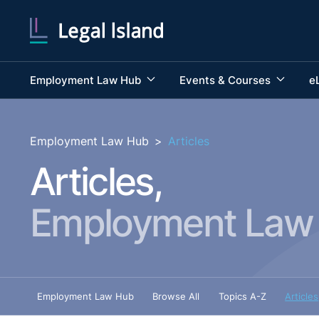
Employment Law Hub
Events & Courses
e
Employment Law Hub
>
Articles
Articles,
Employment Law
Employment Law Hub
Browse All
Topics A-Z
Articles