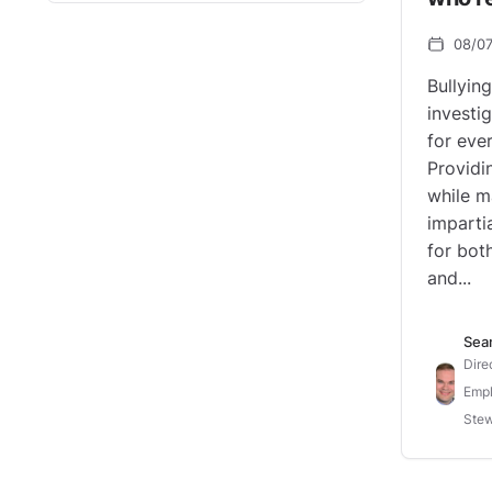
08/0
Bullyin
investi
for eve
Providi
while m
impartia
for bot
and...
Sea
Dire
Empl
Stew