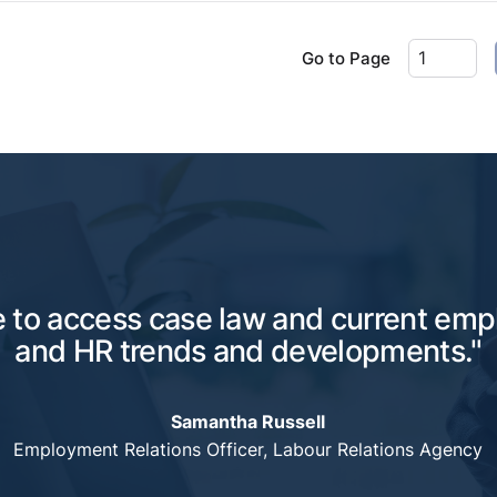
Go to Page
e to access case law and current em
and HR trends and developments."
Samantha Russell
Employment Relations Officer, Labour Relations Agency