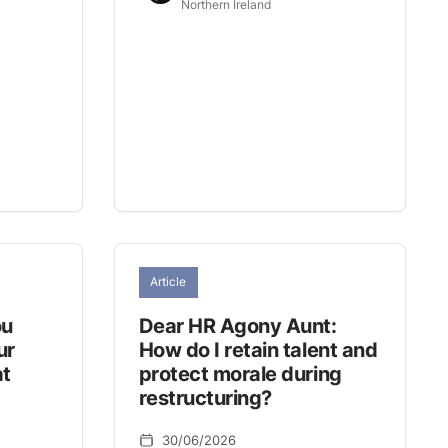
Northern Ireland
Article
ou
Dear HR Agony Aunt:
ur
How do I retain talent and
at
protect morale during
restructuring?
30/06/2026