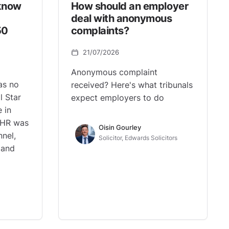
know
How should an employer
deal with anonymous
50
complaints?
21/07/2026
Anonymous complaint
as no
received? Here's what tribunals
l Star
expect employers to do
 in
 HR was
Oisin Gourley
nnel,
Solicitor, Edwards Solicitors
, and