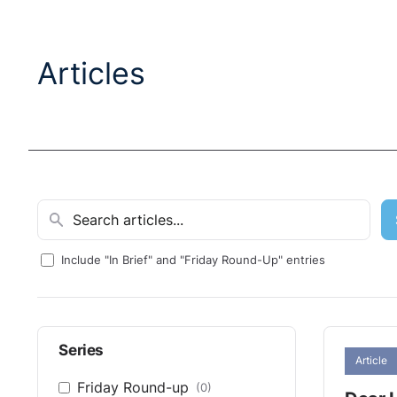
Articles
Include "In Brief" and "Friday Round-Up" entries
Series
Article
Friday Round-up
(0)