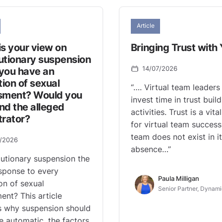
Article
s your view on
Bringing Trust with
utionary suspension
14/07/2026
you have an
tion of sexual
“…. Virtual team leaders
sment? Would you
invest time in trust buil
nd the alleged
activities. Trust is a vit
trator?
for virtual team success
team does not exist in i
7/2026
absence…”
autionary suspension the
esponse to every
Paula Milligan
ion of sexual
Senior Partner, Dynami
ent? This article
s why suspension should
e automatic, the factors