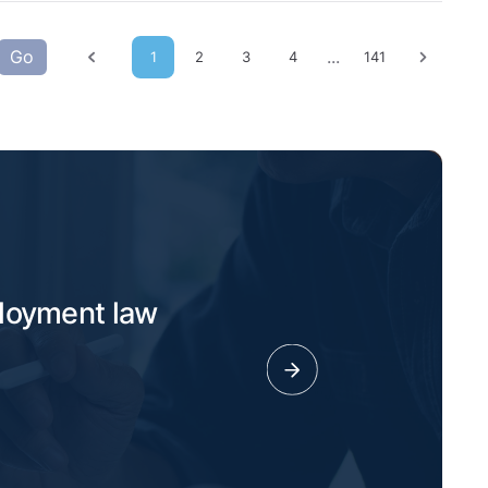
Go
...
1
2
3
4
141
Previous page
Next p
ployment law