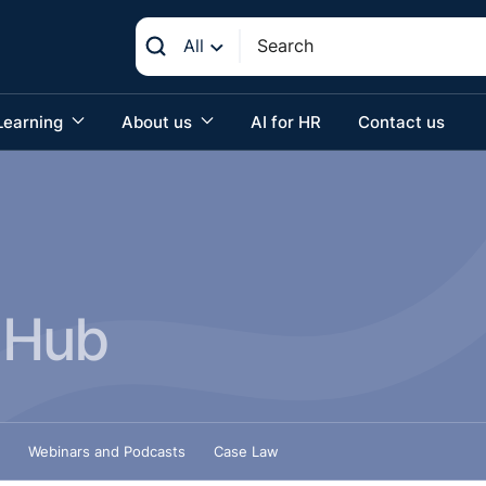
All
Learning
About us
AI for HR
Contact us
 Hub
Webinars and Podcasts
Case Law