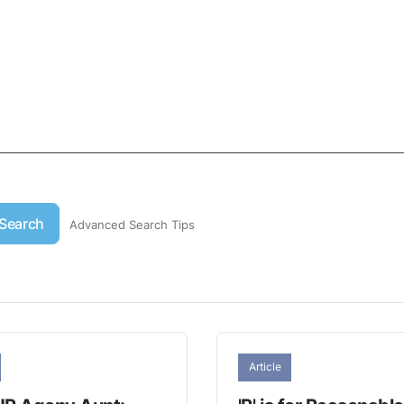
Search
Advanced Search Tips
Article