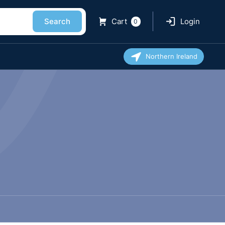
Search
Cart
Login
0
Northern Ireland