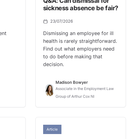
Q&A: Can dismissal for
sickness absence be fair?
23/07/2026
ent
Dismissing an employee for ill
health is rarely straightforward.
Find out what employers need
to do before making that
decision.
Madison Bowyer
Associate in the Employment Law
Group of Arthur Cox NI
Article