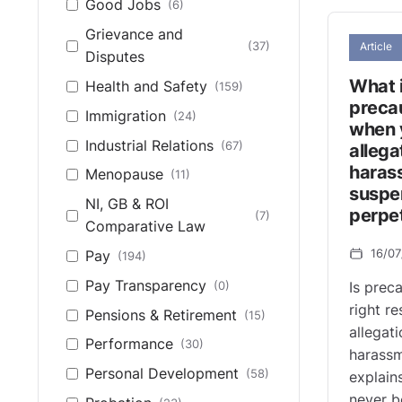
Good Jobs
(6)
Grievance and
(37)
Article
Disputes
What i
Health and Safety
(159)
preca
Immigration
(24)
when 
Industrial Relations
(67)
allega
haras
Menopause
(11)
suspe
NI, GB & ROI
perpe
(7)
Comparative Law
16/0
Pay
(194)
Pay Transparency
(0)
Is prec
right r
Pensions & Retirement
(15)
allegat
Performance
(30)
harassm
Personal Development
(58)
explain
never b