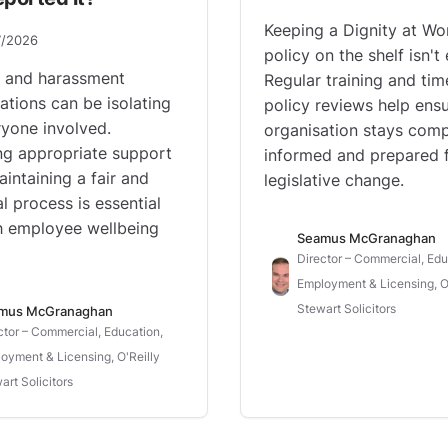
Keeping a Dignity at Wo
7/2026
policy on the shelf isn't
g and harassment
Regular training and tim
gations can be isolating
policy reviews help ens
ryone involved.
organisation stays comp
ng appropriate support
informed and prepared 
aintaining a fair and
legislative change.
l process is essential
h employee wellbeing
Seamus McGranaghan
Director – Commercial, Edu
Employment & Licensing, O'
Stewart Solicitors
mus McGranaghan
ctor – Commercial, Education,
oyment & Licensing, O'Reilly
art Solicitors