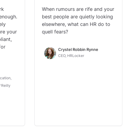
rk
When rumours are rife and your
 enough.
best people are quietly looking
ely
elsewhere, what can HR do to
ure your
quell fears?
liant,
for
Crystel Robbin Rynne
CEO, HRLocker
cation,
Reilly