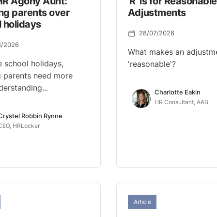
HR Agony Aunt:
'R' is for Reasonable
ng parents over
Adjustments
 holidays
28/07/2026
8/2026
What makes an adjustm
e school holidays,
'reasonable'?
 parents need more
derstanding...
Charlotte Eakin
HR Consultant, AAB
Crystel Robbin Rynne
CEO, HRLocker
Article