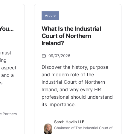
Article
 You…
What Is the Industrial
Court of Northern
Ireland?
 must
09/07/2026
ding
Discover the history, purpose
al aspect
and modern role of the
 and a
Industrial Court of Northern
ts
Ireland, and why every HR
professional should understand
its importance.
c Partners
Sarah Havlin LLB
Chairman of The Industrial Court of