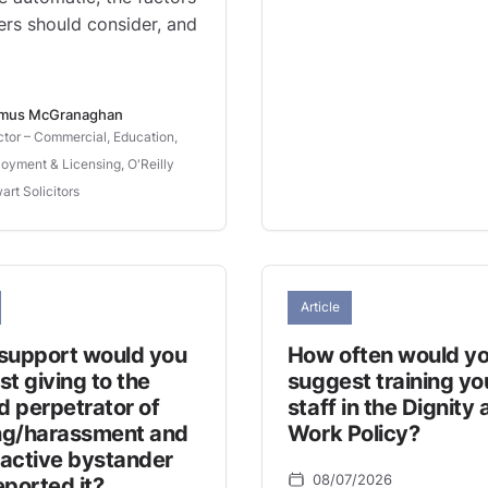
rs should consider, and
mus McGranaghan
ctor – Commercial, Education,
oyment & Licensing, O'Reilly
art Solicitors
Article
support would you
How often would y
t giving to the
suggest training yo
d perpetrator of
staff in the Dignity 
ing/harassment and
Work Policy?
 active bystander
08/07/2026
ported it?