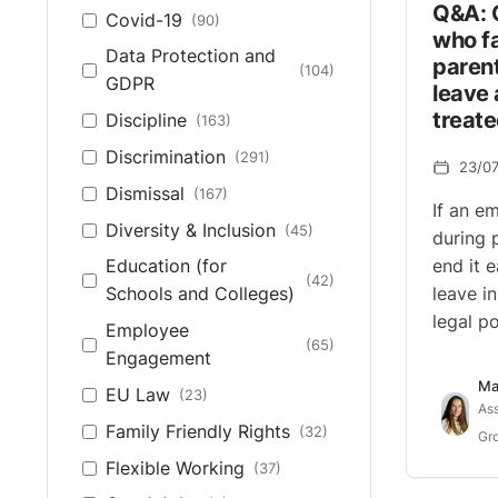
Q&A: 
Covid-19
(90)
who fa
Data Protection and
parent
(104)
GDPR
leave 
treate
Discipline
(163)
Discrimination
(291)
23/0
Dismissal
(167)
If an e
Diversity & Inclusion
(45)
during 
end it 
Education (for
(42)
leave i
Schools and Colleges)
legal po
Employee
(65)
Engagement
Ma
EU Law
(23)
Ass
Family Friendly Rights
(32)
Gro
Flexible Working
(37)