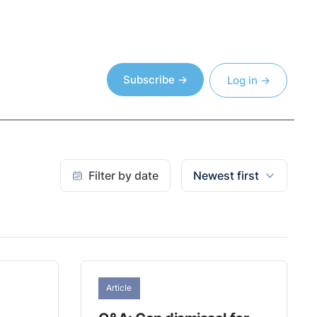
Subscribe →
Log in →
Filter by date
Newest first
Article