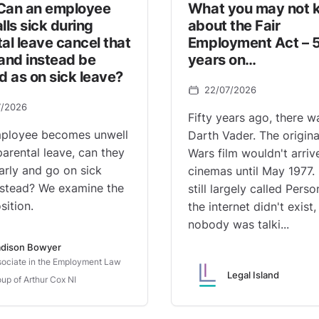
Can an employee
What you may not 
lls sick during
about the Fair
al leave cancel that
Employment Act – 
and instead be
years on…
d as on sick leave?
22/07/2026
7/2026
Fifty years ago, there w
mployee becomes unwell
Darth Vader. The origina
parental leave, can they
Wars film wouldn't arrive
early and go on sick
cinemas until May 1977.
nstead? We examine the
still largely called Perso
sition.
the internet didn't exist
nobody was talki...
dison Bowyer
ociate in the Employment Law
Legal Island
up of Arthur Cox NI