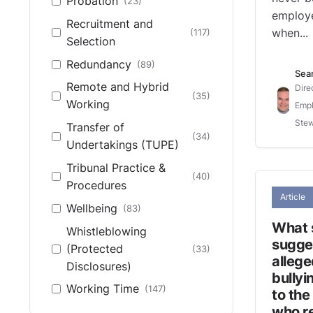
Probation
(23)
employe
Recruitment and
(117)
when...
Selection
Redundancy
(89)
Sea
Remote and Hybrid
Dire
(35)
Working
Empl
Stew
Transfer of
(34)
Undertakings (TUPE)
Tribunal Practice &
(40)
Procedures
Article
Wellbeing
(83)
What 
Whistleblowing
sugges
(Protected
(33)
allege
Disclosures)
bully
Working Time
(147)
to the
who re