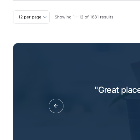
Showing
1
-
12
of
1681
results
"Great plac