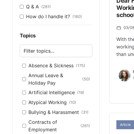
Dear 
Q & A
(281)
Worki
school
How do I handle it?
(160)
03/0
Topics
With th
working
than un
Absence & Sickness
(175)
Annual Leave &
(50)
Holiday Pay
Artificial Intelligence
(19)
Atypical Working
(10)
Bullying & Harassment
(31)
Contracts of
Article
(261)
Employment