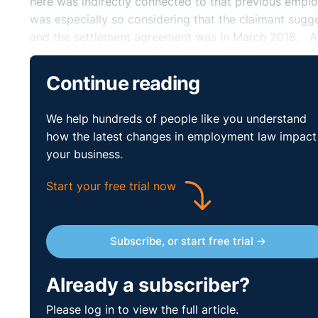
here was indirectly connected to that previous emp
was especially so considering that the claimant sugg
and the settlement agreement was in March 2018. As 
the Tribunal was correct to strike out the claim.
Continue reading
Practical Lessons:
We help hundreds of people like you understand
This case is yet another on the extent to which sett
how the latest changes in employment law impact
drafted settlement agreement and whilst it must relate
your business.
indirectly link to the claim that was originally broug
and provided protection for the respondent.
Start your free trial now
Subscribe, or start free trial →
Already a subscriber?
Please log in to view the full article.