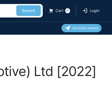
Search
Cart
Login
0
Northern Ireland
tive) Ltd [2022]