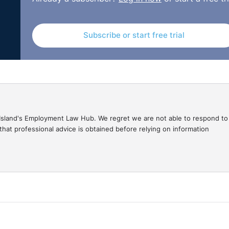
Subscribe or start free trial
gal Island's Employment Law Hub. We regret we are not able to respond to
hat professional advice is obtained before relying on information