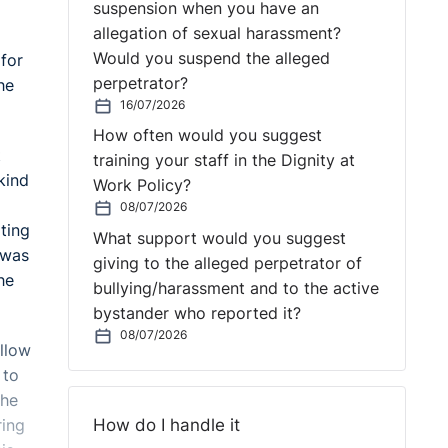
suspension when you have an
allegation of sexual harassment?
Would you suspend the alleged
 for
perpetrator?
he
16/07/2026
How often would you suggest
t
training your staff in the Dignity at
kind
Work Policy?
08/07/2026
ting
What support would you suggest
 was
giving to the alleged perpetrator of
he
bullying/harassment and to the active
bystander who reported it?
08/07/2026
allow
 to
the
How do I handle it
ring