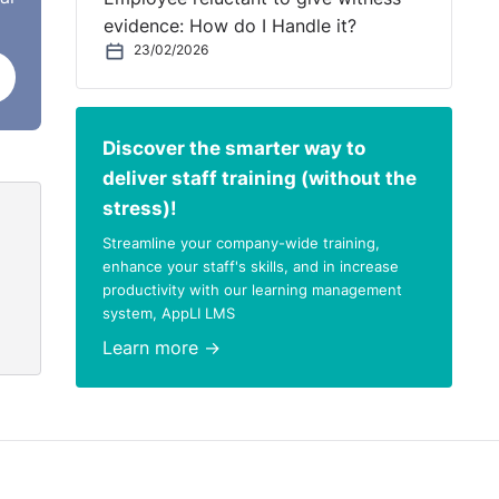
evidence: How do I Handle it?
23/02/2026
Discover the smarter way to
deliver staff training (without the
stress)!
Streamline your company-wide training,
enhance your staff's skills, and in increase
productivity with our learning management
system, AppLI LMS
Learn more →