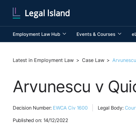
Employment Law Hub
Events & Courses
e
Latest in Employment Law
>
Case Law
>
Arvunescu
Arvunescu v Quic
Decision Number:
EWCA Civ 1600
Legal Body:
Cour
Published on: 14/12/2022