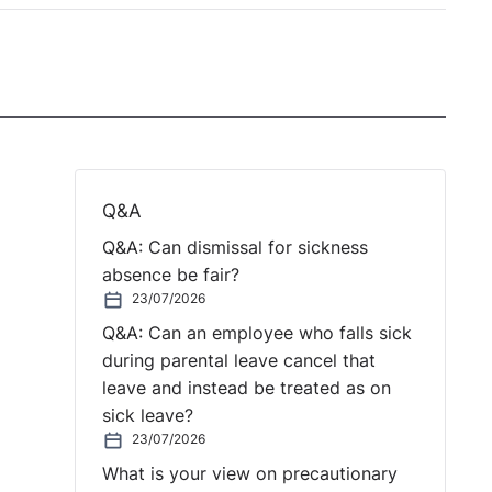
Q&A
Q&A: Can dismissal for sickness
absence be fair?
23/07/2026
Q&A: Can an employee who falls sick
during parental leave cancel that
leave and instead be treated as on
sick leave?
23/07/2026
What is your view on precautionary