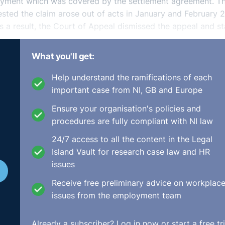
loyment which was covered by the settlement agreement. Th
ested the claim arose out of acts in January and February 
a result, the Court of Appeal dismissed the appeal and s
What you'll get:
Help understand the ramifications of each
lement agreements can be relied upon. This was a very wide
important case from NI, GB and Europe
 to some particular claim it was held that this claim did
Ensure your organisation's policies and
ht. As a result, the settlement agreement covered the situat
procedures are fully compliant with NI law
24/7 access to all the content in the Legal
Island Vault for research case law and HR
issues
Receive free preliminary advice on workplac
issues from the employment team
Already a subscriber?
Log in now
or start a free tri