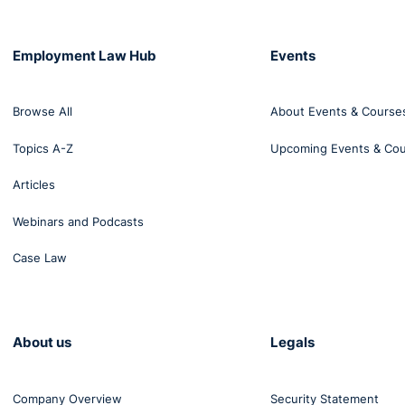
Employment Law Hub
Events
Browse All
About Events & Course
Topics A-Z
Upcoming Events & Co
Articles
Webinars and Podcasts
Case Law
About us
Legals
Company Overview
Security Statement