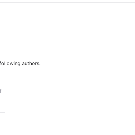
following authors.
f