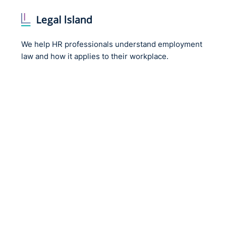
We help HR professionals understand employment
law and how it applies to their workplace.