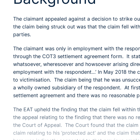
The claimant appealed against a decision to strike ou
the claim being struck out was that the claim fell w
parties.
The claimant was only in employment with the respo
through the COT3 settlement agreement form. It stated 
whatsoever, wheresoever and howsoever arising directl
employment with the respondent…’ In May 2018 the cl
to victimisation. The claim being that he was unsuc
a wholly owned subsidiary of the respondent. At first i
settlement agreement and there was no reasonable p
The EAT upheld the finding that the claim fell within
the appeal relating to the finding that there was no 
the Court of Appeal. The Court found that the claim 
claim relating to his ‘protected act’ and the claim th