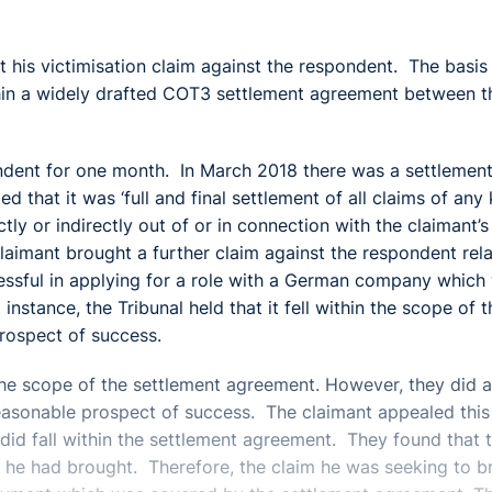
t his victimisation claim against the respondent. The basis
ithin a widely drafted COT3 settlement agreement between t
ndent for one month. In March 2018 there was a settlemen
that it was ‘full and final settlement of all claims of any 
y or indirectly out of or in connection with the claimant’s
aimant brought a further claim against the respondent rela
cessful in applying for a role with a German company which
nstance, the Tribunal held that it fell within the scope of t
rospect of success.
 the scope of the settlement agreement. However, they did 
reasonable prospect of success. The claimant appealed this
did fall within the settlement agreement. They found that 
at he had brought. Therefore, the claim he was seeking to b