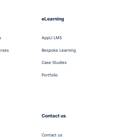
eLearning
s
AppLI LMS
urses
Bespoke Learning
Case Studies
Portfolio
Contact us
Contact us