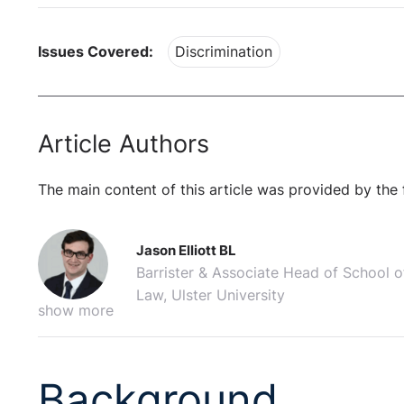
Issues Covered:
Discrimination
Article Authors
The main content of this article was provided by the 
Jason Elliott BL
Barrister & Associate Head of School o
Law, Ulster University
show more
Background