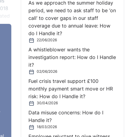
is
As we approach the summer holiday
2018
period, we need to ask staff to be ‘on
tated
call’ to cover gaps in our staff
coverage due to annual leave: How
do I Handle it?
22/06/2026
A whistleblower wants the
ly
investigation report: How do I Handle
it?
ion
02/06/2026
Fuel crisis travel support £100
monthly payment smart move or HR
risk: How do I Handle it?
30/04/2026
e
Data misuse concerns: How do I
Handle it?
18/03/2026
al
Employee reluctant to give witness