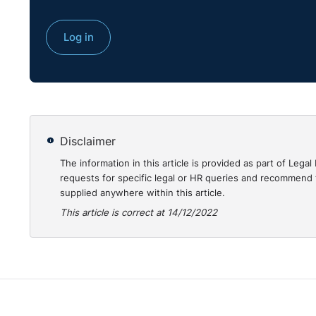
Log in
Disclaimer
The information in this article is provided as part of Le
requests for specific legal or HR queries and recommend t
supplied anywhere within this article.
This article is correct at 14/12/2022