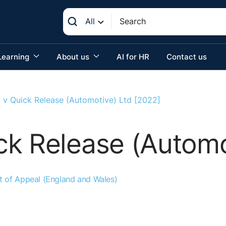
All
Learning
About us
AI for HR
Contact us
 v Quick Release (Automotive) Ltd [2022]
k Release (Automo
t of Appeal (England and Wales)