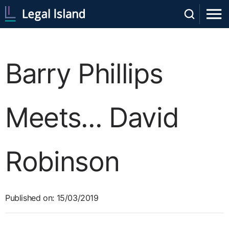
Barry Phillips
Meets... David
Robinson
Published on: 15/03/2019