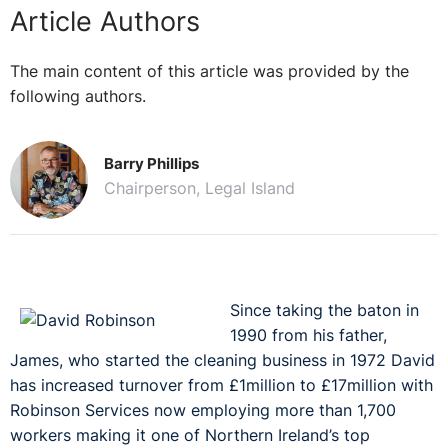
Article Authors
The main content of this article was provided by the
following authors.
Barry Phillips
Chairperson, Legal Island
Since taking the baton in
1990 from his father,
James, who started the cleaning business in 1972 David
has increased turnover from £1million to £17million with
Robinson Services now employing more than 1,700
workers making it one of Northern Ireland’s top