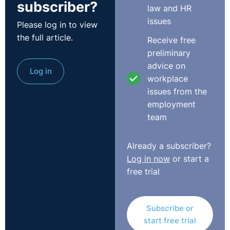
subscriber?
law and HR
issues
Please log in to view
the full article.
Receive free
preliminary
advice on
Log in
workplace
issues from the
employment
team
Already a subscriber?
Log in now
or start a
free trial
Subscribe or
start free trial