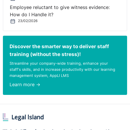
Employee reluctant to give witness evidence:
How do I Handle it?
23/02/2026
Discover the smarter way to deliver staff
training (without the stress)!
Streamline your company-wide training, enhance your
staff's skills, and in increase productivity with our learning
management system, AppLI LMS
Learn more →