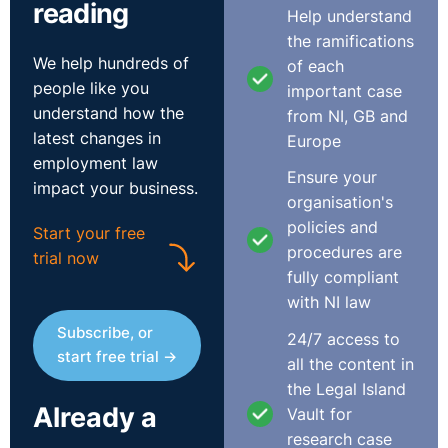
reading
Help understand
the ramifications
We help hundreds of
of each
people like you
important case
understand how the
from NI, GB and
latest changes in
Europe
Transcript
employment law
Ensure your
impact your business.
Transcript to follow.
organisation's
policies and
Start your free
procedures are
trial now
fully compliant
with NI law
Subscribe, or
24/7 access to
start free trial →
all the content in
the Legal Island
Already a
Vault for
research case