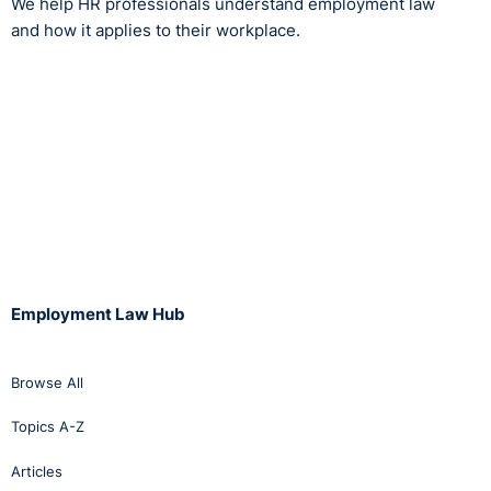
We help HR professionals understand employment law
and how it applies to their workplace.
Employment Law Hub
Browse All
Topics A-Z
Articles