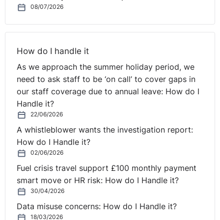
08/07/2026
How do I handle it
As we approach the summer holiday period, we
need to ask staff to be ‘on call’ to cover gaps in
our staff coverage due to annual leave: How do I
Handle it?
22/06/2026
A whistleblower wants the investigation report:
How do I Handle it?
02/06/2026
Fuel crisis travel support £100 monthly payment
smart move or HR risk: How do I Handle it?
30/04/2026
Data misuse concerns: How do I Handle it?
18/03/2026