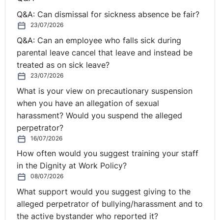
Q&A: Can dismissal for sickness absence be fair?
23/07/2026
Q&A: Can an employee who falls sick during
parental leave cancel that leave and instead be
treated as on sick leave?
23/07/2026
What is your view on precautionary suspension
when you have an allegation of sexual
harassment? Would you suspend the alleged
perpetrator?
16/07/2026
How often would you suggest training your staff
in the Dignity at Work Policy?
08/07/2026
What support would you suggest giving to the
alleged perpetrator of bullying/harassment and to
the active bystander who reported it?