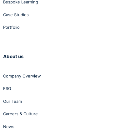
Bespoke Learning
Case Studies
Portfolio
About us
Company Overview
ESG
Our Team
Careers & Culture
News