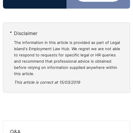
Disclaimer
The information in this article is provided as part of Legal
Island's Employment Law Hub. We regret we are not able
to respond to requests for specific legal or HR queries
and recommend that professional advice is obtained
before relying on information supplied anywhere within
this article.
This article is correct at 15/03/2019
Q&A