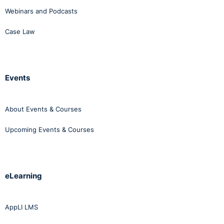
Webinars and Podcasts
Case Law
Events
About Events & Courses
Upcoming Events & Courses
eLearning
AppLI LMS