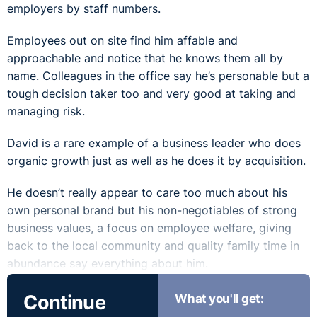
employers by staff numbers.
Employees out on site find him affable and
approachable and notice that he knows them all by
name. Colleagues in the office say he’s personable but a
tough decision taker too and very good at taking and
managing risk.
David is a rare example of a business leader who does
organic growth just as well as he does it by acquisition.
He doesn’t really appear to care too much about his
own personal brand but his non-negotiables of strong
business values, a focus on employee welfare, giving
back to the local community and quality family time in
abundance say everything about him.
Continue
What you'll get: