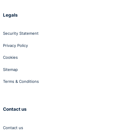
Legals
Security Statement
Privacy Policy
Cookies
Sitemap
Terms & Conditions
Contact us
Contact us