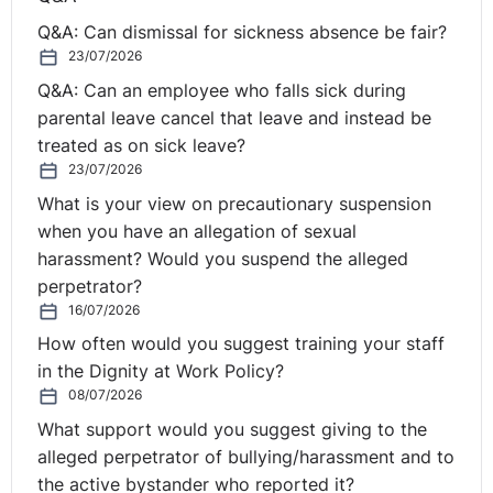
really sit together very well. One doesn't normally
Q&A: Can dismissal for sickness absence be fair?
follow the other. Can you explain how that came about?
23/07/2026
Q&A: Can an employee who falls sick during
Mary:
I think there's actually a bridge in between. I
parental leave cancel that leave and instead be
moved back to Northern Ireland in the year 2000 and I
treated as on sick leave?
went to work for one of the spinouts from Queen's
23/07/2026
University Belfast. It was a semiconductor IP company
What is your view on precautionary suspension
called Amphion Semiconductor, which was founded by
when you have an allegation of sexual
two academics. Brian Keating was the Chairman. I went
harassment? Would you suspend the alleged
to work for Brian as the FD. Somewhere along the way, I
perpetrator?
spent three years there. Somewhere along the way, I
16/07/2026
moved from being a finance person to being a
How often would you suggest training your staff
salesperson, just through happenstance.
in the Dignity at Work Policy?
08/07/2026
I had an opportunity and through necessity joined the
negotiating team at Amphion and found that I could
What support would you suggest giving to the
sell. So, when I then set my own business up later on. I
alleged perpetrator of bullying/harassment and to
didn't really go that far from the public sector. Learning
the active bystander who reported it?