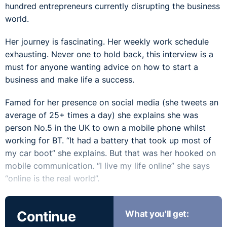
hundred entrepreneurs currently disrupting the business
world.
Her journey is fascinating. Her weekly work schedule
exhausting. Never one to hold back, this interview is a
must for anyone wanting advice on how to start a
business and make life a success.
Famed for her presence on social media (she tweets an
average of 25+ times a day) she explains she was
person No.5 in the UK to own a mobile phone whilst
working for BT. “It had a battery that took up most of
my car boot” she explains. But that was her hooked on
mobile communication. “I live my life online” she says
“online is the real world”.
And guess what she had to do to get that selfie with
Continue
What you'll get:
Michael Dell? Listen to find out…