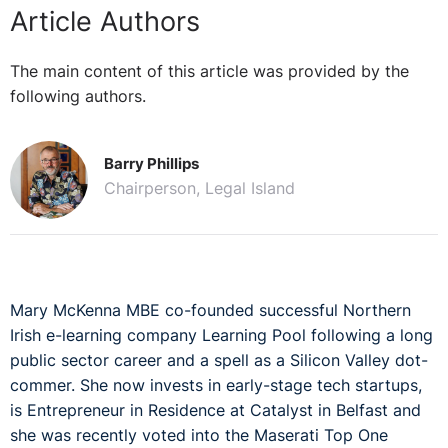
Article Authors
The main content of this article was provided by the
following authors.
Barry Phillips
Chairperson, Legal Island
Mary McKenna MBE co-founded successful Northern
Irish e-learning company Learning Pool following a long
public sector career and a spell as a Silicon Valley dot-
commer. She now invests in early-stage tech startups,
is Entrepreneur in Residence at Catalyst in Belfast and
she was recently voted into the Maserati Top One