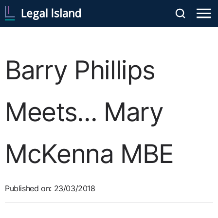
Barry Phillips
Meets... Mary
McKenna MBE
Published on: 23/03/2018