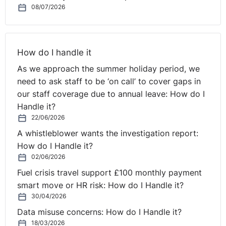
Pool was an online learning solution for local authorities
08/07/2026
was the first market that we sold into. We sold the
Learning Pool service to 350 local authorities. We
would never had been able to do that if I hadn't had a
How do I handle it
public sector background and network. So, I suppose I
As we approach the summer holiday period, we
went from working in the public sector to becoming a
need to ask staff to be ‘on call’ to cover gaps in
supplier back to them.
our staff coverage due to annual leave: How do I
Barry:
Okay. But the transition between when you were
Handle it?
in the public sector, you were working in finance as an
22/06/2026
accountant. You've gone from an accountant to a sales
A whistleblower wants the investigation report:
marketing role very quickly. That's a big transition. How
How do I Handle it?
did that feel?
02/06/2026
Fuel crisis travel support £100 monthly payment
Mary:
I was never a great accountant really, Barry. I was
smart move or HR risk: How do I Handle it?
always a bit of a back of an envelope person. For me,
30/04/2026
everything in life and business is about people and
Data misuse concerns: How do I Handle it?
every opportunity is attached to the person. That's the
18/03/2026