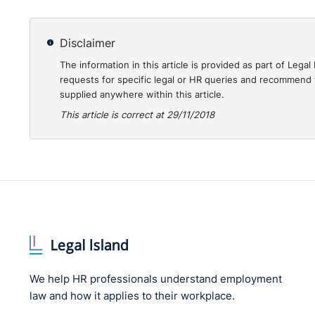
Disclaimer
The information in this article is provided as part of Le
requests for specific legal or HR queries and recommend t
supplied anywhere within this article.
This article is correct at 29/11/2018
We help HR professionals understand employment
law and how it applies to their workplace.