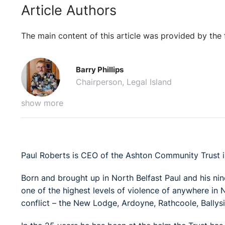
Article Authors
The main content of this article was provided by the 
Barry Phillips
Chairperson, Legal Island
show more
Paul Roberts is CEO of the Ashton Community Trust in
Born and brought up in North Belfast Paul and his nin
one of the highest levels of violence of anywhere in 
conflict – the New Lodge, Ardoyne, Rathcoole, Ballys