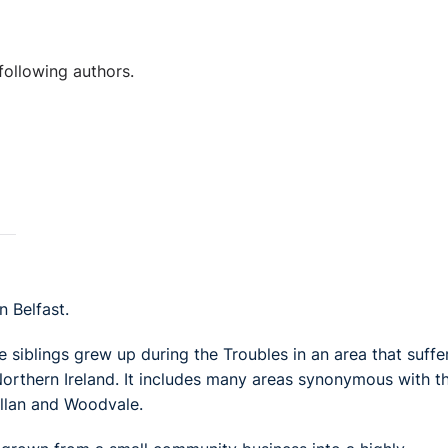
following authors.
 Belfast.
e siblings grew up during the Troubles in an area that suffe
Northern Ireland. It includes many areas synonymous with t
illan and Woodvale.