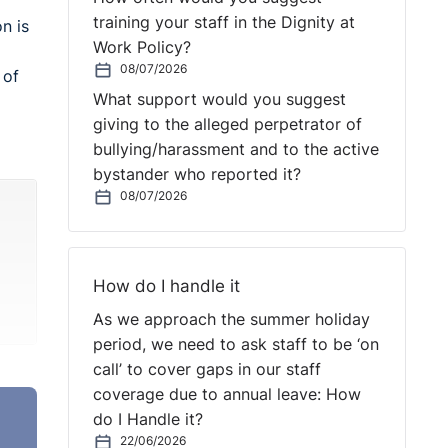
training your staff in the Dignity at
n is
Work Policy?
08/07/2026
 of
What support would you suggest
giving to the alleged perpetrator of
bullying/harassment and to the active
bystander who reported it?
08/07/2026
How do I handle it
As we approach the summer holiday
period, we need to ask staff to be ‘on
call’ to cover gaps in our staff
coverage due to annual leave: How
do I Handle it?
22/06/2026