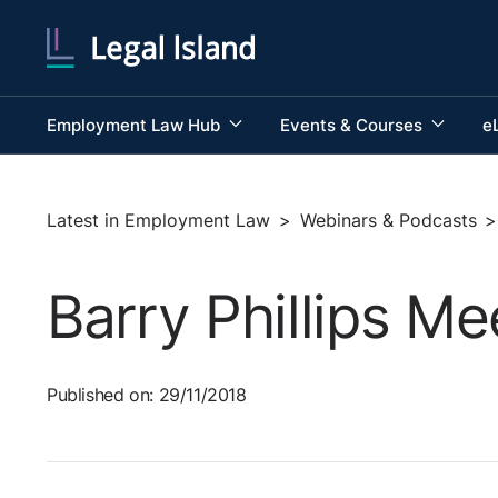
Employment Law Hub
Events & Courses
e
Latest in Employment Law
>
Webinars & Podcasts
>
Barry Phillips Me
Published on: 29/11/2018