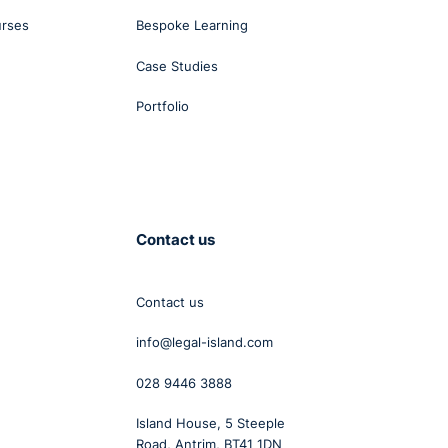
urses
Bespoke Learning
Case Studies
Portfolio
Contact us
Contact us
info@legal-island.com
028 9446 3888
Island House, 5 Steeple
Road, Antrim, BT41 1DN