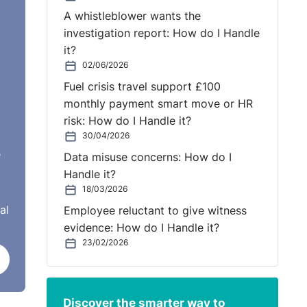
A whistleblower wants the
investigation report: How do I Handle
it?
02/06/2026
Fuel crisis travel support £100
monthly payment smart move or HR
risk: How do I Handle it?
30/04/2026
e
Data misuse concerns: How do I
Handle it?
18/03/2026
al
Employee reluctant to give witness
evidence: How do I Handle it?
23/02/2026
Discover the smarter way to