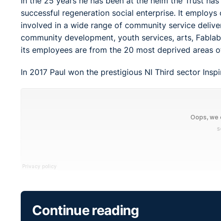
In the 25 years he has been at the helm the Trust ha
successful regeneration social enterprise. It employs
involved in a wide range of community service deliver
community development, youth services, arts, Fablab 
its employees are from the 20 most deprived areas of
In 2017 Paul won the prestigious NI Third sector Ins
Continue reading