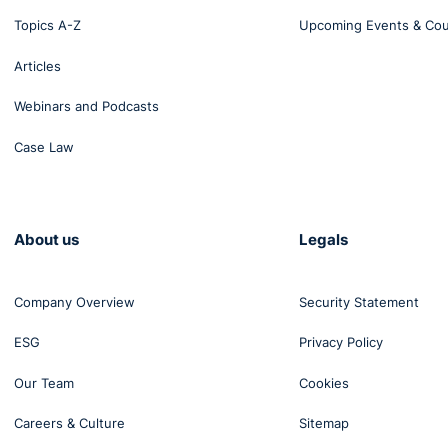
Topics A-Z
Upcoming Events & Co
Articles
Webinars and Podcasts
Case Law
About us
Legals
Company Overview
Security Statement
ESG
Privacy Policy
Our Team
Cookies
Careers & Culture
Sitemap