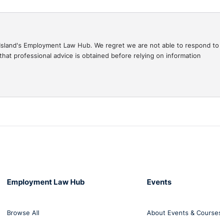
gal Island's Employment Law Hub. We regret we are not able to respond to
hat professional advice is obtained before relying on information
Employment Law Hub
Events
Browse All
About Events & Course