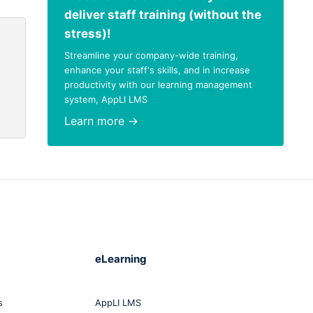
deliver staff training (without the
stress)!
Streamline your company-wide training,
enhance your staff's skills, and in increase
productivity with our learning management
system, AppLI LMS
Learn more →
eLearning
s
AppLI LMS