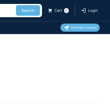
Search
Cart
Login
0
Northern Ireland