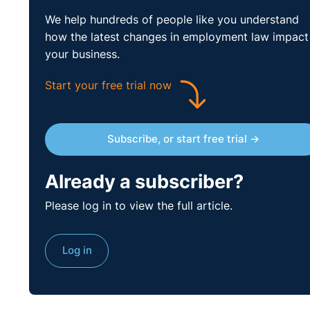
We help hundreds of people like you understand
how the latest changes in employment law impact
your business.
Start your free trial now
Subscribe, or start free trial →
Already a subscriber?
Please log in to view the full article.
Log in