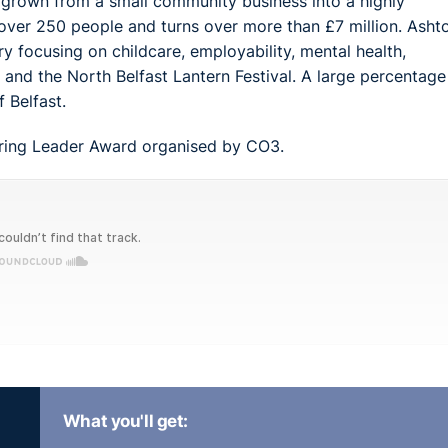
s grown from a small community business into a highly
 over 250 people and turns over more than £7 million. Ashto
y focusing on childcare, employability, mental health,
and the North Belfast Lantern Festival. A large percentage
 Belfast.
piring Leader Award organised by CO3.
What you'll get: