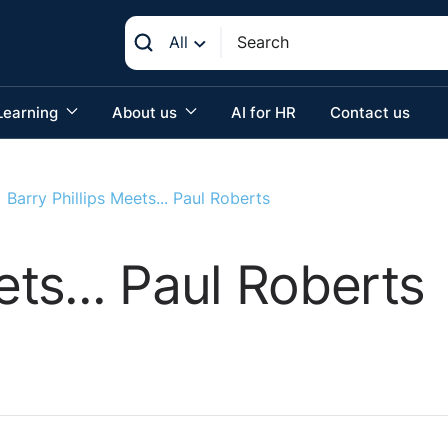
All
Learning
About us
AI for HR
Contact us
Barry Phillips Meets... Paul Roberts
ets... Paul Roberts