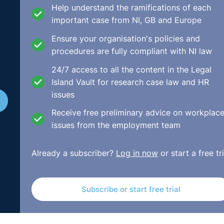
Help understand the ramifications of each
important case from NI, GB and Europe
Ensure your organisation's policies and
procedures are fully compliant with NI law
24/7 access to all the content in the Legal
Island Vault for research case law and HR
issues
Receive free preliminary advice on workplac
issues from the employment team
Already a subscriber?
Log in now
or start a free tri
Subscribe or start free trial