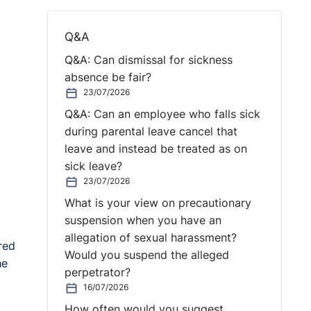
Q&A
Q&A: Can dismissal for sickness
absence be fair?
23/07/2026
Q&A: Can an employee who falls sick
during parental leave cancel that
leave and instead be treated as on
sick leave?
23/07/2026
What is your view on precautionary
suspension when you have an
allegation of sexual harassment?
red
Would you suspend the alleged
he
perpetrator?
16/07/2026
How often would you suggest