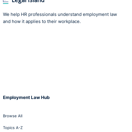
We help HR professionals understand employment law
and how it applies to their workplace.
Employment Law Hub
Browse All
Topics A-Z