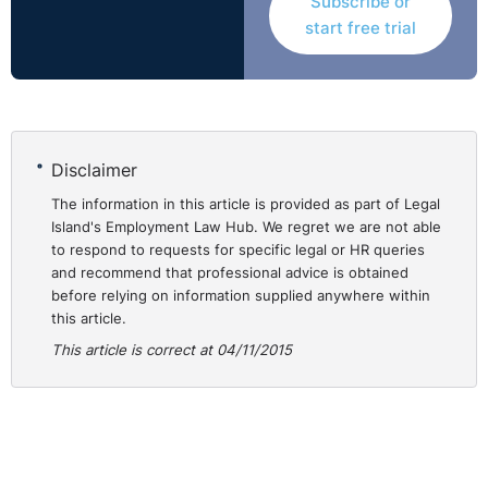
Subscribe or
The ET acknowledged that the Respondent was
start free trial
prejudiced by the 19 claim being made at the eleventh
hour, but that rested on whether there was trouble in
meeting the claim, a matter the tribunal did not
deliberate. In failing to decide whether the Claimant
would be prejudiced by refusal of the amendment, the
Disclaimer
tribunals’ assessment was defective. What precisely
The information in this article is provided as part of Legal
happened at the appeal remained to be resolved and so
Island's Employment Law Hub. We regret we are not able
the matter was remitted to a different Tribunal.
to respond to requests for specific legal or HR queries
http://bit.ly/17U2WlY
and recommend that professional advice is obtained
before relying on information supplied anywhere within
this article.
This article is correct at 04/11/2015