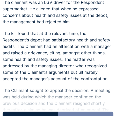
The claimant was an LGV driver for the Respondent
supermarket. He alleged that when he expressed
concerns about health and safety issues at the depot,
the management had rejected him.
The ET found that at the relevant time, the
Respondent's depot had satisfactory health and safety
audits. The Claimant had an altercation with a manager
and raised a grievance, citing, amongst other things,
some health and safety issues. The matter was
addressed by the managing director who recognized
some of the Claimant’s arguments but ultimately
accepted the manager’s account of the confrontation.
The Claimant sought to appeal the decision. A meeting
was held during which the manager confirmed the
previous decision and the Claimant resigned shortly
thereafter, claiming he was deprived of an appeal. The