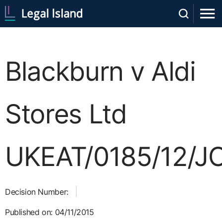
Blackburn v Aldi
Stores Ltd
UKEAT/0185/12/J
Decision Number:
Published on: 04/11/2015