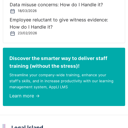
Data misuse concerns: How do I Handle it?
18/03/2026
Employee reluctant to give witness evidence:
How do I Handle it?
23/02/2026
Discover the smarter way to deliver staff
training (without the stress)!
Streamline your company-wide training, enhance your
staff's skills, and in increase productivity with our learning
management system, AppLI LMS
Learn more →