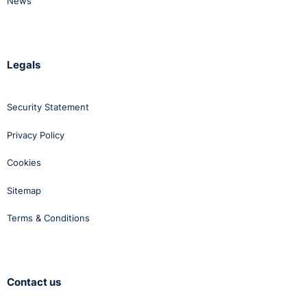
News
Legals
Security Statement
Privacy Policy
Cookies
Sitemap
Terms & Conditions
Contact us