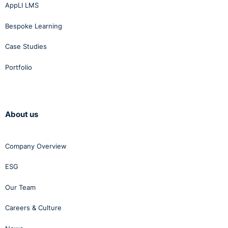
AppLI LMS
Bespoke Learning
Case Studies
Portfolio
About us
Company Overview
ESG
Our Team
Careers & Culture