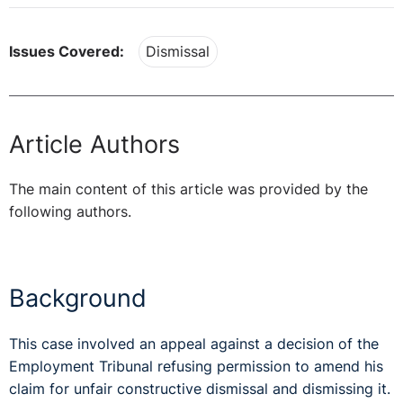
Issues Covered:
Dismissal
Article Authors
The main content of this article was provided by the
following authors.
Background
This case involved an appeal against a decision of the
Employment Tribunal refusing permission to amend his
claim for unfair constructive dismissal and dismissing it.