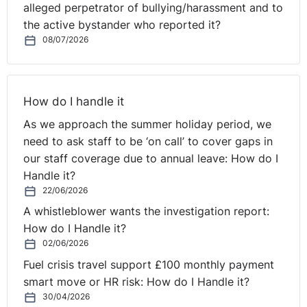
alleged perpetrator of bullying/harassment and to
the active bystander who reported it?
08/07/2026
How do I handle it
As we approach the summer holiday period, we
need to ask staff to be ‘on call’ to cover gaps in
our staff coverage due to annual leave: How do I
Handle it?
22/06/2026
A whistleblower wants the investigation report:
How do I Handle it?
02/06/2026
Fuel crisis travel support £100 monthly payment
smart move or HR risk: How do I Handle it?
30/04/2026