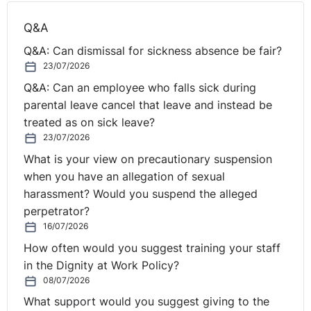
Q&A
Q&A: Can dismissal for sickness absence be fair?
23/07/2026
Q&A: Can an employee who falls sick during
parental leave cancel that leave and instead be
treated as on sick leave?
23/07/2026
What is your view on precautionary suspension
when you have an allegation of sexual
harassment? Would you suspend the alleged
perpetrator?
16/07/2026
How often would you suggest training your staff
in the Dignity at Work Policy?
08/07/2026
What support would you suggest giving to the