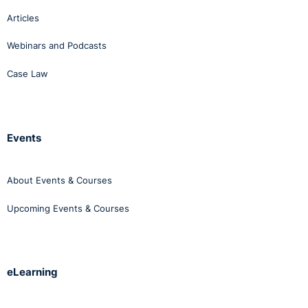
Articles
Webinars and Podcasts
Case Law
Events
About Events & Courses
Upcoming Events & Courses
eLearning