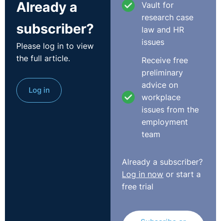
Already a
Vault for
impartial appeal, and therefore there was no
research case
repudiatory breach. The appeal was allowed.
subscriber?
law and HR
issues
Please log in to view
The court held appeals should be independent and
the full article.
where possible dealt with by a manager not formerly
Receive free
involved, as per Malik v Bank of Credit and Commerce
preliminary
International SA (In Liquidation) [1998] AC 20. Failure to
advice on
Log in
observe a grievance procedure can amount to a breach
workplace
of the term of trust and confidence. The ET erred in
issues from the
failing to assess what happened at the meeting and
employment
whether there had been a breach of the implied term.
team
The court confirmed that the approach to applications
Already a subscriber?
for leave to amend is set out in Selkent Bus Co Ltd v
Log in now
or start a
Moore [1996] ICR 836. Key principles of this case
free trial
include taking into account all the circumstances and
balancing the injustice and hardship suffered by both
parties should an amendment be allowed or refused.