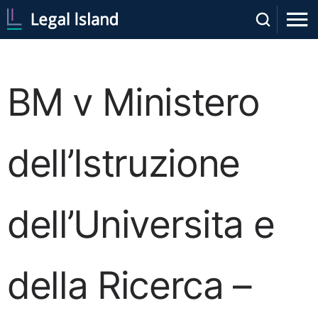
BM v Ministero
dell’Istruzione
dell’Universita e
della Ricerca –