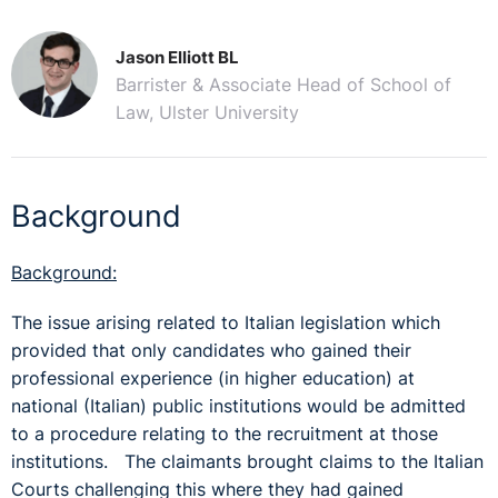
Jason Elliott BL
Barrister & Associate Head of School of
Law, Ulster University
Background
Background:
The issue arising related to Italian legislation which
provided that only candidates who gained their
professional experience (in higher education) at
national (Italian) public institutions would be admitted
to a procedure relating to the recruitment at those
institutions. The claimants brought claims to the Italian
Courts challenging this where they had gained