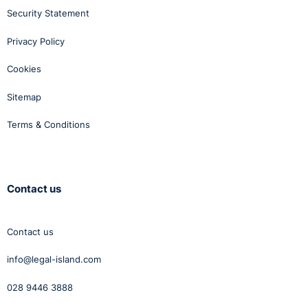
Security Statement
Privacy Policy
Cookies
Sitemap
Terms & Conditions
Contact us
Contact us
info@legal-island.com
028 9446 3888