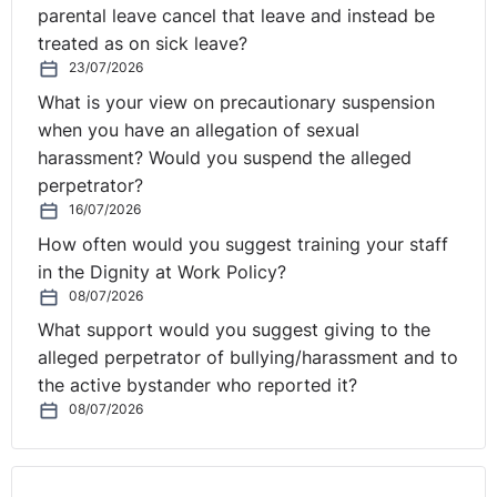
parental leave cancel that leave and instead be
treated as on sick leave?
23/07/2026
What is your view on precautionary suspension
when you have an allegation of sexual
harassment? Would you suspend the alleged
perpetrator?
16/07/2026
How often would you suggest training your staff
in the Dignity at Work Policy?
08/07/2026
What support would you suggest giving to the
alleged perpetrator of bullying/harassment and to
the active bystander who reported it?
08/07/2026