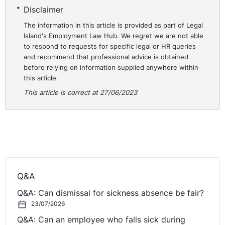
Disclaimer
restrictions on jobs in the public sector but it is
important to bear in mind the application of legitimate
The information in this article is provided as part of Legal
Island's Employment Law Hub. We regret we are not able
objectives and the use of proportionality which has
to respond to requests for specific legal or HR queries
been taken from EU law and has a central theme in
and recommend that professional advice is obtained
domestic employment law.
before relying on information supplied anywhere within
https://eur-lex.europa.eu/legal-content/EN/TXT/?
this article.
uri=CELEX:62022CJ0132
This article is correct at 27/06/2023
Q&A
Q&A: Can dismissal for sickness absence be fair?
23/07/2026
Q&A: Can an employee who falls sick during