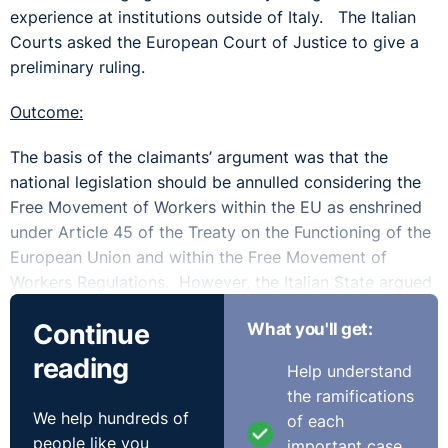
experience at institutions outside of Italy. The Italian
Courts asked the European Court of Justice to give a
preliminary ruling.
Outcome:
The basis of the claimants’ argument was that the
national legislation should be annulled considering the
Free Movement of Workers within the EU as enshrined
under Article 45 of the Treaty on the Functioning of the
European Union and within the Free Movement of
Workers Regulations. However, the Italian State argued
that it could not be regarded as unlawful as it sought to
Continue
What you'll get:
address the issue of job insecurity in the Higher
Education sector (specifically relating to fine art, music
reading
Help understand
and dance). They stated there was no difference in
the ramifications
treatment based upon nationality and that allowing
We help hundreds of
of each
others who gained their experience outside those
people like you
important case