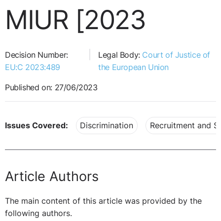
MIUR [2023
Decision Number:
Legal Body:
Court of Justice of
EU:C 2023:489
the European Union
Published on: 27/06/2023
Issues Covered:
Discrimination
Recruitment and Se
Article Authors
The main content of this article was provided by the
following authors.