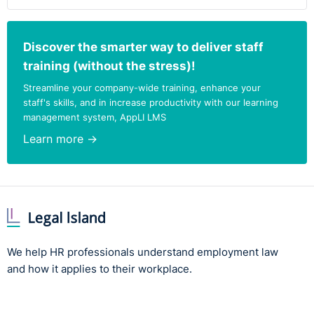
Discover the smarter way to deliver staff
training (without the stress)!
Streamline your company-wide training, enhance your
staff's skills, and in increase productivity with our learning
management system, AppLI LMS
Learn more →
We help HR professionals understand employment law
and how it applies to their workplace.