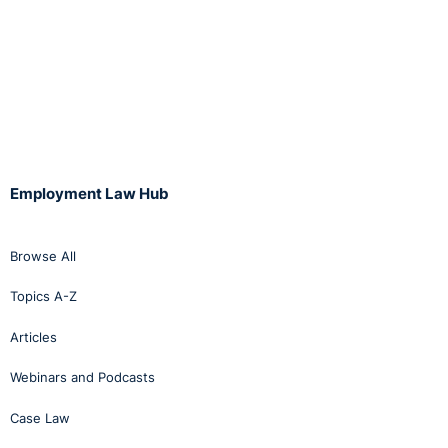
Employment Law Hub
Browse All
Topics A-Z
Articles
Webinars and Podcasts
Case Law