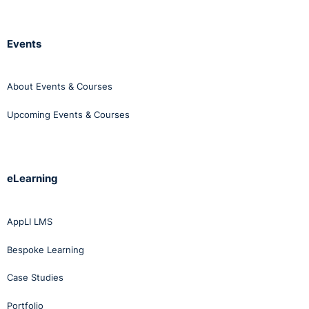
Events
About Events & Courses
Upcoming Events & Courses
eLearning
AppLI LMS
Bespoke Learning
Case Studies
Portfolio