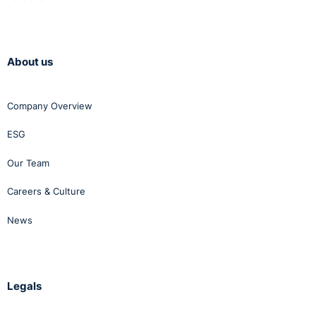
About us
Company Overview
ESG
Our Team
Careers & Culture
News
Legals