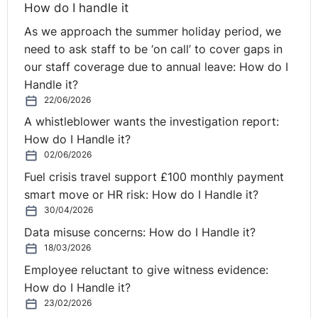
How do I handle it
As we approach the summer holiday period, we
need to ask staff to be ‘on call’ to cover gaps in
our staff coverage due to annual leave: How do I
Handle it?
22/06/2026
A whistleblower wants the investigation report:
How do I Handle it?
02/06/2026
Fuel crisis travel support £100 monthly payment
smart move or HR risk: How do I Handle it?
30/04/2026
Data misuse concerns: How do I Handle it?
18/03/2026
Employee reluctant to give witness evidence:
How do I Handle it?
23/02/2026