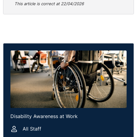
This article is correct at 22/04/2026
relevant period and that the nature of the claimant’s
disability was not such that it would stop her from
seeking advice and lodging the claim.
The Tribunal held that waiting for a formal response to
a grievance or complaint was not a good reason for the
claimant failing to comply with the time limits.
Additionally, the Tribunal notes that the claimant made
a conscious decision to focus on her health rather than
going forward with the claim in 2024. Accordingly, in all
the circumstances, it was held that it was not just and
equitable to extend time and the claim was dismissed.
Practical Guidance
Disability Awareness at Work
The allegations raised by the claimant in terms of the
treatment following the ‘walk off’ is quite stark and
All Staff
could be difficult to defend. However, that is not a