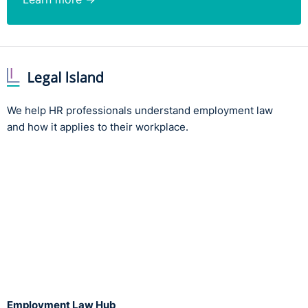
We help HR professionals understand employment law
and how it applies to their workplace.
Employment Law Hub