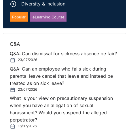
Diversity & Inclusion
factor to be considered in determining whether time
should be extended. Instead, it is based upon the
Popular
eLearning Course
evidence brought forward by the claimant as to why
they did not submit on time. The argument that it was
based upon ill-health without any specific evidence and
that they were waiting for a formal response were
Q&A
insufficient and therefore the case was dismissed.
Q&A: Can dismissal for sickness absence be fair?
23/07/2026
NI Tribunal decisions are available on the
OITFET
Q&A: Can an employee who falls sick during
website.
parental leave cancel that leave and instead be
treated as on sick leave?
23/07/2026
What is your view on precautionary suspension
when you have an allegation of sexual
harassment? Would you suspend the alleged
perpetrator?
16/07/2026