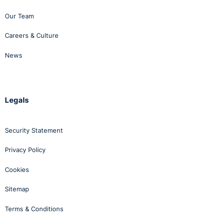
Our Team
Careers & Culture
News
Legals
Security Statement
Privacy Policy
Cookies
Sitemap
Terms & Conditions