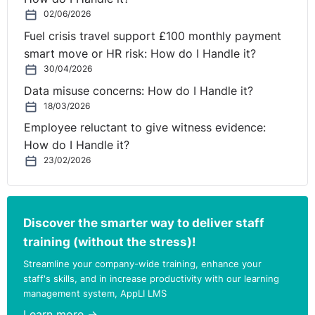
02/06/2026
Fuel crisis travel support £100 monthly payment
smart move or HR risk: How do I Handle it?
30/04/2026
Data misuse concerns: How do I Handle it?
18/03/2026
Employee reluctant to give witness evidence:
How do I Handle it?
23/02/2026
Discover the smarter way to deliver staff
training (without the stress)!
Streamline your company-wide training, enhance your
staff's skills, and in increase productivity with our learning
management system, AppLI LMS
Learn more →