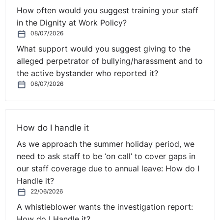
How often would you suggest training your staff
in the Dignity at Work Policy?
08/07/2026
What support would you suggest giving to the
alleged perpetrator of bullying/harassment and to
the active bystander who reported it?
08/07/2026
How do I handle it
As we approach the summer holiday period, we
need to ask staff to be ‘on call’ to cover gaps in
our staff coverage due to annual leave: How do I
Handle it?
22/06/2026
A whistleblower wants the investigation report:
How do I Handle it?