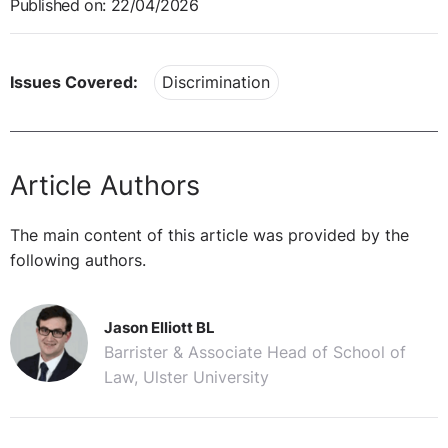
Published on: 22/04/2026
Issues Covered:
Discrimination
Article Authors
The main content of this article was provided by the
following authors.
Jason Elliott BL
Barrister & Associate Head of School of
Law, Ulster University