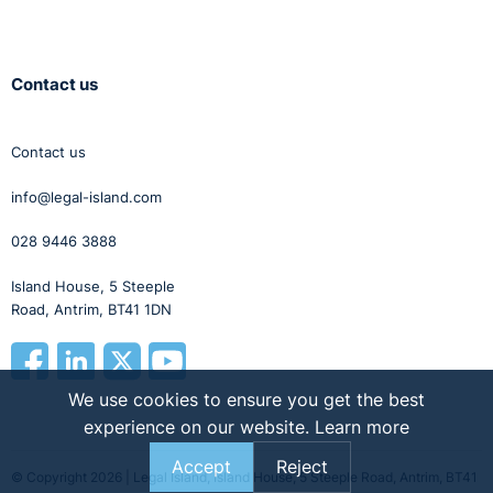
Contact us
Contact us
info@legal-island.com
028 9446 3888
Island House, 5 Steeple
Road, Antrim, BT41 1DN
We use cookies to ensure you get the best
experience on our website.
Learn more
Accept
Reject
© Copyright 2026 | Legal Island, Island House, 5 Steeple Road, Antrim, BT41