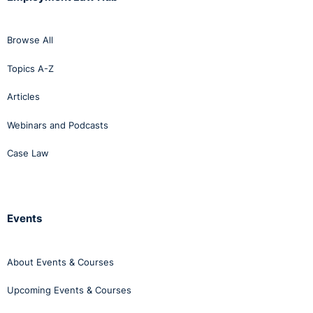
Browse All
Topics A-Z
Articles
Webinars and Podcasts
Case Law
Events
About Events & Courses
Upcoming Events & Courses