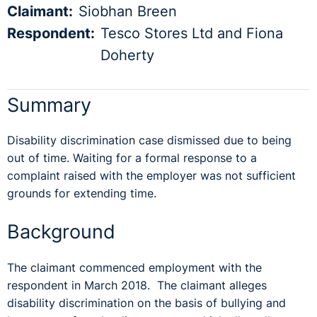
Claimant:
Siobhan Breen
Respondent:
Tesco Stores Ltd and Fiona
Doherty
Summary
Disability discrimination case dismissed due to being
out of time. Waiting for a formal response to a
complaint raised with the employer was not sufficient
grounds for extending time.
Background
The claimant commenced employment with the
respondent in March 2018. The claimant alleges
disability discrimination on the basis of bullying and