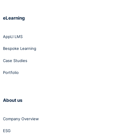
eLearning
AppLI LMS
Bespoke Learning
Case Studies
Portfolio
About us
Company Overview
ESG