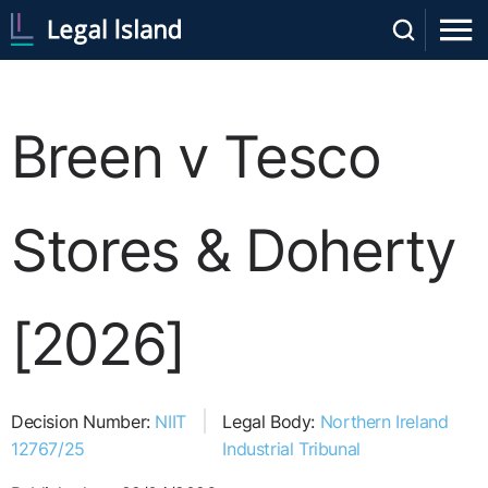
Breen v Tesco
Stores & Doherty
[2026]
Decision Number:
NIIT
Legal Body:
Northern Ireland
12767/25
Industrial Tribunal