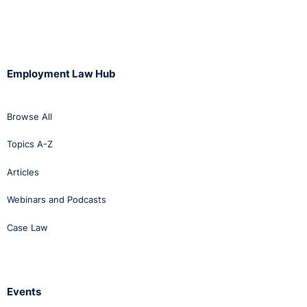
Employment Law Hub
Browse All
Topics A-Z
Articles
Webinars and Podcasts
Case Law
Events