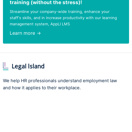
training (without the stress)!
Streamline your company-wide training, enhance your
staff's skills, and in increase productivity with our learning
management system, AppLI LMS
Learn more →
We help HR professionals understand employment law
and how it applies to their workplace.