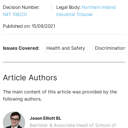
Decision Number:
Legal Body:
Northern Ireland
NIIT 108/20
Industrial Tribunal
Published on: 15/09/2021
Issues Covered:
Health and Safety
Discrimination
Article Authors
The main content of this article was provided by the
following authors.
Jason Elliott BL
Barrister & Associate Head of School of