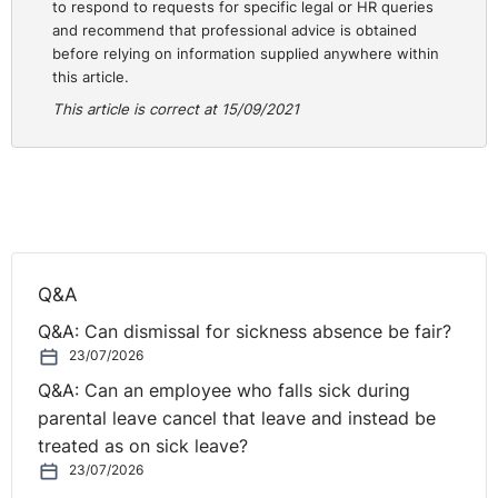
reasonable adjustments and the disability discrimination
to respond to requests for specific legal or HR queries
and recommend that professional advice is obtained
faced. The Tribunal awarded £7,000 for injury to
before relying on information supplied anywhere within
feelings as well as £2420.30 for a basic award and
this article.
£500 for loss of statutory rights.
This article is correct at 15/09/2021
Practical Lessons
It should be a very simple objective of an employer to
avoid the type of criticism that was faced by the
respondent in this case. The quote above about failing
to adhere to common sense procedures should put
Q&A
employers on notice to ensure that proper procedures
are in place for all interactions with employees. This
Q&A: Can dismissal for sickness absence be fair?
should mean there are notes taken and certainty
23/07/2026
provided for employees. The lack of certainty at the
Q&A: Can an employee who falls sick during
beginning led to this case snow-balling with the
parental leave cancel that leave and instead be
claimant’s condition not being properly considered.
treated as on sick leave?
This led to the claim being brought and upheld against
23/07/2026
the respondent.