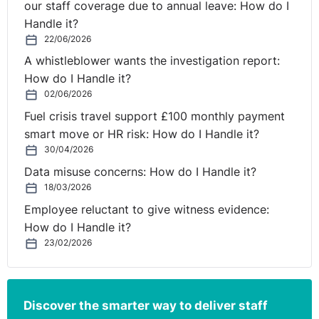
our staff coverage due to annual leave: How do I
Handle it?
22/06/2026
A whistleblower wants the investigation report:
How do I Handle it?
02/06/2026
Fuel crisis travel support £100 monthly payment
smart move or HR risk: How do I Handle it?
30/04/2026
Data misuse concerns: How do I Handle it?
18/03/2026
Employee reluctant to give witness evidence:
How do I Handle it?
23/02/2026
Discover the smarter way to deliver staff