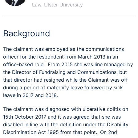
Law, Ulster University
Background
The claimant was employed as the communications
officer for the respondent from March 2013 in an
office-based role. From 2015 she was line managed by
the Director of Fundraising and Communications, but
that director had resigned while the Claimant was off
during a period of maternity leave followed by sick
leave in 2017 and 2018.
The claimant was diagnosed with ulcerative colitis on
15th October 2017 and it was agreed that she was
disabled in line with the definition under the Disability
Discrimination Act 1995 from that point. On 2nd