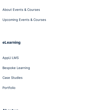
About Events & Courses
Upcoming Events & Courses
eLearning
AppLI LMS
Bespoke Learning
Case Studies
Portfolio