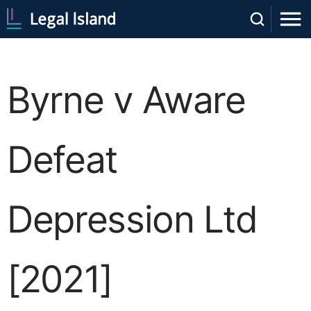
Byrne v Aware
Defeat
Depression Ltd
[2021]