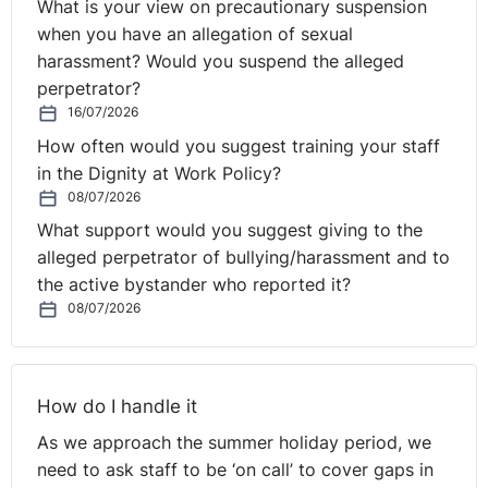
What is your view on precautionary suspension
when you have an allegation of sexual
These case reviews were written by Jason Elliott BL. NI
harassment? Would you suspend the alleged
Tribunal decisions are available on the OITFET
perpetrator?
website:
http://www.employmenttribunalsni.co.uk/
16/07/2026
How often would you suggest training your staff
in the Dignity at Work Policy?
08/07/2026
What support would you suggest giving to the
alleged perpetrator of bullying/harassment and to
the active bystander who reported it?
08/07/2026
How do I handle it
As we approach the summer holiday period, we
need to ask staff to be ‘on call’ to cover gaps in