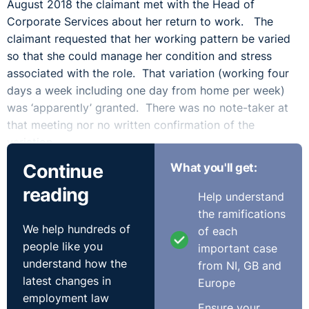
August 2018 the claimant met with the Head of
Corporate Services about her return to work. The
claimant requested that her working pattern be varied
so that she could manage her condition and stress
associated with the role. That variation (working four
days a week including one day from home per week)
was ‘apparently’ granted. There was no note-taker at
that meeting nor no written confirmation of the
variation.
Continue
What you'll get:
The Tribunal made reference to the failings of the
reading
respondent stating:
Help understand
the ramifications
‘It is a recurring feature of this case that ordinary
We help hundreds of
of each
common sense procedures, which are followed by other
people like you
important case
employers in all areas of employment, and which make
understand how the
from NI, GB and
matters simpler and clearer for all parties, were not
latest changes in
Europe
followed by the employer. All attempts by this tribunal
employment law
to elicit a rational explanation for these failures were
Ensure your