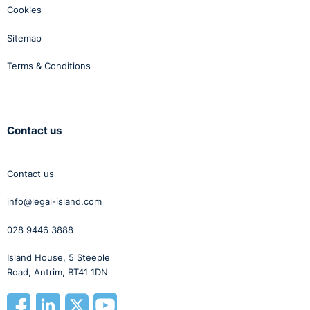
Cookies
Sitemap
Terms & Conditions
Contact us
Contact us
info@legal-island.com
028 9446 3888
Island House, 5 Steeple
Road, Antrim, BT41 1DN