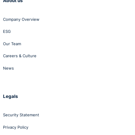
About us
Company Overview
ESG
Our Team
Careers & Culture
News
Legals
Security Statement
Privacy Policy