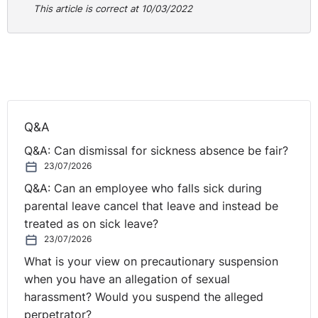
This article is correct at 10/03/2022
must be borne in mind
for future redundancy cases
,
but
also those who are dealing with these types of claim
post-Covid-19 lockdown.
NI Tribunal decisions are available on the OITFET
website:
http://www.employmenttribunalsni.co.uk/
Q&A
Q&A: Can dismissal for sickness absence be fair?
23/07/2026
Q&A: Can an employee who falls sick during
parental leave cancel that leave and instead be
treated as on sick leave?
23/07/2026
What is your view on precautionary suspension
when you have an allegation of sexual
harassment? Would you suspend the alleged
perpetrator?