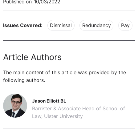
Published on: 10/03/2022
Issues Covered:
Dismissal
Redundancy
Pay
Article Authors
The main content of this article was provided by the
following authors.
Jason Elliott BL
Barrister & Associate Head of School of
Law, Ulster University