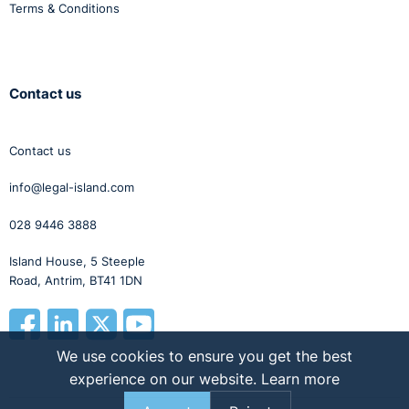
Terms & Conditions
Contact us
Contact us
info@legal-island.com
028 9446 3888
Island House, 5 Steeple
Road, Antrim, BT41 1DN
We use cookies to ensure you get the best
experience on our website.
Learn more