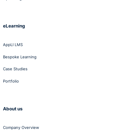
eLearning
AppLI LMS
Bespoke Learning
Case Studies
Portfolio
About us
Company Overview