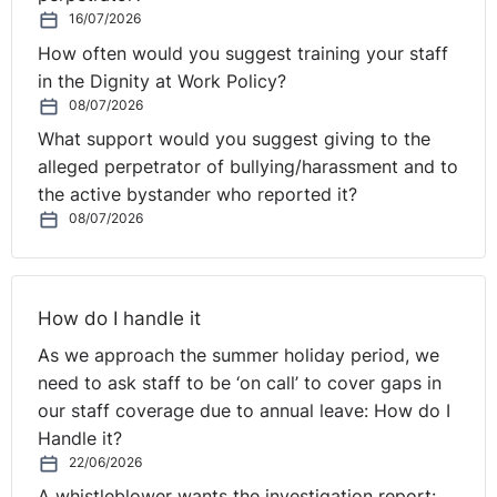
16/07/2026
How often would you suggest training your staff
in the Dignity at Work Policy?
08/07/2026
What support would you suggest giving to the
alleged perpetrator of bullying/harassment and to
the active bystander who reported it?
08/07/2026
How do I handle it
As we approach the summer holiday period, we
need to ask staff to be ‘on call’ to cover gaps in
our staff coverage due to annual leave: How do I
Handle it?
22/06/2026
A whistleblower wants the investigation report: