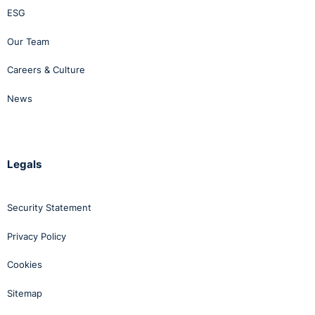
ESG
Our Team
Careers & Culture
News
Legals
Security Statement
Privacy Policy
Cookies
Sitemap