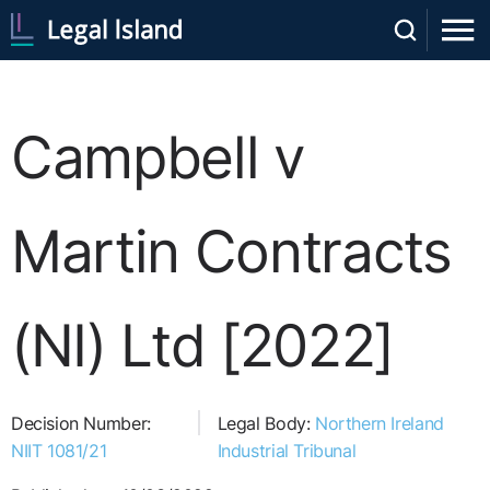
Campbell v
Martin Contracts
(NI) Ltd [2022]
Decision Number:
Legal Body:
Northern Ireland
NIIT 1081/21
Industrial Tribunal