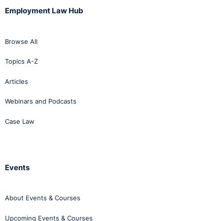
Employment Law Hub
Browse All
Topics A-Z
Articles
Webinars and Podcasts
Case Law
Events
About Events & Courses
Upcoming Events & Courses