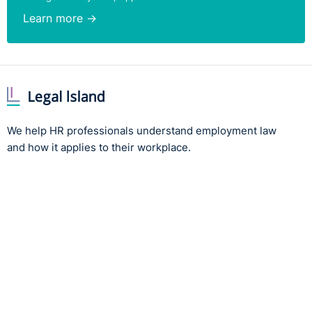
Learn more →
We help HR professionals understand employment law
and how it applies to their workplace.