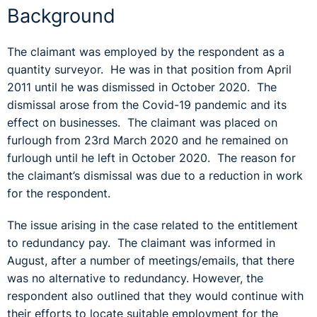
Background
The claimant was employed by the respondent as a
quantity surveyor. He was in that position from April
2011 until he was dismissed in October 2020. The
dismissal arose from the Covid-19 pandemic and its
effect on businesses. The claimant was placed on
furlough from 23
rd
March 2020 and he remained on
furlough until he left in October 2020. The reason for
the claimant’s dismissal was due to a reduction in work
for the respondent.
The issue arising in the case related to the entitlement
to redundancy pay. The claimant was informed in
August, after a number of meetings/emails, that there
was no alternative to redundancy. However, the
respondent also outlined that they would continue with
their efforts to locate suitable employment for the