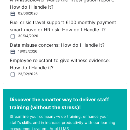
How do I Handle it?
02/06/2026
Fuel crisis travel support £100 monthly payment
smart move or HR risk: How do I Handle it?
30/04/2026
Data misuse concerns: How do I Handle it?
18/03/2026
Employee reluctant to give witness evidence:
How do I Handle it?
23/02/2026
Discover the smarter way to deliver staff
training (without the stress)!
Streamline your company-wide training, enhance your
staff's skills, and in increase productivity with our learning
management system, AppLI LMS