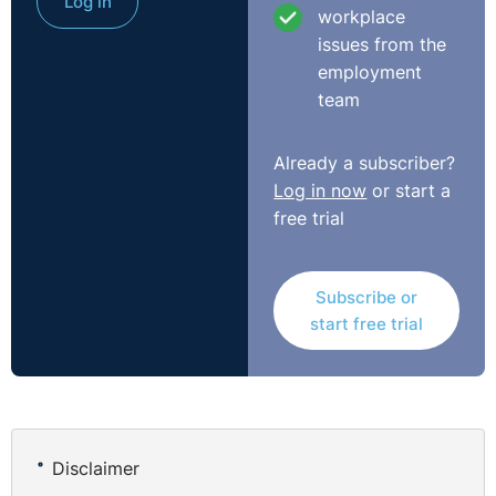
Log in
workplace
issues from the
employment
team
Already a subscriber?
Log in now
or start a
free trial
Subscribe or
start free trial
Disclaimer