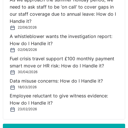
need to ask staff to be ‘on call’ to cover gaps in
our staff coverage due to annual leave: How do I
Handle it?
22/06/2026
A whistleblower wants the investigation report:
How do I Handle it?
02/06/2026
Fuel crisis travel support £100 monthly payment
smart move or HR risk: How do I Handle it?
30/04/2026
Data misuse concerns: How do I Handle it?
18/03/2026
Employee reluctant to give witness evidence:
How do I Handle it?
23/02/2026