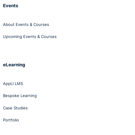
Events
About Events & Courses
Upcoming Events & Courses
eLearning
AppLI LMS
Bespoke Learning
Case Studies
Portfolio