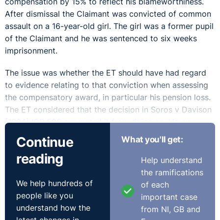
compensation by 15% to reflect his blameworthiness.
After dismissal the Claimant was convicted of common
assault on a 16-year-old girl. The girl was a former pupil
of the Claimant and he was sentenced to six weeks
imprisonment.
The issue was whether the ET should have had regard
to evidence relating to that conviction when assessing
the compensatory award, in particular his pension loss.
The ET considered that the decision in Soros v Davison
[1994] ICR 590 prevented it from doing so. He was
awarded over £70,000 in compensation, which was
Continue
What you'll get:
made up of the basic award and the compensatory
reading
award (including loss of pension). The Respondent
Help understand
appealed.
the ramifications
We help hundreds of
of each
The EAT allowed the appeal finding that the ET had
people like you
important case
erred in its approach. The Claimant's conviction and
understand how the
from NI, GB and
sentence may have substantially reduced his pension