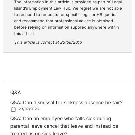
The information in this article is provided as part of Legal
Island's Employment Law Hub. We regret we are not able
to respond to requests for specific legal or HR queries
and recommend that professional advice is obtained
before relying on information supplied anywhere within
this article.
This article is correct at 23/08/2013
Q&A
Q&A: Can dismissal for sickness absence be fair?
23/07/2026
Q&A: Can an employee who falls sick during
parental leave cancel that leave and instead be
treated as on sick leave?