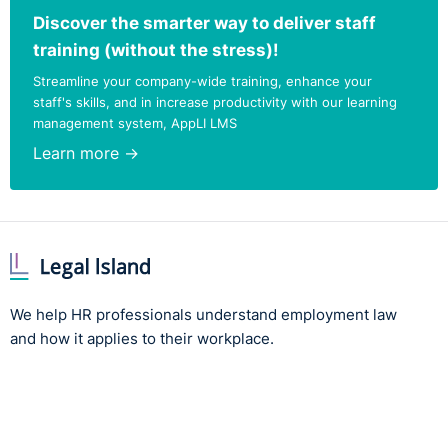
Discover the smarter way to deliver staff
training (without the stress)!
Streamline your company-wide training, enhance your
staff's skills, and in increase productivity with our learning
management system, AppLI LMS
Learn more →
We help HR professionals understand employment law
and how it applies to their workplace.