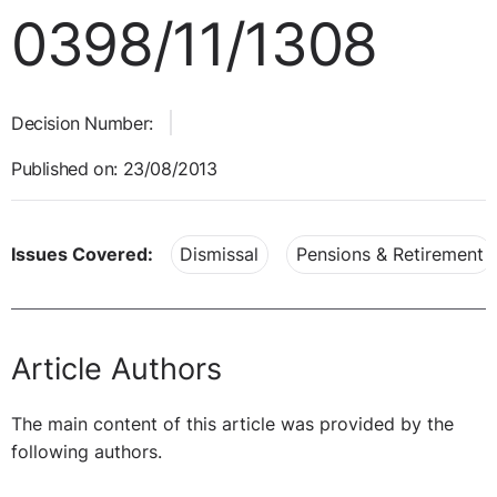
0398/11/1308
Decision Number:
Published on: 23/08/2013
Issues Covered:
Dismissal
Pensions & Retirement
Article Authors
The main content of this article was provided by the
following authors.