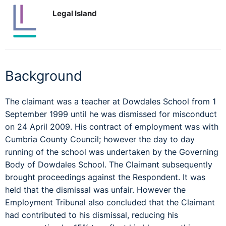
Legal Island
Background
The claimant was a teacher at Dowdales School from 1
September 1999 until he was dismissed for misconduct
on 24 April 2009. His contract of employment was with
Cumbria County Council; however the day to day
running of the school was undertaken by the Governing
Body of Dowdales School. The Claimant subsequently
brought proceedings against the Respondent. It was
held that the dismissal was unfair. However the
Employment Tribunal also concluded that the Claimant
had contributed to his dismissal, reducing his