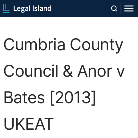
Cumbria County
Council & Anor v
Bates [2013]
UKEAT