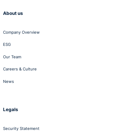
About us
Company Overview
ESG
Our Team
Careers & Culture
News
Legals
Security Statement