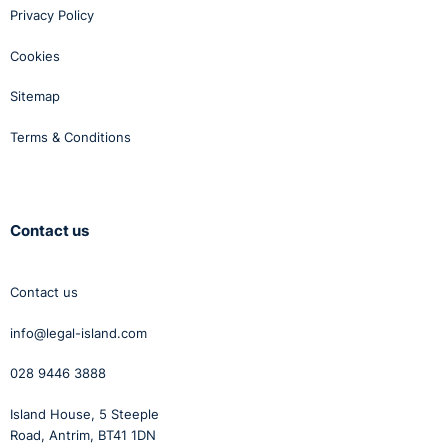
Privacy Policy
Cookies
Sitemap
Terms & Conditions
Contact us
Contact us
info@legal-island.com
028 9446 3888
Island House, 5 Steeple
Road, Antrim, BT41 1DN