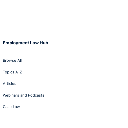
Employment Law Hub
Browse All
Topics A-Z
Articles
Webinars and Podcasts
Case Law