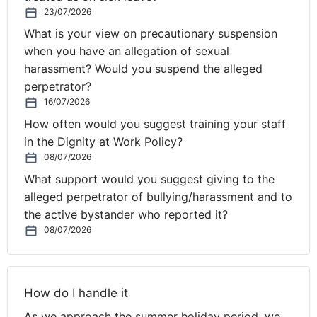
23/07/2026
What is your view on precautionary suspension
when you have an allegation of sexual
harassment? Would you suspend the alleged
perpetrator?
16/07/2026
How often would you suggest training your staff
in the Dignity at Work Policy?
08/07/2026
What support would you suggest giving to the
alleged perpetrator of bullying/harassment and to
the active bystander who reported it?
08/07/2026
How do I handle it
As we approach the summer holiday period, we