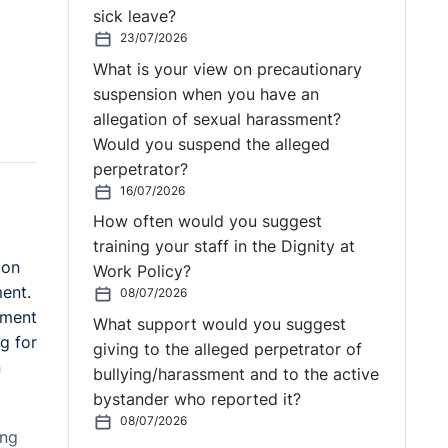
sick leave?
23/07/2026
What is your view on precautionary
suspension when you have an
allegation of sexual harassment?
Would you suspend the alleged
perpetrator?
16/07/2026
How often would you suggest
training your staff in the Dignity at
ion
Work Policy?
ent.
08/07/2026
ement
What support would you suggest
g for
giving to the alleged perpetrator of
n
bullying/harassment and to the active
bystander who reported it?
08/07/2026
ing