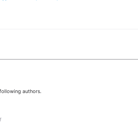
following authors.
f