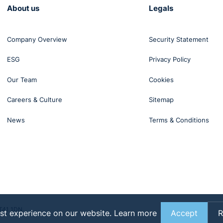
About us
Legals
Company Overview
Security Statement
ESG
Privacy Policy
Our Team
Cookies
Careers & Culture
Sitemap
News
Terms & Conditions
BT41 1DN
st experience on our website.
Learn more
Accept
R