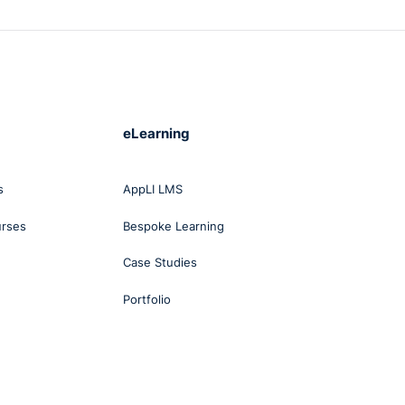
eLearning
s
AppLI LMS
urses
Bespoke Learning
Case Studies
Portfolio