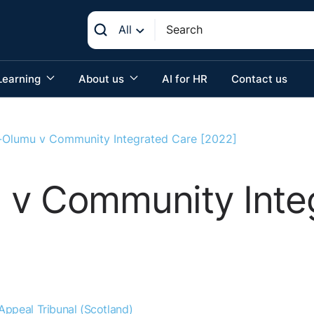
All
Learning
About us
AI for HR
Contact us
-Olumu v Community Integrated Care [2022]
 v Community Inte
ppeal Tribunal (Scotland)