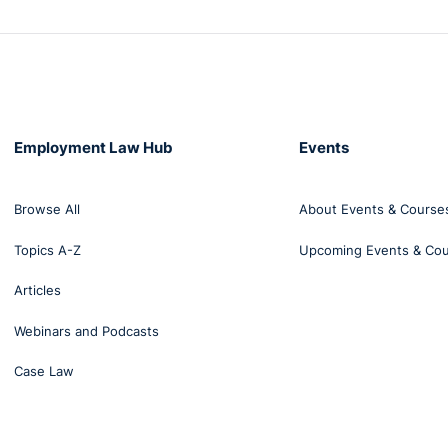
Employment Law Hub
Events
Browse All
About Events & Course
Topics A-Z
Upcoming Events & Co
Articles
Webinars and Podcasts
Case Law