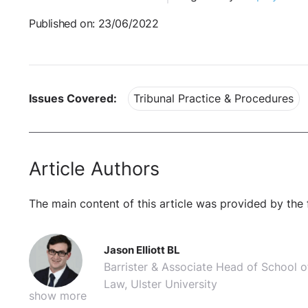
Published on: 23/06/2022
Issues Covered:
Tribunal Practice & Procedures
Article Authors
The main content of this article was provided by the 
Jason Elliott BL
Barrister & Associate Head of School o
Law, Ulster University
show more