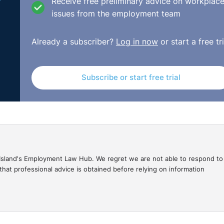
e
Receive free preliminary advice on workplac
issues from the employment team
58 of the 1996 Order applies where there have already been
Already a subscriber?
Log in now
or start a free tri
rather unfair that the respondent is having to pay above th
at they felt was their duty with the first remedy award tha
 after the payment already made meant that they were, in
Subscribe or start free trial
 is clear within the statute, but it may be something that nee
isions/mrs-o-dafiaghor-olomu-v-community-integrated-car
gal Island's Employment Law Hub. We regret we are not able to respond to
hat professional advice is obtained before relying on information