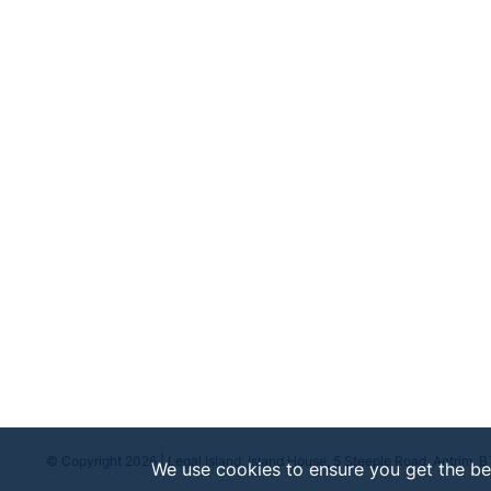
© Copyright 2026 | Legal Island, Island House, 5 Steeple Road, Antrim, 
We use cookies to ensure you get the be