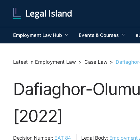
Employment Law Hub
Events & Courses
e
Latest in Employment Law
>
Case Law
>
Dafiaghor
Dafiaghor-Olumu
[2022]
Decision Number:
EAT 84
Legal Body:
Employment A