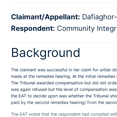
Claimant/Appellant:
Dafiaghor
Respondent:
Community Integr
Background
The claimant was successful in her claim for unfair dis
made at the remedies hearing. At the initial remedi
The Tribunal awarded compensation but did not orde
was again refused but the level of compensation was 
the EAT to decide upon was whether the Tribunal sh
paid by the second remedies hearing) from the secon
The EAT noted that the respondent had complied with