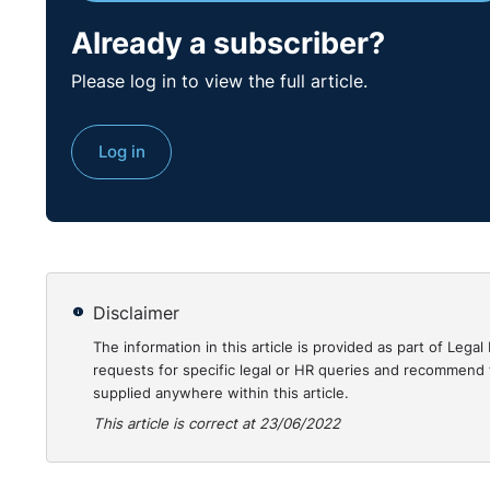
Practical Guidanc
Already a subscriber?
This case provides a demonstration of how Article 1
Please log in to view the full article.
payments made in relation to the case. It does seem 
on the basis that they had decided to comply with wh
Log in
been made. However, the statutory cap then applying
totality, paying far greater than the statutory cap. It
be examined by way of reform.
https://www.gov.uk/employment-appeal-tribunal-dec
2022-eat-84
Disclaimer
The information in this article is provided as part of Le
requests for specific legal or HR queries and recommend t
supplied anywhere within this article.
This article is correct at 23/06/2022