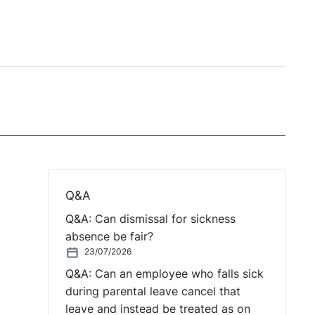
Q&A
Q&A: Can dismissal for sickness
absence be fair?
23/07/2026
Q&A: Can an employee who falls sick
during parental leave cancel that
leave and instead be treated as on