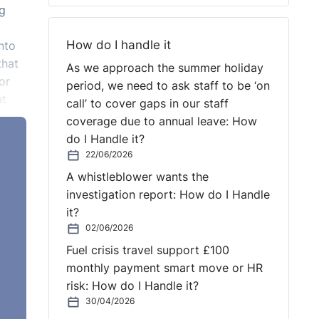
ng
How do I handle it
nto
that
As we approach the summer holiday
or
period, we need to ask staff to be ‘on
at
call’ to cover gaps in our staff
n and
coverage due to annual leave: How
do I Handle it?
n
22/06/2026
A whistleblower wants the
investigation report: How do I Handle
at
it?
hange
02/06/2026
Fuel crisis travel support £100
s
monthly payment smart move or HR
risk: How do I Handle it?
30/04/2026