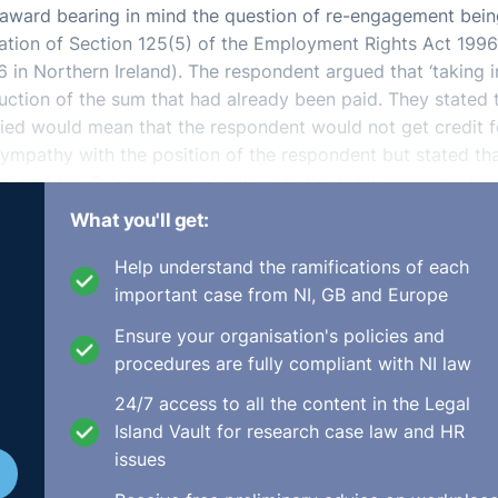
he award bearing in mind the question of re-engagement bei
tation of Section 125(5) of the Employment Rights Act 1996
 in Northern Ireland). The respondent argued that ‘taking i
uction of the sum that had already been paid. They stated 
ied would mean that the respondent would not get credit f
sympathy with the position of the respondent but stated th
as that the Tribunal should calculate the total compensatio
 that the cap would then apply fresh to the increased
What you'll get:
 awarded fresh from the £46,153.55 that had already bee
Help understand the ramifications of each
important case from NI, GB and Europe
ision not to award re-engagement. The Tribunal outlined th
Ensure your organisation's policies and
l the appellant in such a situation should not be able to c
procedures are fully compliant with NI law
r role. This would allow for a second bite of the cherry and
quired in litigation. Therefore, this aspect of the appeal wa
24/7 access to all the content in the Legal
Island Vault for research case law and HR
issues