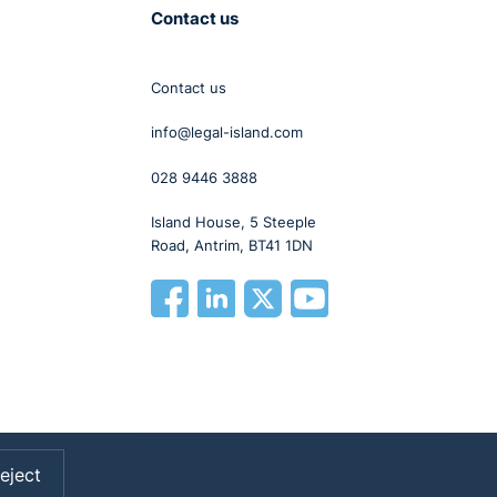
Contact us
Contact us
info@legal-island.com
028 9446 3888
Island House, 5 Steeple
Road, Antrim, BT41 1DN
eject