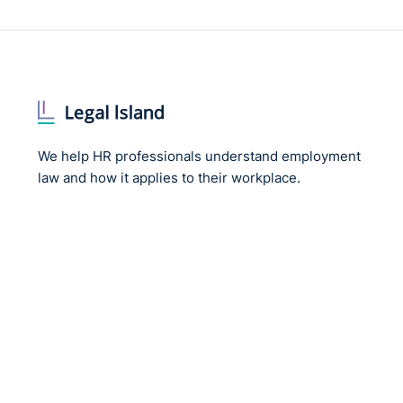
We help HR professionals understand employment
law and how it applies to their workplace.