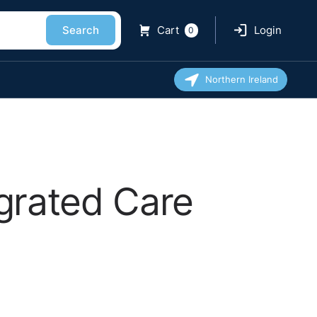
Search
Cart
Login
0
Northern Ireland
grated Care