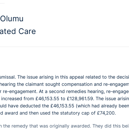
-Olumu
ated Care
missal. The issue arising in this appeal related to the decis
es hearing the claimant sought compensation and re-engagem
r re-engagement. At a second remedies hearing, re-engag
increased from £46,153.55 to £128,961.59. The issue arisin
ould have deducted the £46,153.55 (which had already bee
d award and then used the statutory cap of £74,200.
 the remedy that was originally awarded. They did this be