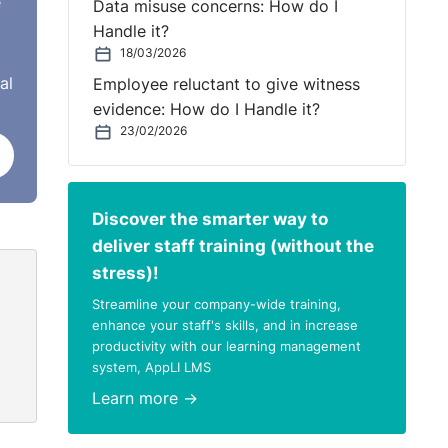
e
Data misuse concerns: How do I
Handle it?
18/03/2026
al
Employee reluctant to give witness
e cap
evidence: How do I Handle it?
t had
23/02/2026
ds to
Discover the smarter way to
e-
deliver staff training (without the
stress)!
Streamline your company-wide training,
enhance your staff's skills, and in increase
productivity with our learning management
system, AppLI LMS
Learn more →