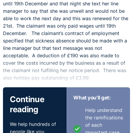
until 19th December and that night she text her line
manager to say that she was unwell and would not be
able to work the next day and this was renewed for the
21st. The claimant was only paid wages until 19th
December. The claimant’s contract of employment
specified that sickness absence should be made with a
line manager but that text message was not
acceptable. A deduction of £190 was also made to
cover the costs incurred by the business as a result of
the claimant not fulfilling her notice period. There was
also holiday pay outstanding of £3.99.
Outcome:
Continue
What you'll get:
The claimant’s contract did say that where there was
reading
Help understand
termination without giving notice then there could be an
the ramifications
amount taken equal to any additional cost in covering
We help hundreds of
of each
the duties during the notice period. However, the
people like you
important case