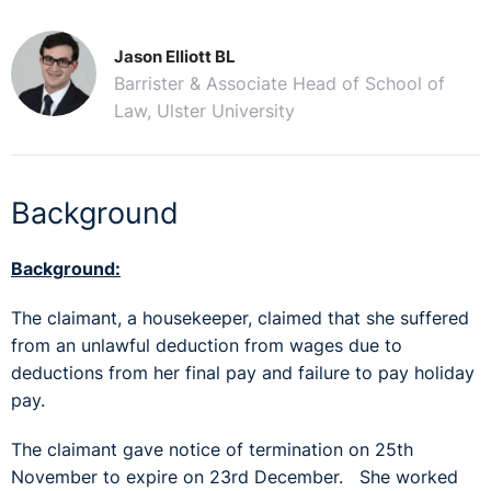
Jason Elliott BL
Barrister & Associate Head of School of
Law, Ulster University
Background
Background:
The claimant, a housekeeper, claimed that she suffered
from an unlawful deduction from wages due to
deductions from her final pay and failure to pay holiday
pay.
The claimant gave notice of termination on 25th
November to expire on 23rd December. She worked