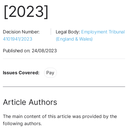
[2023]
Decision Number:
Legal Body:
Employment Tribunal
4101941/2023
(England & Wales)
Published on: 24/08/2023
Issues Covered:
Pay
Article Authors
The main content of this article was provided by the
following authors.