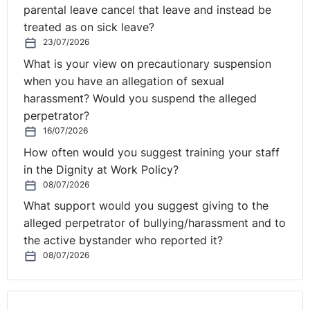
parental leave cancel that leave and instead be
treated as on sick leave?
23/07/2026
What is your view on precautionary suspension
when you have an allegation of sexual
harassment? Would you suspend the alleged
perpetrator?
16/07/2026
How often would you suggest training your staff
in the Dignity at Work Policy?
08/07/2026
What support would you suggest giving to the
alleged perpetrator of bullying/harassment and to
the active bystander who reported it?
08/07/2026