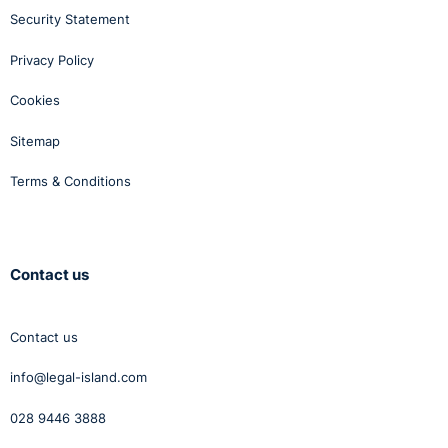
Security Statement
Privacy Policy
Cookies
Sitemap
Terms & Conditions
Contact us
Contact us
info@legal-island.com
028 9446 3888