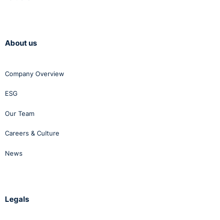
About us
Company Overview
ESG
Our Team
Careers & Culture
News
Legals