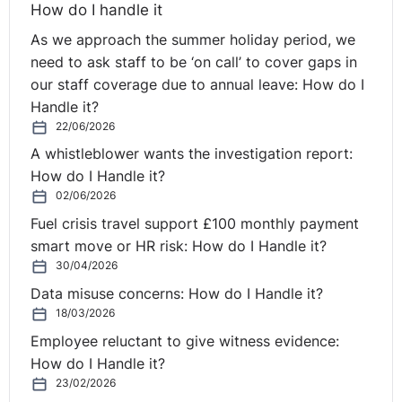
How do I handle it
As we approach the summer holiday period, we
need to ask staff to be ‘on call’ to cover gaps in
our staff coverage due to annual leave: How do I
Handle it?
22/06/2026
A whistleblower wants the investigation report:
How do I Handle it?
02/06/2026
Fuel crisis travel support £100 monthly payment
smart move or HR risk: How do I Handle it?
30/04/2026
Data misuse concerns: How do I Handle it?
18/03/2026
Employee reluctant to give witness evidence:
How do I Handle it?
23/02/2026