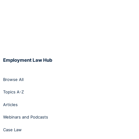
Employment Law Hub
Browse All
Topics A-Z
Articles
Webinars and Podcasts
Case Law