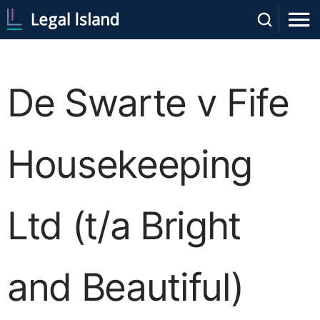
De Swarte v Fife
Housekeeping
Ltd (t/a Bright
and Beautiful)