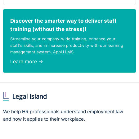
Discover the smarter way to deliver staff
training (without the stress)!
Streamline your company-wide training, enhance your
staff's skills, and in increase productivity with our learning
management system, AppLI LMS
Learn more →
We help HR professionals understand employment law
and how it applies to their workplace.