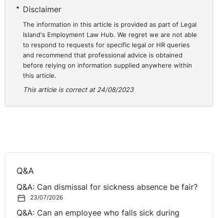
Disclaimer
The information in this article is provided as part of Legal
Island's Employment Law Hub. We regret we are not able
to respond to requests for specific legal or HR queries
and recommend that professional advice is obtained
before relying on information supplied anywhere within
this article.
This article is correct at 24/08/2023
Q&A
Q&A: Can dismissal for sickness absence be fair?
23/07/2026
Q&A: Can an employee who falls sick during