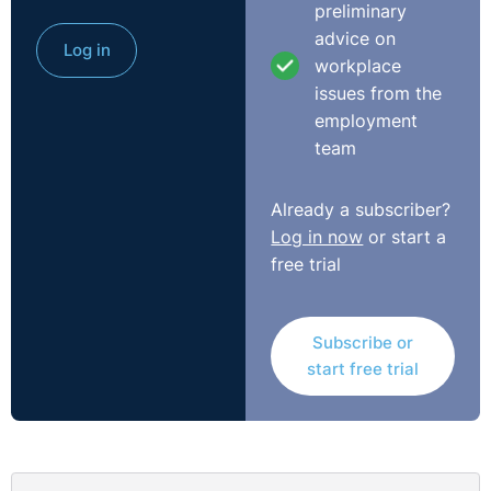
preliminary
wide and was silent on the way in which an individual
advice on
Log in
was avoiding their notice. In this case, as it was illness
workplace
it was found that the deduction clause would not apply
issues from the
to the claimant. This allowed for the deduction to be
employment
recovered by the claimant. Whilst only small amounts
team
of money, these cases do demonstrate some learning
points when it comes to contractual clauses and their
Already a subscriber?
application.
Log in now
or start a
free trial
You can view the full case
here:
https://www.gov.uk/employment-tribunal-
decisions/ms-j-de-swarte-v-fife-housekeeping-ltd-t-
Subscribe or
slash-a-bright-and-beautiful-4101941-slash-2023
start free trial