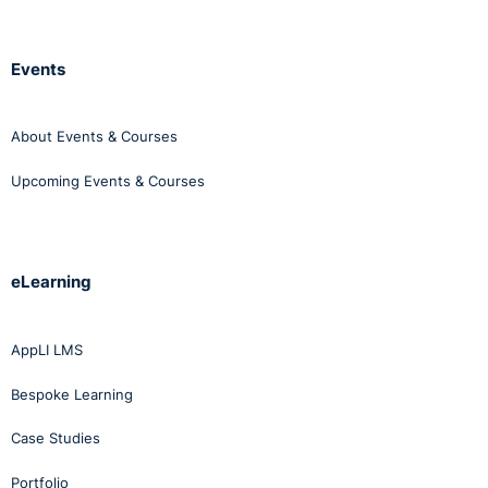
Events
About Events & Courses
Upcoming Events & Courses
eLearning
AppLI LMS
Bespoke Learning
Case Studies
Portfolio