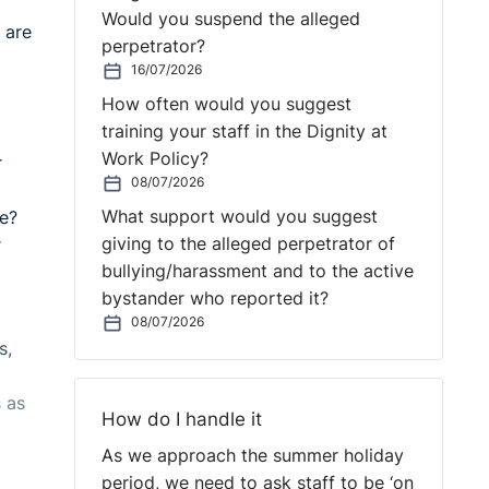
Would you suspend the alleged
 are
perpetrator?
16/07/2026
How often would you suggest
training your staff in the Dignity at
Work Policy?
r
08/07/2026
What support would you suggest
ce?
giving to the alleged perpetrator of
r
bullying/harassment and to the active
bystander who reported it?
08/07/2026
s,
 as
How do I handle it
As we approach the summer holiday
period, we need to ask staff to be ‘on