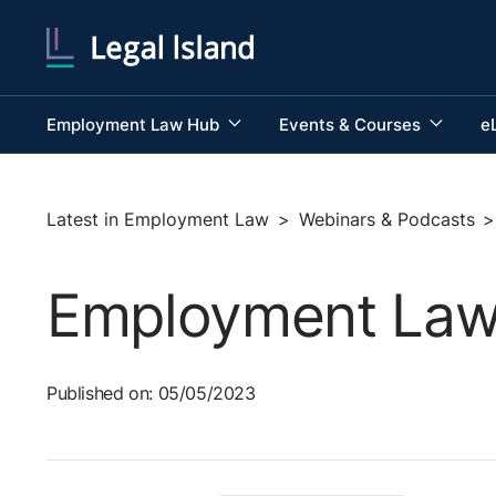
Employment Law Hub
Events & Courses
e
Latest in Employment Law
>
Webinars & Podcasts
>
Employment Law a
Published on: 05/05/2023