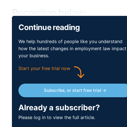
Recording below:
Continue reading
We help hundreds of people like you understand
how the latest changes in employment law impact
your business.
Start your free trial now
Subscribe, or start free trial →
Already a subscriber?
Please log in to view the full article.