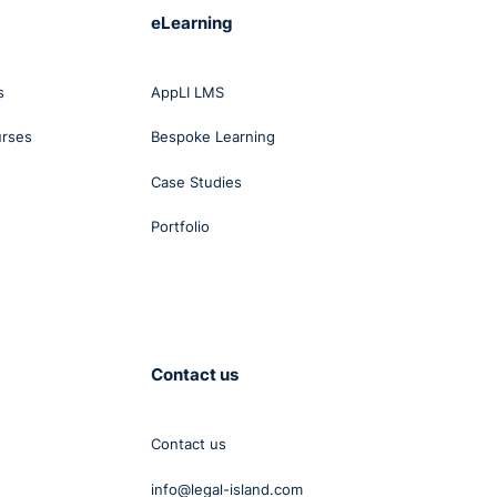
eLearning
s
s
AppLI LMS
.
urses
Bespoke Learning
e is
Case Studies
ll.
Portfolio
ntry
t.
Contact us
, as
Contact us
.
info@legal-island.com