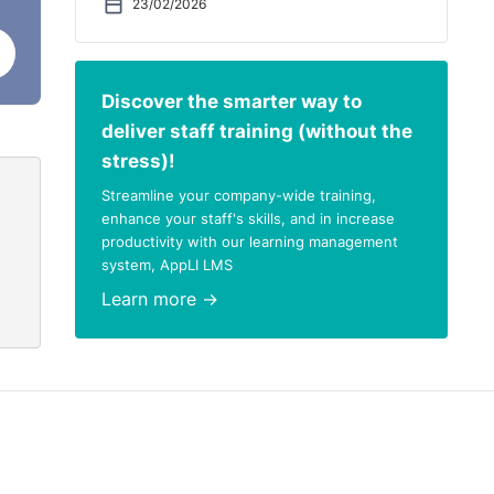
23/02/2026
Discover the smarter way to
deliver staff training (without the
stress)!
Streamline your company-wide training,
enhance your staff's skills, and in increase
productivity with our learning management
system, AppLI LMS
Learn more →
in my
 I
t
 a