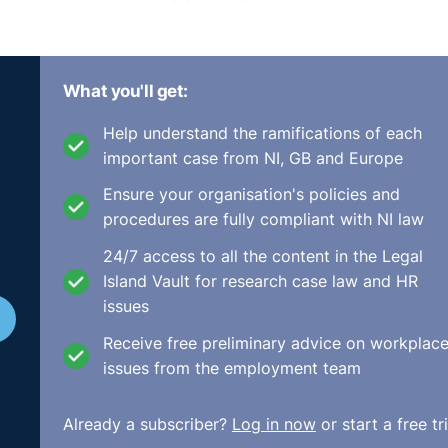
What you'll get:
Help understand the ramifications of each
important case from NI, GB and Europe
Ensure your organisation's policies and
procedures are fully compliant with NI law
24/7 access to all the content in the Legal
Island Vault for research case law and HR
issues
Receive free preliminary advice on workplac
issues from the employment team
Already a subscriber?
Log in now
or start a free tri