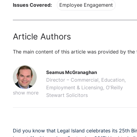
Issues Covered:
Employee Engagement
Article Authors
The main content of this article was provided by the 
Seamus McGranaghan
Director – Commercial, Education,
Employment & Licensing, O'Reilly
show more
Stewart Solicitors
Did you know that Legal Island celebrates its 25th