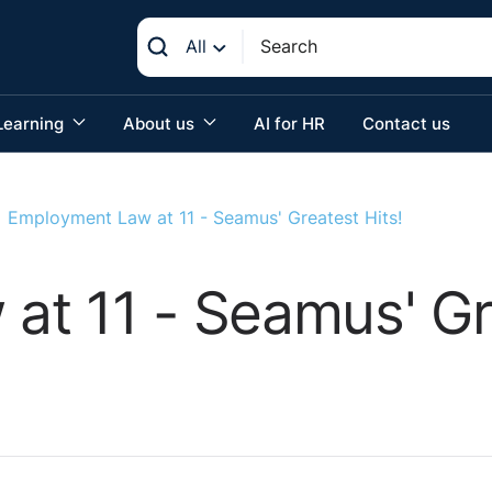
All
Learning
About us
AI for HR
Contact us
Employment Law at 11 - Seamus' Greatest Hits!
t 11 - Seamus' Gre