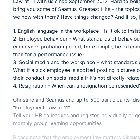
Law at 11 with us since September 2017! Hard to belie
bring you some of Seamus’ Greatest Hits – the topic
we now with them? Have things changed? And if so, is
1. English language in the workplace - Is it ok to insi
2. Employee behaviour - What standards of behaviou
employee’s probation period, for example, be extended
than for a performance issue?
3. Social media and the workplace – what standards ca
What if a sick employee is spotted posting pictures 
their conduct on social media if it’s not directly relate
4. Resignation - When can a resignation be rescinded
Christine and Seamus and up to 500 participants disc
“Employment Law at 11”.
Tell your HR colleagues and register individually or
monthly group learning opportunities.
Please note that the employment law matters discussed