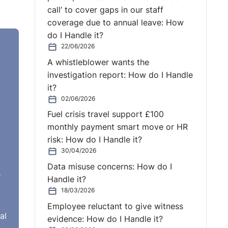
call’ to cover gaps in our staff
coverage due to annual leave: How
do I Handle it?
22/06/2026
A whistleblower wants the
investigation report: How do I Handle
it?
02/06/2026
Fuel crisis travel support £100
monthly payment smart move or HR
risk: How do I Handle it?
30/04/2026
Data misuse concerns: How do I
e
Handle it?
18/03/2026
Employee reluctant to give witness
al
evidence: How do I Handle it?