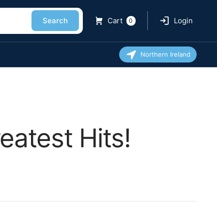
Search
Cart
Login
0
Northern Ireland
atest Hits!