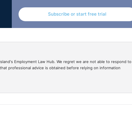
Subscribe or start free trial
gal Island's Employment Law Hub. We regret we are not able to respond to
hat professional advice is obtained before relying on information
ment Law at 11", sponsored by MCS Group. My name is
here at Legal-Island. For those of you who don't know me, 
 So, most of my practice and career has been in London, but
Seamus is the Director and Employment Law Expert over a
n each other for many years. We first met when Seamus was
secretary. So, we've known each other for a long time, more