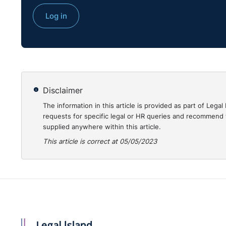
Log in
Disclaimer
Transcript:
The information in this article is provided as part of Le
requests for specific legal or HR queries and recommend t
supplied anywhere within this article.
Christine:
Hello, everyone, and welcome to "Employ
This article is correct at 05/05/2023
Christine Quinn. I am one of the Knowledge Partners 
previous life, I was a qualified employment solicitor.
have also practised here in Belfast.
And I'm joined, as always, by Seamus McGranaghan. 
O'Reilly Stewart Solicitors. Seamus and I have know
baby solicitor in O'Reilly Stewart, and I was a legal 