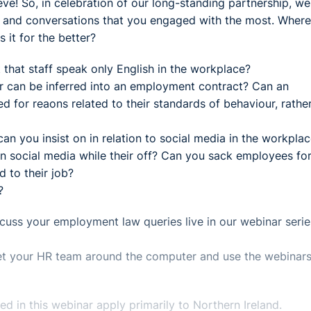
ve! So, in celebration of our long-standing partnership, we
s and conversations that you engaged with the most. Where
 it for the better?
st that staff speak only English in the workplace?
r can be inferred into an employment contract? Can an
 for reaons related to their standards of behaviour, rathe
n you insist on in relation to social media in the workpla
on social media while their off? Can you sack employees fo
d to their job?
?
uss your employment law queries live in our webinar serie
 get your HR team around the computer and use the webinars
 in this webinar apply primarily to Northern Ireland.