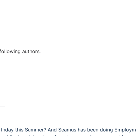
following authors.
 Birthday this Summer? And Seamus has been doing Employm