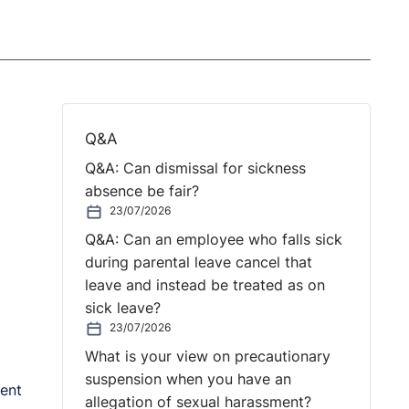
Q&A
Q&A: Can dismissal for sickness
absence be fair?
23/07/2026
Q&A: Can an employee who falls sick
during parental leave cancel that
leave and instead be treated as on
sick leave?
23/07/2026
What is your view on precautionary
suspension when you have an
ent
allegation of sexual harassment?