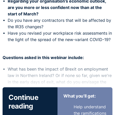
Regarding your organisation's economic outlook,
are you more or less confident now than at the
start of March?
Do you have any contractors that will be affected by
the IR35 changes?
Have you revised your workplace risk assessments in
the light of the spread of the new-variant COVID-19?
Questions asked in this webinar include:
What has been the impact of Brexit on employment
law in Northern Ireland? Or if none so far, given we're
in the early days of exit, what do you envisage the
impact will be?
As organisations may have no option but to put
Continue
What you'll get:
employees on furlough as a result of lockdown, do
reading
Help understand
workers as opposed to employees qualify under the
the ramifications
JSS?