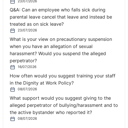
website, but you can go to your podcast provider and
23/07/2026
listen to them in the car if they want to do that. Why
Q&A: Can an employee who falls sick during
anyone would want to listen to you and me in a car I
parental leave cancel that leave and instead be
have no idea, rather than music or something like that.
treated as on sick leave?
I've no idea. But it gets away from COVID-19 sometimes
23/07/2026
maybe, Seamus.
What is your view on precautionary suspension
when you have an allegation of sexual
Seamus:
Yes, it does. And my question is why wouldn't
harassment? Would you suspend the alleged
they want to listen to us in the car?
perpetrator?
16/07/2026
Scott:
Because we're so clear the first time, there's no
How often would you suggest training your staff
need. There's absolutely no need to go over it again.
in the Dignity at Work Policy?
08/07/2026
So, if you haven't been here before . . . I know we've
got a lot of new listeners. We also get listeners from the
What support would you suggest giving to the
Republic of Ireland. This is a Northern Ireland
alleged perpetrator of bullying/harassment and to
Employment Law broadcast, if you like. Rolanda was
the active bystander who reported it?
running one yesterday to do with the Republic of
08/07/2026
Ireland and remote investigations and a lot of Northern