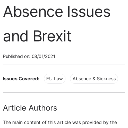
Absence Issues
and Brexit
Published on: 08/01/2021
Issues Covered:
EU Law
Absence & Sickness
Article Authors
The main content of this article was provided by the