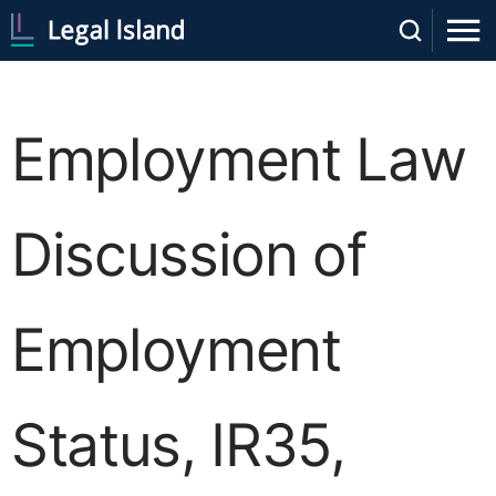
Employment Law
Discussion of
Employment
Status, IR35,