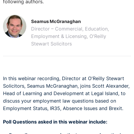
following authors.
Seamus McGranaghan
Director – Commercial, Education,
Employment & Licensing, O'Reilly
Stewart Solicitors
In this webinar recording, Director at O'Reilly Stewart
Solicitors, Seamus McGranaghan, joins Scott Alexander,
Head of Learning and Development at Legal Island, to
discuss your employment law questions based on
Employment Status, IR35, Absence Issues and Brexit.
Poll Questions asked in this webinar include: