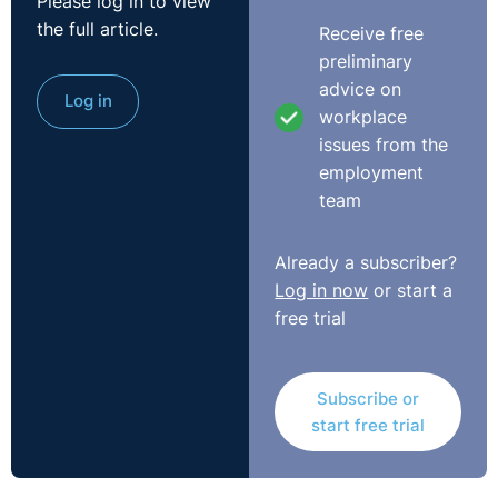
Please log in to view
the full article.
Receive free
preliminary
advice on
Log in
workplace
issues from the
employment
team
Transcript
Already a subscriber?
Log in now
or start a
Scott:
Good morning, everybody. Happy New Year. I'm
free trial
Scott Alexander. I'm from Legal-Island. I'm here along
with Rolanda Markey from Legal Island as well, and of
course Seamus McGranaghan, Director at O'Reilly
Subscribe or
Stewart solicitors.
start free trial
And like I said, Happy New Year. I would have taken the
start of 2020 over the start of 2021 any time. So let's