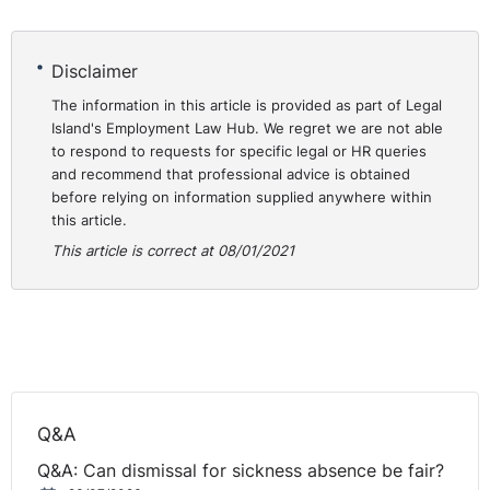
hope that that wasn't a good omen or a bad omen,
whichever way that is, but let's hope it doesn't get any
Disclaimer
worse than it did in 2020. But employment law doesn't
disappear just because there's a pandemic on the go.
The information in this article is provided as part of Legal
Island's Employment Law Hub. We regret we are not able
How are you, Seamus?
to respond to requests for specific legal or HR queries
and recommend that professional advice is obtained
Seamus:
I am good. Thanks. Happy New Year to you,
before relying on information supplied anywhere within
Scott, and to everyone that's listening in.
this article.
This article is correct at 08/01/2021
Scott:
Yeah, thank you very much. Believe it or not, this
is the fifth year in which we've been doing these
webinars, and we're turning them into podcasts as well.
That's how popular they are. We got approval from
iTunes, I think, last week or last month, so these things
are now going to be podcasts, everyone that's listening
there.
Q&A
So not only can you listen back to the stream on our
Q&A: Can dismissal for sickness absence be fair?