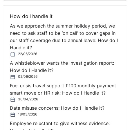
Ireland listeners there. I know they get blended together
at times, but the law that we're going to be chatting
How do I handle it
about today relates to Northern Ireland and, some of it,
As we approach the summer holiday period, we
UK, of course. But you're more than welcome to stick
need to ask staff to be ‘on call’ to cover gaps in
around and listen. And of course, you can listen back.
our staff coverage due to annual leave: How do I
Now if you look on your right-hand side, you'll see
Handle it?
there's a little question box. We've had a lot of
22/06/2026
questions in before today, but you can drop your
A whistleblower wants the investigation report:
questions in there. They'll be read out anonymously as
How do I Handle it?
we go along.
02/06/2026
Fuel crisis travel support £100 monthly payment
So we are giving you an offer today, because it's the
smart move or HR risk: How do I Handle it?
start of the year. Why not have a look at that wonderful
30/04/2026
Employee Wellbeing eLearning Toolkit? And if you want
Data misuse concerns: How do I Handle it?
to find out more, you can drop "yes" into the question
18/03/2026
box, but we'll send you it anyway. But if you specifically
Employee reluctant to give witness evidence:
want to hear from Debbie and our eLearning team, then