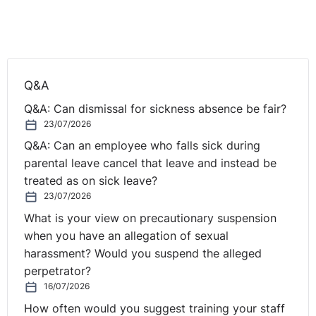
got any anonymous questions for Seamus or me, then
send them in, please.
Now, before we start, just to let you know, one of the
big cases that came up is to do with diversity and
Q&A
inclusion, and we do have an offer this day for anyone
Q&A: Can dismissal for sickness absence be fair?
who's attending the webinar or anyone that's
23/07/2026
registered. You'll get 50% off an eLearning course on
Q&A: Can an employee who falls sick during
diversity and inclusion in the workplace. If you're
parental leave cancel that leave and instead be
interested in that, just type "yes" into the question box.
treated as on sick leave?
So, if you have a look at the question box over there,
23/07/2026
then if you type "yes" and you want to hear more about
What is your view on precautionary suspension
it. There's no obligation, obviously. But one of the
when you have an allegation of sexual
things that came up recently is the amount of training
harassment? Would you suspend the alleged
⚓︎
that people do.
perpetrator?
16/07/2026
Poll Questions
How often would you suggest training your staff