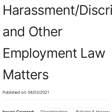
Harassment/Discr
and Other
Employment Law
Matters
Published on: 04/03/2021
Issues Covered:
Discrimination
Bullying & Harass