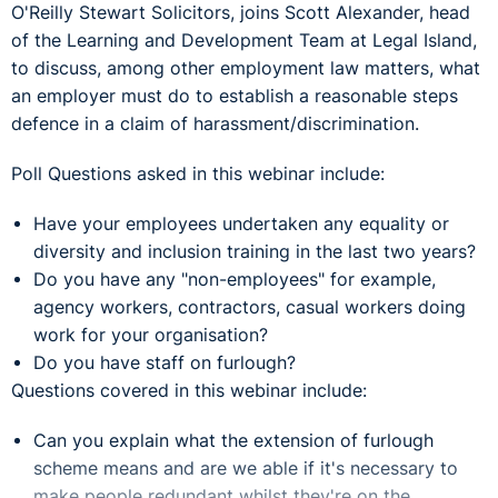
O'Reilly Stewart Solicitors, joins Scott Alexander, head
of the Learning and Development Team at Legal Island,
to discuss, among other employment law matters, what
an employer must do to establish a reasonable steps
defence in a claim of harassment/discrimination.
Poll Questions asked in this webinar include:
Have your employees undertaken any equality or
diversity and inclusion training in the last two years?
Do you have any "non-employees" for example,
agency workers, contractors, casual workers doing
work for your organisation?
Do you have staff on furlough?
Questions covered in this webinar include:
Can you explain what the extension of furlough
scheme means and are we able if it's necessary to
make people redundant whilst they're on the