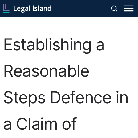
Establishing a
Reasonable
Steps Defence in
a Claim of