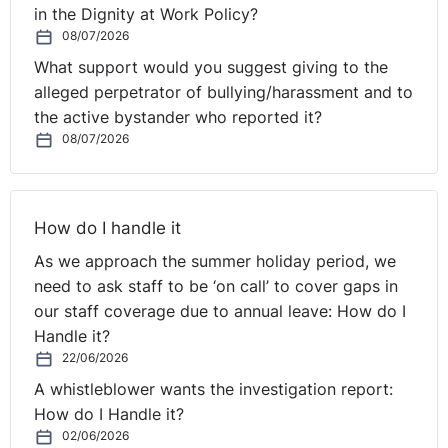
in the Dignity at Work Policy?
So talking about that, we like to make sure that there's
08/07/2026
a little bit of interaction on these webinars to start, so
What support would you suggest giving to the
we've got a little poll for you. And again, this is all
alleged perpetrator of bullying/harassment and to
anonymous, and so if you want to have a look at that.
the active bystander who reported it?
08/07/2026
Have your employees undertaken any equality or
diversity and inclusion training in the last two years?
So have a look at that. Coming through, and I'm looking
How do I handle it
at the poll and progress at the moment. Rolanda will
As we approach the summer holiday period, we
show us in a minute. But at the moment we are looking
need to ask staff to be ‘on call’ to cover gaps in
something like two-thirds are saying yes, which is very
our staff coverage due to annual leave: How do I
good. You're relatively safe. We'll come and talk about
Handle it?
that case in a minute. But the third who say no, you
22/06/2026
might be in trouble. So, Seamus, if you're there, I don't
A whistleblower wants the investigation report:
know if you want to comment on the poll result there.
How do I Handle it?
I'm sure Rolanda will show it in a second when it's
02/06/2026