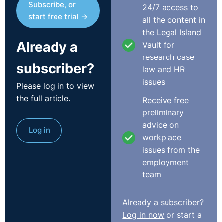
Subscribe, or
24/7 access to
Podcast
start free trial →
all the content in
the Legal Island
Already a
Vault for
research case
subscriber?
law and HR
issues
Please log in to view
the full article.
Receive free
preliminary
advice on
Log in
Transcript
workplace
issues from the
Scott:
Good morning, everybody. How are you? I'm
employment
Scott Alexander. I'm from the Legal-Island. Welcome to
team
the latest of the Employment Law at 11 webinars that
we do every month with O'Reilly Stewart Solicitors. This
Already a subscriber?
time we're looking at various issues - the extension of
Log in now
or start a