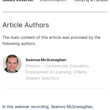
Article Authors
The main content of this article was provided by the
following authors.
Seamus McGranaghan
Director – Commercial, Education,
Employment & Licensing, O'Reilly
Stewart Solicitors
In this webinar recording, Seamus McGranaghan,