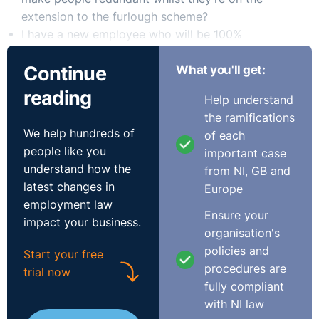
extension to the furlough scheme?
I have a new employee who will be 100%
homeworking from England but employed by an NI
Continue
What you'll get:
headquartered or resident company. Will it be NI law
or English law which applies to the employment
reading
Help understand
contract, or is it a question of stipulating which laws
the ramifications
apply in the employment contract?
We help hundreds of
of each
The Recording
people like you
important case
understand how the
from NI, GB and
latest changes in
Europe
employment law
Ensure your
impact your business.
organisation's
policies and
Start your free
procedures are
trial now
fully compliant
with NI law