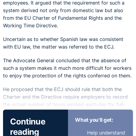
employees. It argued that the requirement for such a
system derived not only from domestic law but also
from the EU Charter of Fundamental Rights and the
Working Time Directive.
Uncertain as to whether Spanish law was consistent
with EU law, the matter was referred to the ECJ.
The Advocate General concluded that the absence of
such a system makes it much more difficult for workers
to enjoy the protection of the rights conferred on them.
He proposed that the ECJ should rule that both the
Charter and the Directive require employers to record
the actual number of hours worked each day for full-
time workers who have not expressly agreed,
Continue
What you'll get:
individually or collectively, to work overtime. Member
states should, however, be free to determine the
reading
Help understand
method of recording hours worked.