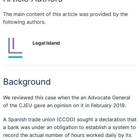
The main content of this article was provided by the
following authors.
Legal Island
Background
We reviewed this case when the an Advocate General
of the CJEU gave an opinion on it in February 2019.
A Spanish trade union (CCOO) sought a declaration that
a bank was under an obligation to establish a system to
record the actual number of hours worked daily by its