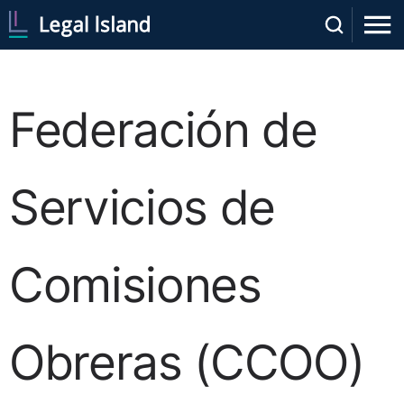
Federación de
Servicios de
Comisiones
Obreras (CCOO)