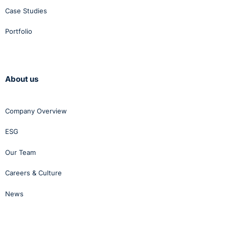
Case Studies
Portfolio
About us
Company Overview
ESG
Our Team
Careers & Culture
News