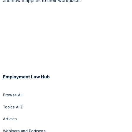
and how it applies to their workplace.
Employment Law Hub
Browse All
Topics A-Z
Articles
Webinars and Podcasts