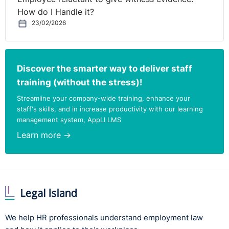
How do I Handle it?
23/02/2026
Discover the smarter way to deliver staff
training (without the stress)!
Streamline your company-wide training, enhance your
staff's skills, and in increase productivity with our learning
management system, AppLI LMS
Learn more →
We help HR professionals understand employment law