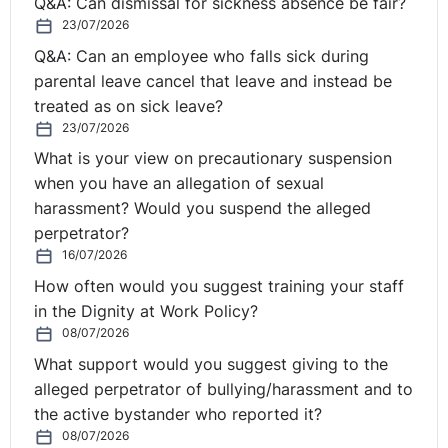
measures and to submit proposals to it."
Q&A: Can dismissal for sickness absence be fair?
http://curia.europa.eu/juris/document/document_print.jsf?
23/07/2026
docid=214043&text=&dir=&doclang=EN&part=1&occ=fi
Q&A: Can an employee who falls sick during
parental leave cancel that leave and instead be
Practical Lessons
treated as on sick leave?
23/07/2026
As John Taggart BL pointed out in his review of the
What is your view on precautionary suspension
AG's Opinion, Regulation 11 of The Working Time
when you have an allegation of sexual
Regulations (NI) 2016 requires employers to keep
harassment? Would you suspend the alleged
‘adequate records’ to prove that weekly working time
perpetrator?
limits and night work limits are being complied with.
16/07/2026
Such records should be retained for two years from the
How often would you suggest training your staff
date on which they were made.
in the Dignity at Work Policy?
08/07/2026
At present, many employers are likely meet this
requirement through existing pay records. However,
What support would you suggest giving to the
now that the ECJ has followed the Advocate General’s
alleged perpetrator of bullying/harassment and to
Opinion, then such a practice is certainly open to
the active bystander who reported it?
challenge, particularly as the Regulations do not cover
08/07/2026