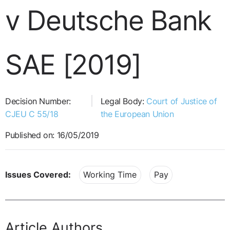
v Deutsche Bank
SAE [2019]
Decision Number:
Legal Body:
Court of Justice of
CJEU C 55/18
the European Union
Published on: 16/05/2019
Issues Covered:
Working Time
Pay
Article Authors