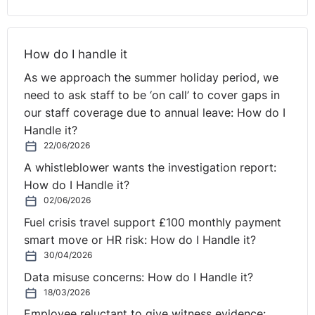
daily or weekly rest, nor do they specifically require all
hours of work to be recorded.
How do I handle it
Indeed, although this was a Spanish case, the NI
Regulations (and equivalent GB regulations) themselves
As we approach the summer holiday period, we
must be open to challenge and tribunals may be
need to ask staff to be ‘on call’ to cover gaps in
inclined to rule as such, should employers wish to rely
our staff coverage due to annual leave: How do I
on their duties under domestic legislation if challenged.
Handle it?
22/06/2026
A whistleblower wants the investigation report:
How do I Handle it?
02/06/2026
Fuel crisis travel support £100 monthly payment
smart move or HR risk: How do I Handle it?
30/04/2026
Data misuse concerns: How do I Handle it?
18/03/2026
Employee reluctant to give witness evidence: