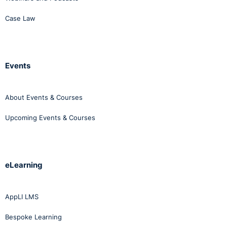
Case Law
Events
About Events & Courses
Upcoming Events & Courses
eLearning
AppLI LMS
Bespoke Learning