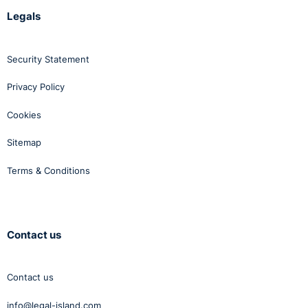
Legals
Security Statement
Privacy Policy
Cookies
Sitemap
Terms & Conditions
Contact us
Contact us
info@legal-island.com