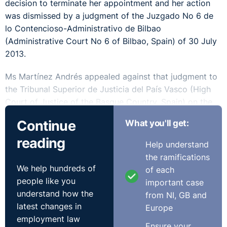
decision to terminate her appointment and her action
was dismissed by a judgment of the Juzgado No 6 de
lo Contencioso-Administrativo de Bilbao
(Administrative Court No 6 of Bilbao, Spain) of 30 July
2013.
Ms Martínez Andrés appealed against that judgment to
the Tribunal Superior de Justicia del País Vasco (High
Court of Justice of the Basque Country, Spain) on the
ground that Article 9(3) of the framework regulations
Continue
What you'll get:
for regulated health service staff had been infringed, as
reading
the three situations which are provided for therein
Help understand
cannot be grouped into a single general category to
the ramifications
justify the existence of a fixed-term employment
We help hundreds of
of each
relationship.
people like you
important case
understand how the
from NI, GB and
The High Court decided to stay the proceedings and to
latest changes in
Europe
refer a number of questions to the CJEU for a
employment law
preliminary ruling.
Ensure your