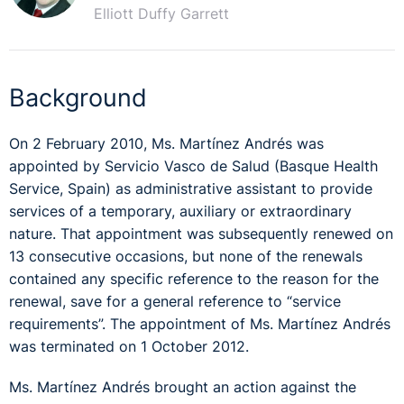
Elliott Duffy Garrett
Background
On 2 February 2010, Ms. Martínez Andrés was
appointed by Servicio Vasco de Salud (Basque Health
Service, Spain) as administrative assistant to provide
services of a temporary, auxiliary or extraordinary
nature. That appointment was subsequently renewed on
13 consecutive occasions, but none of the renewals
contained any specific reference to the reason for the
renewal, save for a general reference to “service
requirements”. The appointment of Ms. Martínez Andrés
was terminated on 1 October 2012.
Ms. Martínez Andrés brought an action against the