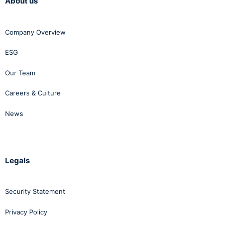
About us
Company Overview
ESG
Our Team
Careers & Culture
News
Legals
Security Statement
Privacy Policy