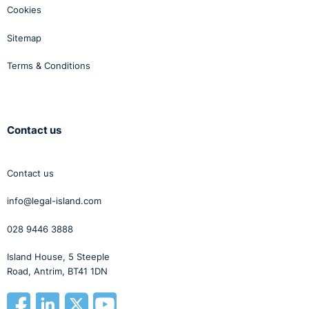
Cookies
Sitemap
Terms & Conditions
Contact us
Contact us
info@legal-island.com
028 9446 3888
Island House, 5 Steeple
Road, Antrim, BT41 1DN