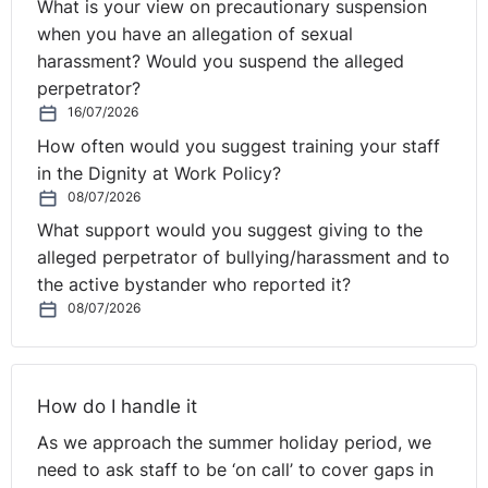
What is your view on precautionary suspension
measure to prevent and, where relevant, penalise the
when you have an allegation of sexual
misuse of successive fixed-term employment contracts.
harassment? Would you suspend the alleged
Furthermore, it must be pointed out that it is not for the
perpetrator?
CJEU to rule on the interpretation of provisions of
16/07/2026
national law; that being exclusively for the national
How often would you suggest training your staff
courts which must determine whether the requirements
in the Dignity at Work Policy?
set out in clause 5 of the framework agreement are met
08/07/2026
by the provisions of the applicable national legislation.
What support would you suggest giving to the
alleged perpetrator of bullying/harassment and to
The CJEU held that:
the active bystander who reported it?
08/07/2026
1. Clause 5(1) of the framework agreement must be
interpreted as precluding national legislation from being
applied by the national courts of the Member State
concerned in such a manner that, in the event of abuse
How do I handle it
resulting from the use of successive fixed-term
As we approach the summer holiday period, we
employment contracts, a right to maintain the
need to ask staff to be ‘on call’ to cover gaps in
employment relationship is granted to persons