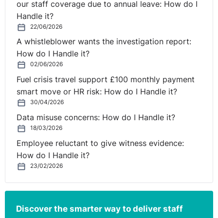
our staff coverage due to annual leave: How do I
employed by the authorities under an employment
Handle it?
contract governed by the rules of employment law, but
22/06/2026
that right is not conferred, in general, on staff employed
A whistleblower wants the investigation report:
by those authorities under administrative law, unless
How do I Handle it?
there is another effective measure in the national law to
02/06/2026
penalise such abuses with regard to the latter staff,
Fuel crisis travel support £100 monthly payment
which it is for the national court to determine.
smart move or HR risk: How do I Handle it?
2. The provisions of the framework agreement on fixed-
30/04/2026
term work which is set out in the annex to Directive
Data misuse concerns: How do I Handle it?
1999/70, read in conjunction with the principle of
18/03/2026
effectiveness, must be interpreted as precluding
Employee reluctant to give witness evidence:
national procedural rules which require a fixed-term
How do I Handle it?
worker to bring a new action in order to determine the
23/02/2026
appropriate penalty where abuse resulting from the use
of successive fixed-term employment contracts has
been established by a judicial authority, to the extent
Discover the smarter way to deliver staff
that it results in procedural disadvantages for that