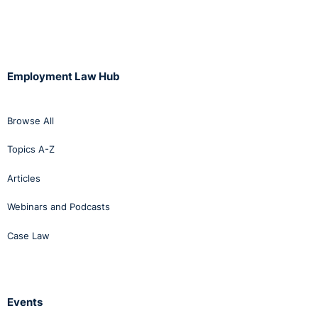
Employment Law Hub
Browse All
Topics A-Z
Articles
Webinars and Podcasts
Case Law
Events