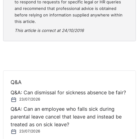
In that respect, it should be clarified that clause 5 of the
to respond to requests for specific legal or HR queries
framework agreement does not lay down a general
and recommend that professional advice is obtained
before relying on information supplied anywhere within
obligation on the Member States to provide for the
this article.
conversion of fixed-term employment contracts into
This article is correct at 24/10/2016
contracts of indefinite duration. Indeed, clause 5(2) of
the framework agreement in principle leaves it to the
Member States to determine the conditions under which
fixed-term employment contracts or relationships are
to be regarded as contracts or relationships of
indefinite duration. It follows that the framework
agreement does not specify the conditions under which
Q&A
contracts of indefinite duration may be used.
Q&A: Can dismissal for sickness absence be fair?
However, in order for legislation, which prohibits
23/07/2026
absolutely the conversion into a contract of indefinite
Q&A: Can an employee who falls sick during
duration of a succession of fixed-term employment
parental leave cancel that leave and instead be
contracts, to be regarded as compatible with the
treated as on sick leave?
framework agreement, the domestic law of the Member
23/07/2026
State concerned must include another effective