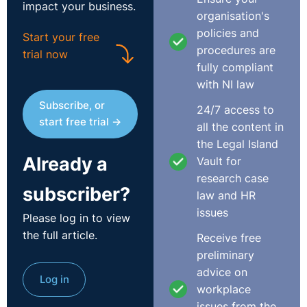
impact your business.
organisation's
Consideration by CJEU
policies and
Start your free
procedures are
trial now
These requests for a preliminary ruling concern the
fully compliant
interpretation of the framework agreement on fixed-
with NI law
term work, concluded on 18 March 1999 (‘the
Subscribe, or
24/7 access to
framework agreement’), which is set out in the Annex to
start free trial →
all the content in
Council Directive 1999/70/EC of 28 June 1999.
the Legal Island
Already a
The CJEU noted that one of the objectives of the
Vault for
framework agreement is to place limits on successive
research case
subscriber?
recourse to fixed-term employment contracts or
law and HR
relationships. Clause 5 of that agreement requires
issues
Please log in to view
Member States to adopt one or more of the measures
the full article.
Receive free
listed in a manner that is effective and binding, where
preliminary
domestic law does not include equivalent legal
advice on
Log in
measures. The measures listed relate to:
workplace
issues from the