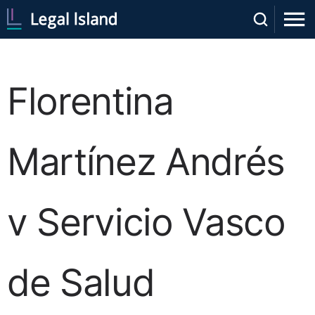
Florentina
Martínez Andrés
v Servicio Vasco
de Salud