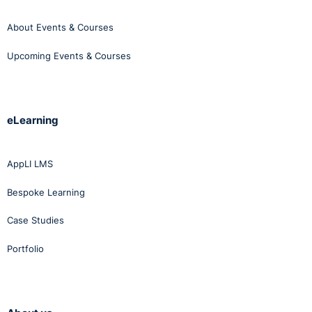
About Events & Courses
Upcoming Events & Courses
eLearning
AppLI LMS
Bespoke Learning
Case Studies
Portfolio