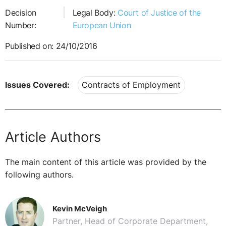
Decision
Legal Body:
Court of Justice of the
Number:
European Union
Published on: 24/10/2016
Issues Covered:
Contracts of Employment
Article Authors
The main content of this article was provided by the
following authors.
Kevin McVeigh
Partner, Head of Corporate Department,