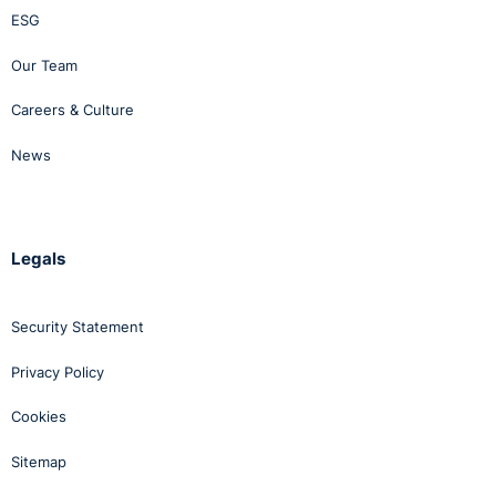
ESG
Our Team
Careers & Culture
News
Legals
Security Statement
Privacy Policy
Cookies
Sitemap