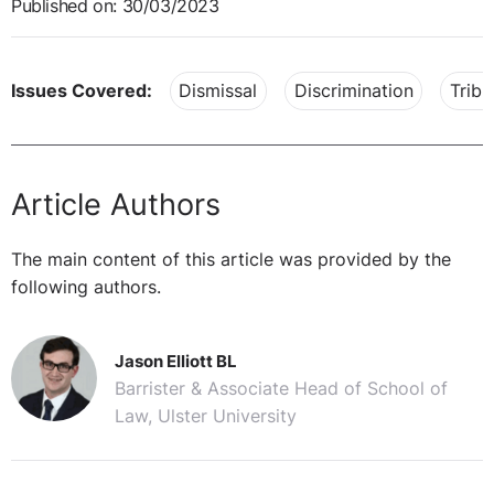
Published on: 30/03/2023
Issues Covered:
Dismissal
Discrimination
Tribu
Article Authors
The main content of this article was provided by the
following authors.
Jason Elliott BL
Barrister & Associate Head of School of
Law, Ulster University