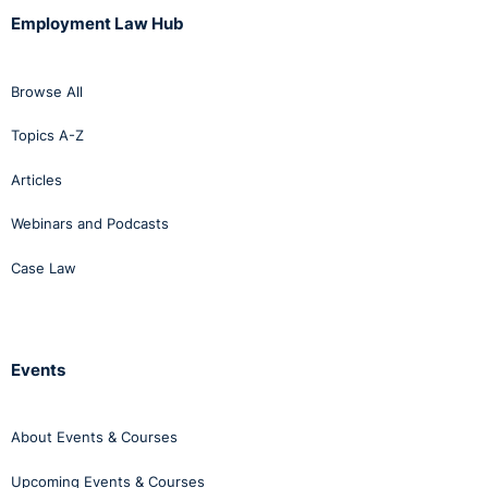
Employment Law Hub
Browse All
Topics A-Z
Articles
Webinars and Podcasts
Case Law
Events
About Events & Courses
Upcoming Events & Courses