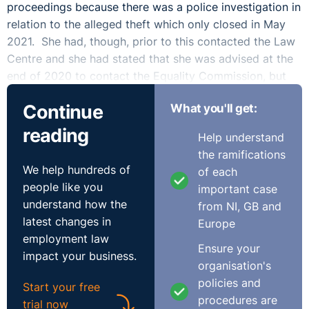
proceedings because there was a police investigation in
relation to the alleged theft which only closed in May
2021. She had, though, prior to this contacted the Law
Centre and she had stated that she was advised at the
end of 2020 to contact the Equality Commission, but
did not.
Continue
What you'll get:
The claimant argued that time should be extended
reading
Help understand
because of her ignorance of her rights and that she was
the ramifications
awaiting the outcome of the PSNI investigation. The
We help hundreds of
of each
respondent argued that the claims were ‘grossly’ out of
people like you
important case
time, it was not just and equitable to extend time and
understand how the
from NI, GB and
the claimant did not have sufficient service to bring an
latest changes in
Europe
unfair dismissal claim. The respondent also outlined
employment law
that their case would be prejudiced considering the
Ensure your
impact your business.
length of time from the alleged conduct and the case
organisation's
being brought as well as the fact that the respondent
policies and
Start your free
business had been sold and there was a change of
procedures are
trial now