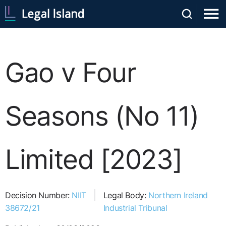
Gao v Four
Seasons (No 11)
Limited [2023]
Decision Number:
NIIT
Legal Body:
Northern Ireland
38672/21
Industrial Tribunal