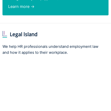
Learn more →
We help HR professionals understand employment law
and how it applies to their workplace.