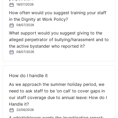
16/07/2026
NI Tribunal decisions are available on the OITFET
How often would you suggest training your staff
website:
in the Dignity at Work Policy?
http://www.employmenttribunalsni.co.uk/
08/07/2026
What support would you suggest giving to the
alleged perpetrator of bullying/harassment and to
the active bystander who reported it?
08/07/2026
How do I handle it
As we approach the summer holiday period, we
need to ask staff to be ‘on call’ to cover gaps in
our staff coverage due to annual leave: How do I
Handle it?
22/06/2026
A whistleblower wants the investigation report: