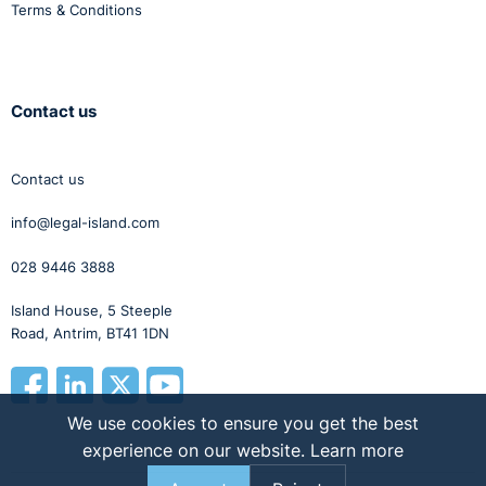
Terms & Conditions
Contact us
Contact us
info@legal-island.com
028 9446 3888
Island House, 5 Steeple
Road, Antrim, BT41 1DN
We use cookies to ensure you get the best
experience on our website.
Learn more