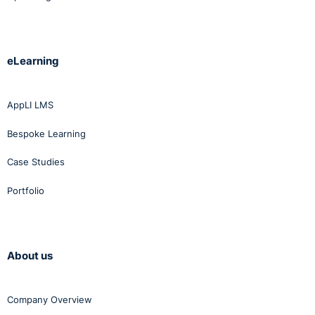
eLearning
AppLI LMS
Bespoke Learning
Case Studies
Portfolio
About us
Company Overview