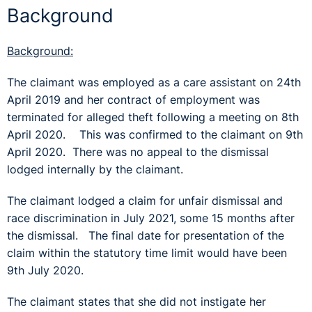
Background
Background:
The claimant was employed as a care assistant on 24th
April 2019 and her contract of employment was
terminated for alleged theft following a meeting on 8th
April 2020. This was confirmed to the claimant on 9th
April 2020. There was no appeal to the dismissal
lodged internally by the claimant.
The claimant lodged a claim for unfair dismissal and
race discrimination in July 2021, some 15 months after
the dismissal. The final date for presentation of the
claim within the statutory time limit would have been
9th July 2020.
The claimant states that she did not instigate her