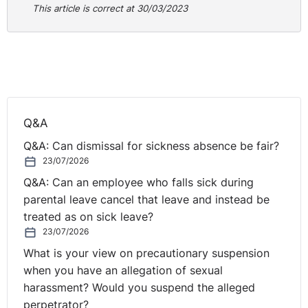
Practical Guidance for Employers:
This article is correct at 30/03/2023
This case raises an interesting point about when an
employee gains the right not to be unfairly dismissed.
We are all fairly familiar with the one year requirement
but Article 118 of the 1996 Order does allow for the
period of employment to be extended to cover notice
Q&A
periods where they were not given as a result of the
dismissal. That should be taken into account should a
Q&A: Can dismissal for sickness absence be fair?
dismissal fall close to the one year continuous service
23/07/2026
point. A second point is the extent to which a PSNI
Q&A: Can an employee who falls sick during
investigation will be taken into account for extending
parental leave cancel that leave and instead be
time. The Tribunal have made it clear that it is not a
treated as on sick leave?
‘golden bullet’ but rather it has to be taken into account
23/07/2026
with the extent to which it would impede obtaining
What is your view on precautionary suspension
legal advice on employment rights and being able to
when you have an allegation of sexual
lodge proceedings. As there was little impediment the
harassment? Would you suspend the alleged
case was dismissed.
perpetrator?