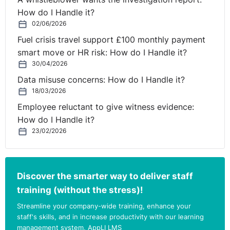
How do I Handle it?
02/06/2026
Fuel crisis travel support £100 monthly payment
smart move or HR risk: How do I Handle it?
30/04/2026
Data misuse concerns: How do I Handle it?
18/03/2026
Employee reluctant to give witness evidence:
How do I Handle it?
23/02/2026
Discover the smarter way to deliver staff
training (without the stress)!
Streamline your company-wide training, enhance your
staff's skills, and in increase productivity with our learning
management system, AppLI LMS