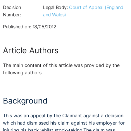
Decision
Legal Body:
Court of Appeal (England
Number:
and Wales)
Published on: 18/05/2012
Article Authors
The main content of this article was provided by the
following authors.
Background
This was an appeal by the Claimant against a decision
which had dismissed his claim against his employer for
injuring his back whilst stock-taking.The claim was