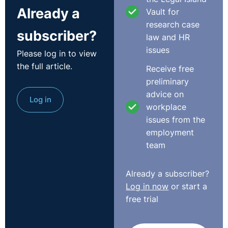
Already a
Vault for
research case
subscriber?
law and HR
issues
Please log in to view
the full article.
Receive free
preliminary
advice on
Log in
workplace
issues from the
employment
team
Already a subscriber?
Log in now
or start a
free trial