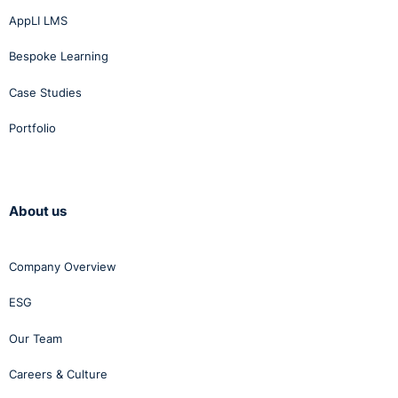
AppLI LMS
Bespoke Learning
Case Studies
Portfolio
About us
Company Overview
ESG
Our Team
Careers & Culture