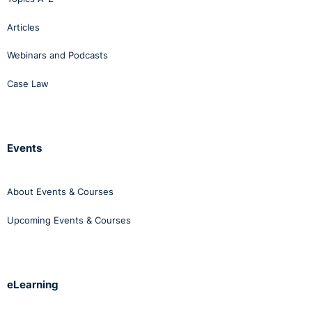
Articles
Webinars and Podcasts
Case Law
Events
About Events & Courses
Upcoming Events & Courses
eLearning