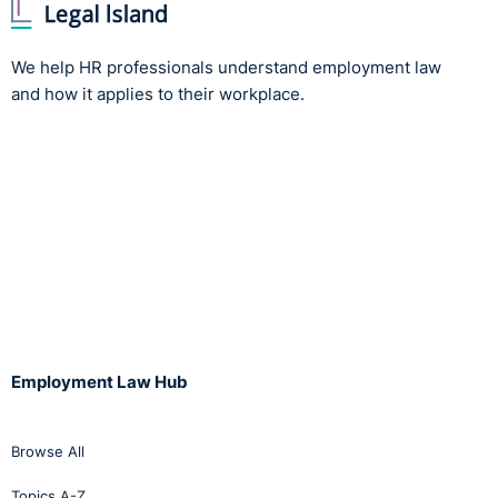
We help HR professionals understand employment law
and how it applies to their workplace.
Employment Law Hub
Browse All
Topics A-Z