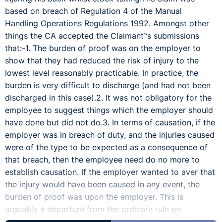
based on breach of Regulation 4 of the Manual
Handling Operations Regulations 1992. Amongst other
things the CA accepted the Claimant‟s submissions
that:-1. The burden of proof was on the employer to
show that they had reduced the risk of injury to the
lowest level reasonably practicable. In practice, the
burden is very difficult to discharge (and had not been
discharged in this case).2. It was not obligatory for the
employee to suggest things which the employer should
have done but did not do.3. In terms of causation, if the
employer was in breach of duty, and the injuries caused
were of the type to be expected as a consequence of
that breach, then the employee need do no more to
establish causation. If the employer wanted to aver that
the injury would have been caused in any event, the
burden of proof was upon the employer. This is
arguably a departure from the ordinary rule on
causation.The Court of Appeal allowed the appeal. The