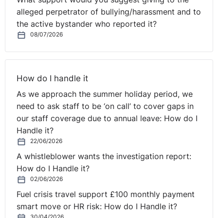
alleged perpetrator of bullying/harassment and to
the active bystander who reported it?
08/07/2026
How do I handle it
As we approach the summer holiday period, we
need to ask staff to be ‘on call’ to cover gaps in
our staff coverage due to annual leave: How do I
Handle it?
22/06/2026
A whistleblower wants the investigation report:
How do I Handle it?
02/06/2026
Fuel crisis travel support £100 monthly payment
smart move or HR risk: How do I Handle it?
30/04/2026