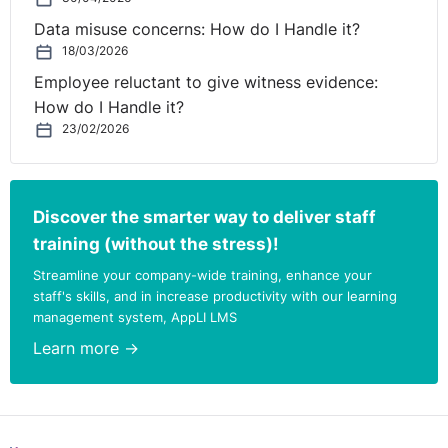
Data misuse concerns: How do I Handle it?
18/03/2026
Employee reluctant to give witness evidence:
How do I Handle it?
23/02/2026
Discover the smarter way to deliver staff
training (without the stress)!
Streamline your company-wide training, enhance your
staff's skills, and in increase productivity with our learning
management system, AppLI LMS
Learn more →