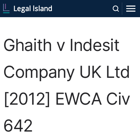
Ghaith v Indesit
Company UK Ltd
[2012] EWCA Civ
642