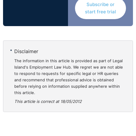
Subscribe or
start free trial
Disclaimer
The information in this article is provided as part of Legal
Island's Employment Law Hub. We regret we are not able
to respond to requests for specific legal or HR queries
and recommend that professional advice is obtained
before relying on information supplied anywhere within
this article.
This article is correct at 18/05/2012