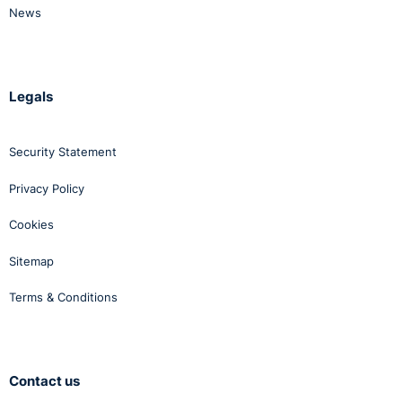
News
Legals
Security Statement
Privacy Policy
Cookies
Sitemap
Terms & Conditions
Contact us