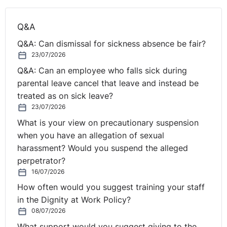
Q&A
Q&A: Can dismissal for sickness absence be fair?
23/07/2026
Q&A: Can an employee who falls sick during
parental leave cancel that leave and instead be
treated as on sick leave?
23/07/2026
What is your view on precautionary suspension
when you have an allegation of sexual
harassment? Would you suspend the alleged
perpetrator?
16/07/2026
How often would you suggest training your staff
in the Dignity at Work Policy?
08/07/2026
What support would you suggest giving to the