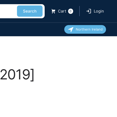
Search
Cart
Login
0
Northern Ireland
[2019]