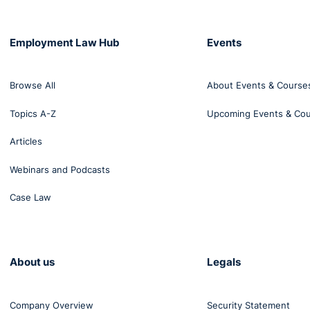
Employment Law Hub
Events
Browse All
About Events & Course
Topics A-Z
Upcoming Events & Co
Articles
Webinars and Podcasts
Case Law
About us
Legals
Company Overview
Security Statement