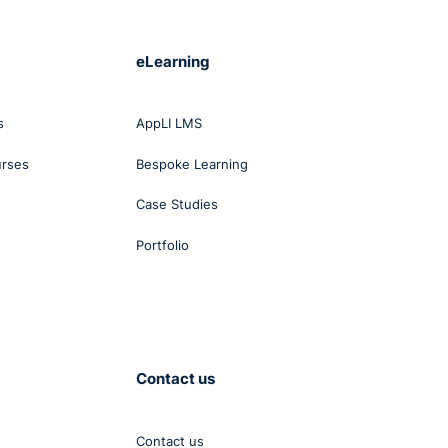
eLearning
s
AppLI LMS
urses
Bespoke Learning
Case Studies
Portfolio
Contact us
Contact us