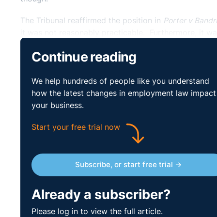
The Tribunal reaffirmed the position in
Porter v Bandr
it was not reasonably practicable. Furthermore, it was
factors in the particular case and whether it was reas
Continue reading
In determining that the time limit would not be extend
practicable’ test is a difficult threshold to attain fo
We help hundreds of people like you understand
time and the time limit should not be extended.
how the latest changes in employment law impact
your business.
Practical Lessons
Start your free trial now
On foot of the high-profile nature of the PSNI holida
then affect the wider civil service, it is likely that
from wages in relation to holiday pay.
Subscribe, or start free trial →
This case demonstrates how the time limit still appli
Already a subscriber?
the claim must be brought within three months of t
‘high threshold’ with the reasonably practicable te
Please log in to view the full article.
influx of claims based upon holiday pay.