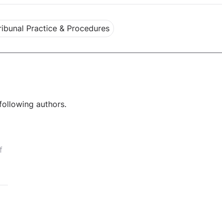
ribunal Practice & Procedures
following authors.
f