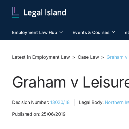
Employment Law Hub
Events & Courses
e
Latest in Employment Law
>
Case Law
>
Graham v 
Graham v Leisure
Decision Number:
13020/18
Legal Body:
Northern Ire
Published on: 25/06/2019