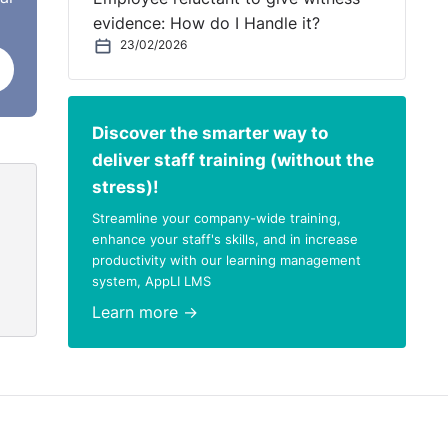
evidence: How do I Handle it?
23/02/2026
Discover the smarter way to
deliver staff training (without the
stress)!
Streamline your company-wide training,
enhance your staff's skills, and in increase
productivity with our learning management
system, AppLI LMS
Learn more →