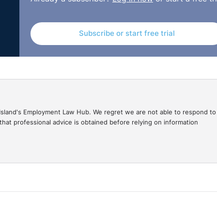
Tribunal decisions are available on the OITFET website:
Subscribe or start free trial
gal Island's Employment Law Hub. We regret we are not able to respond to
hat professional advice is obtained before relying on information