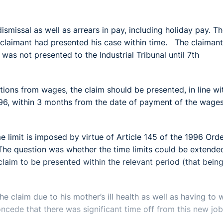
ismissal as well as arrears in pay, including holiday pay. T
 claimant had presented his case within time. The claimant
s not presented to the Industrial Tribunal until 7th
ctions from wages, the claim should be presented, in line wi
996, within 3 months from the date of payment of the wage
e limit is imposed by virtue of Article 145 of the 1996 Ord
 The question was whether the time limits could be extende
 claim to be presented within the relevant period (that bein
e claim due to his mother’s ill health as well as having to 
ncede that there was significant time off from this new job