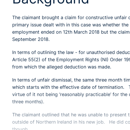
The claimant brought a claim for constructive unfair d
primary issue dealt with in this case was whether the
employment ended on 12th March 2018 but the claim wa
September 2018.
In terms of outlining the law - for unauthorised dedu
Article 55(2) of the Employment Rights (NI) Order 1
from which the alleged deduction was made.
In terms of unfair dismissal, the same three month tim
which starts with the effective date of termination.
virtue of it not being ‘reasonably practicable’ for the
three months).
The claimant outlined that he was unable to present th
outside of Northern Ireland in his new job. He did co
though.