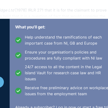
idge Ltd
[1978] IRLR 271 that it is for the claimant to prove 
 held that it is a question of fact that would consider the
onably feasible for the claim to be presented.
What you'll get:
ed, it was held that as the law currently stands the ‘reason
Help understand the ramifications of each
r claimants. The claimant’s case was dismissed as it was out o
important case from NI, GB and Europe
Ensure your organisation's policies and
procedures are fully compliant with NI law
24/7 access to all the content in the Legal
y pay case (covered last week) and the news that this could
Island Vault for research case law and HR
 employers could see claims based upon unauthorised deducti
issues
Receive free preliminary advice on workplac
es to those proceedings and under Article 55 of the 1996 O
issues from the employment team
he date of payment where the unlawful deduction was made
st may provide some protection for employers who may face 
Already a subscriber?
Log in now
or start a free tri