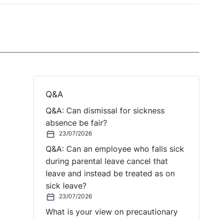
Q&A
Q&A: Can dismissal for sickness
absence be fair?
23/07/2026
Q&A: Can an employee who falls sick
during parental leave cancel that
leave and instead be treated as on
sick leave?
23/07/2026
What is your view on precautionary