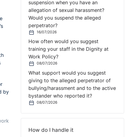
suspension when you have an
allegation of sexual harassment?
Would you suspend the alleged
he
perpetrator?
’s
16/07/2026
How often would you suggest
training your staff in the Dignity at
th
Work Policy?
s
08/07/2026
What support would you suggest
giving to the alleged perpetrator of
er
bullying/harassment and to the active
d by
bystander who reported it?
g
08/07/2026
work
How do I handle it