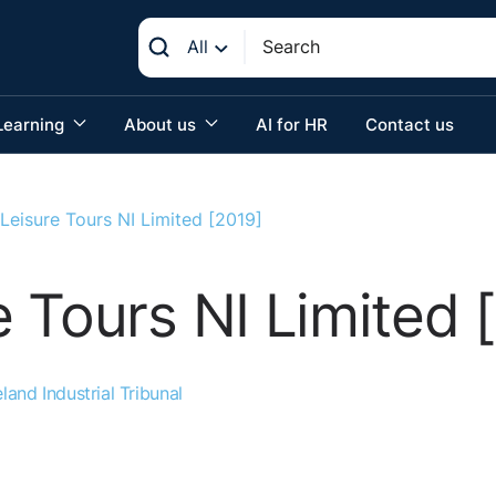
All
Learning
About us
AI for HR
Contact us
Leisure Tours NI Limited [2019]
 Tours NI Limited 
land Industrial Tribunal