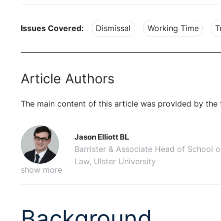
Issues Covered:
Dismissal
Working Time
T
Article Authors
The main content of this article was provided by the 
Jason Elliott BL
Barrister & Associate Head of School o
Law, Ulster University
show more
Background