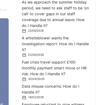
As we approach the summer holiday
period, we need to ask staff to be ‘on
that
call’ to cover gaps in our staff
coverage due to annual leave: How
do I Handle it?
22/06/2026
ably
A whistleblower wants the
f
investigation report: How do I Handle
it?
02/06/2026
Fuel crisis travel support £100
monthly payment smart move or HR
ons
risk: How do I Handle it?
30/04/2026
e
Data misuse concerns: How do I
rder
Handle it?
. The
18/03/2026
an
al
Employee reluctant to give witness