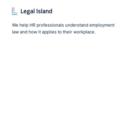
We help HR professionals understand employment
law and how it applies to their workplace.