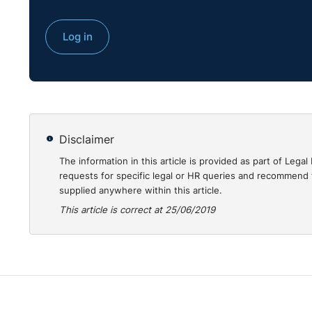
This case review was written by Jason Elliott BL. NI 
Log in
http://www.employmenttribunalsni.co.uk/
Disclaimer
The information in this article is provided as part of Le
requests for specific legal or HR queries and recommend t
supplied anywhere within this article.
This article is correct at 25/06/2019