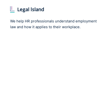
We help HR professionals understand employment
law and how it applies to their workplace.