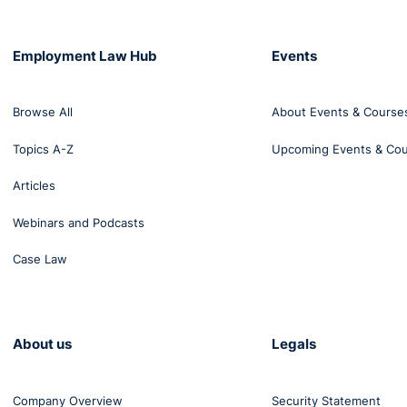
Employment Law Hub
Events
Browse All
About Events & Course
Topics A-Z
Upcoming Events & Co
Articles
Webinars and Podcasts
Case Law
About us
Legals
Company Overview
Security Statement