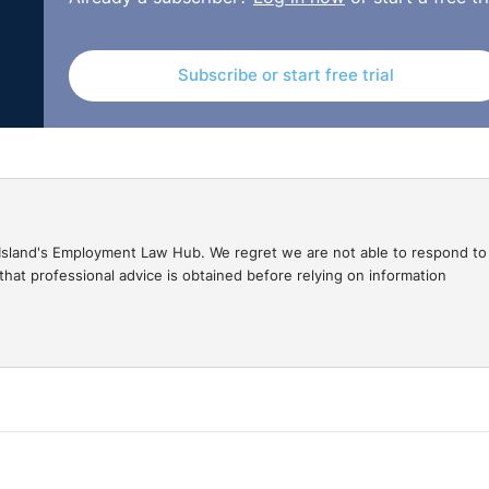
_0810.html
Subscribe or start free trial
gal Island's Employment Law Hub. We regret we are not able to respond to
hat professional advice is obtained before relying on information