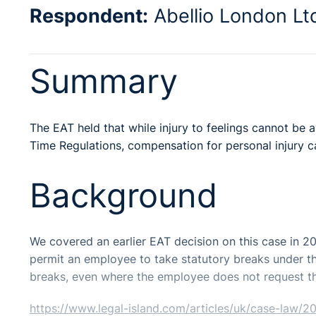
Respondent:
Abellio London Lt
Summary
The EAT held that while injury to feelings cannot be
Time Regulations, compensation for personal injury c
Background
We covered an earlier EAT decision on this case in 2
permit an employee to take statutory breaks under th
breaks, even where the employee does not request t
https://www.legal-island.com/articles/uk/case-law/2