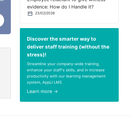
evidence: How do I Handle it?
23/02/2026
Discover the smarter way to
deliver staff training (without the
stress)!
Streamline your company-wide training,
enhance your staff's skills, and in increase
productivity with our learning management
system, AppLI LMS
Learn more →