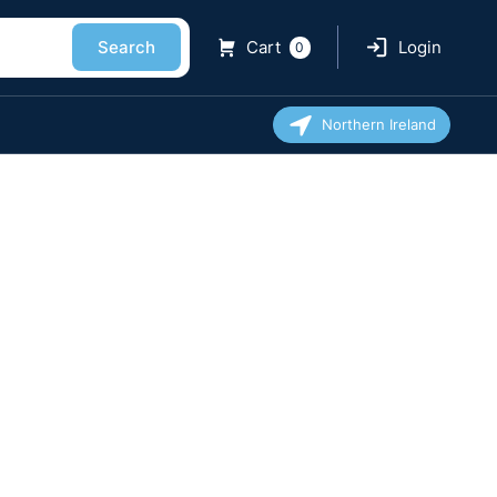
Search
Cart
Login
0
Northern Ireland