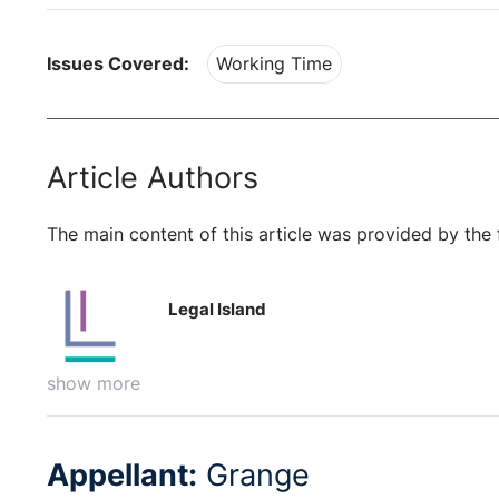
Issues Covered:
Working Time
Article Authors
The main content of this article was provided by the 
Legal Island
show more
Appellant:
Grange