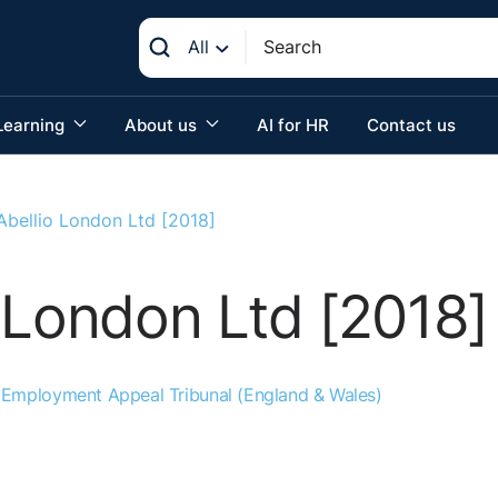
All
Learning
About us
AI for HR
Contact us
Abellio London Ltd [2018]
 London Ltd [2018]
:
Employment Appeal Tribunal (England & Wales)