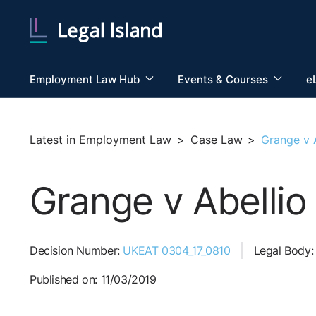
Employment Law Hub
Events & Courses
e
Latest in Employment Law
>
Case Law
>
Grange v 
Grange v Abellio
Decision Number:
UKEAT 0304_17_0810
Legal Body
Published on: 11/03/2019