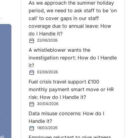
As we approach the summer holiday
period, we need to ask staff to be ‘on
ow
call’ to cover gaps in our staff
coverage due to annual leave: How
do I Handle it?
t of
22/06/2026
at
A whistleblower wants the
ppeal
investigation report: How do I Handle
ns of
it?
02/06/2026
Fuel crisis travel support £100
monthly payment smart move or HR
 EAT.
risk: How do I Handle it?
30/04/2026
e
Data misuse concerns: How do I
er's
Handle it?
Thus,
18/03/2026
in
al
Employee reluctant to give witness