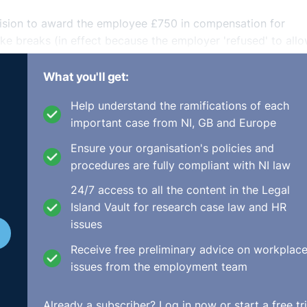
ecision to award the employee £750 in compensation for
take breaks (in effect because the employer 'refused' to all
rt and distress'.
What you'll get:
er Level Care Ltd [2018] ICR 1571 and argued that the Cour
Help understand the ramifications of each
nd/or personal injury were not permitted. The EAT agreed th
important case from NI, GB and Europe
s under the WTR. However, it ruled that, "...the Court of A
ffered in consequence of breach of the rest break provisio
Ensure your organisation's policies and
procedures are fully compliant with NI law
awards under the WTR are limited to pecuniary loss alone.
24/7 access to all the content in the Legal
re different to awards for personal injury, according to the
Island Vault for research case law and HR
issues
Receive free preliminary advice on workplac
ect of the WTD is to ensure effective protection of the work
issues from the employment team
al for a claim for breach of the WTR to allow such awards... 
oes not exclude compensation for personal injury suffered 
of the WTR."
Already a subscriber?
Log in now
or start a free tri