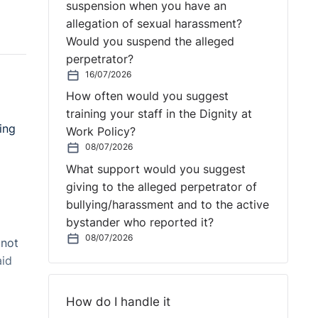
suspension when you have an
allegation of sexual harassment?
Would you suspend the alleged
perpetrator?
16/07/2026
How often would you suggest
training your staff in the Dignity at
ing
Work Policy?
08/07/2026
What support would you suggest
giving to the alleged perpetrator of
bullying/harassment and to the active
bystander who reported it?
08/07/2026
 not
aid
How do I handle it