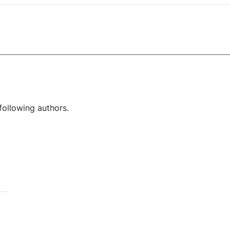
following authors.