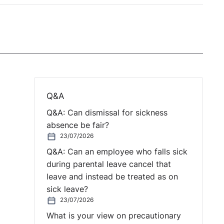
Q&A
Q&A: Can dismissal for sickness
absence be fair?
23/07/2026
Q&A: Can an employee who falls sick
during parental leave cancel that
leave and instead be treated as on
sick leave?
23/07/2026
What is your view on precautionary