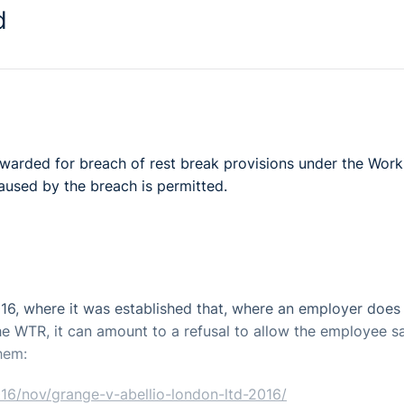
d
 awarded for breach of rest break provisions under the Work
aused by the breach is permitted.
016, where it was established that, where an employer does
e WTR, it can amount to a refusal to allow the employee s
hem:
016/nov/grange-v-abellio-london-ltd-2016/