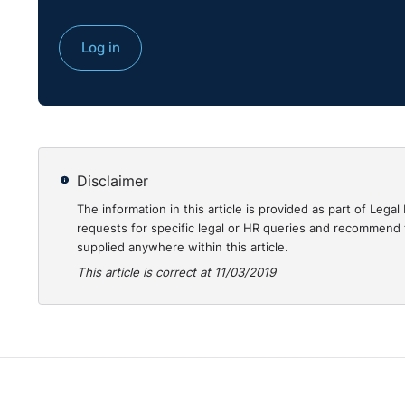
https://www.bailii.org/uk/cases/UKEAT/2018/0304_17
Log in
Disclaimer
The information in this article is provided as part of Le
requests for specific legal or HR queries and recommend t
supplied anywhere within this article.
This article is correct at 11/03/2019