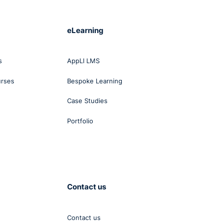
eLearning
s
AppLI LMS
urses
Bespoke Learning
Case Studies
Portfolio
Contact us
Contact us