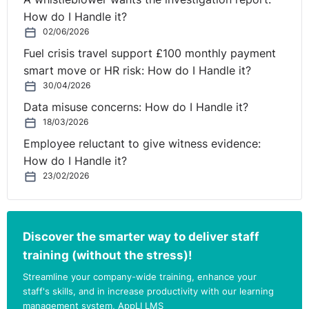
How do I Handle it?
02/06/2026
Fuel crisis travel support £100 monthly payment
smart move or HR risk: How do I Handle it?
30/04/2026
Data misuse concerns: How do I Handle it?
18/03/2026
Employee reluctant to give witness evidence:
How do I Handle it?
23/02/2026
Discover the smarter way to deliver staff
training (without the stress)!
Streamline your company-wide training, enhance your
staff's skills, and in increase productivity with our learning
management system, AppLI LMS