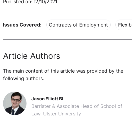
Published on: 12/10/2021
Issues Covered:
Contracts of Employment
Flexibl
Article Authors
The main content of this article was provided by the
following authors.
Jason Elliott BL
Barrister & Associate Head of School of
Law, Ulster University