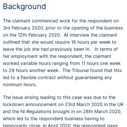
Background
The claimant commenced work for the respondent on
3rd February 2020, prior to the opening of the business
on the 12th February 2020. At interview the claimant
outlined that she would require 16 hours per week to
leave the job she had previously been in. In terms of
her employment with the respondent, the claimant
worked variable hours ranging from 11 hours one week
to 29 hours another week. The Tribunal found that this
led to a flexible contract without guaranteeing any
minimum hours.
The issue arising leading to this case was due to the
lockdown announcement on 23rd March 2020 in the UK
and the NI Regulations brought in on 28th March 2020,
which led to the respondent business having to
temporarily close. In April 2020, the respondent gave