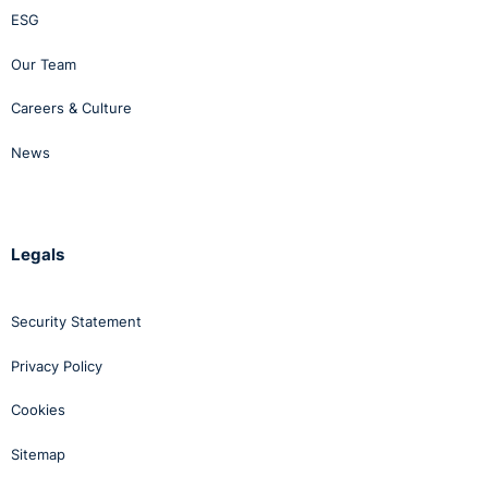
ESG
Our Team
Careers & Culture
News
Legals
Security Statement
Privacy Policy
Cookies
Sitemap