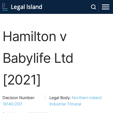
Hamilton v
Babylife Ltd
[2021]
Decision Number:
Legal Body:
Northern Ireland
18140/20IT
Industrial Tribunal