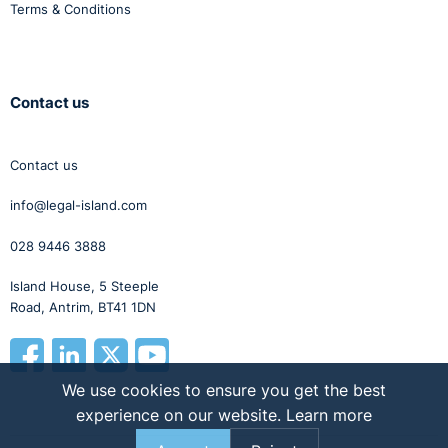
Terms & Conditions
Contact us
Contact us
info@legal-island.com
028 9446 3888
Island House, 5 Steeple
Road, Antrim, BT41 1DN
We use cookies to ensure you get the best
experience on our website.
Learn more