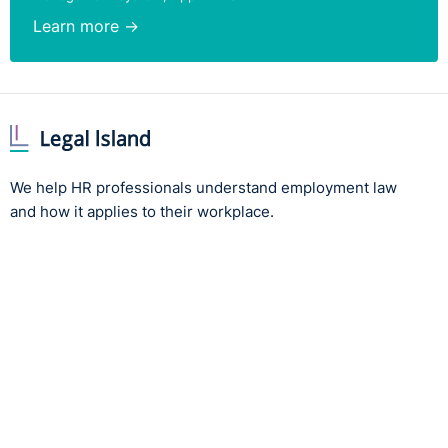
Learn more →
We help HR professionals understand employment law
and how it applies to their workplace.