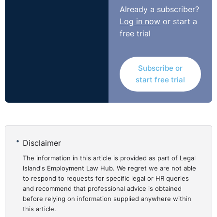
Hague-Holmes v PG Plumbing
regarding a contractual
Already a subscriber?
lay-off clause. The NI position does seem to take the
Log in now
or start a
latter approach. Perhaps this is just a matter of bad
free trial
timing for the claimant, and this has led to the lack of
support or it could be more demonstrable of a strictly
contractual approach being taken when it comes to
Subscribe or
claims based upon furlough.
start free trial
NI Tribunal decisions are available on the OITFET
website:
http://www.employmenttribunalsni.co.uk/
Disclaimer
The information in this article is provided as part of Legal
Island's Employment Law Hub. We regret we are not able
to respond to requests for specific legal or HR queries
and recommend that professional advice is obtained
before relying on information supplied anywhere within
this article.