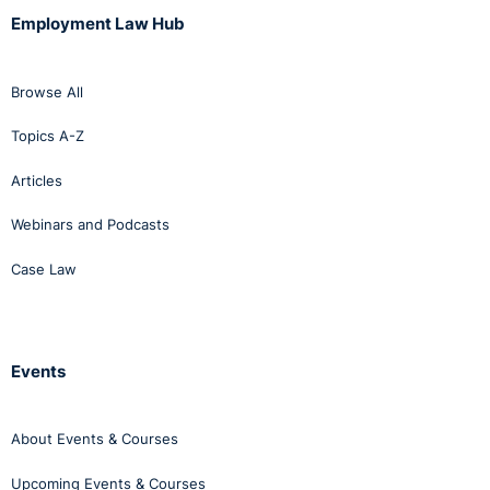
Employment Law Hub
Browse All
Topics A-Z
Articles
Webinars and Podcasts
Case Law
Events
About Events & Courses
Upcoming Events & Courses