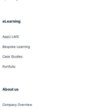
eLearning
AppLI LMS
Bespoke Learning
Case Studies
Portfolio
About us
Company Overview