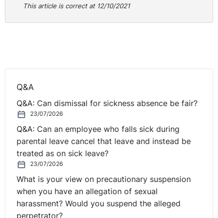
This article is correct at 12/10/2021
Q&A
Q&A: Can dismissal for sickness absence be fair?
23/07/2026
Q&A: Can an employee who falls sick during
parental leave cancel that leave and instead be
treated as on sick leave?
23/07/2026
What is your view on precautionary suspension
when you have an allegation of sexual
harassment? Would you suspend the alleged
perpetrator?