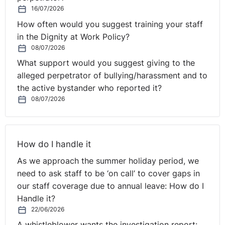
16/07/2026
How often would you suggest training your staff
in the Dignity at Work Policy?
08/07/2026
What support would you suggest giving to the
alleged perpetrator of bullying/harassment and to
the active bystander who reported it?
08/07/2026
How do I handle it
As we approach the summer holiday period, we
need to ask staff to be ‘on call’ to cover gaps in
our staff coverage due to annual leave: How do I
Handle it?
22/06/2026
A whistleblower wants the investigation report: