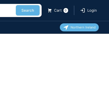
Search
Cart
Login
0
Northern Ireland