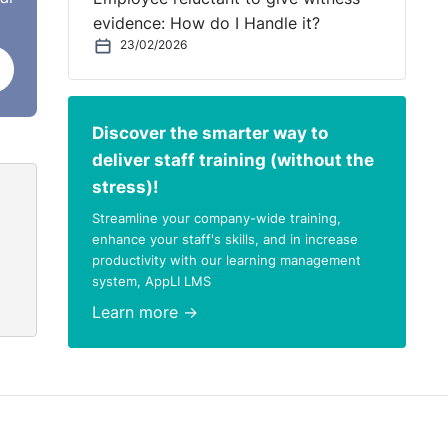
evidence: How do I Handle it?
23/02/2026
s
Discover the smarter way to
er,
deliver staff training (without the
ve
stress)!
Streamline your company-wide training,
d not
enhance your staff's skills, and in increase
productivity with our learning management
d
system, AppLI LMS
Learn more →