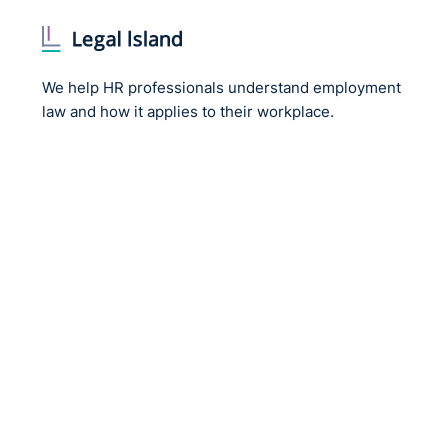
We help HR professionals understand employment
law and how it applies to their workplace.