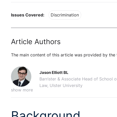
Issues Covered:
Discrimination
Article Authors
The main content of this article was provided by the 
Jason Elliott BL
Barrister & Associate Head of School o
Law, Ulster University
show more
Background