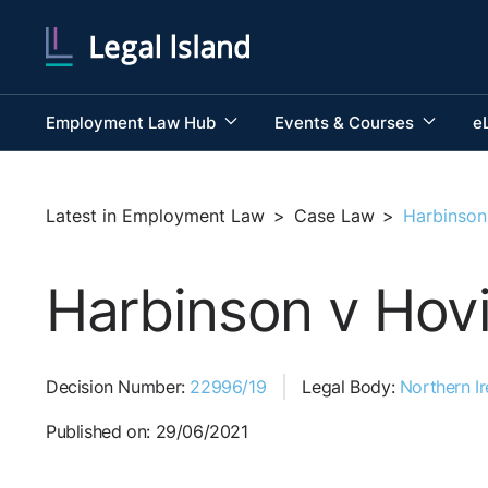
Employment Law Hub
Events & Courses
e
Latest in Employment Law
>
Case Law
>
Harbinson
Harbinson v Hovi
Decision Number:
22996/19
Legal Body:
Northern Ir
Published on: 29/06/2021