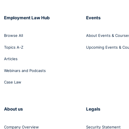
Employment Law Hub
Events
Browse All
About Events & Course
Topics A-Z
Upcoming Events & Co
Articles
Webinars and Podcasts
Case Law
About us
Legals
Company Overview
Security Statement