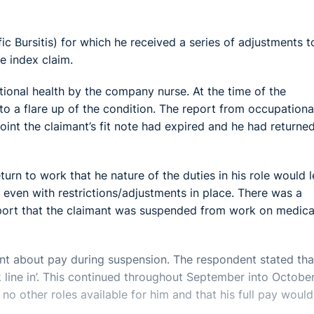
ic Bursitis) for which he received a series of adjustments t
he index claim.
tional health by the company nurse. At the time of the
to a flare up of the condition. The report from occupationa
int the claimant’s fit note had expired and he had returne
urn to work that he nature of the duties in his role would 
 even with restrictions/adjustments in place. There was a
eport that the claimant was suspended from work on medica
nt about pay during suspension. The respondent stated tha
k line in’. This continued throughout September into October
no other roles available for him and that his full pay would