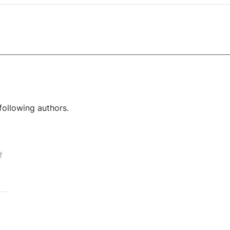
following authors.
f