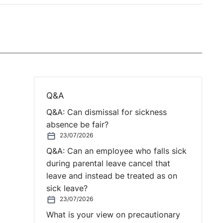
Q&A
Q&A: Can dismissal for sickness
absence be fair?
23/07/2026
Q&A: Can an employee who falls sick
during parental leave cancel that
leave and instead be treated as on
sick leave?
23/07/2026
What is your view on precautionary