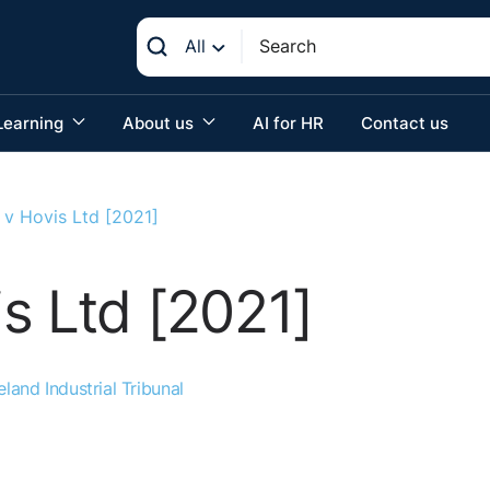
All
Learning
About us
AI for HR
Contact us
 v Hovis Ltd [2021]
s Ltd [2021]
eland Industrial Tribunal