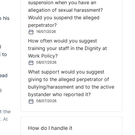
suspension when you have an
allegation of sexual harassment?
Would you suspend the alleged
o his
perpetrator?
16/07/2026
How often would you suggest
l
training your staff in the Dignity at
d to
Work Policy?
08/07/2026
What support would you suggest
lead
giving to the alleged perpetrator of
bullying/harassment and to the active
l
bystander who reported it?
08/07/2026
t the
. At
How do I handle it