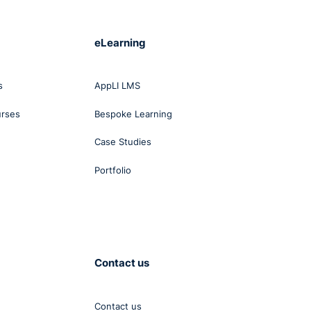
eLearning
s
AppLI LMS
urses
Bespoke Learning
Case Studies
Portfolio
Contact us
Contact us