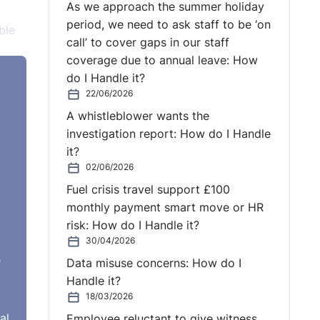
As we approach the summer holiday
period, we need to ask staff to be ‘on
ble
call’ to cover gaps in our staff
coverage due to annual leave: How
do I Handle it?
22/06/2026
A whistleblower wants the
ent
investigation report: How do I Handle
ll
it?
ated
02/06/2026
Fuel crisis travel support £100
ne
monthly payment smart move or HR
ing.
risk: How do I Handle it?
have
30/04/2026
e
Data misuse concerns: How do I
Handle it?
 the
18/03/2026
as
al
Employee reluctant to give witness