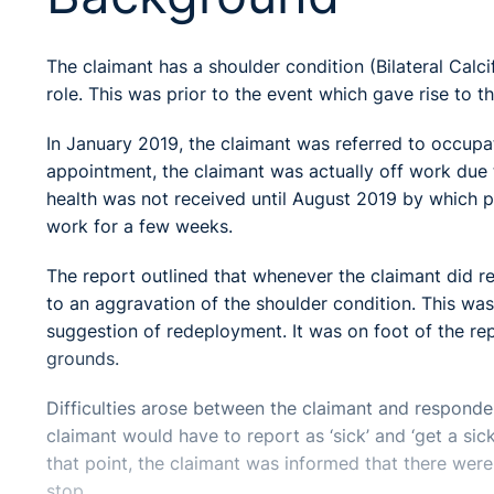
The claimant has a shoulder condition (Bilateral Calcif
role. This was prior to the event which gave rise to t
In January 2019, the claimant was referred to occupa
appointment, the claimant was actually off work due 
health was not received until August 2019 by which po
work for a few weeks.
The report outlined that whenever the claimant did ret
to an aggravation of the shoulder condition. This was
suggestion of redeployment. It was on foot of the r
grounds.
Difficulties arose between the claimant and responde
claimant would have to report as ‘sick’ and ‘get a sic
that point, the claimant was informed that there were 
stop.