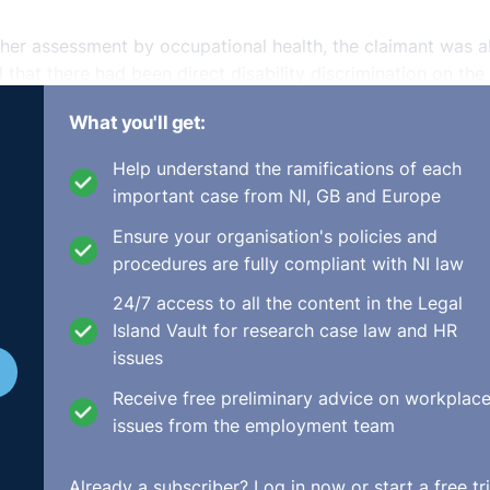
other assessment by occupational health, the claimant was a
d that there had been direct disability discrimination on the
d that there had been a failure to provide appropriate
What you'll get:
ternative roles or working with reduced duties.
Help understand the ramifications of each
ent’s witnesses was asked if he had drafted his own statem
important case from NI, GB and Europe
 it is for witnesses to prepare their own statements as it wi
ey only accepted such evidence where it had been corrobor
Ensure your organisation's policies and
evidence.
procedures are fully compliant with NI law
24/7 access to all the content in the Legal
nal found that the hypothetical comparator would be someo
Island Vault for research case law and HR
ealth had advised that it would be harmful to continue work
issues
been medically suspended. Therefore, the treatment would 
Receive free preliminary advice on workplac
issues from the employment team
y the Tribunal that the adjustment would have been to find
o be in place straightaway would not have been reasonable 
Already a subscriber?
Log in now
or start a free tri