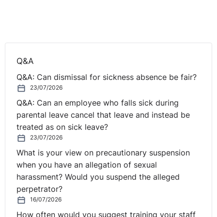
Q&A
Q&A: Can dismissal for sickness absence be fair?
23/07/2026
Q&A: Can an employee who falls sick during
parental leave cancel that leave and instead be
treated as on sick leave?
23/07/2026
What is your view on precautionary suspension
when you have an allegation of sexual
harassment? Would you suspend the alleged
perpetrator?
16/07/2026
How often would you suggest training your staff