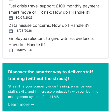
Fuel crisis travel support £100 monthly payment
smart move or HR risk: How do I Handle it?
30/04/2026
Data misuse concerns: How do I Handle it?
18/03/2026
Employee reluctant to give witness evidence:
How do I Handle it?
23/02/2026
Discover the smarter way to deliver staff
training (without the stress)!
Streamline your company-wide training, enhance your
staff's skills, and in increase productivity with our learning
management system, AppLI LMS
Learn more →