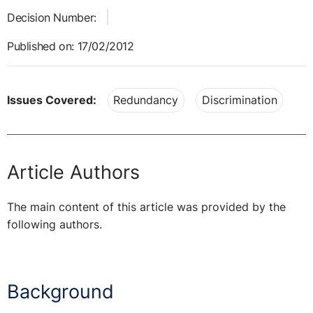
Decision Number:
Published on: 17/02/2012
Issues Covered:
Redundancy
Discrimination
Article Authors
The main content of this article was provided by the
following authors.
Background