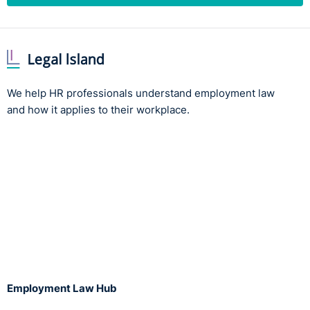
We help HR professionals understand employment law
and how it applies to their workplace.
Employment Law Hub