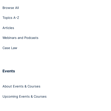
Browse All
Topics A-Z
Articles
Webinars and Podcasts
Case Law
Events
About Events & Courses
Upcoming Events & Courses