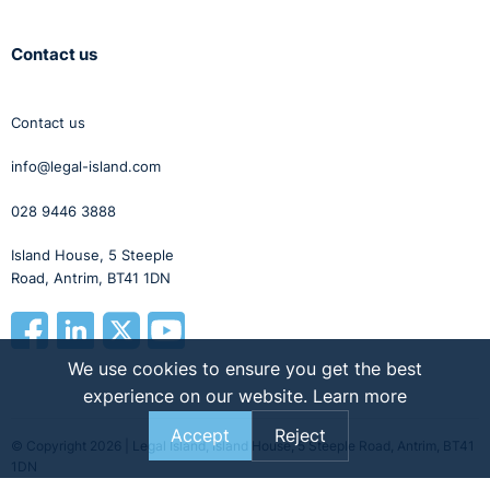
Contact us
Contact us
info@legal-island.com
028 9446 3888
Island House, 5 Steeple
Road, Antrim, BT41 1DN
We use cookies to ensure you get the best
experience on our website.
Learn more
Accept
Reject
© Copyright 2026 | Legal Island, Island House, 5 Steeple Road, Antrim, BT41
1DN