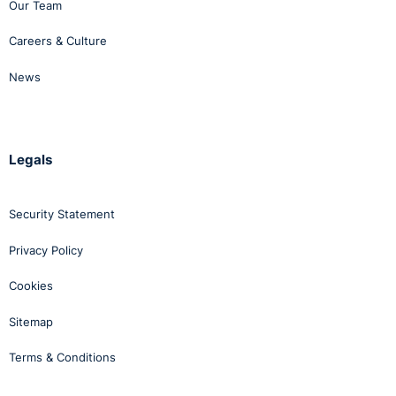
Our Team
Careers & Culture
News
Legals
Security Statement
Privacy Policy
Cookies
Sitemap
Terms & Conditions