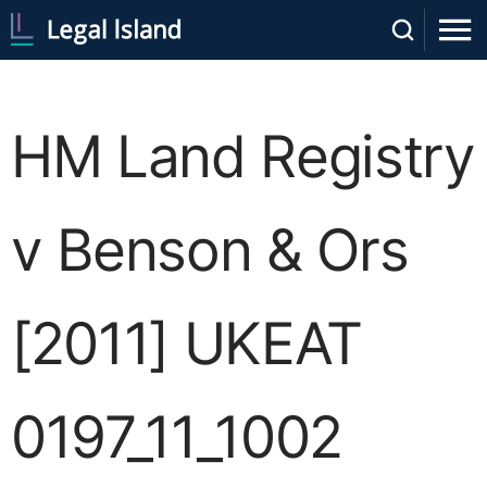
HM Land Registry
v Benson & Ors
[2011] UKEAT
0197_11_1002