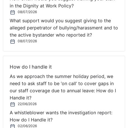
in the Dignity at Work Policy?
08/07/2026
What support would you suggest giving to the
alleged perpetrator of bullying/harassment and to
the active bystander who reported it?
08/07/2026
How do I handle it
As we approach the summer holiday period, we
need to ask staff to be ‘on call’ to cover gaps in
our staff coverage due to annual leave: How do I
Handle it?
22/06/2026
A whistleblower wants the investigation report:
How do I Handle it?
02/06/2026