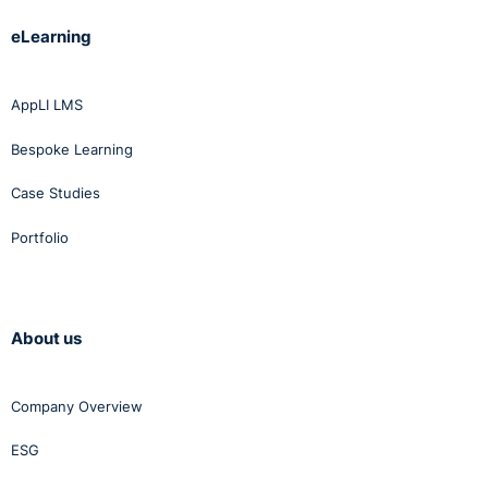
eLearning
AppLI LMS
Bespoke Learning
Case Studies
Portfolio
About us
Company Overview
ESG