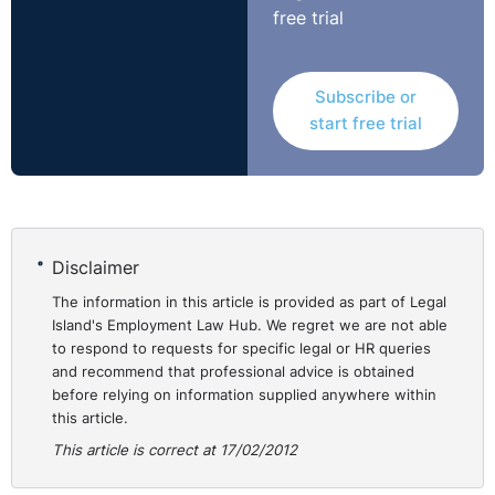
was in principle capable of being justified, the
free trial
Tribunal‟s finding that the failure to notify Mrs McGlue
was unfair meant that the application of the criterion to
her could not be relied on as
Subscribe or
proportionate.http://bit.ly/AEjUl9
start free trial
Disclaimer
The information in this article is provided as part of Legal
Island's Employment Law Hub. We regret we are not able
to respond to requests for specific legal or HR queries
and recommend that professional advice is obtained
before relying on information supplied anywhere within
this article.
This article is correct at 17/02/2012