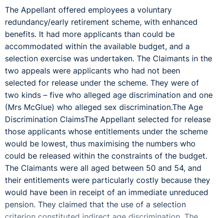
The Appellant offered employees a voluntary
redundancy/early retirement scheme, with enhanced
benefits. It had more applicants than could be
accommodated within the available budget, and a
selection exercise was undertaken. The Claimants in the
two appeals were applicants who had not been
selected for release under the scheme. They were of
two kinds – five who alleged age discrimination and one
(Mrs McGlue) who alleged sex discrimination.The Age
Discrimination ClaimsThe Appellant selected for release
those applicants whose entitlements under the scheme
would be lowest, thus maximising the numbers who
could be released within the constraints of the budget.
The Claimants were all aged between 50 and 54, and
their entitlements were particularly costly because they
would have been in receipt of an immediate unreduced
pension. They claimed that the use of a selection
criterion constituted indirect age discrimination. The