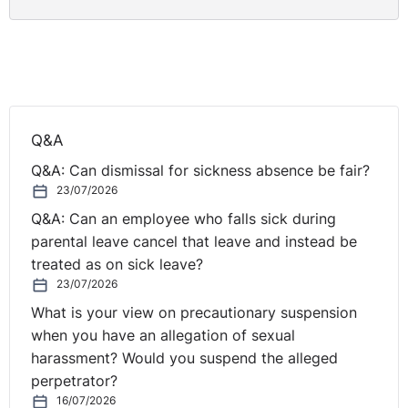
Q&A
Q&A: Can dismissal for sickness absence be fair?
23/07/2026
Q&A: Can an employee who falls sick during
parental leave cancel that leave and instead be
treated as on sick leave?
23/07/2026
What is your view on precautionary suspension
when you have an allegation of sexual
harassment? Would you suspend the alleged
perpetrator?
16/07/2026