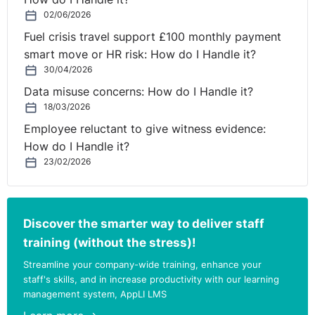
02/06/2026
Fuel crisis travel support £100 monthly payment
smart move or HR risk: How do I Handle it?
30/04/2026
Data misuse concerns: How do I Handle it?
18/03/2026
Employee reluctant to give witness evidence:
How do I Handle it?
23/02/2026
Discover the smarter way to deliver staff
training (without the stress)!
Streamline your company-wide training, enhance your
staff's skills, and in increase productivity with our learning
management system, AppLI LMS