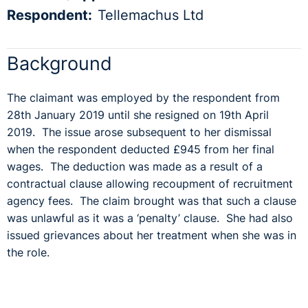
Respondent:
Tellemachus Ltd
Background
The claimant was employed by the respondent from
28
th
January 2019 until she resigned on 19
th
April
2019. The issue arose subsequent to her dismissal
when the respondent deducted £945 from her final
wages. The deduction was made as a result of a
contractual clause allowing recoupment of recruitment
agency fees. The claim brought was that such a clause
was unlawful as it was a ‘penalty’ clause. She had also
issued grievances about her treatment when she was in
the role.