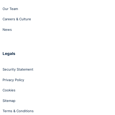
Our Team
Careers & Culture
News
Legals
Security Statement
Privacy Policy
Cookies
Sitemap
Terms & Conditions