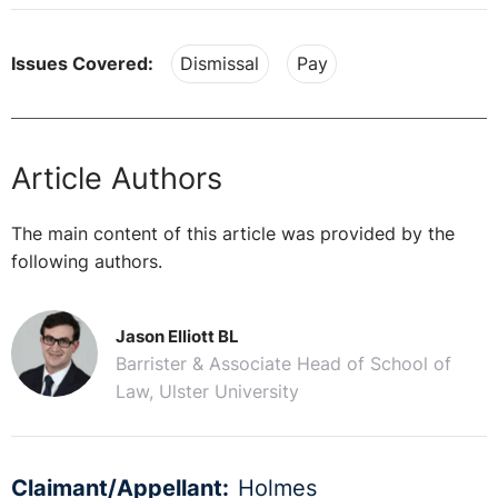
Issues Covered:
Dismissal
Pay
Article Authors
The main content of this article was provided by the
following authors.
Jason Elliott BL
Barrister & Associate Head of School of
Law, Ulster University
Claimant/Appellant:
Holmes