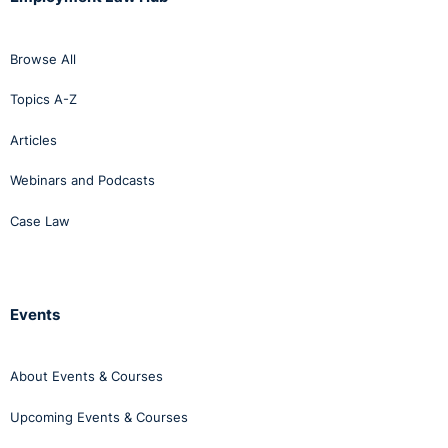
Browse All
Topics A-Z
Articles
Webinars and Podcasts
Case Law
Events
About Events & Courses
Upcoming Events & Courses