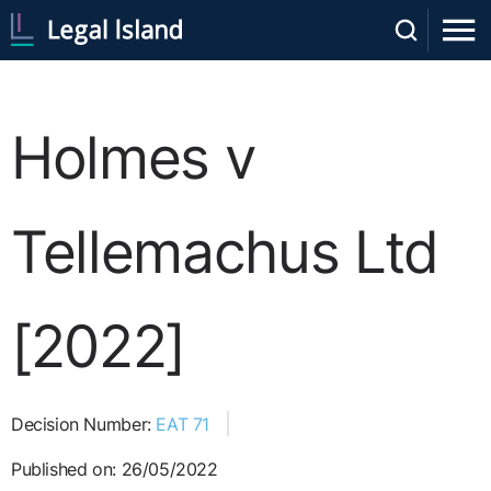
Holmes v
Tellemachus Ltd
[2022]
Decision Number:
EAT 71
Published on: 26/05/2022