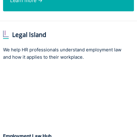
Learn more →
We help HR professionals understand employment law
and how it applies to their workplace.
Employment Law Hub