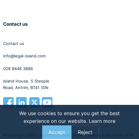
Contact us
Contact us
info@legal-island.com
028 9446 3888
Island House, 5 Steeple
Road, Antrim, BT41 1DN
We use cookies to ensure you get the best
experience on our website.
Learn more
Accept
Reject
© Copyright 2026 | Legal Island, Island House, 5 Steeple Road, Antrim, BT41