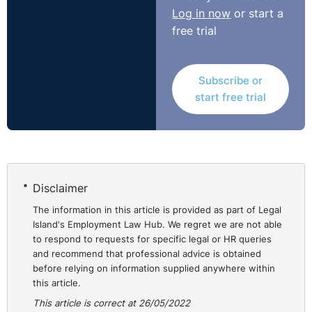
considered that they may not use the particular legal
Log in now
or start a
terminology such as constructive dismissal. That does
free trial
not mean it should not be considered. The second
issue is the nature of the clause which was not fully
discussed in this judgment. It seems unfair that an
Subscribe or
employee would be met with the costs of recruitment
start free trial
and it may be interesting to see how a newly convened
Tribunal deals with this aspect.
https://www.gov.uk/employment-appeal-tribunal-
decisions/miss-s-holmes-v-tellemachus-ltd-2022-eat-71
Disclaimer
The information in this article is provided as part of Legal
Island's Employment Law Hub. We regret we are not able
to respond to requests for specific legal or HR queries
and recommend that professional advice is obtained
before relying on information supplied anywhere within
this article.
This article is correct at 26/05/2022