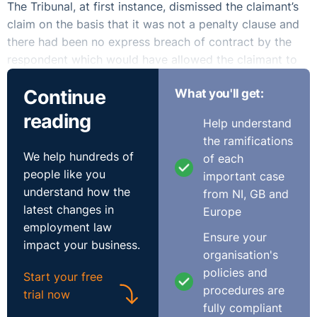
The Tribunal, at first instance, dismissed the claimant’s
claim on the basis that it was not a penalty clause and
there had been no express breach of contract by the
respondent which would have allowed the claimant to
recover the fee. The claimant appealed this decision
Continue
What you'll get:
also noting that there was only a one hour hearing, the
claimant was unrepresented and the majority of the
reading
Help understand
time was taken up by legal arguments made by the
the ramifications
respondent on penalty clauses.
We help hundreds of
of each
people like you
important case
understand how the
from NI, GB and
latest changes in
Europe
The EAT allowed the appeal citing the failure of the
employment law
Tribunal to properly examine whether there had been
Ensure your
impact your business.
constructive dismissal. The claimant had never
organisation's
mentioned constructive dismissal at first instance but
policies and
Start your free
considering the grievances and the issues with how she
procedures are
trial now
was treated being linked to the resignation, the Tribunal
fully compliant