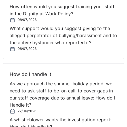
How often would you suggest training your staff
in the Dignity at Work Policy?
08/07/2026
What support would you suggest giving to the
alleged perpetrator of bullying/harassment and to
the active bystander who reported it?
08/07/2026
How do I handle it
As we approach the summer holiday period, we
need to ask staff to be ‘on call’ to cover gaps in
our staff coverage due to annual leave: How do I
Handle it?
22/06/2026
A whistleblower wants the investigation report:
How do I Handle it?