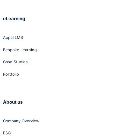
eLearning
AppLI LMS
Bespoke Learning
Case Studies
Portfolio
About us
Company Overview
ESG