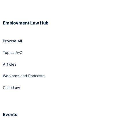
Employment Law Hub
Browse All
Topics A-Z
Articles
Webinars and Podcasts
Case Law
Events