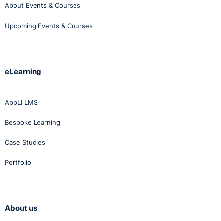
About Events & Courses
Upcoming Events & Courses
eLearning
AppLI LMS
Bespoke Learning
Case Studies
Portfolio
About us