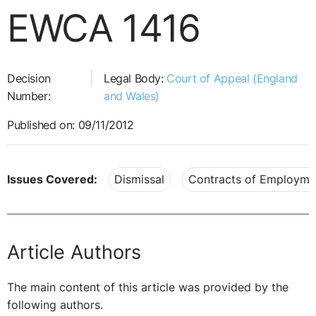
EWCA 1416
Decision
Legal Body:
Court of Appeal (England
Number:
and Wales)
Published on: 09/11/2012
Issues Covered:
Dismissal
Contracts of Employme
Article Authors
The main content of this article was provided by the
following authors.