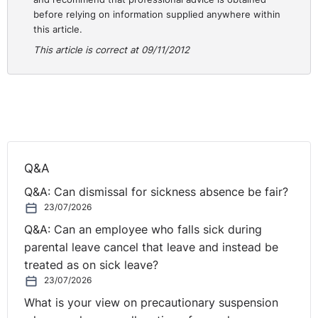
before relying on information supplied anywhere within
Appeal Tribunal overturned this decision and allowed
this article.
her appeal. The Department then appealed to the Court
This article is correct at 09/11/2012
of Appeal.
The Court of Appeal had to consider whether the
wording in Regulation 18 which refers to an employee
“who is employed on a scheme” meant that it excluded
only those currently employed on a scheme, which the
appellant was not, or excluded the period for which a
Q&A
person was so employed. The Court of Appeal
considered that, in keeping with the other exclusions in
Q&A: Can dismissal for sickness absence be fair?
the Regulation and its general purpose, Regulation 18
23/07/2026
was meant to exclude all previous employment under a
Q&A: Can an employee who falls sick during
scheme from the calculation of four years continuous
parental leave cancel that leave and instead be
employment required by Regulation 8. As such the
treated as on sick leave?
appellant‟s three years employment on the Government
23/07/2026
scheme did not count and she remained a fixed term
What is your view on precautionary suspension
employee.