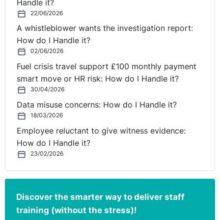
Handle it?
22/06/2026
A whistleblower wants the investigation report:
How do I Handle it?
02/06/2026
Fuel crisis travel support £100 monthly payment
smart move or HR risk: How do I Handle it?
30/04/2026
Data misuse concerns: How do I Handle it?
18/03/2026
Employee reluctant to give witness evidence:
How do I Handle it?
23/02/2026
Discover the smarter way to deliver staff
training (without the stress)!