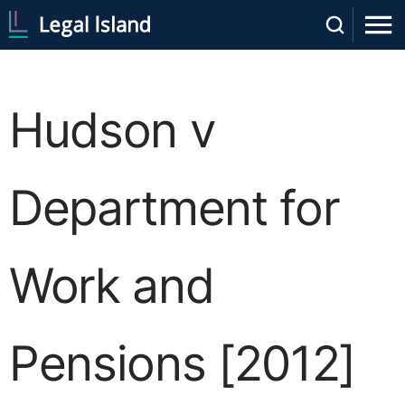
Hudson v
Department for
Work and
Pensions [2012]