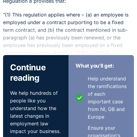
Regulation 8 provides that:
"(1) This regulation applies where – (a) an employee is
employed under a contract purporting to be a fixed
term contract, and (b) the contract mentioned in sub-
paragraph (a) has previously been renewed, or the
employee has previously been employed on a fixed
term contract before the start of the contract
mentioned in sub-paragraph (a).
Continue
What you'll get:
(2) Where this regulation applies then, with effect from
reading
Help understand
the date specified in paragraph (3), the provision of the
the ramifications
contract mentioned in paragraph (1)(a) that restricts the
We help hundreds of
of each
duration of the contract shall be of no effect, and the
people like you
important case
employee shall be a permanent employee, if -(a) the
understand how the
from NI, GB and
employee has been continuously employed under the
latest changes in
Europe
contract mentioned in paragraph 1(a), or under that
employment law
contract taken with a previous fixed term contract, for
Ensure your
impact your business.
a period of four years or more, and (b) the employment
organisation's