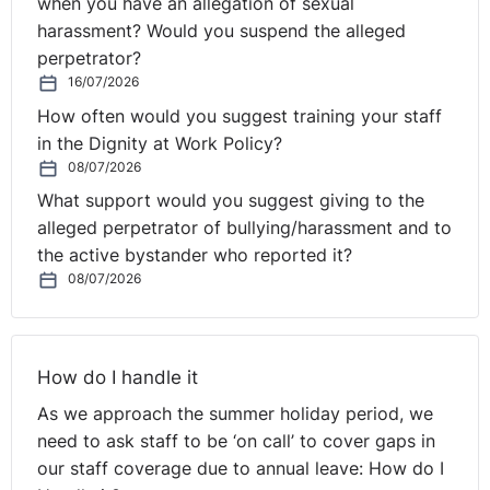
when you have an allegation of sexual
harassment? Would you suspend the alleged
Read the
full decision in Hudson v Department for Work
perpetrator?
and Pensions [2012] EWCA 1416
here.
16/07/2026
How often would you suggest training your staff
in the Dignity at Work Policy?
08/07/2026
What support would you suggest giving to the
alleged perpetrator of bullying/harassment and to
the active bystander who reported it?
08/07/2026
How do I handle it
As we approach the summer holiday period, we
need to ask staff to be ‘on call’ to cover gaps in
our staff coverage due to annual leave: How do I