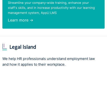
Streamline your company-wide training, enhance your
staff's skills, and in increase productivity with our learning
management system, AppLI LMS
Learn more →
We help HR professionals understand employment law
and how it applies to their workplace.