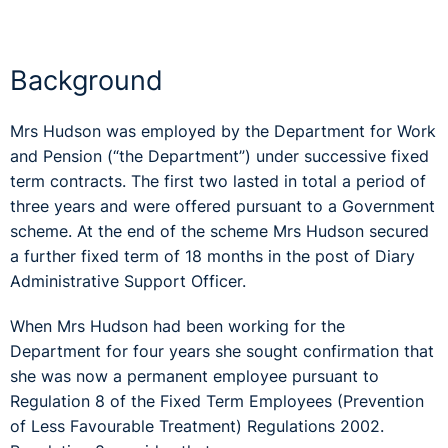
Background
Mrs Hudson was employed by the Department for Work
and Pension (“the Department”) under successive fixed
term contracts. The first two lasted in total a period of
three years and were offered pursuant to a Government
scheme. At the end of the scheme Mrs Hudson secured
a further fixed term of 18 months in the post of Diary
Administrative Support Officer.
When Mrs Hudson had been working for the
Department for four years she sought confirmation that
she was now a permanent employee pursuant to
Regulation 8 of the Fixed Term Employees (Prevention
of Less Favourable Treatment) Regulations 2002.