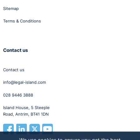
Sitemap
Terms & Conditions
Contact us
Contact us
info@legal-island.com
028 9446 3888
Island House, 5 Steeple
Road, Antrim, BT41 1DN