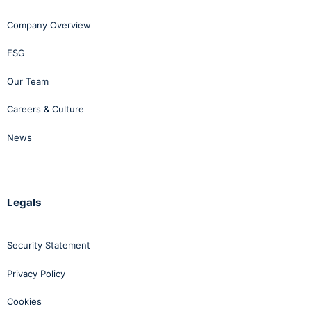
Company Overview
ESG
Our Team
Careers & Culture
News
Legals
Security Statement
Privacy Policy
Cookies