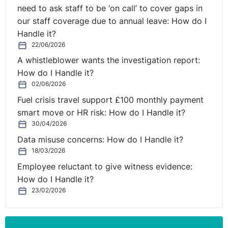
need to ask staff to be ‘on call’ to cover gaps in
our staff coverage due to annual leave: How do I
Handle it?
22/06/2026
A whistleblower wants the investigation report:
How do I Handle it?
02/06/2026
Fuel crisis travel support £100 monthly payment
smart move or HR risk: How do I Handle it?
30/04/2026
Data misuse concerns: How do I Handle it?
18/03/2026
Employee reluctant to give witness evidence:
How do I Handle it?
23/02/2026