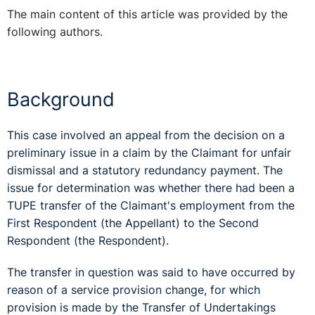
The main content of this article was provided by the
following authors.
Background
This case involved an appeal from the decision on a
preliminary issue in a claim by the Claimant for unfair
dismissal and a statutory redundancy payment. The
issue for determination was whether there had been a
TUPE transfer of the Claimant's employment from the
First Respondent (the Appellant) to the Second
Respondent (the Respondent).
The transfer in question was said to have occurred by
reason of a service provision change, for which
provision is made by the Transfer of Undertakings