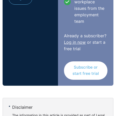
workplace
issues from the
employment
team
Already a subscriber?
Log in now
or start a
free trial
Subscribe or
start free trial
Disclaimer
The information in this article is provided as part of Legal