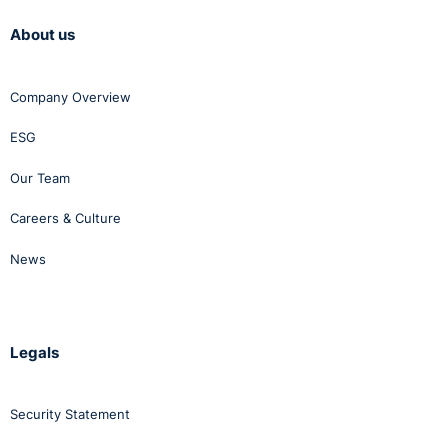
About us
Company Overview
ESG
Our Team
Careers & Culture
News
Legals
Security Statement