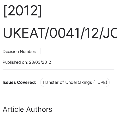
[2012]
UKEAT/0041/12/J
Decision Number:
Published on: 23/03/2012
Issues Covered:
Transfer of Undertakings (TUPE)
Article Authors