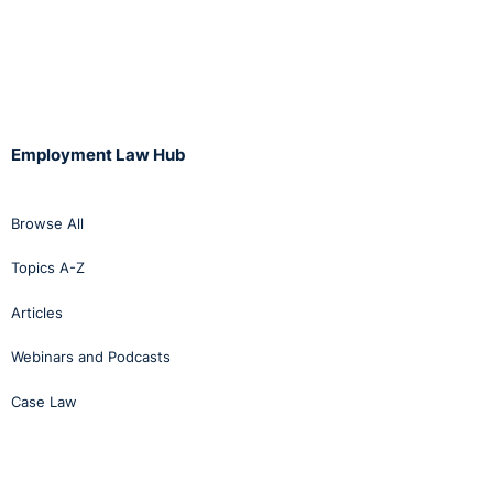
Employment Law Hub
Browse All
Topics A-Z
Articles
Webinars and Podcasts
Case Law