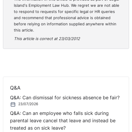
Island's Employment Law Hub. We regret we are not able
to respond to requests for specific legal or HR queries
and recommend that professional advice is obtained
before relying on information supplied anywhere within
this article.
This article is correct at 23/03/2012
Q&A
Q&A: Can dismissal for sickness absence be fair?
23/07/2026
Q&A: Can an employee who falls sick during
parental leave cancel that leave and instead be
treated as on sick leave?