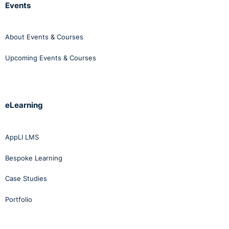
Events
About Events & Courses
Upcoming Events & Courses
eLearning
AppLI LMS
Bespoke Learning
Case Studies
Portfolio