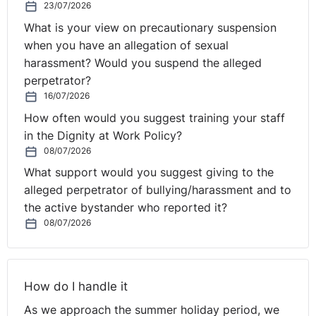
23/07/2026
What is your view on precautionary suspension
when you have an allegation of sexual
harassment? Would you suspend the alleged
perpetrator?
16/07/2026
How often would you suggest training your staff
in the Dignity at Work Policy?
08/07/2026
What support would you suggest giving to the
alleged perpetrator of bullying/harassment and to
the active bystander who reported it?
08/07/2026
How do I handle it
As we approach the summer holiday period, we