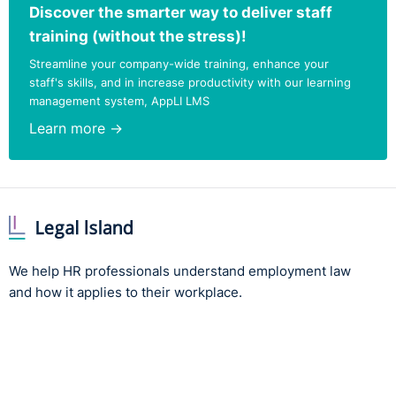
Discover the smarter way to deliver staff
training (without the stress)!
Streamline your company-wide training, enhance your
staff's skills, and in increase productivity with our learning
management system, AppLI LMS
Learn more →
We help HR professionals understand employment law
and how it applies to their workplace.