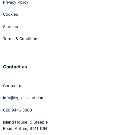
Privacy Policy
Cookies
Sitemap
Terms & Conditions
Contact us
Contact us
info@legal-island.com
028 9446 3888
Island House, 5 Steeple
Road, Antrim, BT41 1DN