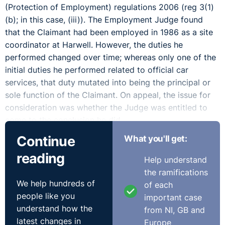
(Protection of Employment) regulations 2006 (reg 3(1)
(b); in this case, (iii)). The Employment Judge found
that the Claimant had been employed in 1986 as a site
coordinator at Harwell. However, the duties he
performed changed over time; whereas only one of the
initial duties he performed related to official car
services, that duty mutated into being the principal or
sole function of the Claimant. On appeal, the issue for
consideration was whether the Judge was entitled to
come to the conclusion he did.
Continue
What you'll get:
In dismissing the appeal, the EAT ruled that a Judge
reading
was entitled to hold there had been no service
Help understand
provision change where a centralised taxi booking
the ramifications
administration service was taken back in-house by the
We help hundreds of
of each
client of the service and no longer thereafter operated
people like you
important case
as a centralised service. The element of centrality,
understand how the
from NI, GB and
coupled with some particular features of the job the
latest changes in
Europe