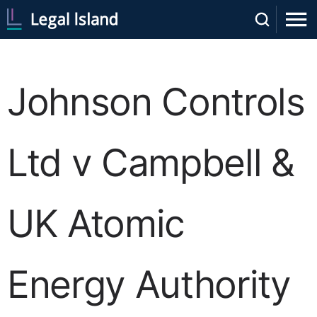
Johnson Controls
Ltd v Campbell &
UK Atomic
Energy Authority