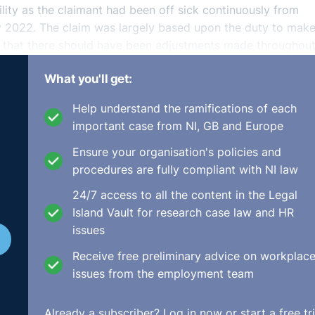
ity as the claimant had been off sick continuously from
y 2022. The claim was largely based upon the duty to mak
d that there should have been adjustments made throughout
nd that there should have been a suitable role to facilita
What you'll get:
he claimant was vulnerable to workplace stress due to trau
 impairment amounting to a disability from mid-2021.
Help understand the ramifications of each
important case from NI, GB and Europe
Support Team but the respondent did state that the duty t
nder the Disability Discrimination Act.
Ensure your organisation's policies and
procedures are fully compliant with NI law
absence in which a Sergeant conducted a home visit to han
24/7 access to all the content in the Legal
s she was taken by surprise. The respondent outlined that i
Island Vault for research case law and HR
ncounter which happened because the claimant was in her
issues
Receive free preliminary advice on workplac
issues from the employment team
Already a subscriber?
Log in now
or start a free tri