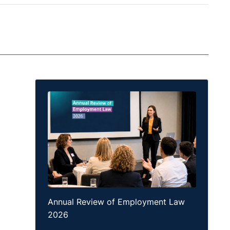
Annual Review of Employment Law
2026