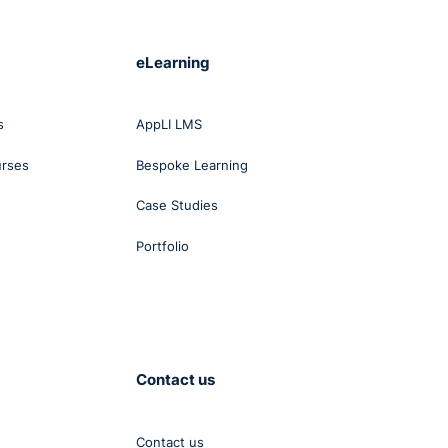
eLearning
s
AppLI LMS
urses
Bespoke Learning
Case Studies
Portfolio
Contact us
Contact us