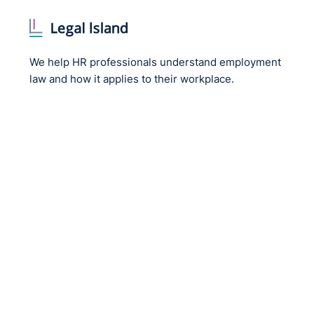
We help HR professionals understand employment
law and how it applies to their workplace.