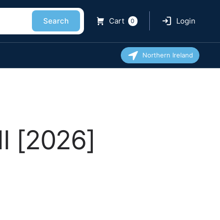
Search
Cart
Login
0
Northern Ireland
I [2026]