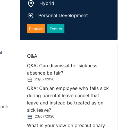
Hybrid
Personal Development
Popular
Events
l
Q&A
Q&A: Can dismissal for sickness
absence be fair?
23/07/2026
Q&A: Can an employee who falls sick
during parental leave cancel that
leave and instead be treated as on
until
sick leave?
23/07/2026
What is your view on precautionary