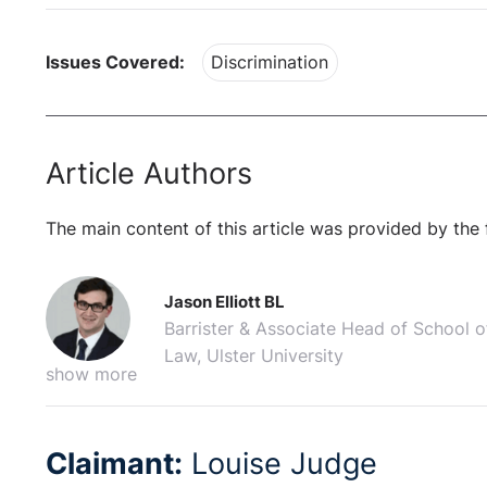
Issues Covered:
Discrimination
Article Authors
The main content of this article was provided by the 
Jason Elliott BL
Barrister & Associate Head of School o
Law, Ulster University
show more
Claimant:
Louise Judge