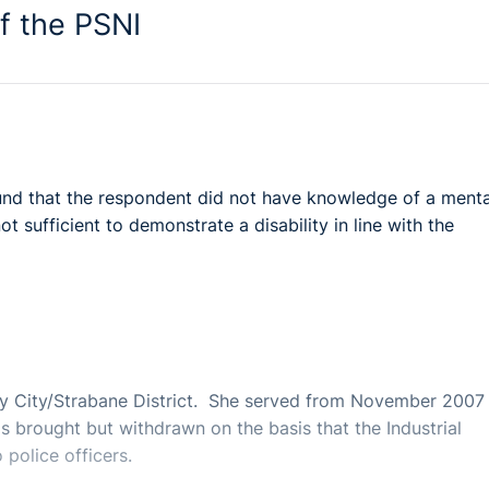
f the PSNI
found that the respondent did not have knowledge of a menta
 sufficient to demonstrate a disability in line with the
y City/Strabane District. She served from November 2007 
as brought but withdrawn on the basis that the Industrial
 police officers.