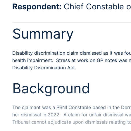
Respondent:
Chief Constable o
Summary
Disability discrimination claim dismissed as it was 
health impairment. Stress at work on GP notes was not
Disability Discrimination Act.
Background
The claimant was a PSNI Constable based in the Derr
her dismissal in 2022. A claim for unfair dismissal w
Tribunal cannot adjudicate upon dismissals relating to