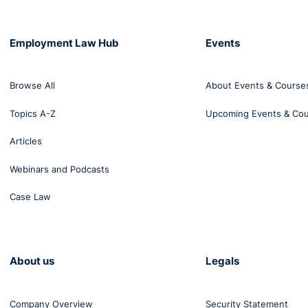
Employment Law Hub
Events
Browse All
About Events & Course
Topics A-Z
Upcoming Events & Co
Articles
Webinars and Podcasts
Case Law
About us
Legals
Company Overview
Security Statement