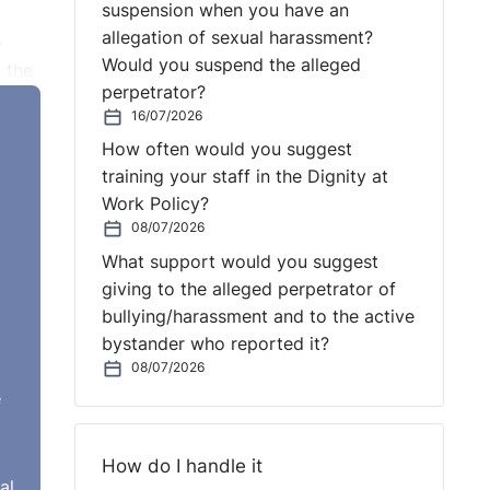
suspension when you have an
allegation of sexual harassment?
e
Would you suspend the alleged
 the
perpetrator?
te a
16/07/2026
matic
How often would you suggest
training your staff in the Dignity at
o
Work Policy?
08/07/2026
What support would you suggest
d-
giving to the alleged perpetrator of
t as
bullying/harassment and to the active
bystander who reported it?
08/07/2026
e
How do I handle it
al