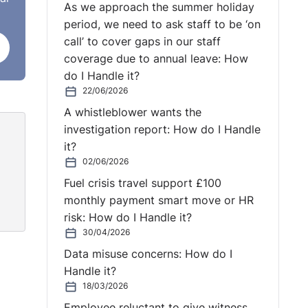
As we approach the summer holiday
period, we need to ask staff to be ‘on
 that
call’ to cover gaps in our staff
coverage due to annual leave: How
do I Handle it?
w for
22/06/2026
 home
A whistleblower wants the
investigation report: How do I Handle
e
it?
he
02/06/2026
 the
Fuel crisis travel support £100
 was
monthly payment smart move or HR
found
risk: How do I Handle it?
30/04/2026
Data misuse concerns: How do I
Handle it?
issue
18/03/2026
did
Employee reluctant to give witness