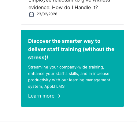
evidence: How do I Handle it?
s the
23/02/2026
he
Discover the smarter way to
deliver staff training (without the
stress)!
Streamline your company-wide training,
enhance your staff's skills, and in increase
ot
productivity with our learning management
ntal
system, AppLI LMS
Learn more →