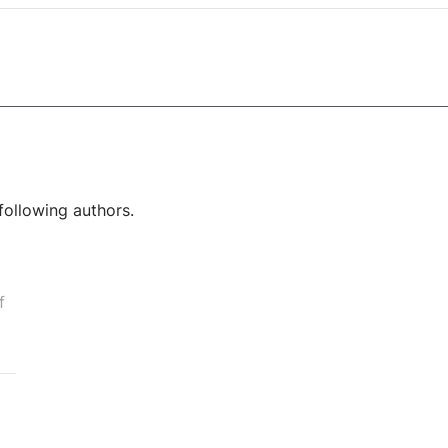
following authors.
f