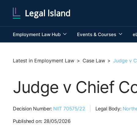
Employment Law Hub
Events & Courses
e
Latest in Employment Law
>
Case Law
>
Judge v C
Judge v Chief Co
Decision Number:
NIIT 70575/22
Legal Body:
Northe
Published on: 28/05/2026