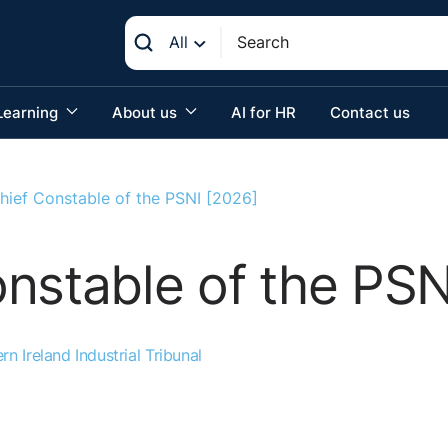
All
Learning
About us
AI for HR
Contact us
hief Constable of the PSNI [2026]
nstable of the PSN
rn Ireland Industrial Tribunal