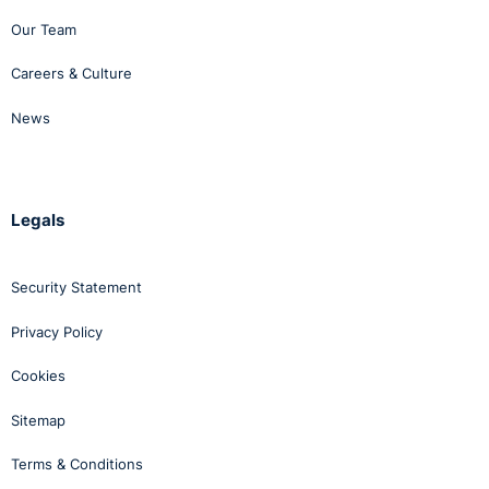
Our Team
Careers & Culture
News
Legals
Security Statement
Privacy Policy
Cookies
Sitemap
Terms & Conditions