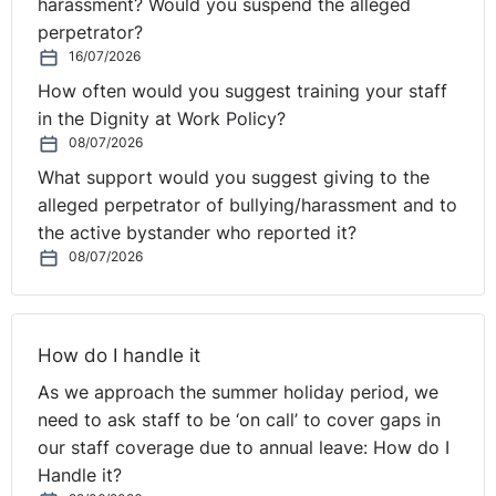
harassment? Would you suspend the alleged
perpetrator?
16/07/2026
How often would you suggest training your staff
in the Dignity at Work Policy?
08/07/2026
What support would you suggest giving to the
alleged perpetrator of bullying/harassment and to
the active bystander who reported it?
08/07/2026
How do I handle it
As we approach the summer holiday period, we
need to ask staff to be ‘on call’ to cover gaps in
our staff coverage due to annual leave: How do I
Handle it?