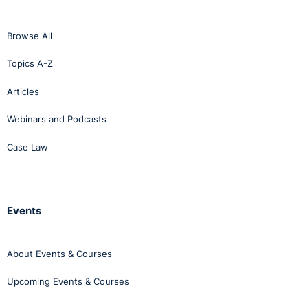
Browse All
Topics A-Z
Articles
Webinars and Podcasts
Case Law
Events
About Events & Courses
Upcoming Events & Courses