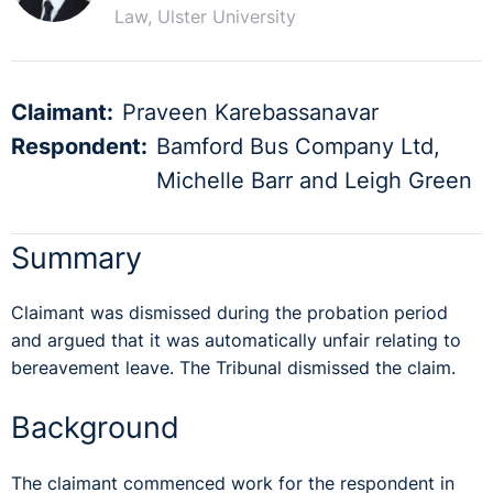
Law, Ulster University
Claimant:
Praveen Karebassanavar
Respondent:
Bamford Bus Company Ltd,
Michelle Barr and Leigh Green
Summary
Claimant was dismissed during the probation period
and argued that it was automatically unfair relating to
bereavement leave. The Tribunal dismissed the claim.
Background
The claimant commenced work for the respondent in