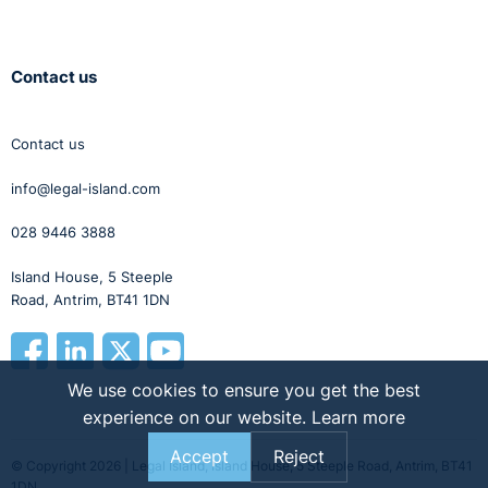
Contact us
Contact us
info@legal-island.com
028 9446 3888
Island House, 5 Steeple
Road, Antrim, BT41 1DN
We use cookies to ensure you get the best
experience on our website.
Learn more
Accept
Reject
© Copyright 2026 | Legal Island, Island House, 5 Steeple Road, Antrim, BT41
1DN