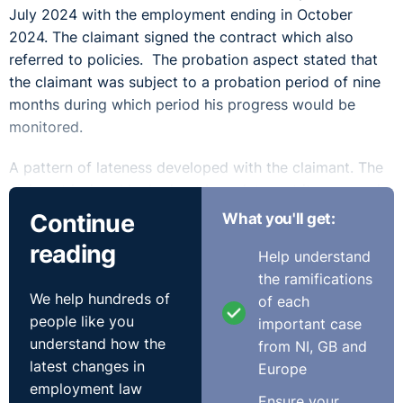
July 2024 with the employment ending in October
2024. The claimant signed the contract which also
referred to policies. The probation aspect stated that
the claimant was subject to a probation period of nine
months during which period his progress would be
monitored.
A pattern of lateness developed with the claimant. The
claimant insisted he had not been late, yet it appeared
he had been spoken to by a number of managers about
Continue
What you'll get:
it. There was also a pattern of leave with 7 days taken
reading
Help understand
in August for special leave to manage an emergency
the ramifications
with his mother in India, 15 days in August/September
We help hundreds of
of each
relating to his mother’s health. Most of this was
people like you
important case
covered through various forms of agreed leave but
understand how the
from NI, GB and
there were 3 days which were unauthorised.
latest changes in
Europe
There was a probationary review in early October
employment law
Ensure your