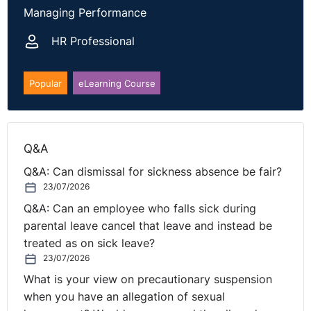
availing of that statutory right.
Managing Performance
NI Tribunal decisions are available on the
OITFET
HR Professional
website.
Popular
eLearning Course
Q&A
Q&A: Can dismissal for sickness absence be fair?
23/07/2026
Q&A: Can an employee who falls sick during
parental leave cancel that leave and instead be
treated as on sick leave?
23/07/2026
What is your view on precautionary suspension
when you have an allegation of sexual