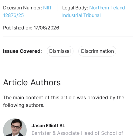
Decision Number:
NIIT
Legal Body:
Northern Ireland
12876/25
Industrial Tribunal
Published on: 17/06/2026
Issues Covered:
Dismissal
Discrimination
Article Authors
The main content of this article was provided by the
following authors.
Jason Elliott BL
Barrister & Associate Head of School of