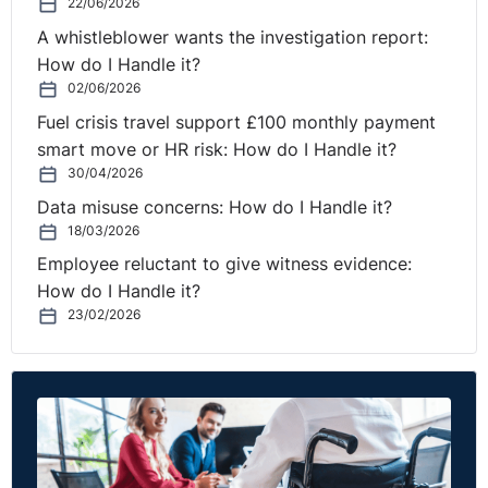
22/06/2026
A whistleblower wants the investigation report:
How do I Handle it?
02/06/2026
Fuel crisis travel support £100 monthly payment
smart move or HR risk: How do I Handle it?
30/04/2026
Data misuse concerns: How do I Handle it?
18/03/2026
Employee reluctant to give witness evidence:
How do I Handle it?
23/02/2026