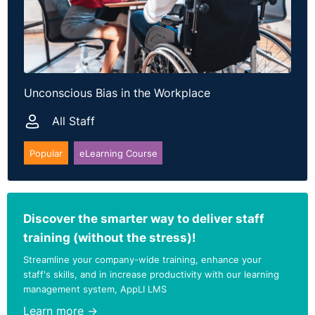
Unconscious Bias in the Workplace
All Staff
Popular
eLearning Course
Discover the smarter way to deliver staff
training (without the stress)!
Streamline your company-wide training, enhance your
staff's skills, and in increase productivity with our learning
management system, AppLI LMS
Learn more →