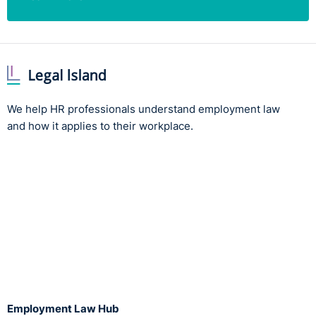
We help HR professionals understand employment law
and how it applies to their workplace.
Employment Law Hub