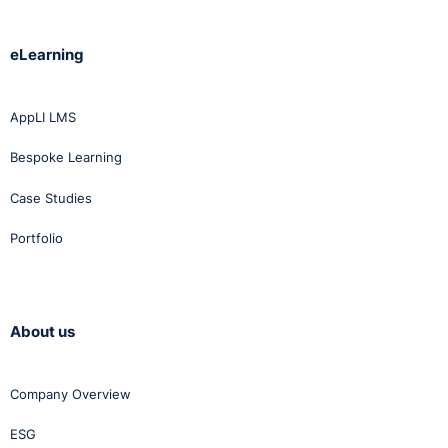
eLearning
AppLI LMS
Bespoke Learning
Case Studies
Portfolio
About us
Company Overview
ESG