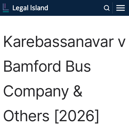
Karebassanavar v
Bamford Bus
Company &
Others [2026]