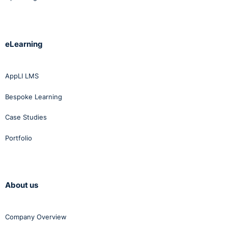
eLearning
AppLI LMS
Bespoke Learning
Case Studies
Portfolio
About us
Company Overview