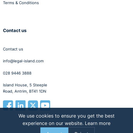
Terms & Conditions
Contact us
Contact us
info@legal-island.com
028 9446 3888
Island House, 5 Steeple
Road, Antrim, BT41 1DN
We use cookies to ensure you get the best
experience on our website.
Learn more