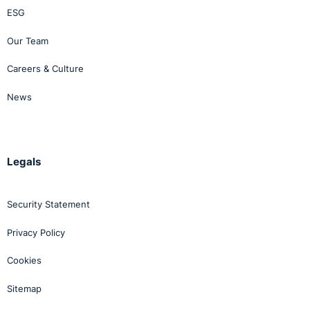
ESG
Our Team
Careers & Culture
News
Legals
Security Statement
Privacy Policy
Cookies
Sitemap