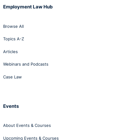
Employment Law Hub
Browse All
Topics A-Z
Articles
Webinars and Podcasts
Case Law
Events
About Events & Courses
Upcoming Events & Courses