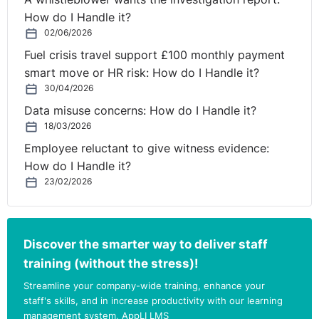
How do I Handle it?
02/06/2026
Fuel crisis travel support £100 monthly payment
smart move or HR risk: How do I Handle it?
30/04/2026
Data misuse concerns: How do I Handle it?
18/03/2026
Employee reluctant to give witness evidence:
How do I Handle it?
23/02/2026
Discover the smarter way to deliver staff
training (without the stress)!
Streamline your company-wide training, enhance your
staff's skills, and in increase productivity with our learning
management system, AppLI LMS