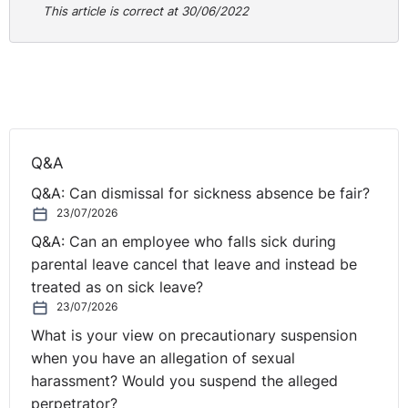
rationally connected to the objective. The issue was
This article is correct at 30/06/2022
whether the means chosen were no more than
reasonably necessary to accomplish the
objective
(relating to health and safety). In this case, it was not
reasonably necessary bearing in mind the failings in the
risk assessment that were carried out. All of the
sections of the risk assessment were not carried out,
Q&A
the chain was not inspected and there was no
discussion of mitigations to allow the necklace to be
Q&A: Can dismissal for sickness absence be fair?
worn. As a result, the respondent had failed to show
23/07/2026
that the health and safety objective had outweighed the
Q&A: Can an employee who falls sick during
discriminatory effect on the claimant. As a result, the
parental leave cancel that leave and instead be
Tribunal found that the discrimination fell within the
treated as on sick leave?
middle band awarding £12,500 in damages for injury to
23/07/2026
feelings.
What is your view on precautionary suspension
when you have an allegation of sexual
Practical Lessons
harassment? Would you suspend the alleged
perpetrator?