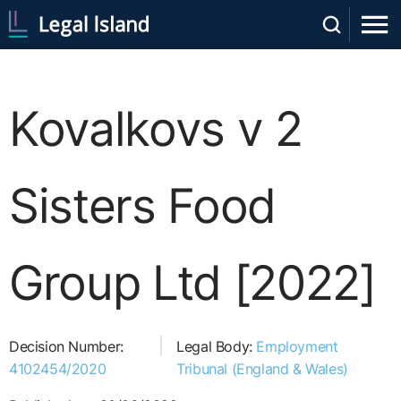
Kovalkovs v 2
Sisters Food
Group Ltd [2022]
Decision Number:
Legal Body:
Employment
4102454/2020
Tribunal (England & Wales)