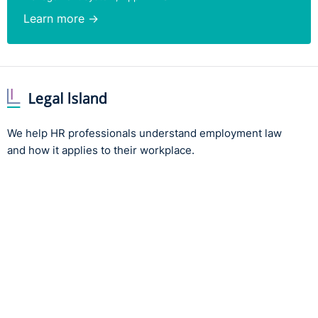
Learn more →
We help HR professionals understand employment law
and how it applies to their workplace.