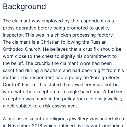
Background
The claimant was employed by the respondent as a
press operative before being promoted to quality
inspector. This was in a chicken processing factory.
The claimant is a Christian following the Russian
Orthodox Church. He believes that a crucifix should be
worn close to the chest to signify his commitment to
the belief. The crucifix the claimant wore had been
sanctified during a baptism and
had been a gift from his
mother. The respondent had a policy on ‘Foreign Body
Control’. Part of this stated that jewellery must not be
worn with the exception of a single band ring. A further
exception was made in the policy for religious jewellery
albeit subject to a risk assessment.
A risk assessment on religious jewellery was undertaken
in November 2018 which outlined five hazards including