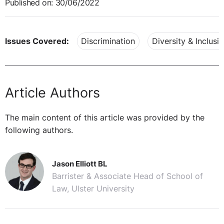
Published on: 30/06/2022
Issues Covered:
Discrimination
Diversity & Inclusi
Article Authors
The main content of this article was provided by the
following authors.
Jason Elliott BL
Barrister & Associate Head of School of
Law, Ulster University