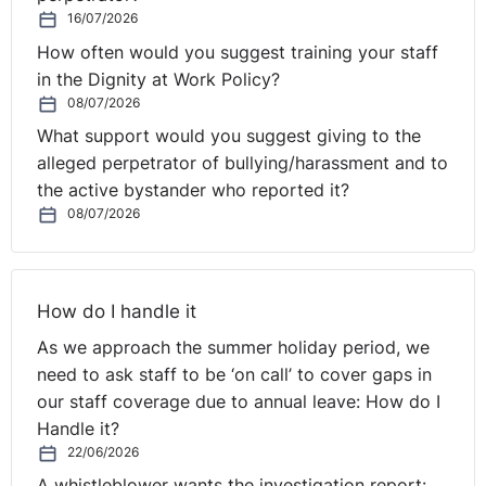
T
he difficulty for the respondent in this case was the
16/07/2026
lack of robustness in the risk assessment process. The
How often would you suggest training your staff
fact that the risk assessment was not adequately
in the Dignity at Work Policy?
completed and no real investigation was carried out
08/07/2026
before coming to a conclusion then put the respondent
What support would you suggest giving to the
on a back foot in trying to show that the action taken
alleged perpetrator of bullying/harassment and to
was reasonably necessary and
the active bystander who reported it?
proportionate.
Therefore, employers should be
08/07/2026
cognisant that where a policy is being applied in
relation to a protected characteristic that there is a
need to ensure a balance is struck between the
legitimate objective (health and safety in this case for
How do I handle it
both staff and customers) and the discriminatory effect
As we approach the summer holiday period, we
faced by the employee.
need to ask staff to be ‘on call’ to cover gaps in
https://www.gov.uk/employment-tribunal-decisions/mr-
our staff coverage due to annual leave: How do I
j-kovalkovs-v-2-sisters-food-group-ltd-4102454-slash-
Handle it?
2020
22/06/2026
A whistleblower wants the investigation report: