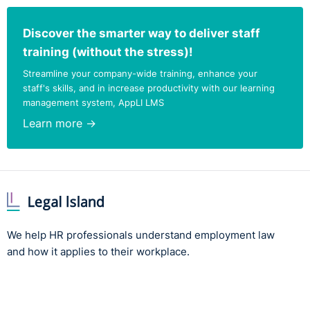
Discover the smarter way to deliver staff
training (without the stress)!
Streamline your company-wide training, enhance your
staff's skills, and in increase productivity with our learning
management system, AppLI LMS
Learn more →
We help HR professionals understand employment law
and how it applies to their workplace.