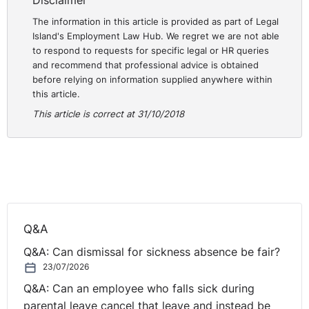
Disclaimer
The information in this article is provided as part of Legal
Island's Employment Law Hub. We regret we are not able
to respond to requests for specific legal or HR queries
and recommend that professional advice is obtained
before relying on information supplied anywhere within
this article.
This article is correct at 31/10/2018
Q&A
Q&A: Can dismissal for sickness absence be fair?
23/07/2026
Q&A: Can an employee who falls sick during
parental leave cancel that leave and instead be