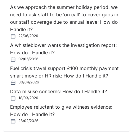
As we approach the summer holiday period, we
need to ask staff to be ‘on call’ to cover gaps in
our staff coverage due to annual leave: How do I
Handle it?
22/06/2026
A whistleblower wants the investigation report:
How do I Handle it?
02/06/2026
Fuel crisis travel support £100 monthly payment
smart move or HR risk: How do I Handle it?
30/04/2026
Data misuse concerns: How do I Handle it?
18/03/2026
Employee reluctant to give witness evidence:
How do I Handle it?
23/02/2026