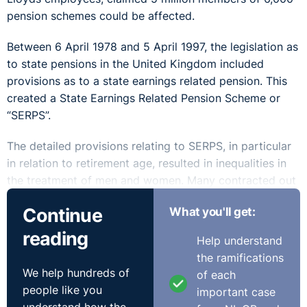
pension schemes could be affected.
Between 6 April 1978 and 5 April 1997, the legislation as
to state pensions in the United Kingdom included
provisions as to a state earnings related pension. This
created a State Earnings Related Pension Scheme or
“SERPS”.
The detailed provisions relating to SERPS, in particular
in relation to retirement age, resulted in inequalities in
the treatment of men and women. Many contracted out
or made alternative arrangements meaning their
Continue
What you'll get:
national insurance contribution liability was reduced,
but this was on the condition that the employer paid a
reading
Help understand
guaranteed minimum pension (GMP) which was
the ramifications
“broadly equivalent” to SERPS.
We help hundreds of
of each
people like you
important case
The legislative provisions consequently created a