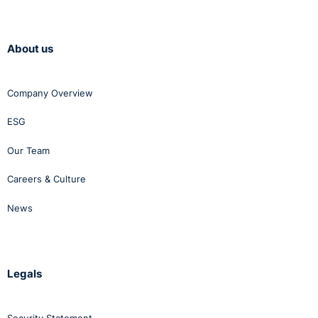
About us
Company Overview
ESG
Our Team
Careers & Culture
News
Legals
Security Statement