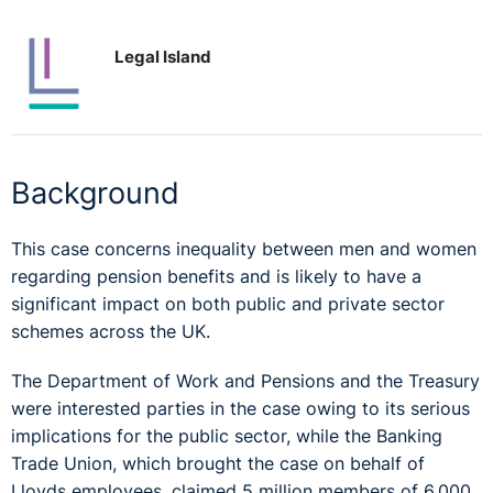
Legal Island
Background
This case concerns inequality between men and women
regarding pension benefits and is likely to have a
significant impact on both public and private sector
schemes across the UK.
The Department of Work and Pensions and the Treasury
were interested parties in the case owing to its serious
implications for the public sector, while the Banking
Trade Union, which brought the case on behalf of
Lloyds employees, claimed 5 million members of 6,000