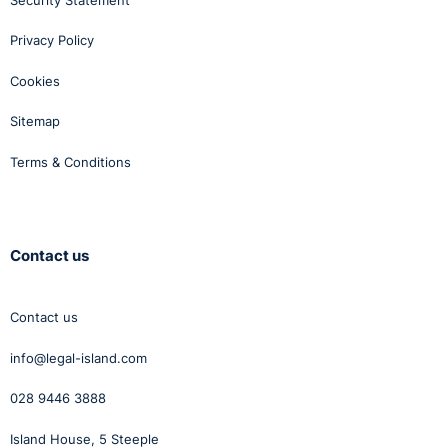
Privacy Policy
Cookies
Sitemap
Terms & Conditions
Contact us
Contact us
info@legal-island.com
028 9446 3888
Island House, 5 Steeple