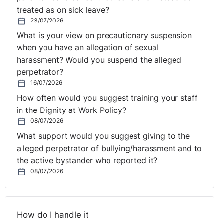
treated as on sick leave?
23/07/2026
What is your view on precautionary suspension
when you have an allegation of sexual
harassment? Would you suspend the alleged
perpetrator?
16/07/2026
How often would you suggest training your staff
in the Dignity at Work Policy?
08/07/2026
What support would you suggest giving to the
alleged perpetrator of bullying/harassment and to
the active bystander who reported it?
08/07/2026
How do I handle it