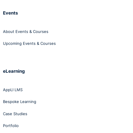
Events
About Events & Courses
Upcoming Events & Courses
eLearning
AppLI LMS
Bespoke Learning
Case Studies
Portfolio