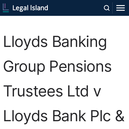
Lloyds Banking
Group Pensions
Trustees Ltd v
Lloyds Bank Plc &