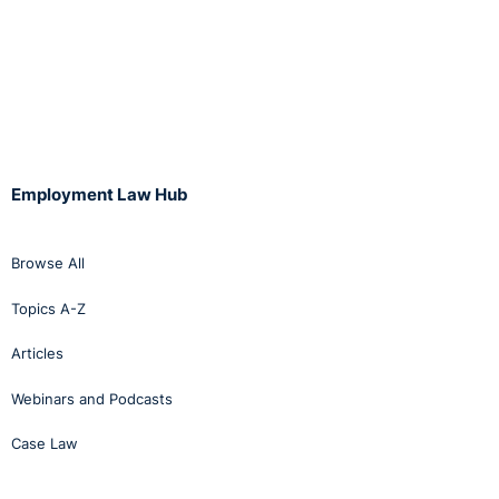
Employment Law Hub
Browse All
Topics A-Z
Articles
Webinars and Podcasts
Case Law