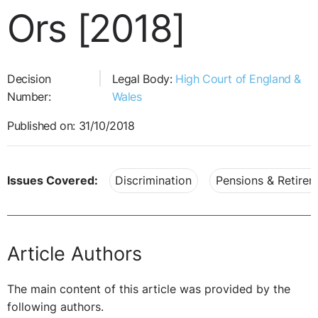
Ors [2018]
Decision
Legal Body:
High Court of England &
Number:
Wales
Published on: 31/10/2018
Issues Covered:
Discrimination
Pensions & Retire
Article Authors
The main content of this article was provided by the
following authors.