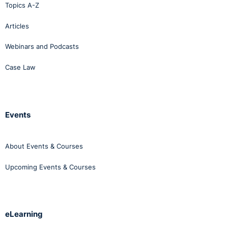
Topics A-Z
Articles
Webinars and Podcasts
Case Law
Events
About Events & Courses
Upcoming Events & Courses
eLearning