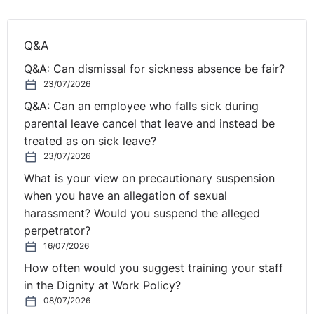
Q&A
Q&A: Can dismissal for sickness absence be fair?
23/07/2026
Q&A: Can an employee who falls sick during
parental leave cancel that leave and instead be
treated as on sick leave?
23/07/2026
What is your view on precautionary suspension
when you have an allegation of sexual
harassment? Would you suspend the alleged
perpetrator?
16/07/2026
How often would you suggest training your staff
in the Dignity at Work Policy?
08/07/2026