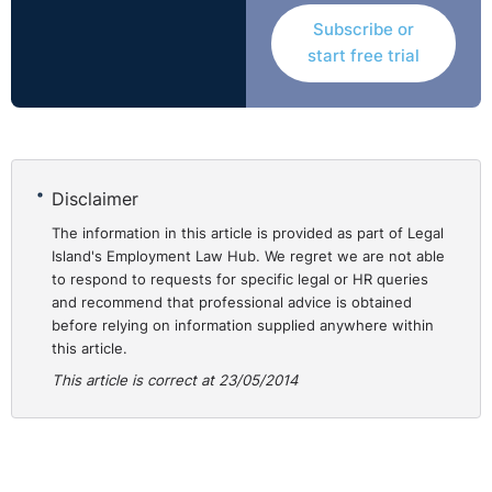
Subscribe or
start free trial
Disclaimer
The information in this article is provided as part of Legal
Island's Employment Law Hub. We regret we are not able
to respond to requests for specific legal or HR queries
and recommend that professional advice is obtained
before relying on information supplied anywhere within
this article.
This article is correct at 23/05/2014