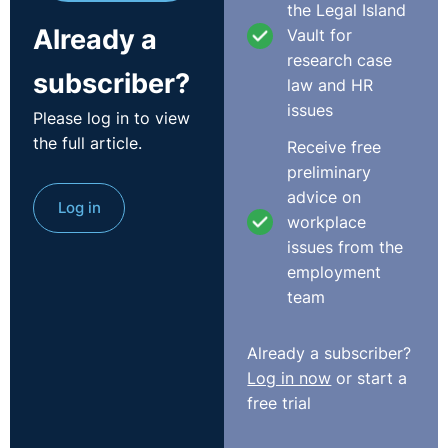
the Legal Island
Practical lessons from this decision
Already a
Vault for
research case
Jurisprudence from the Court of Justice all points to
subscriber?
law and HR
the absolute protection of workers' rights in relation to
issues
Please log in to view
paid leave under the organisation of working time
the full article.
directive. Any disincentives, such as reduced pay when
Receive free
on leave, or reduced remuneration after a leave period
preliminary
due to the inability to earn commission whilst on leave,
advice on
Log in
will likely be ruled unlawful, if challenged. Any employer
workplace
who does not pay average commission for holidays,
issues from the
where it is earned during working time, should revisit
employment
their policies and take legal advice.
team
http://bit.ly/ReDhzu
Already a subscriber?
Log in now
or start a
free trial