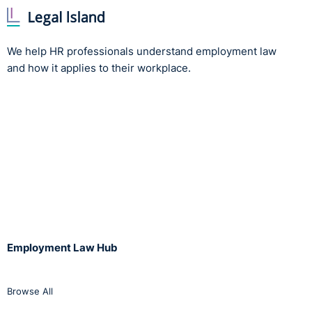
We help HR professionals understand employment law
and how it applies to their workplace.
Employment Law Hub
Browse All