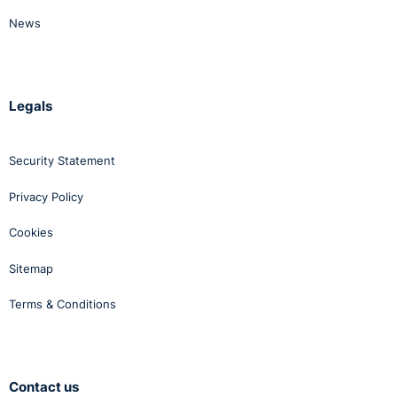
News
Legals
Security Statement
Privacy Policy
Cookies
Sitemap
Terms & Conditions
Contact us