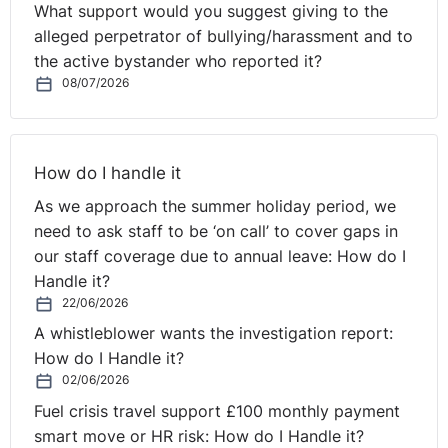
What support would you suggest giving to the
alleged perpetrator of bullying/harassment and to
the active bystander who reported it?
08/07/2026
How do I handle it
As we approach the summer holiday period, we
need to ask staff to be ‘on call’ to cover gaps in
our staff coverage due to annual leave: How do I
Handle it?
22/06/2026
A whistleblower wants the investigation report:
How do I Handle it?
02/06/2026
Fuel crisis travel support £100 monthly payment
smart move or HR risk: How do I Handle it?