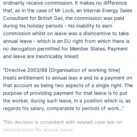
ordinarily receive commission. It makes no difference
that, as in the case of Mr Lock, an Internal Energy Sales
Consultant for British Gas, the commission was paid
during his holiday periods - his inability to earn
commission whilst on leave was a disincentive to take
annual leave - which is an EU right from which there is
no derogation permitted for Member States. Payment
and leave are inextricably linked:
"Directive 2003/88 [Organisation of working time]
treats entitlement to annual leav e and to a payment on
that account as being two aspects of a single right. The
purpose of providing payment for that leave is to put
the worker, during such leave, in a position which is, as
regards his salary, comparable to periods of work..."
This decision is consistent with related case law on
remuneration for annual leave: