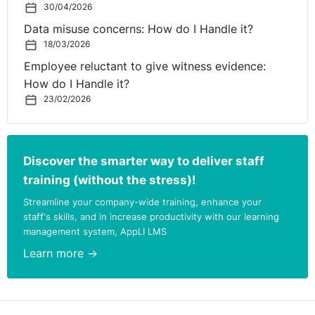
30/04/2026
Data misuse concerns: How do I Handle it?
18/03/2026
Employee reluctant to give witness evidence:
How do I Handle it?
23/02/2026
Discover the smarter way to deliver staff
training (without the stress)!
Streamline your company-wide training, enhance your
staff's skills, and in increase productivity with our learning
management system, AppLI LMS
Learn more →