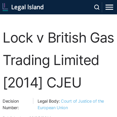
Lock v British Gas
Trading Limited
[2014] CJEU
Decision
Legal Body:
Court of Justice of the
Number:
European Union