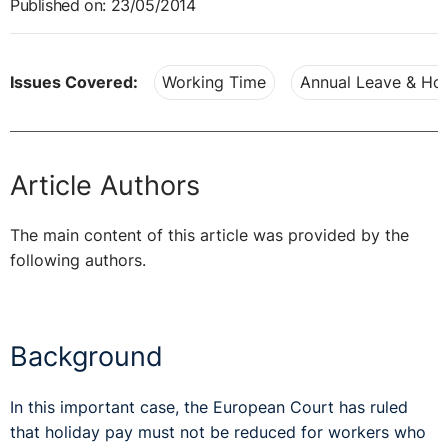
Published on: 23/05/2014
Issues Covered:
Working Time
Annual Leave & Hol
Article Authors
The main content of this article was provided by the
following authors.
Background
In this important case, the European Court has ruled
that holiday pay must not be reduced for workers who