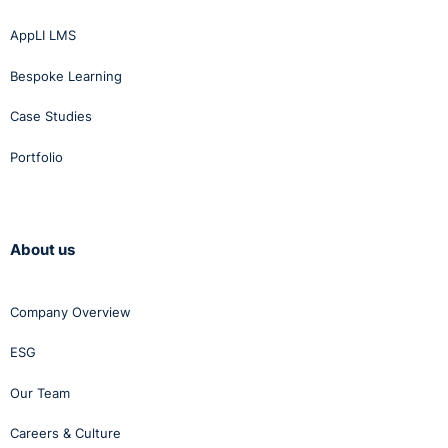
AppLI LMS
Bespoke Learning
Case Studies
Portfolio
About us
Company Overview
ESG
Our Team
Careers & Culture