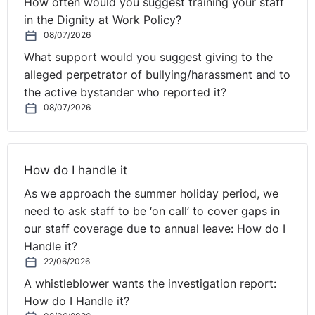
How often would you suggest training your staff
in the Dignity at Work Policy?
08/07/2026
What support would you suggest giving to the
alleged perpetrator of bullying/harassment and to
the active bystander who reported it?
08/07/2026
How do I handle it
As we approach the summer holiday period, we
need to ask staff to be ‘on call’ to cover gaps in
our staff coverage due to annual leave: How do I
Handle it?
22/06/2026
A whistleblower wants the investigation report:
How do I Handle it?