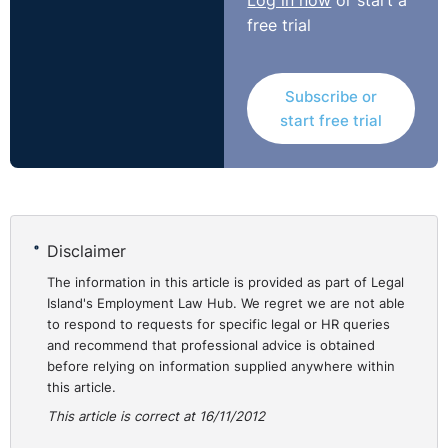
Log in now
or start a
free trial
Subscribe or
start free trial
Disclaimer
The information in this article is provided as part of Legal
Island's Employment Law Hub. We regret we are not able
to respond to requests for specific legal or HR queries
and recommend that professional advice is obtained
before relying on information supplied anywhere within
this article.
This article is correct at 16/11/2012