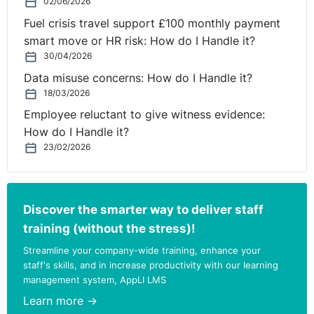
02/06/2026
Fuel crisis travel support £100 monthly payment
smart move or HR risk: How do I Handle it?
30/04/2026
Data misuse concerns: How do I Handle it?
18/03/2026
Employee reluctant to give witness evidence:
How do I Handle it?
23/02/2026
Discover the smarter way to deliver staff
training (without the stress)!
Streamline your company-wide training, enhance your
staff's skills, and in increase productivity with our learning
management system, AppLI LMS
Learn more →