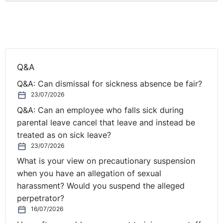
Q&A
Q&A: Can dismissal for sickness absence be fair?
23/07/2026
Q&A: Can an employee who falls sick during
parental leave cancel that leave and instead be
treated as on sick leave?
23/07/2026
What is your view on precautionary suspension
when you have an allegation of sexual
harassment? Would you suspend the alleged
perpetrator?
16/07/2026