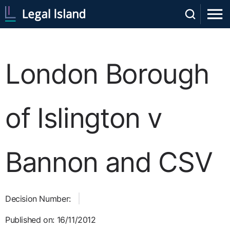
London Borough
of Islington v
Bannon and CSV
Decision Number:
Published on: 16/11/2012