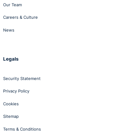
Our Team
Careers & Culture
News
Legals
Security Statement
Privacy Policy
Cookies
Sitemap
Terms & Conditions