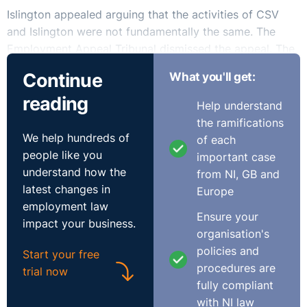
Islington appealed arguing that the activities of CSV
and Islington were not fundamentally the same. The
Employment Appeal Tribunal dismissed the appeal. The
judge had correctly applied the relevant law and the
Continue
What you'll get:
similarity of the services provided by CSV and then
reading
Islington was a question of fact on which she was
Help understand
entitled to come to the conclusion she did.
the ramifications
We help hundreds of
of each
Read the full case decision here
.
people like you
important case
understand how the
from NI, GB and
latest changes in
Europe
employment law
Ensure your
impact your business.
organisation's
policies and
Start your free
procedures are
trial now
fully compliant
with NI law