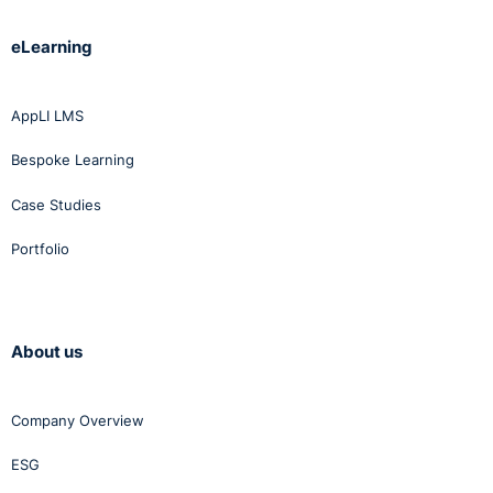
eLearning
AppLI LMS
Bespoke Learning
Case Studies
Portfolio
About us
Company Overview
ESG