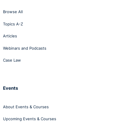
Browse All
Topics A-Z
Articles
Webinars and Podcasts
Case Law
Events
About Events & Courses
Upcoming Events & Courses