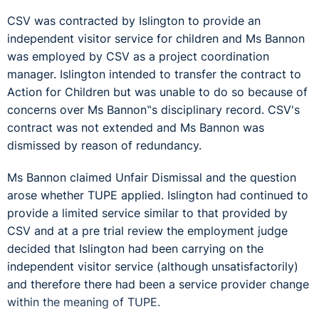
CSV was contracted by Islington to provide an
independent visitor service for children and Ms Bannon
was employed by CSV as a project coordination
manager. Islington intended to transfer the contract to
Action for Children but was unable to do so because of
concerns over Ms Bannon‟s disciplinary record. CSV's
contract was not extended and Ms Bannon was
dismissed by reason of redundancy.
Ms Bannon claimed Unfair Dismissal and the question
arose whether TUPE applied. Islington had continued to
provide a limited service similar to that provided by
CSV and at a pre trial review the employment judge
decided that Islington had been carrying on the
independent visitor service (although unsatisfactorily)
and therefore there had been a service provider change
within the meaning of TUPE.