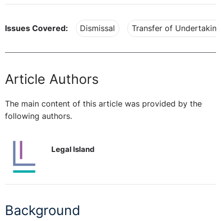
Issues Covered:
Dismissal
Transfer of Undertakin
Article Authors
The main content of this article was provided by the
following authors.
Legal Island
Background