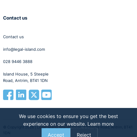
Contact us
Contact us
info@legal-island.com
028 9446 3888
Island House, 5 Steeple
Road, Antrim, BT41 1DN
We use cookies to ensure you get the best
experience on our website.
Learn more
© Copyright 2026 | Legal Island, Island House, 5 Steeple Road, Antrim, BT41
1DN
Accept
Reject