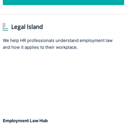
We help HR professionals understand employment law
and how it applies to their workplace.
Employment Law Hub