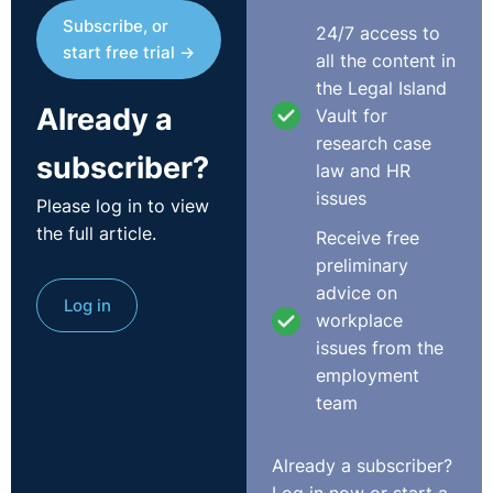
Subscribe, or
24/7 access to
start free trial →
all the content in
the Legal Island
Already a
Vault for
research case
subscriber?
law and HR
issues
Please log in to view
the full article.
Receive free
preliminary
advice on
Log in
workplace
issues from the
employment
team
Already a subscriber?