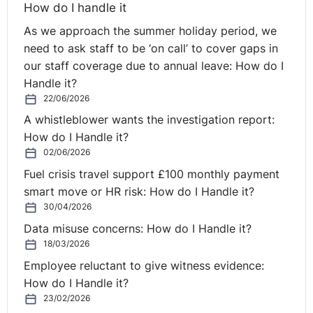
How do I handle it
As we approach the summer holiday period, we
need to ask staff to be ‘on call’ to cover gaps in
our staff coverage due to annual leave: How do I
Handle it?
22/06/2026
A whistleblower wants the investigation report:
How do I Handle it?
02/06/2026
Fuel crisis travel support £100 monthly payment
smart move or HR risk: How do I Handle it?
30/04/2026
Data misuse concerns: How do I Handle it?
18/03/2026
Employee reluctant to give witness evidence:
How do I Handle it?
23/02/2026