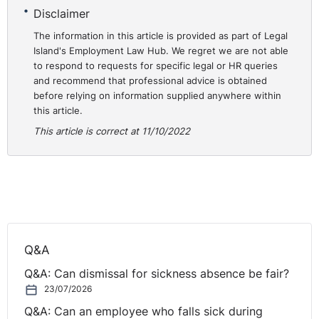
t-lumb-v-the-chief-constable-of-greater-manchester-
Disclaimer
police-and-others-2411104-2018
The information in this article is provided as part of Legal
Island's Employment Law Hub. We regret we are not able
to respond to requests for specific legal or HR queries
and recommend that professional advice is obtained
before relying on information supplied anywhere within
this article.
This article is correct at 11/10/2022
Q&A
Q&A: Can dismissal for sickness absence be fair?
23/07/2026
Q&A: Can an employee who falls sick during