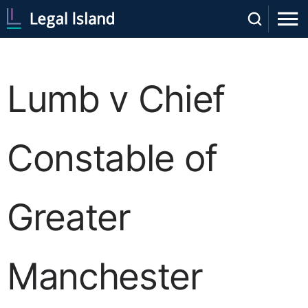
Lumb v Chief
Constable of
Greater
Manchester