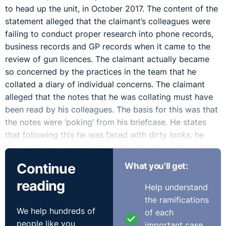
to head up the unit, in October 2017. The content of the
statement alleged that the claimant’s colleagues were
failing to conduct proper research into phone records,
business records and GP records when it came to the
review of gun licences. The claimant actually became
so concerned by the practices in the team that he
collated a diary of individual concerns. The claimant
alleged that the notes that he was collating must have
been read by his colleagues. The basis for this was that
the notes were ‘poking’ from his briefcase. He states
that following this he was faced with dirty looks, he
was not given work for checking. He also outlined,
which was accepted by the Tribunal, that he had been
Continue
What you'll get:
assaulted following a colleague tripping him up.
reading
Help understand
The Tribunal had to determine if it constitutes a
the ramifications
protected disclosure. The respondent conceded that if
We help hundreds of
of each
the information was disclosed when it would be in the
people like you
important case