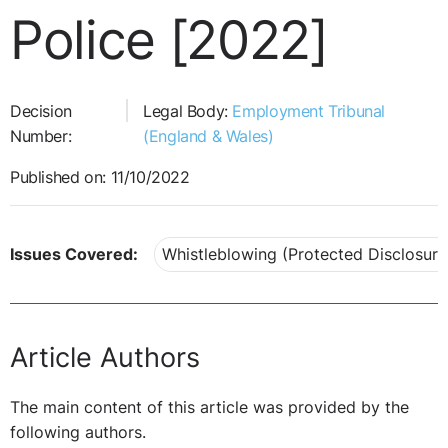
Police [2022]
Decision
Legal Body:
Employment Tribunal
Number:
(England & Wales)
Published on: 11/10/2022
Issues Covered:
Whistleblowing (Protected Disclosure
Article Authors
The main content of this article was provided by the
following authors.