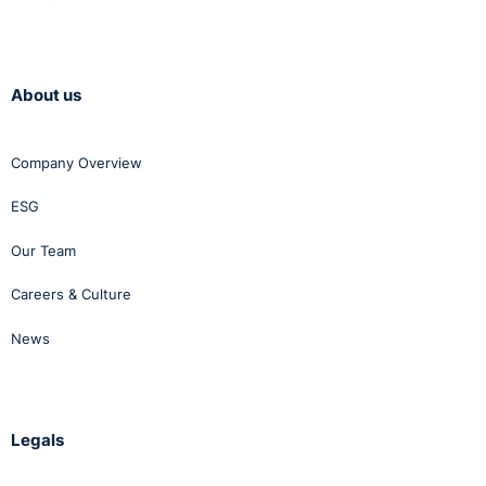
About us
Company Overview
ESG
Our Team
Careers & Culture
News
Legals