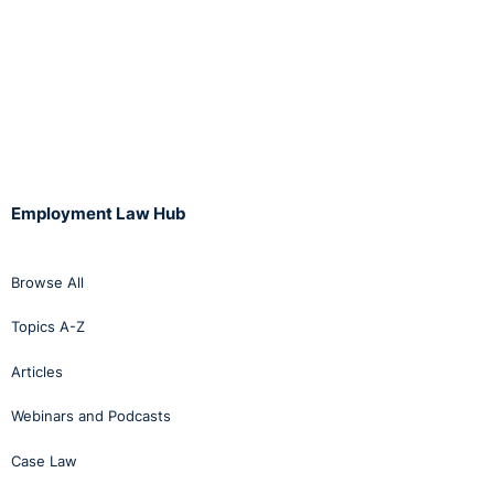
Employment Law Hub
Browse All
Topics A-Z
Articles
Webinars and Podcasts
Case Law