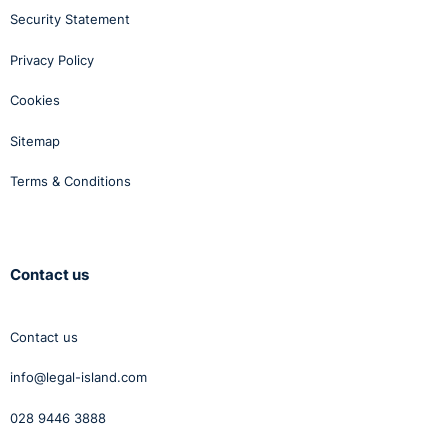
Security Statement
Privacy Policy
Cookies
Sitemap
Terms & Conditions
Contact us
Contact us
info@legal-island.com
028 9446 3888