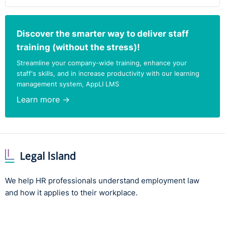
Discover the smarter way to deliver staff
training (without the stress)!
Streamline your company-wide training, enhance your
staff's skills, and in increase productivity with our learning
management system, AppLI LMS
Learn more →
We help HR professionals understand employment law
and how it applies to their workplace.