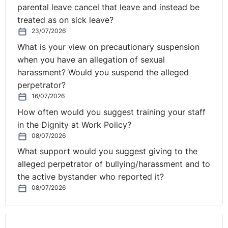
parental leave cancel that leave and instead be
treated as on sick leave?
23/07/2026
What is your view on precautionary suspension
when you have an allegation of sexual
harassment? Would you suspend the alleged
perpetrator?
16/07/2026
How often would you suggest training your staff
in the Dignity at Work Policy?
08/07/2026
What support would you suggest giving to the
alleged perpetrator of bullying/harassment and to
the active bystander who reported it?
08/07/2026