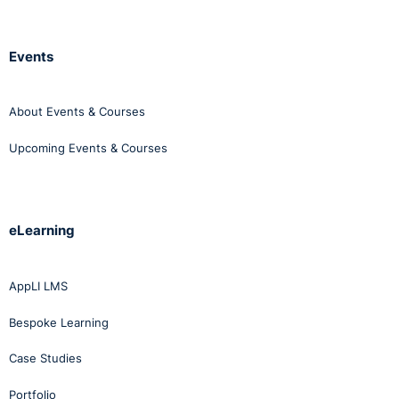
Events
About Events & Courses
Upcoming Events & Courses
eLearning
AppLI LMS
Bespoke Learning
Case Studies
Portfolio