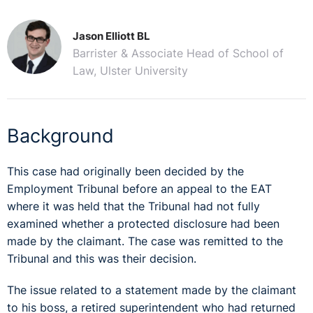
Jason Elliott BL
Barrister & Associate Head of School of
Law, Ulster University
Background
This case had originally been decided by the
Employment Tribunal before an appeal to the EAT
where it was held that the Tribunal had not fully
examined whether a protected disclosure had been
made by the claimant. The case was remitted to the
Tribunal and this was their decision.
The issue related to a statement made by the claimant
to his boss, a retired superintendent who had returned