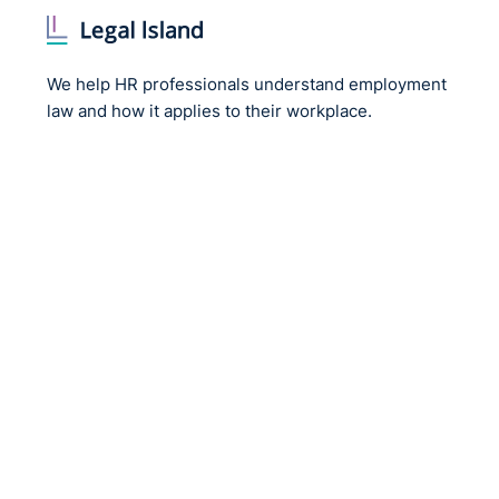
We help HR professionals understand employment
law and how it applies to their workplace.