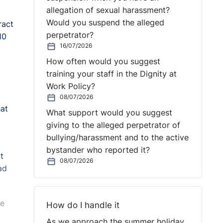
allegation of sexual harassment?
Would you suspend the alleged
ract
perpetrator?
10
16/07/2026
How often would you suggest
training your staff in the Dignity at
Work Policy?
08/07/2026
hat
What support would you suggest
giving to the alleged perpetrator of
bullying/harassment and to the active
bystander who reported it?
t
08/07/2026
ad
he
How do I handle it
As we approach the summer holiday