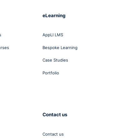
eLearning
s
AppLI LMS
urses
Bespoke Learning
Case Studies
Portfolio
Contact us
Contact us