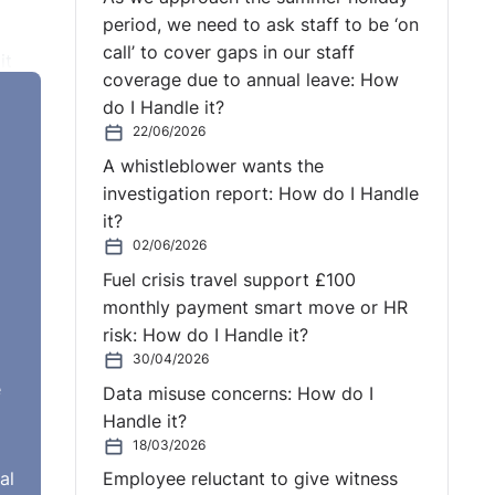
period, we need to ask staff to be ‘on
call’ to cover gaps in our staff
it
coverage due to annual leave: How
he
do I Handle it?
ught
22/06/2026
A whistleblower wants the
investigation report: How do I Handle
it?
date
02/06/2026
e
Fuel crisis travel support £100
 it
monthly payment smart move or HR
risk: How do I Handle it?
30/04/2026
e
Data misuse concerns: How do I
Handle it?
18/03/2026
ee
al
Employee reluctant to give witness
 the