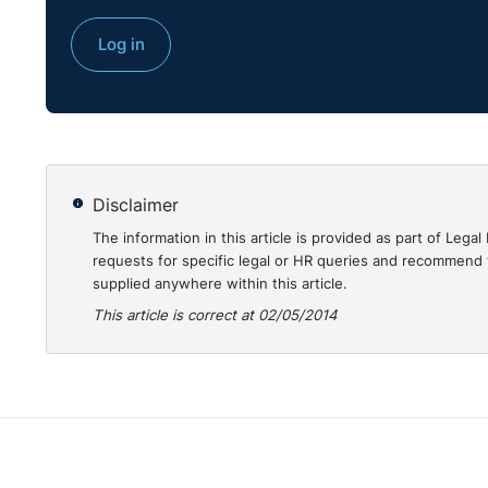
employer is insolvent, even where the workers initiate
Log in
their employer with a view to obtaining a determinat
recover those sums.
Why is this decision important?
Given the number of employer insolvencies since 20
Disclaimer
National Insurance Fund (UK) is of particular impor
The information in this article is provided as part of Le
advice regarding the level of unpaid wages that can 
requests for specific legal or HR queries and recommend t
supplied anywhere within this article.
This article is correct at 02/05/2014