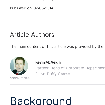
Published on: 02/05/2014
Article Authors
The main content of this article was provided by the 
Kevin McVeigh
Partner, Head of Corporate Departmen
Elliott Duffy Garrett
show more
Background