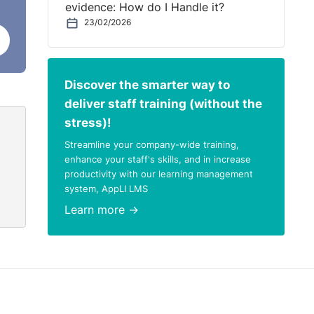
evidence: How do I Handle it?
st
23/02/2026
r to
Discover the smarter way to
deliver staff training (without the
stress)!
Streamline your company-wide training,
 take
enhance your staff's skills, and in increase
productivity with our learning management
system, AppLI LMS
Learn more →