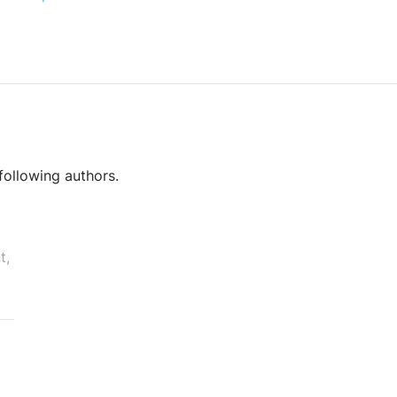
following authors.
t,