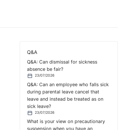
Q&A
Q&A: Can dismissal for sickness
absence be fair?
23/07/2026
Q&A: Can an employee who falls sick
during parental leave cancel that
leave and instead be treated as on
sick leave?
23/07/2026
What is your view on precautionary
suspension when you have an