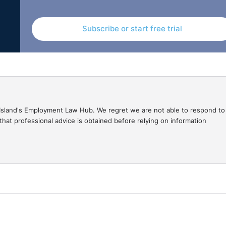
d, prior to the start of that period, legal proceedings again
ion of the amount of those claims and an enforcement orde
Subscribe or start free trial
08, the payments which can be made to employees by the
tance. This judgment means employees must act quickly and
gal Island's Employment Law Hub. We regret we are not able to respond to
be claimed from the NIF.
hat professional advice is obtained before relying on information