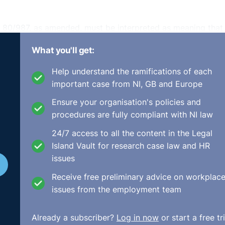
e 80/987, as amended, must be interpreted as meaning that 
tee wage claims falling due more than six months prior to t
What you'll get:
at the employer is insolvent even though the workers bro
x-month period against their employer with a view to
Help understand the ramifications of each
aims and an enforcement order to recover those sums.
important case from NI, GB and Europe
ended, does not preclude a Member State from fixing the 
Ensure your organisation's policies and
s the date on which the action for a declaration of an
procedures are fully compliant with NI law
 a Member State decides to exercise the option to limit th
24/7 access to all the content in the Legal
e to limit that reference period to six months provided that
Island Vault for research case law and HR
oyment relationship.
issues
Receive free preliminary advice on workplac
issues from the employment team
on of employees in the event of the insolvency of their
s not preclude national legislation which does not guarant
Already a subscriber?
Log in now
or start a free tri
 the commencement of an action seeking a declaration that