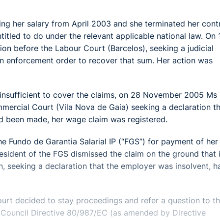
 her salary from April 2003 and she terminated her cont
tled to do under the relevant applicable national law. On 
 before the Labour Court (Barcelos), seeking a judicial
n enforcement order to recover that sum. Her action was
insufficient to cover the claims, on 28 November 2005 Ms
ercial Court (Vila Nova de Gaia) seeking a declaration t
ad been made, her wage claim was registered.
 Fundo de Garantia Salarial IP (“FGS”) for payment of her
sident of the FGS dismissed the claim on the ground that i
n, seeking a declaration that the employer was insolvent, h
rt decided to stay proceedings and refer a question to t
of Council Directive 80/987/EC (as amended by Directive