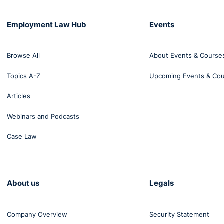
Employment Law Hub
Events
Browse All
About Events & Course
Topics A-Z
Upcoming Events & Co
Articles
Webinars and Podcasts
Case Law
About us
Legals
Company Overview
Security Statement