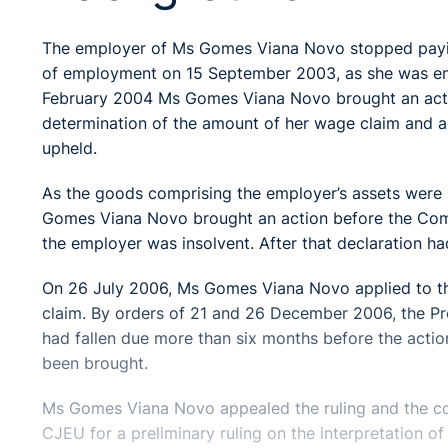
The employer of Ms Gomes Viana Novo stopped paying
of employment on 15 September 2003, as she was enti
February 2004 Ms Gomes Viana Novo brought an action
determination of the amount of her wage claim and a
upheld.
As the goods comprising the employer’s assets were 
Gomes Viana Novo brought an action before the Comm
the employer was insolvent. After that declaration h
On 26 July 2006, Ms Gomes Viana Novo applied to the
claim. By orders of 21 and 26 December 2006, the Pre
had fallen due more than six months before the actio
been brought.
Ms Gomes Viana Novo appealed the ruling and the cou
CJEU for a preliminary ruling on the interpretation 