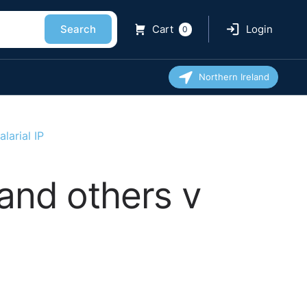
Search
Cart
Login
0
Northern Ireland
larial IP
and others v