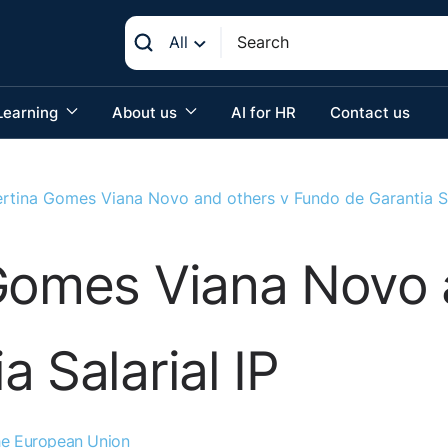
All
Learning
About us
AI for HR
Contact us
ertina Gomes Viana Novo and others v Fundo de Garantia Sa
 Gomes Viana Novo 
 Salarial IP
the European Union