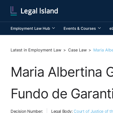
Employment Law Hub
Events & Courses
e
Latest in Employment Law
>
Case Law
>
Maria Alb
Maria Albertina
Fundo de Garantia
Decision Number:
Legal Body:
Court of Justice of 