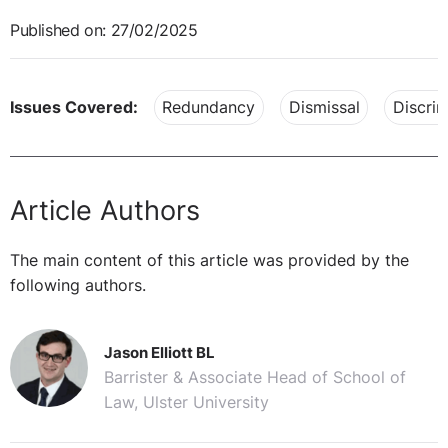
Published on: 27/02/2025
Issues Covered:
Redundancy
Dismissal
Discrim
Article Authors
The main content of this article was provided by the
following authors.
Jason Elliott BL
Barrister & Associate Head of School of
Law, Ulster University