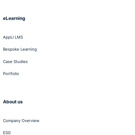
eLearning
AppLI LMS
Bespoke Learning
Case Studies
Portfolio
About us
Company Overview
ESG