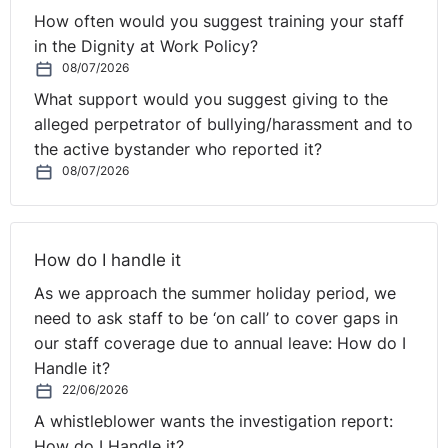
How often would you suggest training your staff
in the Dignity at Work Policy?
08/07/2026
What support would you suggest giving to the
alleged perpetrator of bullying/harassment and to
the active bystander who reported it?
08/07/2026
How do I handle it
As we approach the summer holiday period, we
need to ask staff to be ‘on call’ to cover gaps in
our staff coverage due to annual leave: How do I
Handle it?
22/06/2026
A whistleblower wants the investigation report:
How do I Handle it?