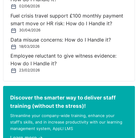
02/06/2026
Fuel crisis travel support £100 monthly payment
smart move or HR risk: How do I Handle it?
30/04/2026
Data misuse concerns: How do I Handle it?
18/03/2026
Employee reluctant to give witness evidence:
How do I Handle it?
23/02/2026
Discover the smarter way to deliver staff
training (without the stress)!
Streamline your company-wide training, enhance your
staff's skills, and in increase productivity with our learning
management system, AppLI LMS
Learn more →