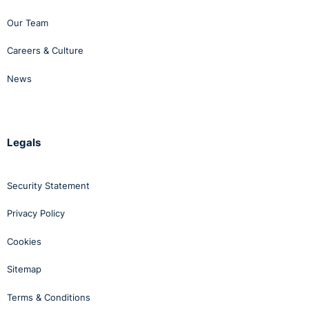
Our Team
Careers & Culture
News
Legals
Security Statement
Privacy Policy
Cookies
Sitemap
Terms & Conditions