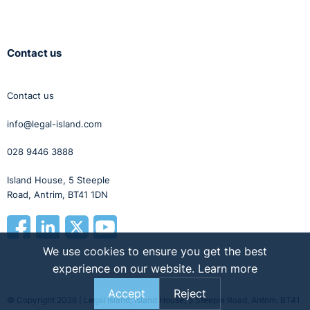
Contact us
Contact us
info@legal-island.com
028 9446 3888
Island House, 5 Steeple
Road, Antrim, BT41 1DN
We use cookies to ensure you get the best
experience on our website.
Learn more
Accept
Reject
© Copyright 2026 | Legal Island, Island House, 5 Steeple Road, Antrim, BT41