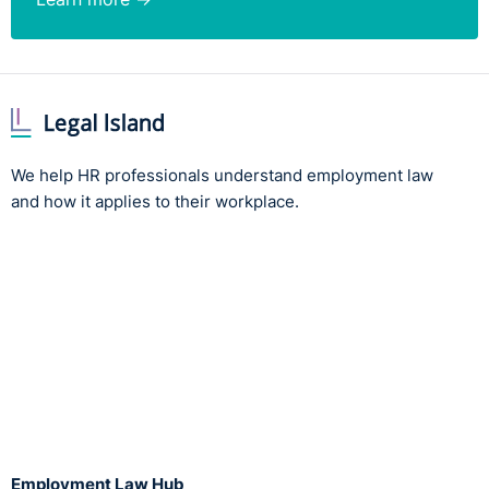
We help HR professionals understand employment law
and how it applies to their workplace.
Employment Law Hub