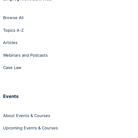
Browse All
Topics A-Z
Articles
Webinars and Podcasts
Case Law
Events
About Events & Courses
Upcoming Events & Courses