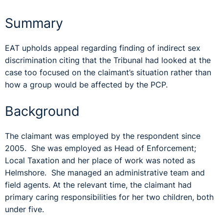
Summary
EAT upholds appeal regarding finding of indirect sex
discrimination citing that the Tribunal had looked at the
case too focused on the claimant’s situation rather than
how a group would be affected by the PCP.
Background
The claimant was employed by the respondent since
2005. She was employed as Head of Enforcement;
Local Taxation and her place of work was noted as
Helmshore. She managed an administrative team and
field agents. At the relevant time, the claimant had
primary caring responsibilities for her two children, both
under five.