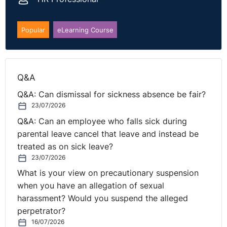
looking at the group when it came to indirect sex
discrimination. Additionally, for the dismissal the
Tribunal had not invited submissions on the reason for
Popular
eLearning Course
the dismissal considering that the respondent was
under the impression that the redundancy had been
agreed. It is likely that this case will be remitted and if
Q&A
so will be interesting to see the outcome especially on
the basis of the indirect sex discrimination.
Q&A: Can dismissal for sickness absence be fair?
23/07/2026
You can read the case in full here:
Q&A: Can an employee who falls sick during
https://www.gov.uk/employment-appeal-tribunal-
parental leave cancel that leave and instead be
decisions/marston-holdings-ltd-v-mrs-a-perkins-2025-
treated as on sick leave?
eat-20
23/07/2026
What is your view on precautionary suspension
when you have an allegation of sexual
harassment? Would you suspend the alleged
perpetrator?
16/07/2026