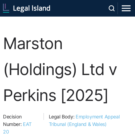
Marston
(Holdings) Ltd v
Perkins [2025]
Decision
Legal Body:
Employment Appeal
Number:
EAT
Tribunal (England & Wales)
20