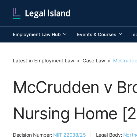
Employment Law Hub
Events & Courses
e
Latest in Employment Law
>
Case Law
>
McCrudden
McCrudden v Broo
Nursing Home [
Decision Number:
NIIT 22038/25
Legal Body:
Northe