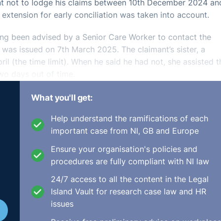
ant not to lodge his claims between 10th December 2024 an
extension for early conciliation was taken into account.
ving been advised by a Senior Care Worker to contact the
 was issued on 7th March 2025. The claimant’s sister, a
ril (the time limit). When he said he had not, she assisted t
wo days out of time.
What you'll get:
Help understand the ramifications of each
important case from NI, GB and Europe
nable citing that he had caring responsibilities, he was
Ensure your organisation's policies and
onal help, and he had a lack of legal knowledge or IT abili
procedures are fully compliant with NI law
 was no leniency to be applied merely because the claiman
nsufficient medical evidence to show that the hernia operat
24/7 access to all the content in the Legal
 his caring responsibilities and the ability to be able to pr
Island Vault for research case law and HR
issues