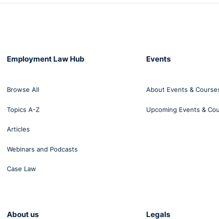
Employment Law Hub
Events
Browse All
About Events & Course
Topics A-Z
Upcoming Events & Co
Articles
Webinars and Podcasts
Case Law
About us
Legals