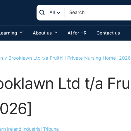
All
Learning
About us
AI for HR
Contact us
 v Brooklawn Ltd t/a Fruithill Private Nursing Home [2026
klawn Ltd t/a Fruit
2026]
rn Ireland Industrial Tribunal