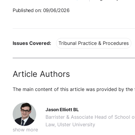
Published on: 09/06/2026
Issues Covered:
Tribunal Practice & Procedures
Article Authors
The main content of this article was provided by the 
Jason Elliott BL
Barrister & Associate Head of School o
Law, Ulster University
show more