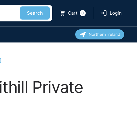
Search
Cart
Login
0
Northern Ireland
]
hill Private