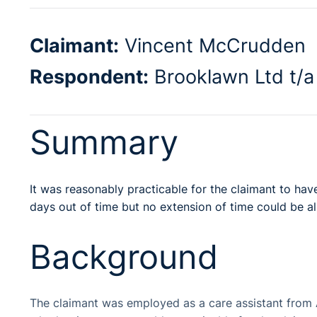
Claimant:
Vincent McCrudden
Respondent:
Brooklawn Ltd t/a 
Summary
It was reasonably practicable for the claimant to ha
days out of time but no extension of time could be a
Background
The claimant was employed as a care assistant from 