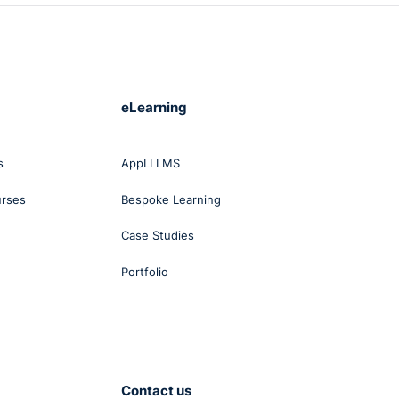
eLearning
s
AppLI LMS
urses
Bespoke Learning
Case Studies
Portfolio
Contact us