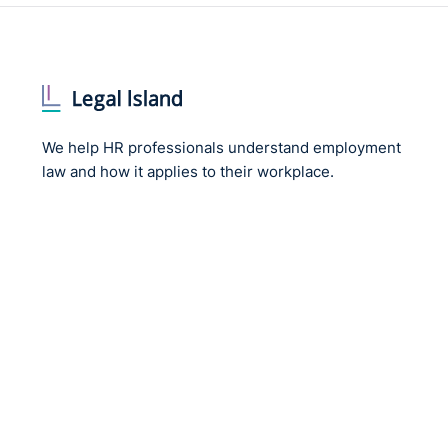
We help HR professionals understand employment
law and how it applies to their workplace.