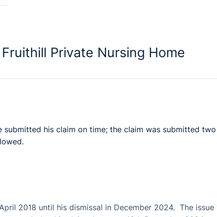
Fruithill Private Nursing Home
ve submitted his claim on time; the claim was submitted two
llowed.
April 2018 until his dismissal in December 2024. The issue