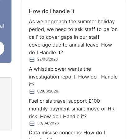
e
riod.
d
How do I handle it
ndent
As we approach the summer holiday
al
uring
period, we need to ask staff to be ‘on
call’ to cover gaps in our staff
coverage due to annual leave: How
do I Handle it?
ce
22/06/2026
d his
A whistleblower wants the
 his
investigation report: How do I Handle
d his
it?
02/06/2026
Fuel crisis travel support £100
monthly payment smart move or HR
risk: How do I Handle it?
30/04/2026
me.
Data misuse concerns: How do I
 was