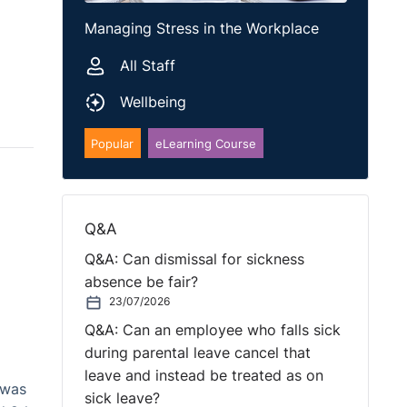
Managing Stress in the Workplace
All Staff
Wellbeing
Popular
eLearning Course
Q&A
Q&A: Can dismissal for sickness
absence be fair?
23/07/2026
Q&A: Can an employee who falls sick
during parental leave cancel that
leave and instead be treated as on
 was
sick leave?