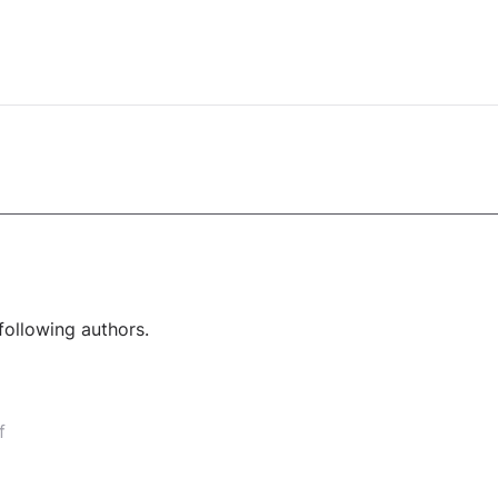
following authors.
f