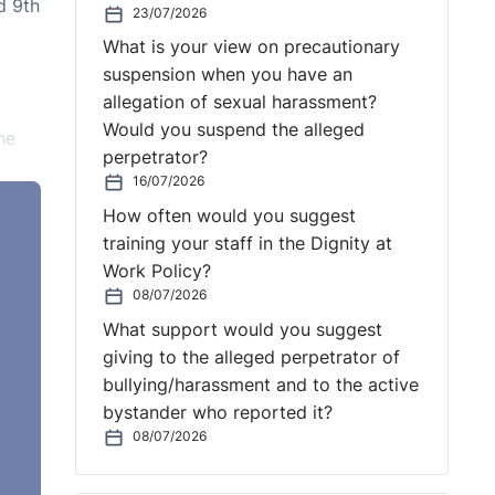
d 9th
23/07/2026
What is your view on precautionary
suspension when you have an
allegation of sexual harassment?
Would you suspend the alleged
he
perpetrator?
16/07/2026
How often would you suggest
training your staff in the Dignity at
Work Policy?
08/07/2026
What support would you suggest
ty.
giving to the alleged perpetrator of
t was
bullying/harassment and to the active
ion
bystander who reported it?
esent
08/07/2026