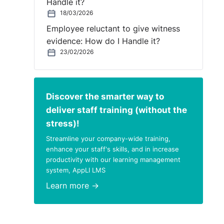
Handle it?
18/03/2026
e had
Employee reluctant to give witness
was
evidence: How do I Handle it?
23/02/2026
Discover the smarter way to
deliver staff training (without the
stress)!
Streamline your company-wide training,
enhance your staff's skills, and in increase
productivity with our learning management
system, AppLI LMS
Learn more →