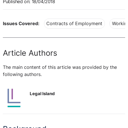
Published on: 18/04/2018
Issues Covered:
Contracts of Employment
Workin
Article Authors
The main content of this article was provided by the
following authors.
Legal Island