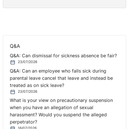
Q&A
Q&A: Can dismissal for sickness absence be fair?
23/07/2026
Q&A: Can an employee who falls sick during
parental leave cancel that leave and instead be
treated as on sick leave?
23/07/2026
What is your view on precautionary suspension
when you have an allegation of sexual
harassment? Would you suspend the alleged
perpetrator?
16/07/2026