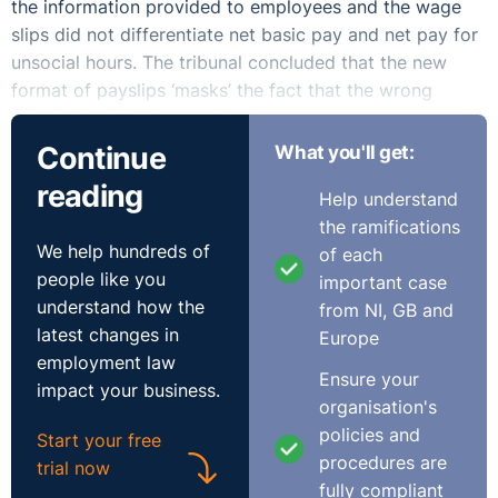
the information provided to employees and the wage
slips did not differentiate net basic pay and net pay for
unsocial hours. The tribunal concluded that the new
format of payslips ‘masks’ the fact that the wrong
calculation had been used.
Continue
What you'll get:
The tribunal noted there was a ‘compelling inference’
reading
Help understand
that the employer’s method of calculation was
the ramifications
‘deliberately designed to short-change the claimant’. It
We help hundreds of
of each
held that the employer made unlawful deductions from
people like you
important case
the claimant’s wages and ordered that he be
understand how the
from NI, GB and
compensated for the shortfall.
latest changes in
Europe
employment law
Practical Lessons
Ensure your
impact your business.
organisation's
This decision is significant for a very simple reason. The
policies and
Start your free
tribunal emphasised that combining contractually based
procedures are
trial now
payment and enhanced payment without the
fully compliant