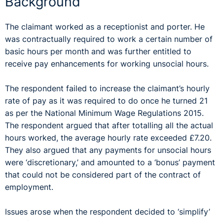
Background
The claimant worked as a receptionist and porter. He
was contractually required to work a certain number of
basic hours per month and was further entitled to
receive pay enhancements for working unsocial hours.
The respondent failed to increase the claimant’s hourly
rate of pay as it was required to do once he turned 21
as per the National Minimum Wage Regulations 2015.
The respondent argued that after totalling all the actual
hours worked, the average hourly rate exceeded £7.20.
They also argued that any payments for unsocial hours
were ‘discretionary,’ and amounted to a ‘bonus’ payment
that could not be considered part of the contract of
employment.
Issues arose when the respondent decided to ‘simplify’