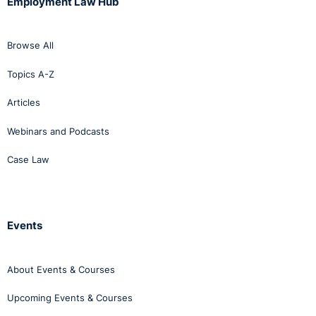
Employment Law Hub
Browse All
Topics A-Z
Articles
Webinars and Podcasts
Case Law
Events
About Events & Courses
Upcoming Events & Courses