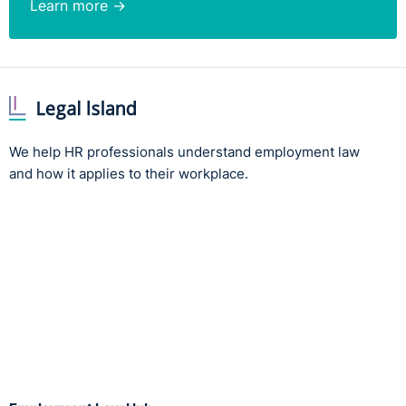
Learn more →
We help HR professionals understand employment law
and how it applies to their workplace.