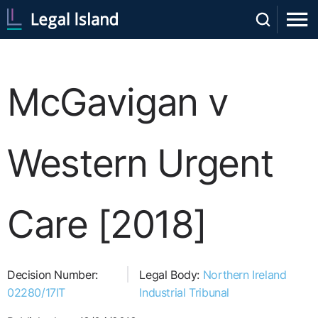
McGavigan v
Western Urgent
Care [2018]
Decision Number:
Legal Body:
Northern Ireland
02280/17IT
Industrial Tribunal