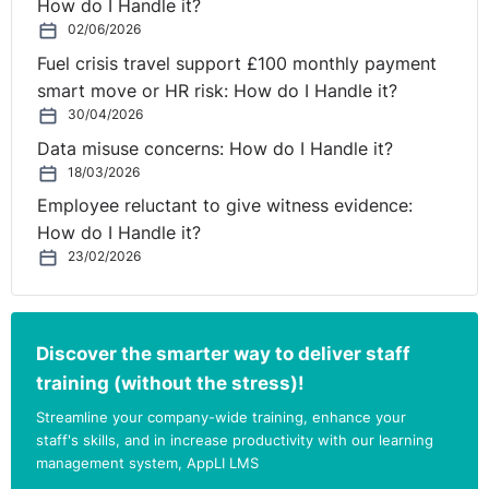
How do I Handle it?
02/06/2026
Fuel crisis travel support £100 monthly payment
smart move or HR risk: How do I Handle it?
30/04/2026
Data misuse concerns: How do I Handle it?
18/03/2026
Employee reluctant to give witness evidence:
How do I Handle it?
23/02/2026
Discover the smarter way to deliver staff
training (without the stress)!
Streamline your company-wide training, enhance your
staff's skills, and in increase productivity with our learning
management system, AppLI LMS