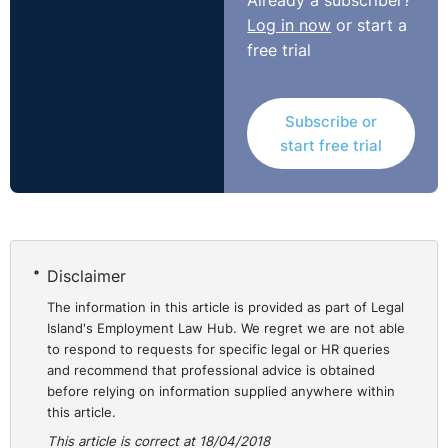
Already a subscriber?
Log in now
or start a
free trial
Subscribe or
start free trial
Disclaimer
The information in this article is provided as part of Legal
Island's Employment Law Hub. We regret we are not able
to respond to requests for specific legal or HR queries
and recommend that professional advice is obtained
before relying on information supplied anywhere within
this article.
This article is correct at 18/04/2018