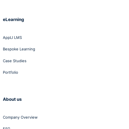
eLearning
AppLI LMS
Bespoke Learning
Case Studies
Portfolio
About us
Company Overview
ESG