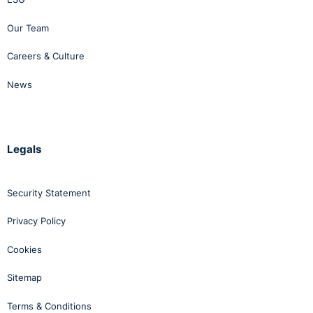
Our Team
Careers & Culture
News
Legals
Security Statement
Privacy Policy
Cookies
Sitemap
Terms & Conditions