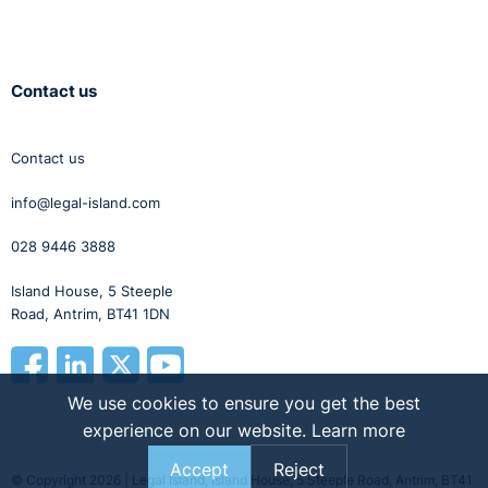
Contact us
Contact us
info@legal-island.com
028 9446 3888
Island House, 5 Steeple
Road, Antrim, BT41 1DN
We use cookies to ensure you get the best
experience on our website.
Learn more
Accept
Reject
© Copyright 2026 | Legal Island, Island House, 5 Steeple Road, Antrim, BT41