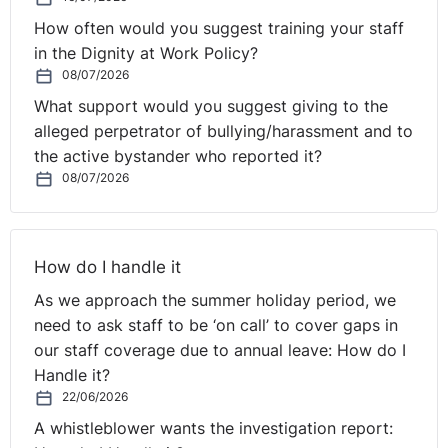
How often would you suggest training your staff
in the Dignity at Work Policy?
08/07/2026
What support would you suggest giving to the
alleged perpetrator of bullying/harassment and to
the active bystander who reported it?
08/07/2026
How do I handle it
As we approach the summer holiday period, we
need to ask staff to be ‘on call’ to cover gaps in
our staff coverage due to annual leave: How do I
Handle it?
22/06/2026
A whistleblower wants the investigation report: