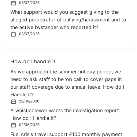
08/07/2026
within the meaning of Directive 2003/88 covers the
entirety of periods of stand-by time, including those
What support would you suggest giving to the
according to a stand-by system, during which the
alleged perpetrator of bullying/harassment and to
constraints imposed on the worker are such as to
the active bystander who reported it?
affect, objectively and very significantly, the possibility
08/07/2026
for the latter freely to manage the time during which his
or her professional services are not required and to
pursue his or her own interests.
How do I handle it
Conversely, where the constraints imposed on a worker
As we approach the summer holiday period, we
during a specific period of stand-by time do not reach
need to ask staff to be ‘on call’ to cover gaps in
such a level of intensity and allow him or her to manage
our staff coverage due to annual leave: How do I
his or her own time, and to pursue his or her own
Handle it?
interests without major constraints, only the time linked
22/06/2026
to the provision of work actually carried out during that
A whistleblower wants the investigation report:
period constitutes ‘working time’ for the purposes of
How do I Handle it?
applying Directive 2003/88.
02/06/2026
Fuel crisis travel support £100 monthly payment