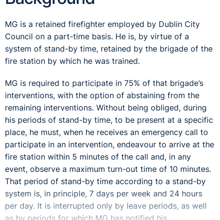
MG is a retained firefighter employed by Dublin City
Council on a part-time basis. He is, by virtue of a
system of stand-by time, retained by the brigade of the
fire station by which he was trained.
MG is required to participate in 75% of that brigade’s
interventions, with the option of abstaining from the
remaining interventions. Without being obliged, during
his periods of stand-by time, to be present at a specific
place, he must, when he receives an emergency call to
participate in an intervention, endeavour to arrive at the
fire station within 5 minutes of the call and, in any
event, observe a maximum turn-out time of 10 minutes.
That period of stand-by time according to a stand-by
system is, in principle, 7 days per week and 24 hours
per day. It is interrupted only by leave periods, as well
as by periods for which MG has notified his