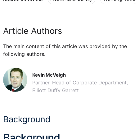
Article Authors
The main content of this article was provided by the
following authors.
Kevin McVeigh
Partner, Head of Corporate Department,
Elliott Duffy Garrett
Background
Background