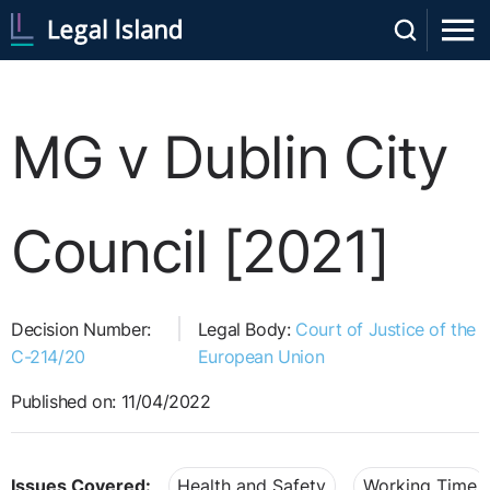
MG v Dublin City
Council [2021]
Decision Number:
Legal Body:
Court of Justice of the
C-214/20
European Union
Published on: 11/04/2022
Issues Covered:
Health and Safety
Working Time