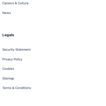
Careers & Culture
News
Legals
Security Statement
Privacy Policy
Cookies
Sitemap
Terms & Conditions