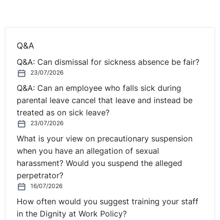
requirements intended to improve the living and
working conditions of workers through approximation
of national rules concerning, in particular, the duration
of working time. Those requirements constitute rules of
Q&A
EU social law of particular importance from which
Q&A: Can dismissal for sickness absence be fair?
every worker must benefit. In particular, by establishing
23/07/2026
the right of every worker to a limitation of maximum
Q&A: Can an employee who falls sick during
working hours and to daily and weekly rest periods,
parental leave cancel that leave and instead be
that directive gives specific form to the fundamental
treated as on sick leave?
right expressly enshrined in Article 31(2) of the Charter
23/07/2026
of Fundamental Rights of the European Union and must,
What is your view on precautionary suspension
therefore, be interpreted in the light of that Article
when you have an allegation of sexual
31(2). The provisions of that directive may not be
harassment? Would you suspend the alleged
interpreted restrictively to the detriment of the rights
perpetrator?
that workers derive from it.
16/07/2026
As regards the classification of periods of on-call duty,
How often would you suggest training your staff
the CJEU has held that the concept of ‘working time’
in the Dignity at Work Policy?