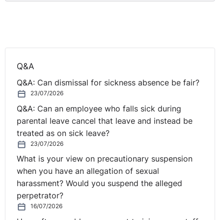
Q&A
Q&A: Can dismissal for sickness absence be fair?
23/07/2026
Q&A: Can an employee who falls sick during
parental leave cancel that leave and instead be
treated as on sick leave?
23/07/2026
What is your view on precautionary suspension
when you have an allegation of sexual
harassment? Would you suspend the alleged
perpetrator?
16/07/2026