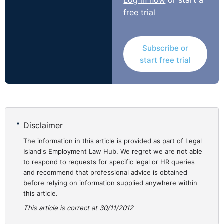
Log in now
or start a
free trial
Subscribe or
start free trial
Disclaimer
The information in this article is provided as part of Legal
Island's Employment Law Hub. We regret we are not able
to respond to requests for specific legal or HR queries
and recommend that professional advice is obtained
before relying on information supplied anywhere within
this article.
This article is correct at 30/11/2012