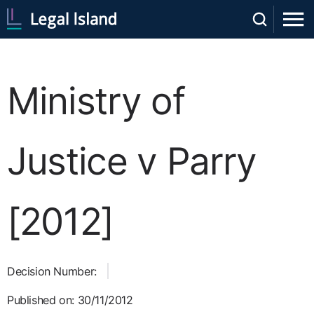
Ministry of
Justice v Parry
[2012]
Decision Number:
Published on: 30/11/2012