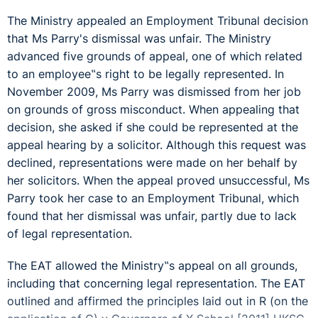
The Ministry appealed an Employment Tribunal decision
that Ms Parry's dismissal was unfair. The Ministry
advanced five grounds of appeal, one of which related
to an employee‟s right to be legally represented. In
November 2009, Ms Parry was dismissed from her job
on grounds of gross misconduct. When appealing that
decision, she asked if she could be represented at the
appeal hearing by a solicitor. Although this request was
declined, representations were made on her behalf by
her solicitors. When the appeal proved unsuccessful, Ms
Parry took her case to an Employment Tribunal, which
found that her dismissal was unfair, partly due to lack
of legal representation.
The EAT allowed the Ministry‟s appeal on all grounds,
including that concerning legal representation. The EAT
outlined and affirmed the principles laid out in R (on the