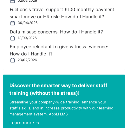
02/06/2026
Fuel crisis travel support £100 monthly payment
smart move or HR risk: How do I Handle it?
30/04/2026
Data misuse concerns: How do I Handle it?
18/03/2026
Employee reluctant to give witness evidence:
How do I Handle it?
23/02/2026
Discover the smarter way to deliver staff
training (without the stress)!
Streamline your company-wide training, enhance your
staff's skills, and in increase productivity with our learning
management system, AppLI LMS
Learn more →