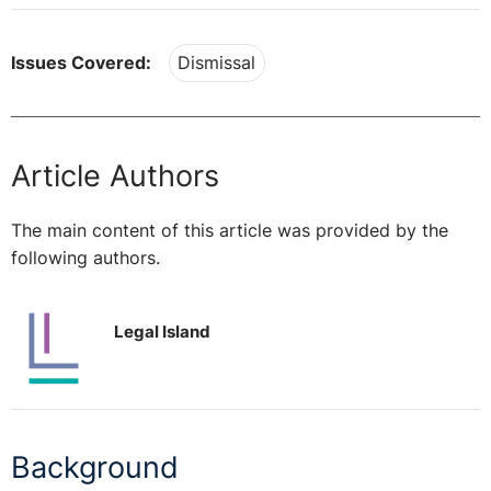
Issues Covered:
Dismissal
Article Authors
The main content of this article was provided by the
following authors.
Legal Island
Background