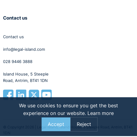
Contact us
Contact us
info@legal-island.com
028 9446 3888
Island House, 5 Steeple
Road, Antrim, BT41 1DN
We use cookies to ensure you get the best
experience on our website.
Learn more
Accept
Reject
© Copyright 2026 | Legal Island, Island House, 5 Steeple Road, Antrim, BT41
1DN