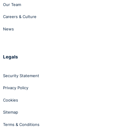
Our Team
Careers & Culture
News
Legals
Security Statement
Privacy Policy
Cookies
Sitemap
Terms & Conditions