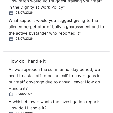
How often would you suggest training your staff
in the Dignity at Work Policy?
08/07/2026
What support would you suggest giving to the
alleged perpetrator of bullying/harassment and to
the active bystander who reported it?
08/07/2026
How do I handle it
As we approach the summer holiday period, we
need to ask staff to be ‘on call’ to cover gaps in
our staff coverage due to annual leave: How do I
Handle it?
22/06/2026
A whistleblower wants the investigation report:
How do I Handle it?