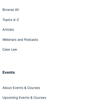
Browse All
Topics A-Z
Articles
Webinars and Podcasts
Case Law
Events
About Events & Courses
Upcoming Events & Courses