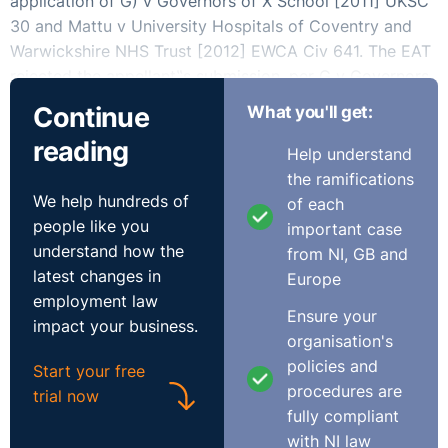
application of G) v Governors of X School [2011] UKSC
30 and Mattu v University Hospitals of Coventry and
Warwickshire NHS Trust [2012] EWCA Civ 641. The EAT
rejected the appellant‟s submission, per G v Governors,
that there had to be two sets of proceedings for Art 6
Continue
What you'll get:
to be engaged – an internal disciplinary hearing as well
reading
as an external body to rule on whether Ms Parry could
Help understand
continue to practice in her profession of District
the ramifications
Probate Registrar. The EAT held that Art.6 was engaged
We help hundreds of
of each
where „a civil right is adjudicated upon in a manner
people like you
important case
which is dispositive of the right to practise one‟s
understand how the
from NI, GB and
chosen profession, whether that be in one set of
latest changes in
Europe
proceedings, in two or in more if there is a sufficient
employment law
Ensure your
link between the proceedings‟.
impact your business.
organisation's
policies and
The Ministry had argued that, unlike in the case of a
Start your free
procedures are
teacher or doctor, in whose cases a further body may
trial now
fully compliant
give a decision affecting their civil right to carry out
with NI law
their profession, the disciplinary proceedings which had