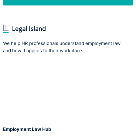
We help HR professionals understand employment law
and how it applies to their workplace.
Employment Law Hub