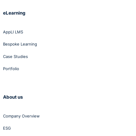
eLearning
AppLI LMS
Bespoke Learning
Case Studies
Portfolio
About us
Company Overview
ESG